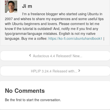
Ji m
I'm a freelance blogger who started using Ubuntu in
2007 and wishes to share my experiences and some useful tips
with Ubuntu beginners and lovers. Please comment to let me
know if the tutorial is outdated! And, notify me if you find any
typo/grammar/language mistakes. English is not my native
language. Buy me a coffee:
https://ko-fi.com/ubuntuhandbook1
|
Audacious 4.4 Released! New...
HPLIP 3.24.4 Released with...
No Comments
Be the first to start the conversation.