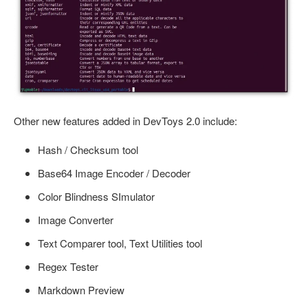
Other new features added in DevToys 2.0 include:
Hash / Checksum tool
Base64 Image Encoder / Decoder
Color Blindness SImulator
Image Converter
Text Comparer tool, Text Utilities tool
Regex Tester
Markdown Preview