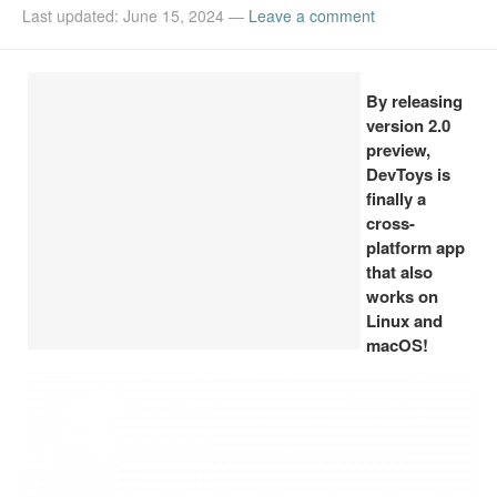
Last updated: June 15, 2024
—
Leave a comment
Install Ubuntu 26.04
By releasing
version 2.0
preview,
DevToys is
finally a
cross-
platform app
that also
works on
Linux and
macOS!