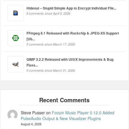
Hideout – Stupid Simple App to Encrypt Individual File...
6 comments since April 2, 2026
FFmpeg 8.1 Released with Rockchip & JPEG-XS Support
[Ub...
5 comments since March 17, 2026
GIMP 3.2.2 Released with UI/UX Improvements & Bug
Fixes...
5 comments since March 31, 2026
Steve Pusser
on
Fooyin Music Player 0.12.0 Added
PulseAudio Output & New Visualizer Plugins
August 4, 2026