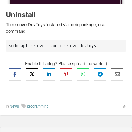
Uninstall
To remove DevToys installed via .deb package, use
command:
sudo apt remove --auto-remove devtoys
Enable this blog? Please spread the world :)
In
News
programming