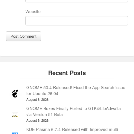
Website
GNOME 50.4 Released! Fixed the App Search issue
for Ubuntu 26.04
August 6, 2026
GNOME Boxes Finally Ported to GTK4/LibAdwaita
via Version 51 Beta
August 6, 2026
KDE Plasma 6.7.4 Released with Improved multi-