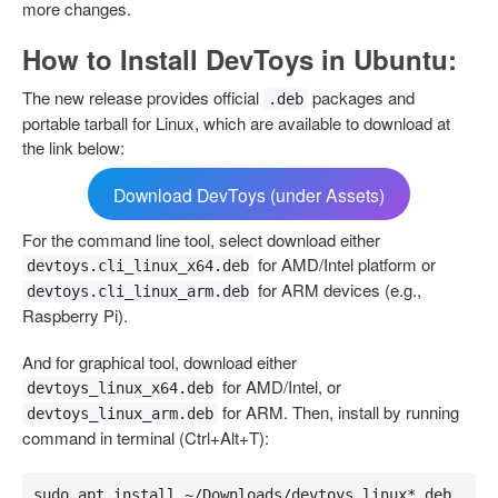
more changes.
How to Install DevToys in Ubuntu:
The new release provides official
packages and
.deb
portable tarball for Linux, which are available to download at
the link below:
Download DevToys (under Assets)
For the command line tool, select download either
for AMD/Intel platform or
devtoys.cli_linux_x64.deb
for ARM devices (e.g.,
devtoys.cli_linux_arm.deb
Raspberry Pi).
And for graphical tool, download either
for AMD/Intel, or
devtoys_linux_x64.deb
for ARM. Then, install by running
devtoys_linux_arm.deb
command in terminal (Ctrl+Alt+T):
sudo apt install ~/Downloads/devtoys_linux*.deb