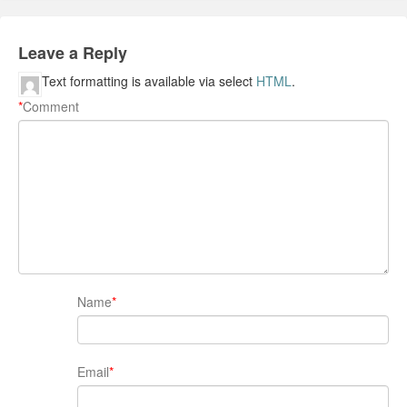
Leave a Reply
Text formatting is available via select
HTML
.
*
Comment
Name
*
Email
*