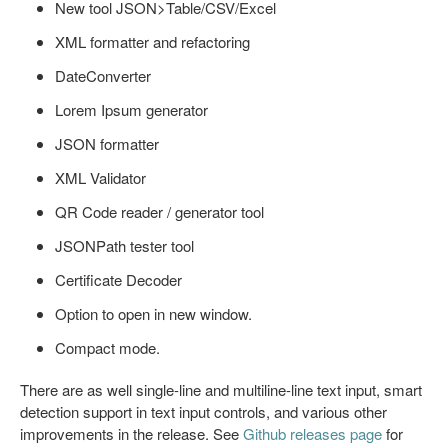
New tool JSON>Table/CSV/Excel
XML formatter and refactoring
DateConverter
Lorem Ipsum generator
JSON formatter
XML Validator
QR Code reader / generator tool
JSONPath tester tool
Certificate Decoder
Option to open in new window.
Compact mode.
There are as well single-line and multiline-line text input, smart
detection support in text input controls, and various other
improvements in the release. See
Github releases page
for