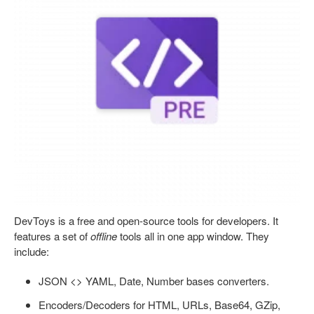
DevToys is a free and open-source tools for developers. It
features a set of
offline
tools all in one app window. They
include:
JSON <> YAML, Date, Number bases converters.
Encoders/Decoders for HTML, URLs, Base64, GZip,