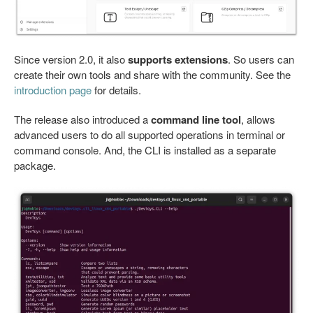
Since version 2.0, it also
supports extensions
. So users can
create their own tools and share with the community. See the
introduction page
for details.
The release also introduced a
command line tool
, allows
advanced users to do all supported operations in terminal or
command console. And, the CLI is installed as a separate
package.