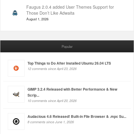
Faugus 2.0.4 added User Themes Support for
Those Don’t Like Adwaita
August 1, 2026
Popular
Top Things to Do After Installed Ubuntu 26.04 LTS
12 comments since April 23, 2026
GIMP 3.2.4 Released with Better Performance & New
Scrip...
10 comments since April 20, 2026
Audacious 4.6 Released! Built-in File Browser & .mpc Su...
8 comments since June 1, 2026