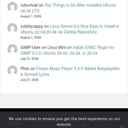
rubuntust
on
Top Things to Do After Installed Ubuntu
26.04 LTS
August 1, 2026
zubblyzappy
on
Linux Kernel 6.6 Now Easy to Install in
Ubuntu 22.04/20.04 via Zabbly Repository
August 1, 2026
GIMP-User on Linux Mint
on
Install G’MIC Plugin for
GIMP 3.x in Ubuntu 26.04, 24.04, or 22.04
July 31, 2026
Pinin
on
Fooyin Music Player 0.9.0 Added Autoplaylists
& Synced Lyrics
July 27, 2026
We use cookies to ensure you get the best experience on our
© 2026
UbuntuHandbook
—
Privacy Policy
—
About
website.
Standard by 8BIT