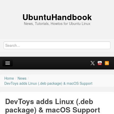
UbuntuHandbook
News, Tutorials, Howtos for Ubuntu Linux
Home
/
News
/
Home
DevToys adds Linux (.deb package) & macOS Support
Ubuntu 26.10
DevToys adds Linux (.deb
News
package) & macOS Support
Ubuntu PPAs