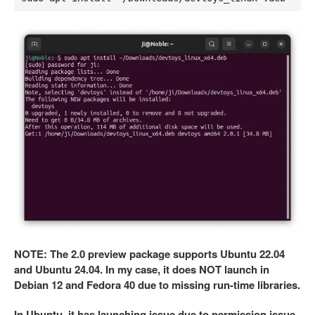
NOTE: The 2.0 preview package supports Ubuntu 22.04
and Ubuntu 24.04. In my case, it does NOT launch in
Debian 12 and Fedora 40 due to missing run-time libraries.
In Ubuntu, it has launching issue due to permission issue.