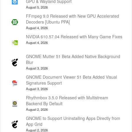
GPU & Wayland Support
August 5, 2026
FFmpeg 9.0 Released with New GPU Accelerated
Decoders [Ubuntu PPA]
August 4, 2026
NVIDIA 610.57.04 Released with Many Game Fixes
August 4, 2026
GNOME Mutter 51 Beta Added Native Background
Blur
August 3, 2026
GNOME Document Viewer 51 Beta Added Visual
Signatures Support
August 3, 2026
Rhythmbox 3.5.0 Released with Multistream
Backend By Default
August 2, 2026
GNOME to Support Uninstalling Apps Directly from
App Grid
August 2, 2026