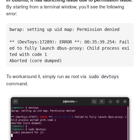
By starting from a terminal window, you’ll see the following
error:
bwrap: setting up uid map: Permission denied

** (DevToys:17289): ERROR **: 00:35:39.254: Fail
ed to fully launch dbus-proxy: Child process exi
ted with code 1

Aborted (core dumped)
To workaround it, simply run as root via
sudo devtoys
command.