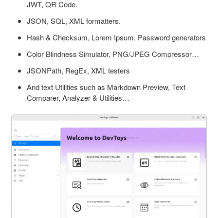
JWT, QR Code.
JSON, SQL, XML formatters.
Hash & Checksum, Lorem Ipsum, Password generators
Color Blindness Simulator, PNG/JPEG Compressor…
JSONPath, RegEx, XML testers
And text Utilities such as Markdown Preview, Text
Comparer, Analyzer & Utilities…