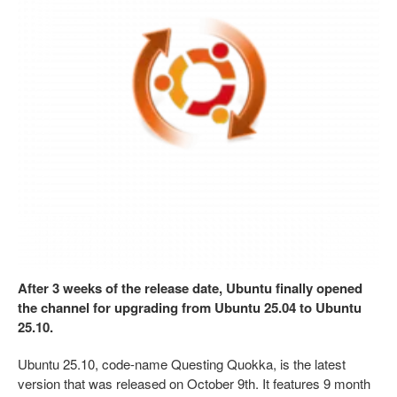
After 3 weeks of the release date, Ubuntu finally opened
the channel for upgrading from Ubuntu 25.04 to Ubuntu
25.10.
Ubuntu 25.10, code-name Questing Quokka, is the latest
version that was released on October 9th. It features 9 month