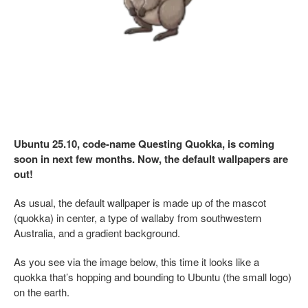
Ubuntu 25.10, code-name Questing Quokka, is coming
soon in next few months. Now, the default wallpapers are
out!
As usual, the default wallpaper is made up of the mascot
(quokka) in center, a type of wallaby from southwestern
Australia, and a gradient background.
As you see via the image below, this time it looks like a
quokka that’s hopping and bounding to Ubuntu (the small logo)
on the earth.