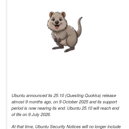
Ubuntu announced its 25.10 (Questing Quokka) release
almost 9 months ago, on 9 October 2025 and its support
period is now nearing its end. Ubuntu 25.10 will reach end
of life on 9 July 2026.
At that time, Ubuntu Security Notices will no longer include