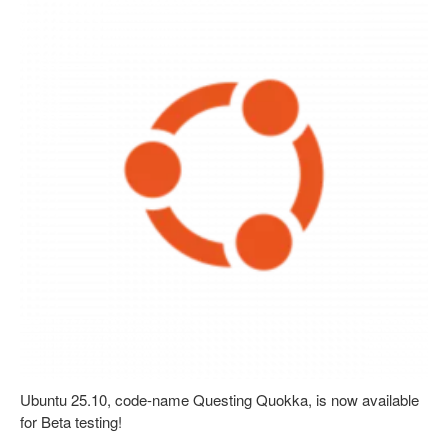
Ubuntu 25.10, code-name Questing Quokka, is now available
for Beta testing!