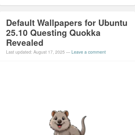
Default Wallpapers for Ubuntu
25.10 Questing Quokka
Revealed
Last updated: August 17, 2025
—
Leave a comment