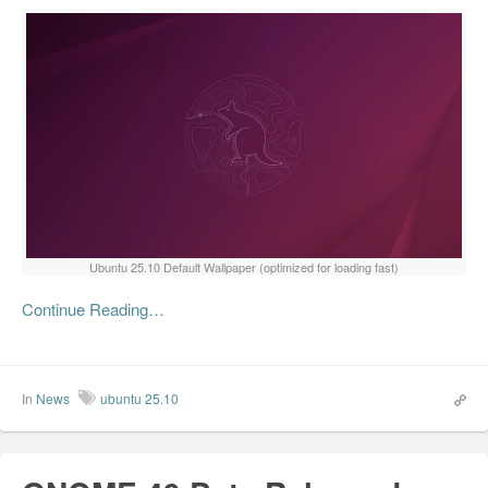
Ubuntu 25.10 Default Wallpaper (optimized for loading fast)
Continue Reading…
In
News
ubuntu 25.10