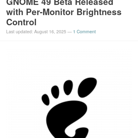
GNOME 49 Beta Released
with Per-Monitor Brightness
Control
Last updated: August 16, 2025
—
1 Comment