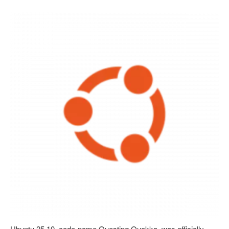
Ubuntu 25.10, code-name Questing Quokka, was officially