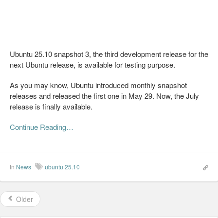
Ubuntu 25.10 snapshot 3, the third development release for the
next Ubuntu release, is available for testing purpose.
As you may know, Ubuntu introduced monthly snapshot
releases and released the first one in May 29. Now, the July
release is finally available.
Continue Reading…
In
News
ubuntu 25.10
Older