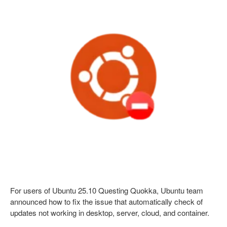
For users of Ubuntu 25.10 Questing Quokka, Ubuntu team
announced how to fix the issue that automatically check of
updates not working in desktop, server, cloud, and container.