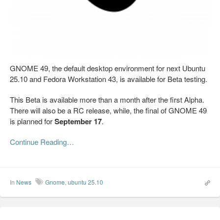
GNOME 49, the default desktop environment for next Ubuntu
25.10 and Fedora Workstation 43, is available for Beta testing.
This Beta is available more than a month after the first Alpha.
There will also be a RC release, while, the final of GNOME 49
is planned for
September 17
.
Continue Reading…
In
News
Gnome
,
ubuntu 25.10