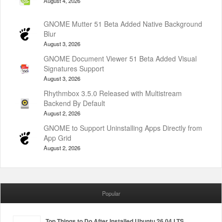
August 4, 2026
GNOME Mutter 51 Beta Added Native Background
Blur
August 3, 2026
GNOME Document Viewer 51 Beta Added Visual
Signatures Support
August 3, 2026
Rhythmbox 3.5.0 Released with Multistream
Backend By Default
August 2, 2026
GNOME to Support Uninstalling Apps Directly from
App Grid
August 2, 2026
Popular
Top Things to Do After Installed Ubuntu 26.04 LTS