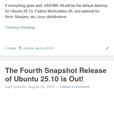
If everything goes well, GNOME 49 will be the default desktop
for Ubuntu 25.10, Fedora Workstation 43, and optional for
Arch, Manjaro, etc Linux distributions.
Continue Reading…
In
News
Gnome
,
ubuntu 25.10
The Fourth Snapshot Release
of Ubuntu 25.10 is Out!
Last updated: August 29, 2025
—
Leave a comment