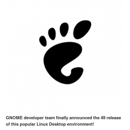
GNOME developer team finally announced the 49 release
of this popular Linux Desktop environment!