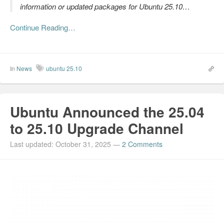
information or updated packages for Ubuntu 25.10…
Continue Reading…
In
News
ubuntu 25.10
Ubuntu Announced the 25.04
to 25.10 Upgrade Channel
Last updated: October 31, 2025
—
2 Comments