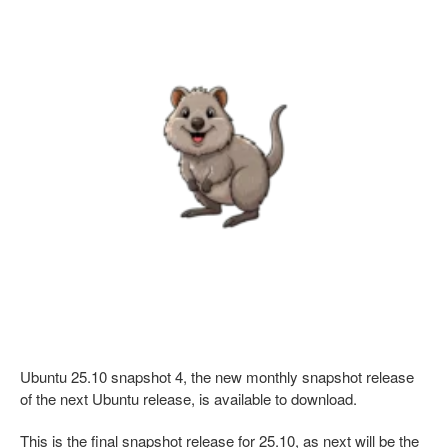
Ubuntu 25.10 snapshot 4, the new monthly snapshot release
of the next Ubuntu release, is available to download.
This is the final snapshot release for 25.10, as next will be the