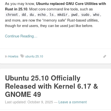
As you may know,
Ubuntu replaced GNU Core Utilities with
Rust in 25.10
. Most core command line tools, such as
,
,
,
,
,
,
,
,
,
chroot
dd
du
echo
ls
mkdir
pwd
sudo
who
and more, are now the “memory safe” Rust-based utilities,
though for end users, they can be used just like before.
Continue Reading…
In
Howtos
ubuntu 25.10
Ubuntu 25.10 Officially
Released with Kernel 6.17 &
GNOME 49
Last updated: October 9, 2025
—
Leave a comment