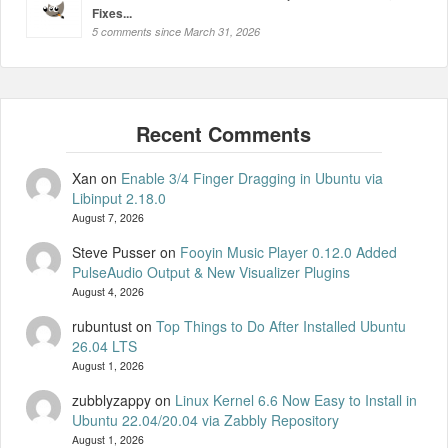
Fixes...
5 comments since March 31, 2026
Xan
on
Enable 3/4 Finger Dragging in Ubuntu via
Libinput 2.18.0
August 7, 2026
Steve Pusser
on
Fooyin Music Player 0.12.0 Added
PulseAudio Output & New Visualizer Plugins
August 4, 2026
rubuntust
on
Top Things to Do After Installed Ubuntu
26.04 LTS
August 1, 2026
zubblyzappy
on
Linux Kernel 6.6 Now Easy to Install in
Ubuntu 22.04/20.04 via Zabbly Repository
August 1, 2026