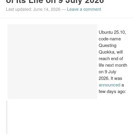
Install Ubuntu 26.04
Last updated: June 14, 2026
—
Leave a comment
Ubuntu 25.10,
code-name
Questing
Quokka, will
reach end of
life next month
on 9 July
2026. It was
announced
a
few days ago: