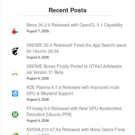
Mesa 26.2.0 Released with OpenCL 3.1 Capability
August 7, 2026
GNOME 50.4 Released! Fixed the App Search issue
for Ubuntu 26.04
August 6, 2026
GNOME Boxes Finally Ported to GTK4/LibAdwaita
via Version 51 Beta
August 6, 2026
KDE Plasma 6.7.4 Released with Improved multi-
GPU & Wayland Support
August 5, 2026
FFmpeg 9.0 Released with New GPU Accelerated
Decoders [Ubuntu PPA]
August 4, 2026
NVIDIA 610.57.04 Released with Many Game Fixes