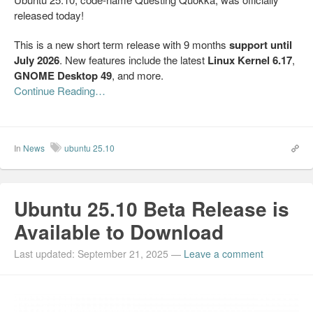
released today!
This is a new short term release with 9 months
support until
July 2026
. New features include the latest
Linux Kernel 6.17
,
GNOME Desktop 49
, and more.
Continue Reading…
In
News
ubuntu 25.10
Ubuntu 25.10 Beta Release is
Available to Download
Last updated: September 21, 2025
—
Leave a comment