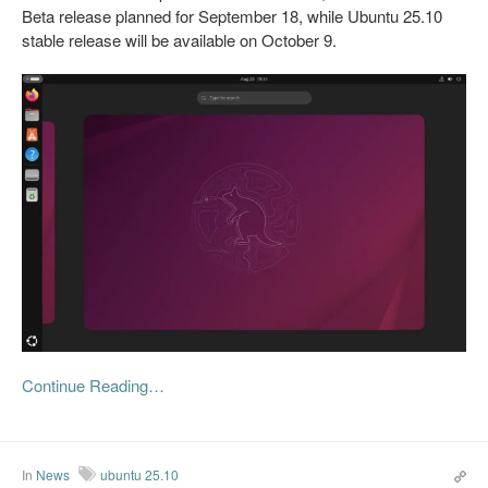
Beta release planned for September 18, while Ubuntu 25.10
stable release will be available on October 9.
Continue Reading…
In
News
ubuntu 25.10