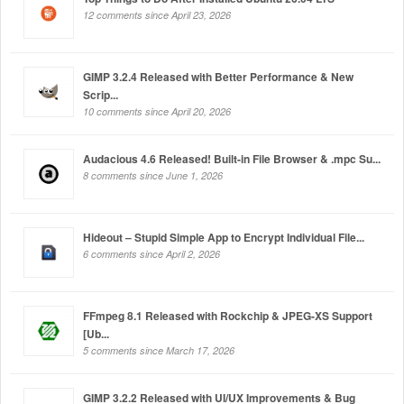
12 comments since April 23, 2026
GIMP 3.2.4 Released with Better Performance & New
Scrip...
10 comments since April 20, 2026
Audacious 4.6 Released! Built-in File Browser & .mpc Su...
8 comments since June 1, 2026
Hideout – Stupid Simple App to Encrypt Individual File...
6 comments since April 2, 2026
FFmpeg 8.1 Released with Rockchip & JPEG-XS Support
[Ub...
5 comments since March 17, 2026
GIMP 3.2.2 Released with UI/UX Improvements & Bug