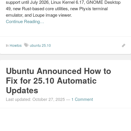
support until July 2026, Linux Kernel 6.17, GNOME Desktop
49, new Rust-based core utilities, new Ptyxis terminal
emulator, and Loupe image viewer.
Continue Reading…
In
Howtos
ubuntu 25.10
Ubuntu Announced How to
Fix for 25.10 Automatic
Updates
Last updated: October 27, 2025
—
1 Comment