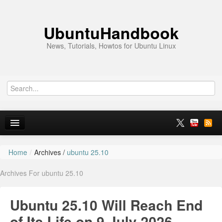
UbuntuHandbook
News, Tutorials, Howtos for Ubuntu Linux
Home
/
Archives /
ubuntu 25.10
Home
Archives For ubuntu 25.10
Ubuntu 26.10
News
Ubuntu 25.10 Will Reach End
Ubuntu PPAs
of Its Life on 9 July 2026