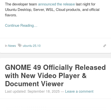
The developer team
announced the release
last night for
Ubuntu Desktop, Server, WSL, Cloud products, and official
flavors.
Continue Reading…
In
News
ubuntu 25.10
GNOME 49 Officially Released
with New Video Player &
Document Viewer
Last updated: September 18, 2025
—
Leave a comment