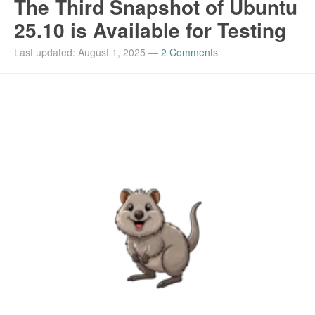
The Third Snapshot of Ubuntu
25.10 is Available for Testing
Last updated: August 1, 2025
—
2 Comments