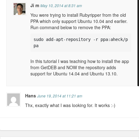
Ji m
May 10, 2014 at 8:31 am
You were trying to install Rubyripper from the old
PPA which only support Ubuntu 10.04 and earlier.
Run command below to remove the PPA:
sudo add-apt-repository -r ppa:aheck/p
pa
In this tutorial I was teaching how to install the app
from GetDEB and NOW the repository adds
support for Ubuntu 14.04 and Ubuntu 13.10.
Hans
June 19, 2014 at 11:21 am
Thx, exactly what I was looking for. It works :-)