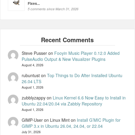
Fixes...
5 comments since March 31, 2026
Steve Pusser
on
Fooyin Music Player 0.12.0 Added
PulseAudio Output & New Visualizer Plugins
August 4, 2026
rubuntust
on
Top Things to Do After Installed Ubuntu
26.04 LTS
August 1, 2026
zubblyzappy
on
Linux Kernel 6.6 Now Easy to Install in
Ubuntu 22.04/20.04 via Zabbly Repository
August 1, 2026
GIMP-User on Linux Mint
on
Install G’MIC Plugin for
GIMP 3.x in Ubuntu 26.04, 24.04, or 22.04
July 31, 2026