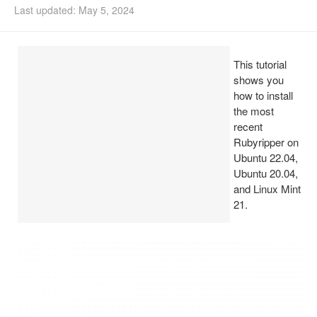
Last updated: May 5, 2024
Install Ubuntu 26.04
This tutorial
shows you
how to install
the most
recent
Rubyripper on
Ubuntu 22.04,
Ubuntu 20.04,
and Linux Mint
21.