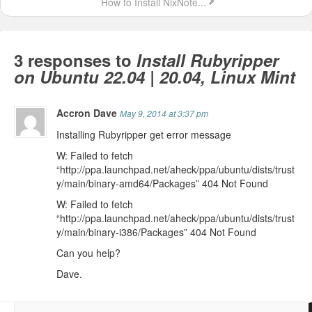
How to Install NixNote...
3 responses to
Install Rubyripper
on Ubuntu 22.04 | 20.04, Linux Mint
Accron Dave
May 9, 2014 at 3:37 pm
Installing Rubyripper get error message
W: Failed to fetch
“http://ppa.launchpad.net/aheck/ppa/ubuntu/dists/trust
y/main/binary-amd64/Packages” 404 Not Found
W: Failed to fetch
“http://ppa.launchpad.net/aheck/ppa/ubuntu/dists/trust
y/main/binary-i386/Packages” 404 Not Found
Can you help?
Dave.