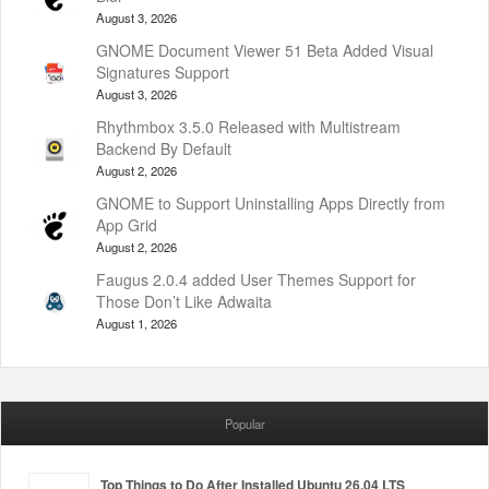
August 3, 2026
GNOME Document Viewer 51 Beta Added Visual
Signatures Support
August 3, 2026
Rhythmbox 3.5.0 Released with Multistream
Backend By Default
August 2, 2026
GNOME to Support Uninstalling Apps Directly from
App Grid
August 2, 2026
Faugus 2.0.4 added User Themes Support for
Those Don’t Like Adwaita
August 1, 2026
Popular
Top Things to Do After Installed Ubuntu 26.04 LTS