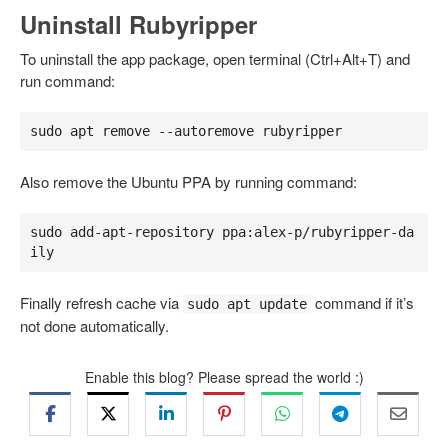
Uninstall Rubyripper
To uninstall the app package, open terminal (Ctrl+Alt+T) and
run command:
sudo apt remove --autoremove rubyripper
Also remove the Ubuntu PPA by running command:
sudo add-apt-repository ppa:alex-p/rubyripper-da
ily
Finally refresh cache via
command if it’s
sudo apt update
not done automatically.
Enable this blog? Please spread the world :)