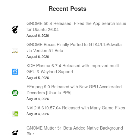
GNOME 50.4 Released! Fixed the App Search issue
for Ubuntu 26.04
August 6, 2026
GNOME Boxes Finally Ported to GTK4/LibAdwaita
via Version 51 Beta
August 6, 2026
KDE Plasma 6.7.4 Released with Improved multi-
GPU & Wayland Support
August 5, 2026
FFmpeg 9.0 Released with New GPU Accelerated
Decoders [Ubuntu PPA]
August 4, 2026
NVIDIA 610.57.04 Released with Many Game Fixes
August 4, 2026
GNOME Mutter 51 Beta Added Native Background
Blur