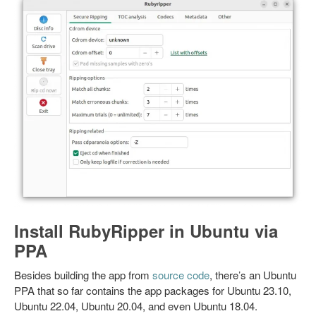
Install RubyRipper in Ubuntu via
PPA
Besides building the app from
source code
, there’s an Ubuntu
PPA that so far contains the app packages for Ubuntu 23.10,
Ubuntu 22.04, Ubuntu 20.04, and even Ubuntu 18.04.