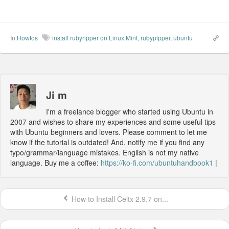
In
Howtos
install rubyripper on Linux Mint
,
rubypipper
,
ubuntu
Ji m
I'm a freelance blogger who started using Ubuntu in
2007 and wishes to share my experiences and some useful tips
with Ubuntu beginners and lovers. Please comment to let me
know if the tutorial is outdated! And, notify me if you find any
typo/grammar/language mistakes. English is not my native
language. Buy me a coffee:
https://ko-fi.com/ubuntuhandbook1
|
How to Install Celtx 2.9.7 on...