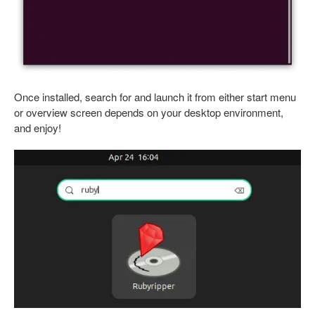
Once installed, search for and launch it from either start menu
or overview screen depends on your desktop environment,
and enjoy!