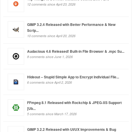
12 comments since April 23, 2026
GIMP 3.2.4 Released with Better Performance & New
Scrip...
10 comments since April 20, 2026
Audacious 4.6 Released! Built-in File Browser & .mpc Su...
8 comments since June 1, 2026
Hideout – Stupid Simple App to Encrypt Individual File...
6 comments since April 2, 2026
FFmpeg 8.1 Released with Rockchip & JPEG-XS Support
[Ub...
5 comments since March 17, 2026
GIMP 3.2.2 Released with UI/UX Improvements & Bug