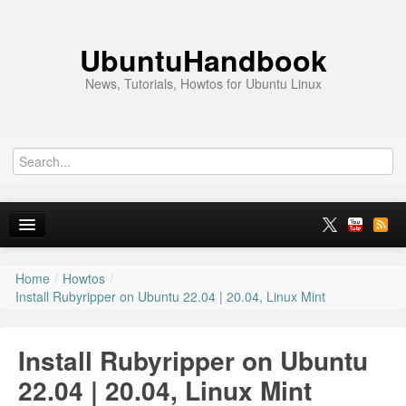
UbuntuHandbook
News, Tutorials, Howtos for Ubuntu Linux
Home
/
Howtos
/
Home
Install Rubyripper on Ubuntu 22.04 | 20.04, Linux Mint
Ubuntu 26.10
Install Rubyripper on Ubuntu
News
22.04 | 20.04, Linux Mint
Ubuntu PPAs