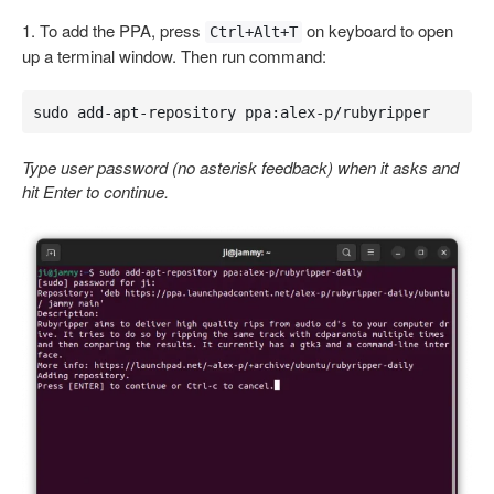
1. To add the PPA, press
on keyboard to open
Ctrl+Alt+T
up a terminal window. Then run command:
sudo add-apt-repository ppa:alex-p/rubyripper
Type user password (no asterisk feedback) when it asks and
hit Enter to continue.