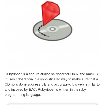
Rubyripper is a secure audiodisc ripper for Linux and macOS.
It uses cdparanoia in a sophisticated way to make sure that a
CD rip is done successfully and accurately. It is very similar to
and inspired by EAC. Rubyripper is written in the ruby
programming language.