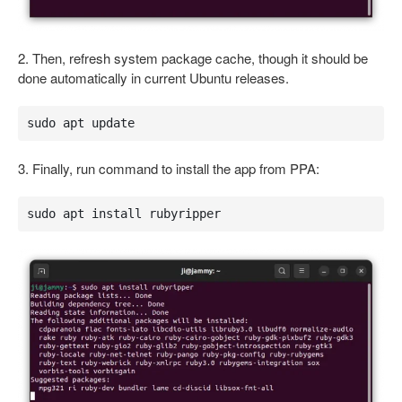
2. Then, refresh system package cache, though it should be
done automatically in current Ubuntu releases.
sudo apt update
3. Finally, run command to install the app from PPA:
sudo apt install rubyripper