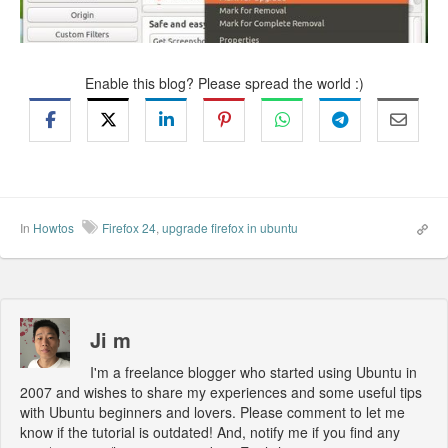
Enable this blog? Please spread the world :)
In
Howtos
Firefox 24
,
upgrade firefox in ubuntu
Ji m
I'm a freelance blogger who started using Ubuntu in
2007 and wishes to share my experiences and some useful tips
with Ubuntu beginners and lovers. Please comment to let me
know if the tutorial is outdated! And, notify me if you find any