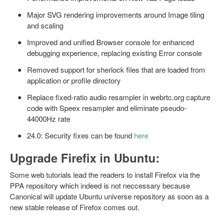
Major SVG rendering improvements around Image tiling
and scaling
Improved and unified Browser console for enhanced
debugging experience, replacing existing Error console
Removed support for sherlock files that are loaded from
application or profile directory
Replace fixed-ratio audio resampler in webrtc.org capture
code with Speex resampler and eliminate pseudo-
44000Hz rate
24.0: Security fixes can be found
here
Upgrade Firefix in Ubuntu:
Some web tutorials lead the readers to install Firefox via the
PPA repository which indeed is not neccessary because
Canonical will update Ubuntu universe repository as soon as a
new stable release of Firefox comes out.