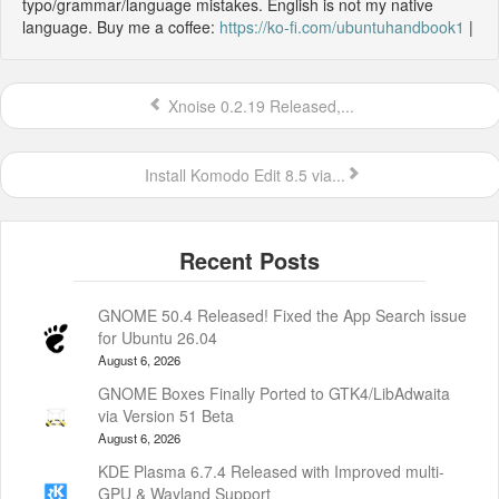
typo/grammar/language mistakes. English is not my native
language. Buy me a coffee:
https://ko-fi.com/ubuntuhandbook1
|
Xnoise 0.2.19 Released,...
Install Komodo Edit 8.5 via...
GNOME 50.4 Released! Fixed the App Search issue
for Ubuntu 26.04
August 6, 2026
GNOME Boxes Finally Ported to GTK4/LibAdwaita
via Version 51 Beta
August 6, 2026
KDE Plasma 6.7.4 Released with Improved multi-
GPU & Wayland Support