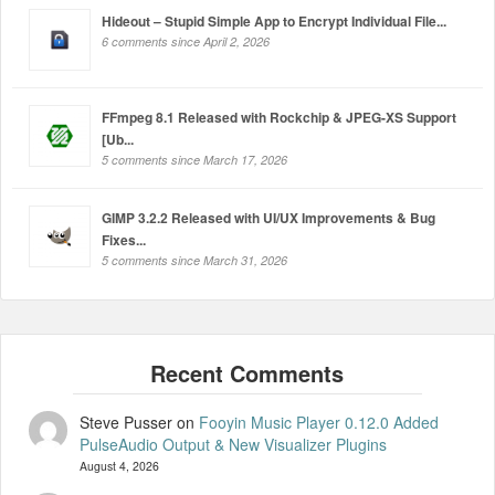
Hideout – Stupid Simple App to Encrypt Individual File...
6 comments since April 2, 2026
FFmpeg 8.1 Released with Rockchip & JPEG-XS Support
[Ub...
5 comments since March 17, 2026
GIMP 3.2.2 Released with UI/UX Improvements & Bug
Fixes...
5 comments since March 31, 2026
Steve Pusser
on
Fooyin Music Player 0.12.0 Added
PulseAudio Output & New Visualizer Plugins
August 4, 2026