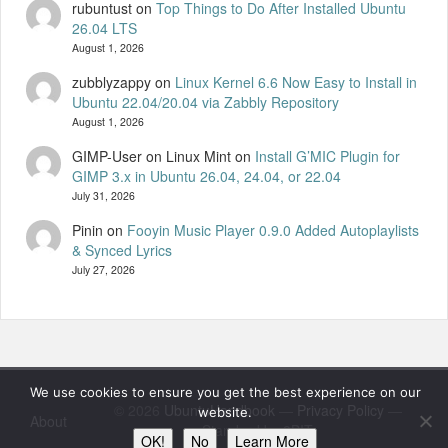
rubuntust
on
Top Things to Do After Installed Ubuntu
26.04 LTS
August 1, 2026
zubblyzappy
on
Linux Kernel 6.6 Now Easy to Install in
Ubuntu 22.04/20.04 via Zabbly Repository
August 1, 2026
GIMP-User on Linux Mint
on
Install G’MIC Plugin for
GIMP 3.x in Ubuntu 26.04, 24.04, or 22.04
July 31, 2026
Pinin
on
Fooyin Music Player 0.9.0 Added Autoplaylists
& Synced Lyrics
July 27, 2026
We use cookies to ensure you get the best experience on our
© 2026
UbuntuHandbook
—
Privacy Policy
—
website.
About
Standard by 8BIT
OK!
No
Learn More