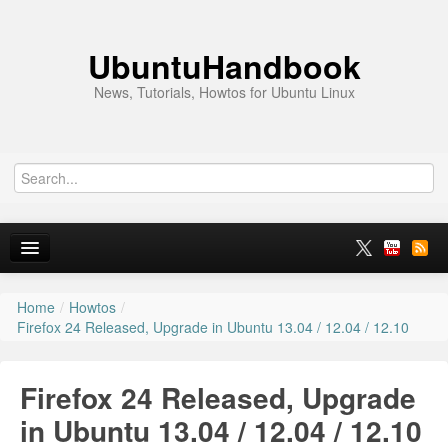
UbuntuHandbook
News, Tutorials, Howtos for Ubuntu Linux
Home
/
Howtos
/
Home
Firefox 24 Released, Upgrade in Ubuntu 13.04 / 12.04 / 12.10
Ubuntu 26.10
Firefox 24 Released, Upgrade
News
in Ubuntu 13.04 / 12.04 / 12.10
Ubuntu PPAs