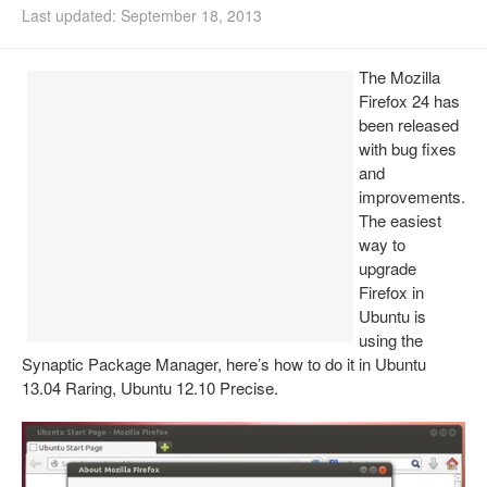
Last updated: September 18, 2013
Install Ubuntu 26.04
The Mozilla
Firefox 24 has
been released
with bug fixes
and
improvements.
The easiest
way to
upgrade
Firefox in
Ubuntu is
using the
Synaptic Package Manager, here’s how to do it in Ubuntu
13.04 Raring, Ubuntu 12.10 Precise.