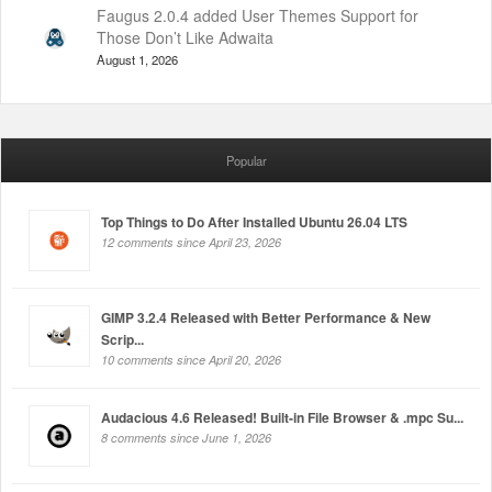
Faugus 2.0.4 added User Themes Support for
Those Don’t Like Adwaita
August 1, 2026
Popular
Top Things to Do After Installed Ubuntu 26.04 LTS
12 comments since April 23, 2026
GIMP 3.2.4 Released with Better Performance & New
Scrip...
10 comments since April 20, 2026
Audacious 4.6 Released! Built-in File Browser & .mpc Su...
8 comments since June 1, 2026