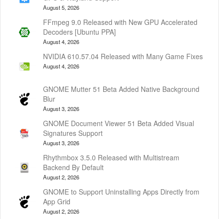
August 5, 2026
FFmpeg 9.0 Released with New GPU Accelerated
Decoders [Ubuntu PPA]
August 4, 2026
NVIDIA 610.57.04 Released with Many Game Fixes
August 4, 2026
GNOME Mutter 51 Beta Added Native Background
Blur
August 3, 2026
GNOME Document Viewer 51 Beta Added Visual
Signatures Support
August 3, 2026
Rhythmbox 3.5.0 Released with Multistream
Backend By Default
August 2, 2026
GNOME to Support Uninstalling Apps Directly from
App Grid
August 2, 2026