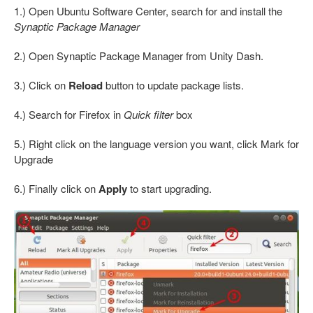
1.) Open Ubuntu Software Center, search for and install the
Synaptic Package Manager
2.) Open Synaptic Package Manager from Unity Dash.
3.) Click on
Reload
button to update package lists.
4.) Search for Firefox in
Quick filter
box
5.) Right click on the language version you want, click Mark for
Upgrade
6.) Finally click on
Apply
to start upgrading.