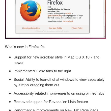
What’s new in Firefox 24:
Support for new scrollbar style in Mac OS X 10.7 and
newer
Implemented Close tabs to the right
Social: Ability to tear-off chat windows to view separately
by simply dragging them out
Accessibility related improvements on using pinned tabs
Removed support for Revocation Lists feature
Performance improvements on New Tab Page loads