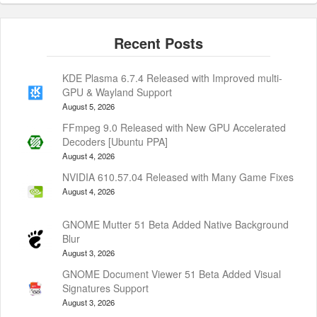
KDE Plasma 6.7.4 Released with Improved multi-
GPU & Wayland Support
August 5, 2026
FFmpeg 9.0 Released with New GPU Accelerated
Decoders [Ubuntu PPA]
August 4, 2026
NVIDIA 610.57.04 Released with Many Game Fixes
August 4, 2026
GNOME Mutter 51 Beta Added Native Background
Blur
August 3, 2026
GNOME Document Viewer 51 Beta Added Visual
Signatures Support
August 3, 2026