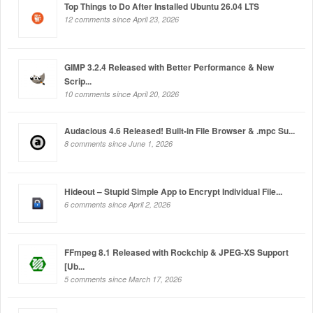
Top Things to Do After Installed Ubuntu 26.04 LTS
12 comments since April 23, 2026
GIMP 3.2.4 Released with Better Performance & New
Scrip...
10 comments since April 20, 2026
Audacious 4.6 Released! Built-in File Browser & .mpc Su...
8 comments since June 1, 2026
Hideout – Stupid Simple App to Encrypt Individual File...
6 comments since April 2, 2026
FFmpeg 8.1 Released with Rockchip & JPEG-XS Support
[Ub...
5 comments since March 17, 2026