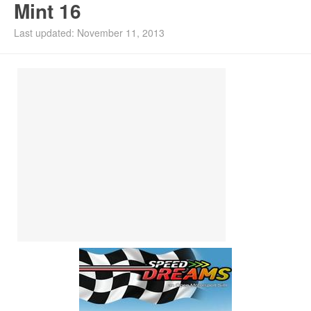
Mint 16
Install Ubuntu 26.04
Last updated: November 11, 2013