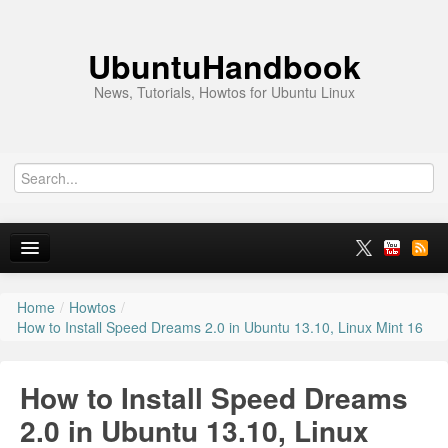
UbuntuHandbook
News, Tutorials, Howtos for Ubuntu Linux
Home
/
Howtos
/
Home
How to Install Speed Dreams 2.0 in Ubuntu 13.10, Linux Mint 16
Ubuntu 26.10
How to Install Speed Dreams
News
2.0 in Ubuntu 13.10, Linux
Ubuntu PPAs