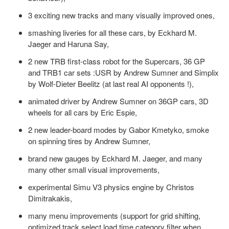
3 exciting new tracks and many visually improved ones,
smashing liveries for all these cars, by Eckhard M.
Jaeger and Haruna Say,
2 new TRB first-class robot for the Supercars, 36 GP
and TRB1 car sets :USR by Andrew Sumner and Simplix
by Wolf-Dieter Beelitz (at last real AI opponents !),
animated driver by Andrew Sumner on 36GP cars, 3D
wheels for all cars by Eric Espie,
2 new leader-board modes by Gabor Kmetyko, smoke
on spinning tires by Andrew Sumner,
brand new gauges by Eckhard M. Jaeger, and many
many other small visual improvements,
experimental Simu V3 physics engine by Christos
Dimitrakakis,
many menu improvements (support for grid shifting,
optimized track select load time,category filter when