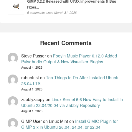
GIMP 3.2.2 Released with UI/UX Improvements & Bug
Fixes...
5 comments since March 31, 2026
Steve Pusser
on
Fooyin Music Player 0.12.0 Added
PulseAudio Output & New Visualizer Plugins
August 4, 2026
rubuntust
on
Top Things to Do After Installed Ubuntu
26.04 LTS
August 1, 2026
zubblyzappy
on
Linux Kernel 6.6 Now Easy to Install in
Ubuntu 22.04/20.04 via Zabbly Repository
August 1, 2026
GIMP-User on Linux Mint
on
Install G’MIC Plugin for
GIMP 3.x in Ubuntu 26.04, 24.04, or 22.04