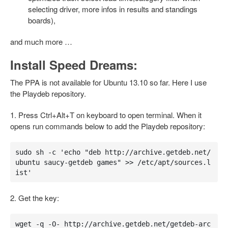
selecting driver, more infos in results and standings
boards),
and much more …
Install Speed Dreams:
The PPA is not available for Ubuntu 13.10 so far. Here I use
the Playdeb repository.
1. Press Ctrl+Alt+T on keyboard to open terminal. When it
opens run commands below to add the Playdeb repository:
sudo sh -c 'echo "deb http://archive.getdeb.net/
ubuntu saucy-getdeb games" >> /etc/apt/sources.l
ist'
2. Get the key:
wget -q -O- http://archive.getdeb.net/getdeb-arc