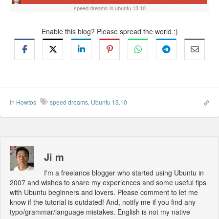
speed dreams in ubuntu 13.10
Enable this blog? Please spread the world :)
In
Howtos
speed dreams
,
Ubuntu 13.10
Ji m
I'm a freelance blogger who started using Ubuntu in
2007 and wishes to share my experiences and some useful tips
with Ubuntu beginners and lovers. Please comment to let me
know if the tutorial is outdated! And, notify me if you find any
typo/grammar/language mistakes. English is not my native