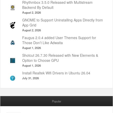
Rhythmbox 3.5.0 Released with Multistream
Backend By Default
August 2, 2026
GNOME to Support Uninstalling Apps Directly from
App Grid
August 2, 2026
Faugus 2.0.4 added User Themes Support for
Those Don’t Like Adwaita
August 1, 2026
Shotcut 26.7.30 Released with New Elements &
Option to Choose GPU
August 1, 2026
Install Realtek Wifi Drivers in Ubuntu 26.04
July 31, 2026
Popular