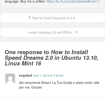
language. Buy me a coffee:
https://ko-fi.com/ubuntuhandbook1
|
How to Install Supertux 0.3.4...
Install Gambas 3.5 via PPA in...
One response to
How to Install
Speed Dreams 2.0 in Ubuntu 13.10,
Linux Mint 16
evgobul
April 1, 2014 at 7:45 pm
Sei veramente Bravo! La Tua Guida e stata molto utile
per me. Grazie!