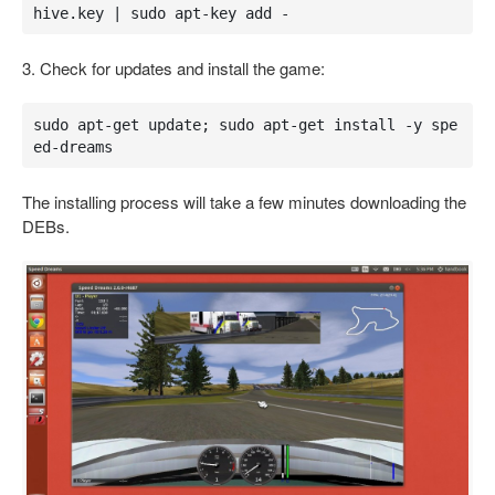
hive.key | sudo apt-key add -
3. Check for updates and install the game:
sudo apt-get update; sudo apt-get install -y spe
ed-dreams
The installing process will take a few minutes downloading the
DEBs.