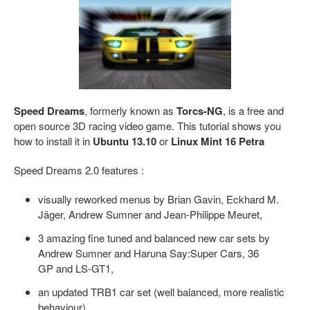
Speed Dreams
, formerly known as
Torcs-NG
, is a free and
open source 3D racing video game. This tutorial shows you
how to install it in
Ubuntu 13.10
or
Linux Mint 16 Petra
Speed Dreams 2.0 features :
visually reworked menus by Brian Gavin, Eckhard M.
Jäger, Andrew Sumner and Jean-Philippe Meuret,
3 amazing fine tuned and balanced new car sets by
Andrew Sumner and Haruna Say:Super Cars, 36
GP and LS-GT1,
an updated TRB1 car set (well balanced, more realistic
behaviour),