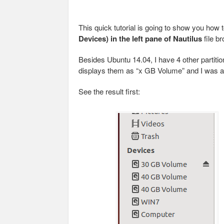
This quick tutorial is going to show you how
Devices) in the left pane of Nautilus
file b
Besides Ubuntu 14.04, I have 4 other partiti
displays them as “x GB Volume” and I was al
See the result first: