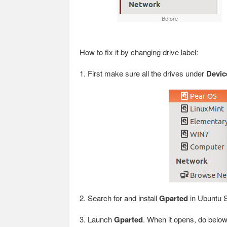
Before
How to fix it by changing drive label:
1. First make sure all the drives under
Devic
2. Search for and install
Gparted
in Ubuntu S
3. Launch
Gparted
. When it opens, do belo