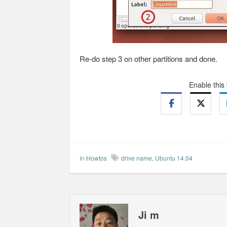
Re-do step 3 on other partitions and done.
Enable this
In
Howtos
drive name
,
Ubuntu 14.04
Ji m