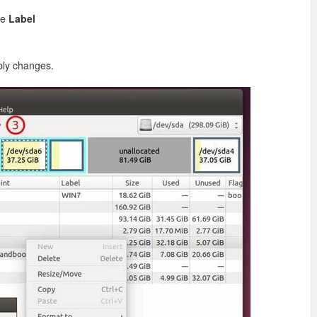
se
Label
ply changes.