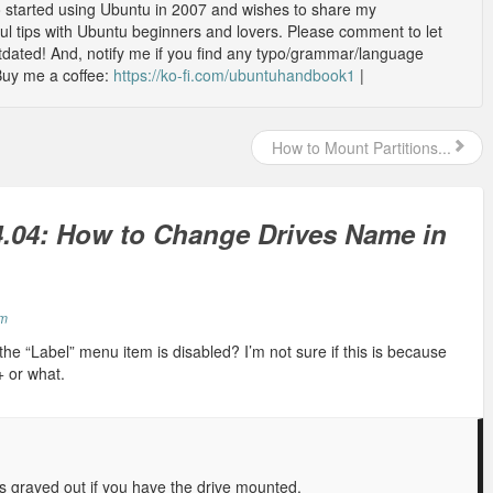
o started using Ubuntu in 2007 and wishes to share my
l tips with Ubuntu beginners and lovers. Please comment to let
outdated! And, notify me if you find any typo/grammar/language
Buy me a coffee:
https://ko-fi.com/ubuntuhandbook1
|
How to Mount Partitions...
.04: How to Change Drives Name in
pm
the “Label” menu item is disabled? I’m not sure if this is because
s+ or what.
is grayed out if you have the drive mounted.