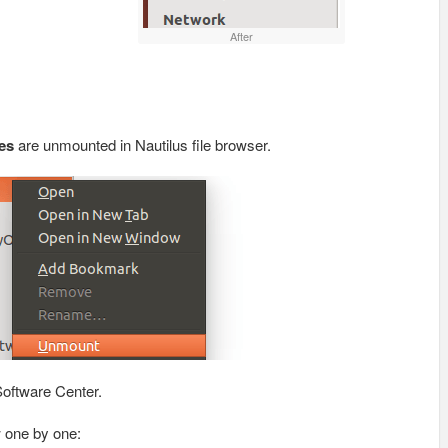
After
es
are unmounted in Nautilus file browser.
oftware Center.
w one by one: