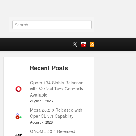
Opera 134 Stable Released
with Vertical Tabs Generally
Available
August 8, 2026
Mesa 26.2.0 Released with
OpenCL 3.1 Capability
August 7, 2026
GNOME 50.4 Released!