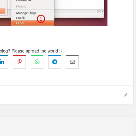
 blog? Please spread the world :)