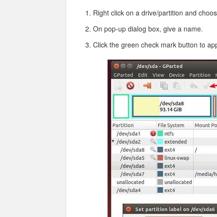
Right click on a drive/partition and choo
On pop-up dialog box, give a name.
Click the green check mark button to ap