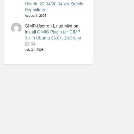
Ubuntu 22.04/20.04 via Zabbly
Repository
August 1, 2026
GIMP-User on Linux Mint
on
Install G’MIC Plugin for GIMP
3.x in Ubuntu 26.04, 24.04, or
22.04
July 31, 2026