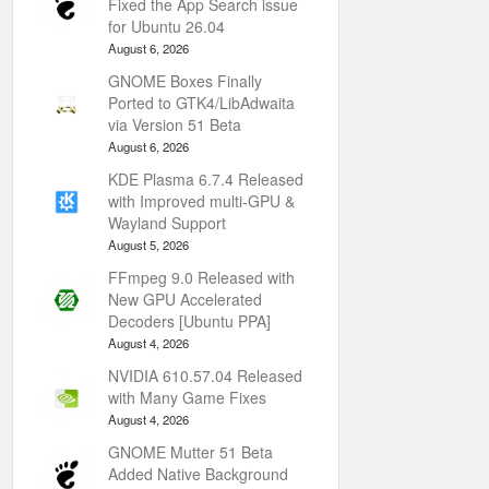
Fixed the App Search issue
for Ubuntu 26.04
August 6, 2026
GNOME Boxes Finally
Ported to GTK4/LibAdwaita
via Version 51 Beta
August 6, 2026
KDE Plasma 6.7.4 Released
with Improved multi-GPU &
Wayland Support
August 5, 2026
FFmpeg 9.0 Released with
New GPU Accelerated
Decoders [Ubuntu PPA]
August 4, 2026
NVIDIA 610.57.04 Released
with Many Game Fixes
August 4, 2026
GNOME Mutter 51 Beta
Added Native Background