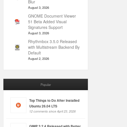
Blur
August 3, 2026
GNOME Document Viewer
51 Beta Added Visual
Signatures Support
August 3, 2026
Rhythmbox 3.5.0 Released
with Multistream Backend By
Default
August 2, 2026
Popular
Top Things to Do After Installed
Ubuntu 26.04 LTS
12 comments since April 23, 2026
GIMP 3.2.4 Released with Better