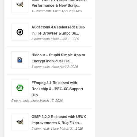
Performance & New Scrip...
10 comments since April 20, 2026
Audacious 4.6 Released! Built-
in File Browser & .mpc Su...
8 comments since June 1, 2026
Hideout – Stupid Simple App to
Encrypt Individual File...
6 comments since April 2, 2026
FFmpeg 8.1 Released with
Rockchip & JPEG-XS Support
[Ub...
5 comments since March 17, 2026
GIMP 3.2.2 Released with UI/UX
Improvements & Bug Fixes...
5 comments since March 31, 2026