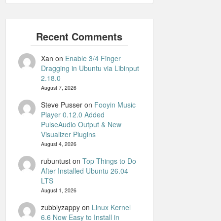
Xan
on
Enable 3/4 Finger
Dragging in Ubuntu via Libinput
2.18.0
August 7, 2026
Steve Pusser
on
Fooyin Music
Player 0.12.0 Added
PulseAudio Output & New
Visualizer Plugins
August 4, 2026
rubuntust
on
Top Things to Do
After Installed Ubuntu 26.04
LTS
August 1, 2026
zubblyzappy
on
Linux Kernel
6.6 Now Easy to Install in