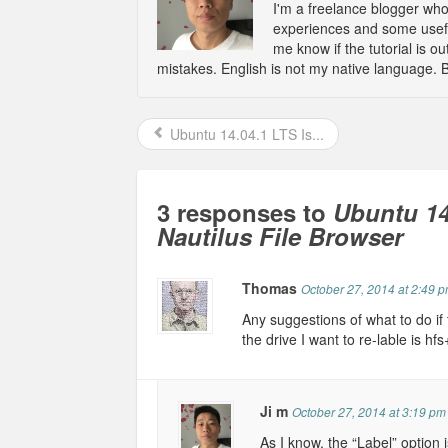
I'm a freelance blogger wh
experiences and some usefu
me know if the tutorial is 
mistakes. English is not my native language. 
Ubuntu 14.04.1 LTS Is...
3 responses to
Ubuntu 14
Nautilus File Browser
Thomas
October 27, 2014 at 2:49 
Any suggestions of what to do if 
the drive I want to re-lable is hf
Ji m
October 27, 2014 at 3:19 pm
As I know, the “Label” option 