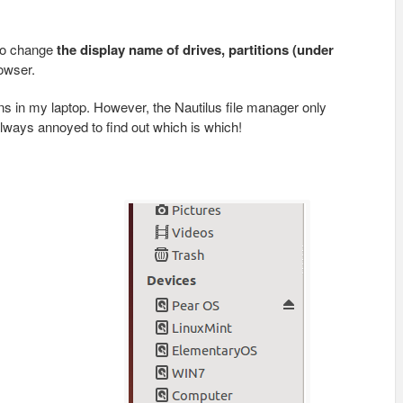
 to change
the display name of drives, partitions (under
rowser.
ons in my laptop. However, the Nautilus file manager only
ways annoyed to find out which is which!