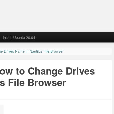
Install Ubuntu 26.04
e Drives Name in Nautilus File Browser
How to Change Drives
s File Browser