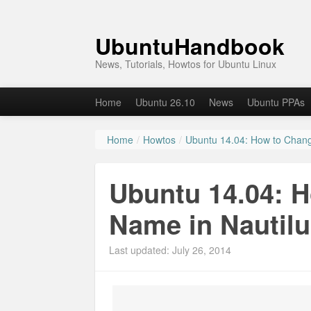
UbuntuHandbook
News, Tutorials, Howtos for Ubuntu Linux
Home
Ubuntu 26.10
News
Ubuntu PPAs
Home
/
Howtos
/
Ubuntu 14.04: How to Chang
Ubuntu 14.04: 
Name in Nautilu
Last updated: July 26, 2014