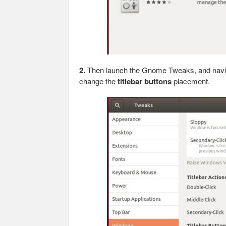
2.
Then launch the Gnome Tweaks, and navi
change the
titlebar buttons
placement.