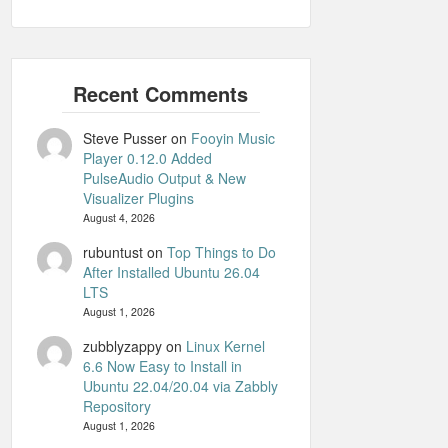
Steve Pusser
on
Fooyin Music
Player 0.12.0 Added
PulseAudio Output & New
Visualizer Plugins
August 4, 2026
rubuntust
on
Top Things to Do
After Installed Ubuntu 26.04
LTS
August 1, 2026
zubblyzappy
on
Linux Kernel
6.6 Now Easy to Install in
Ubuntu 22.04/20.04 via Zabbly
Repository
August 1, 2026