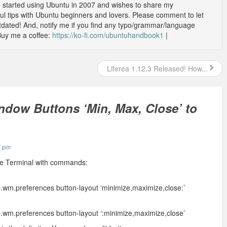
o started using Ubuntu in 2007 and wishes to share my
l tips with Ubuntu beginners and lovers. Please comment to let
outdated! And, notify me if you find any typo/grammar/language
Buy me a coffee:
https://ko-fi.com/ubuntuhandbook1
|
Liferea 1.12.3 Released! How...
dow Buttons ‘Min, Max, Close’ to
8 pm
the Terminal with commands:
.wm.preferences button-layout ‘minimize,maximize,close:’
.wm.preferences button-layout ‘:minimize,maximize,close’