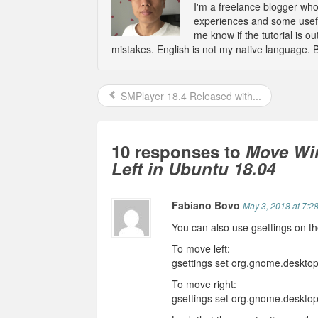
I'm a freelance blogger wh
experiences and some usefu
me know if the tutorial is 
mistakes. English is not my native language. 
SMPlayer 18.4 Released with...
10 responses to
Move Win
Left in Ubuntu 18.04
Fabiano Bovo
May 3, 2018 at 7:2
You can also use gsettings on 
To move left:
gsettings set org.gnome.desktop
To move right:
gsettings set org.gnome.desktop