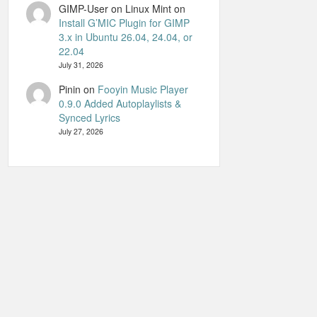
GIMP-User on Linux Mint
on
Install G’MIC Plugin for GIMP
3.x in Ubuntu 26.04, 24.04, or
22.04
July 31, 2026
Pinin
on
Fooyin Music Player
0.9.0 Added Autoplaylists &
Synced Lyrics
July 27, 2026