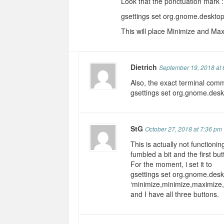
Look that the ponctuation mark : 
gsettings set org.gnome.desktop
This will place Minimize and Maxi
Dietrich
September 19, 2018 at 
Also, the exact terminal comm
gsettings set org.gnome.desk
StG
October 27, 2018 at 7:36 pm
This is actually not functioni
fumbled a bit and the first bu
For the moment, i set it to
gsettings set org.gnome.desk
‘minimize,minimize,maximize,
and I have all three buttons.