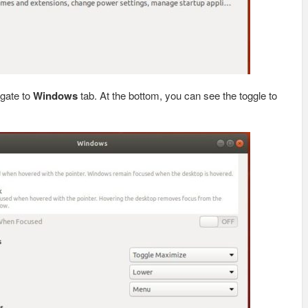
gate to
Windows
tab. At the bottom, you can see the toggle to