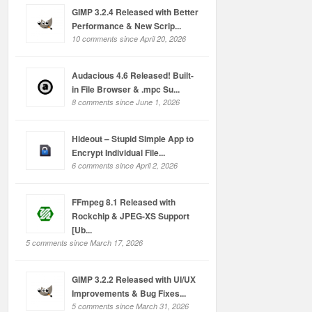
GIMP 3.2.4 Released with Better
Performance & New Scrip...
10 comments since April 20, 2026
Audacious 4.6 Released! Built-
in File Browser & .mpc Su...
8 comments since June 1, 2026
Hideout – Stupid Simple App to
Encrypt Individual File...
6 comments since April 2, 2026
FFmpeg 8.1 Released with
Rockchip & JPEG-XS Support
[Ub...
5 comments since March 17, 2026
GIMP 3.2.2 Released with UI/UX
Improvements & Bug Fixes...
5 comments since March 31, 2026