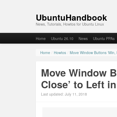
UbuntuHandbook
News, Tutorials, Howtos for Ubuntu Linux
Home
Ubuntu 26.10
News
Ubuntu PPAs
Home
/
Howtos
/
Move Window Buttons ‘Min, M
Move Window Bu
Close’ to Left i
Last updated: July 11, 2018