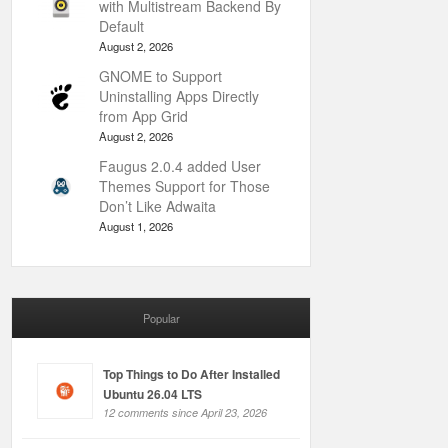
with Multistream Backend By
Default
August 2, 2026
GNOME to Support
Uninstalling Apps Directly
from App Grid
August 2, 2026
Faugus 2.0.4 added User
Themes Support for Those
Don’t Like Adwaita
August 1, 2026
Popular
Top Things to Do After Installed
Ubuntu 26.04 LTS
12 comments since April 23, 2026