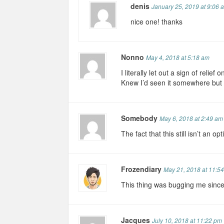
denis
January 25, 2019 at 9:06 
nice one! thanks
Nonno
May 4, 2018 at 5:18 am
I literally let out a sign of relief
Knew I’d seen it somewhere but
Somebody
May 6, 2018 at 2:49 am
The fact that this still isn’t an o
Frozendiary
May 21, 2018 at 11:5
This thing was bugging me sinc
Jacques
July 10, 2018 at 11:22 pm