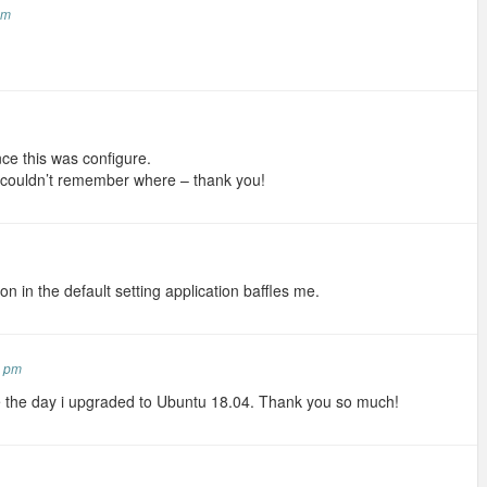
am
 once this was configure.
 couldn’t remember where – thank you!
ption in the default setting application baffles me.
4 pm
e the day i upgraded to Ubuntu 18.04. Thank you so much!