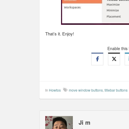
That’s it. Enjoy!
Enable this
In
Howtos
move window buttons
,
titlebar buttons
Ji m