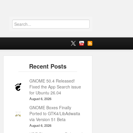
GNOME 50.4 Released!
Fixed the App Search issue
for Ubuntu 26.04
August 6, 2026
GNOME Boxes Finally
Ported to GTK4/LibAdwaita
via Version 51 Beta
August 6, 2026