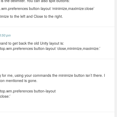
is the delimiter. You can also split buttons:
.wm.preferences button-layout ‘minimize,maximize:close’
mize to the left and Close to the right.
6:50 pm
and to get back the old Unity layout is:
top.wm.preferences button-layout ‘close,minimize,maximize:’
ng for me, using your commands the minimize button isn’t there. I
tton mentioned is gone.
top.wm.preferences button-layout
close:’