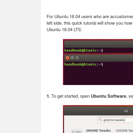
For Ubuntu 16.04 users who are accustome
left side, this quick tutorial will show you h
Ubuntu 18.04 LTS.
1.
To get started, open
Ubuntu Software
, s