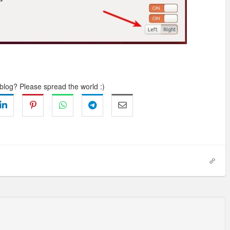
 blog? Please spread the world :)