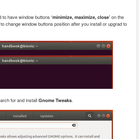
d to have window buttons
‘minimize, maximize, close’
on the
ow to change window buttons position after you install or upgrad to
earch for and install
Gnome Tweaks
.