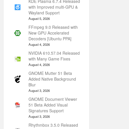
KDE Plasma 6.7.4 Released
with Improved multi-GPU &
Wayland Support
August 5, 2026
FFmpeg 9.0 Released with
New GPU Accelerated
Decoders [Ubuntu PPA]
August 4, 2026
NVIDIA 610.57.04 Released
with Many Game Fixes
August 4, 2026
GNOME Mutter 51 Beta
Added Native Background
Blur
August 3, 2026
GNOME Document Viewer
51 Beta Added Visual
Signatures Support
August 3, 2026
Rhythmbox 3.5.0 Released