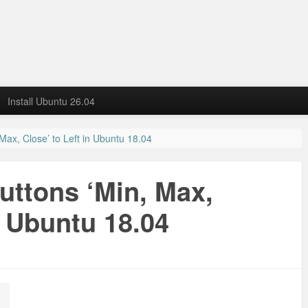
Install Ubuntu 26.04
ax, Close’ to Left in Ubuntu 18.04
ttons ‘Min, Max,
n Ubuntu 18.04