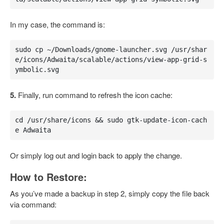
In my case, the command is:
sudo cp ~/Downloads/gnome-launcher.svg /usr/shar
e/icons/Adwaita/scalable/actions/view-app-grid-s
ymbolic.svg
5.
Finally, run command to refresh the icon cache:
cd /usr/share/icons && sudo gtk-update-icon-cach
e Adwaita
Or simply log out and login back to apply the change.
How to Restore:
As you’ve made a backup in step 2, simply copy the file back
via command: