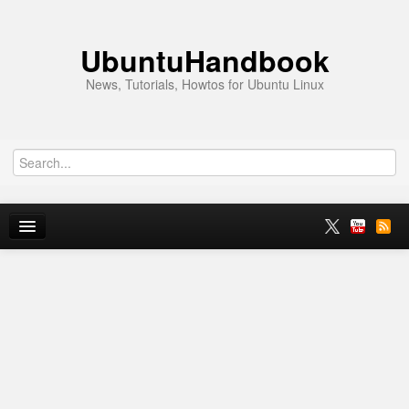
UbuntuHandbook
News, Tutorials, Howtos for Ubuntu Linux
Home
Ubuntu 26.10
News
Ubuntu PPAs