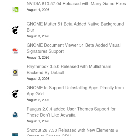
NVIDIA 610.57.04 Released with Many Game Fixes
August 4, 2026
GNOME Mutter 51 Beta Added Native Background
Blur
August 3, 2026
GNOME Document Viewer 51 Beta Added Visual
Signatures Support
August 3, 2026
Rhythmbox 3.5.0 Released with Multistream
Backend By Default
August 2, 2026
GNOME to Support Uninstalling Apps Directly from
App Grid
August 2, 2026
Faugus 2.0.4 added User Themes Support for
Those Don’t Like Adwaita
August 1, 2026
Shotcut 26.7.30 Released with New Elements &
Option to Choose GPU