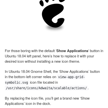
For those boring with the default ‘
Show Applications
‘ button in
Ubuntu 18.04 left panel, here’s how to replace it with your
desired icon without installing a new icon theme.
In Ubuntu 18.04 Gnome Shell, the ‘Show Applications’ button
in the bottom-left corner relies on
view-app-grid-
icon file located in
symbolic.svg
.
/usr/share/icons/Adwaita/scalable/actions/
By replacing the icon file, you’ll get a brand new ‘Show
Applications’ icon in the dock.