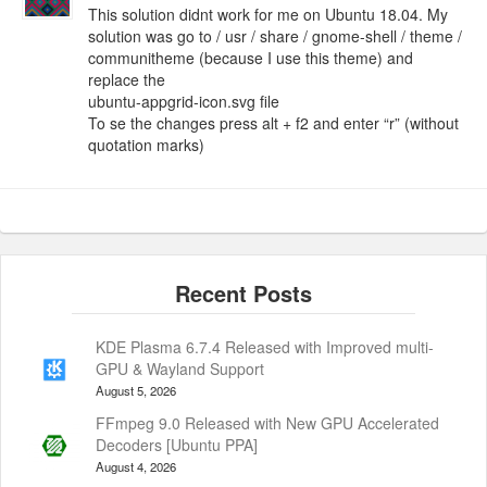
This solution didnt work for me on Ubuntu 18.04. My
solution was go to / usr / share / gnome-shell / theme /
communitheme (because I use this theme) and
replace the
ubuntu-appgrid-icon.svg file
To se the changes press alt + f2 and enter “r” (without
quotation marks)
KDE Plasma 6.7.4 Released with Improved multi-
GPU & Wayland Support
August 5, 2026
FFmpeg 9.0 Released with New GPU Accelerated
Decoders [Ubuntu PPA]
August 4, 2026