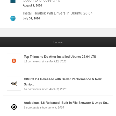
August 1, 2026
Install Realtek Wifi Drivers in Ubuntu 26.04
July 31, 2026
Popular
Top Things to Do After Installed Ubuntu 26.04 LTS
12 comments since April 23, 2026
GIMP 3.2.4 Released with Better Performance & New
Scrip...
10 comments since April 20, 2026
Audacious 4.6 Released! Built-in File Browser & .mpc Su...
8 comments since June 1, 2026