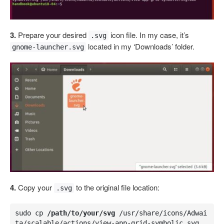
3.
Prepare your desired
icon file. In my case, it’s
.svg
located in my ‘Downloads’ folder.
gnome-launcher.svg
4.
Copy your
to the original file location:
.svg
sudo cp 
/path/to/your/svg
 /usr/share/icons/Adwai
ta/scalable/actions/view-app-grid-symbolic.svg