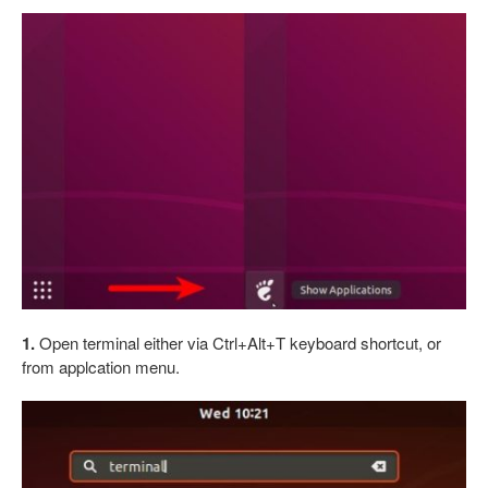
1.
Open terminal either via Ctrl+Alt+T keyboard shortcut, or
from applcation menu.