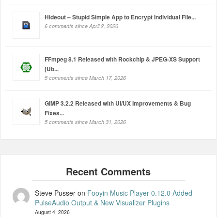
Hideout – Stupid Simple App to Encrypt Individual File...
6 comments since April 2, 2026
FFmpeg 8.1 Released with Rockchip & JPEG-XS Support
[Ub...
5 comments since March 17, 2026
GIMP 3.2.2 Released with UI/UX Improvements & Bug
Fixes...
5 comments since March 31, 2026
Steve Pusser
on
Fooyin Music Player 0.12.0 Added
PulseAudio Output & New Visualizer Plugins
August 4, 2026