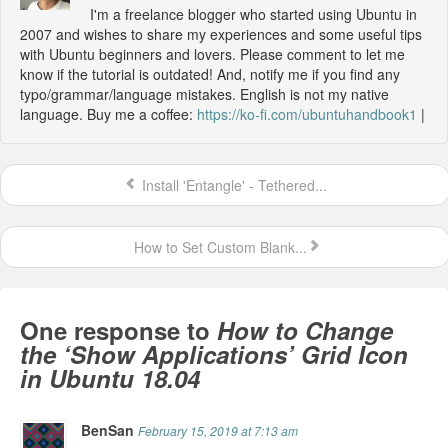
I'm a freelance blogger who started using Ubuntu in
2007 and wishes to share my experiences and some useful tips
with Ubuntu beginners and lovers. Please comment to let me
know if the tutorial is outdated! And, notify me if you find any
typo/grammar/language mistakes. English is not my native
language. Buy me a coffee:
https://ko-fi.com/ubuntuhandbook1
|
Install 'Entangle' - Tethered...
How to Set Custom Blank...
One response to
How to Change
the ‘Show Applications’ Grid Icon
in Ubuntu 18.04
BenSan
February 15, 2019 at 7:13 am