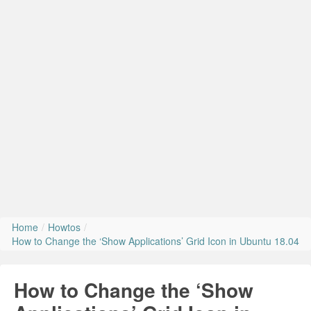
Install Ubuntu 26.04
Home
/
Howtos
/
How to Change the ‘Show Applications’ Grid Icon in Ubuntu 18.04
How to Change the ‘Show