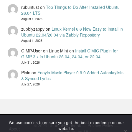
rubuntust
on
Top Things to Do After Installed Ubuntu
26.04 LTS
August 1, 2026
zubblyzappy
on
Linux Kernel 6.6 Now Easy to Install in
Ubuntu 22.04/20.04 via Zabbly Repository
August 1, 2026
GIMP-User on Linux Mint
on
Install G’MIC Plugin for
GIMP 3.x in Ubuntu 26.04, 24.04, or 22.04
July 31, 2026
Pinin
on
Fooyin Music Player 0.9.0 Added Autoplaylists
& Synced Lyrics
July 27, 2026
We use cookies to ensure you get the best experience on our
© 2026
UbuntuHandbook
—
Privacy Policy
—
About
website.
Standard by 8BIT