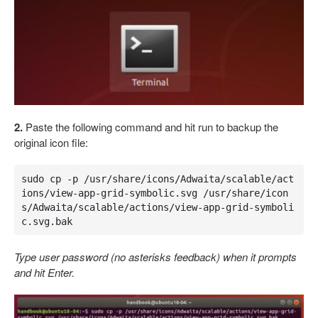
2.
Paste the following command and hit run to backup the
original icon file:
sudo cp -p /usr/share/icons/Adwaita/scalable/act
ions/view-app-grid-symbolic.svg /usr/share/icon
s/Adwaita/scalable/actions/view-app-grid-symboli
c.svg.bak
Type user password (no asterisks feedback) when it prompts
and hit Enter.