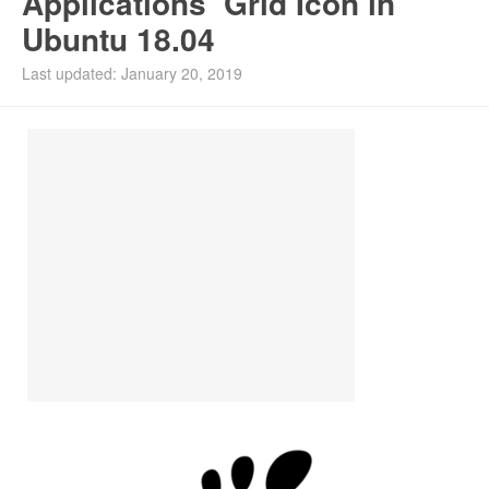
Applications’ Grid Icon in
Ubuntu 18.04
Last updated: January 20, 2019