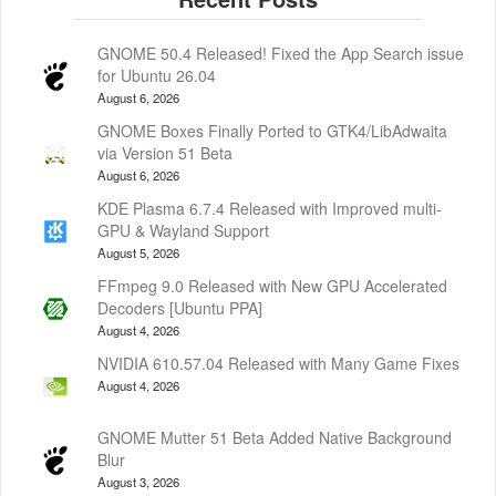
GNOME 50.4 Released! Fixed the App Search issue
for Ubuntu 26.04
August 6, 2026
GNOME Boxes Finally Ported to GTK4/LibAdwaita
via Version 51 Beta
August 6, 2026
KDE Plasma 6.7.4 Released with Improved multi-
GPU & Wayland Support
August 5, 2026
FFmpeg 9.0 Released with New GPU Accelerated
Decoders [Ubuntu PPA]
August 4, 2026
NVIDIA 610.57.04 Released with Many Game Fixes
August 4, 2026
GNOME Mutter 51 Beta Added Native Background
Blur
August 3, 2026