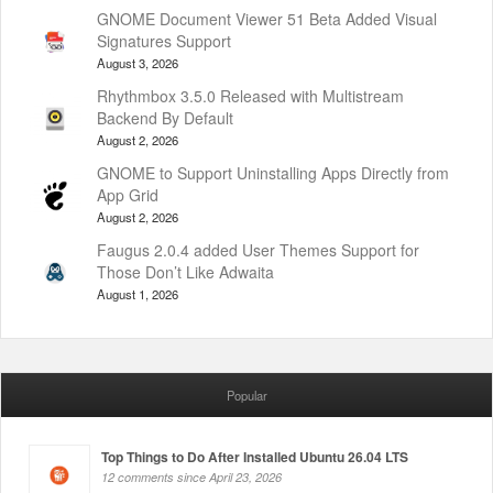
GNOME Document Viewer 51 Beta Added Visual
Signatures Support
August 3, 2026
Rhythmbox 3.5.0 Released with Multistream
Backend By Default
August 2, 2026
GNOME to Support Uninstalling Apps Directly from
App Grid
August 2, 2026
Faugus 2.0.4 added User Themes Support for
Those Don’t Like Adwaita
August 1, 2026
Popular
Top Things to Do After Installed Ubuntu 26.04 LTS
12 comments since April 23, 2026