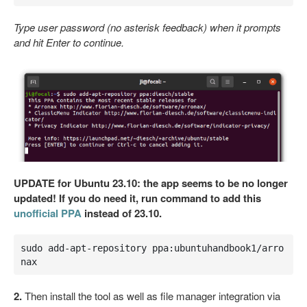
Type user password (no asterisk feedback) when it prompts
and hit Enter to continue.
UPDATE for Ubuntu 23.10: the app seems to be no longer
updated! If you do need it, run command to add this
unofficial PPA
instead of 23.10.
sudo add-apt-repository ppa:ubuntuhandbook1/arro
nax
2.
Then install the tool as well as file manager integration via