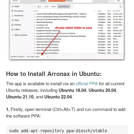
How to Install Arronax in Ubuntu:
The app is available to install via an
official PPA
for all current
Ubuntu releases, including
Ubuntu 18.04
,
Ubuntu 20.04
,
Ubuntu 21.10
, and
Ubuntu 22.04
.
1.
Firstly, open terminal (Ctrl+Alt+T) and run command to add
the software PPA:
sudo add-apt-repository ppa:diesch/stable