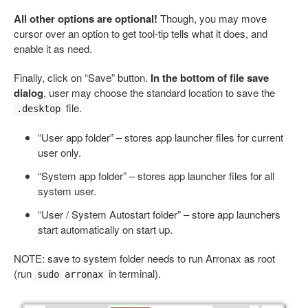
All other options are optional!
Though, you may move
cursor over an option to get tool-tip tells what it does, and
enable it as need.
Finally, click on “Save” button.
In the bottom of file save
dialog
, user may choose the standard location to save the
file.
.desktop
“User app folder” – stores app launcher files for current
user only.
“System app folder” – stores app launcher files for all
system user.
“User / System Autostart folder” – store app launchers
start automatically on start up.
NOTE: save to system folder needs to run Arronax as root
(run
in terminal).
sudo arronax