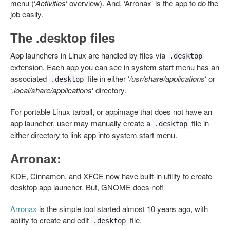
menu (‘
Activities
‘ overview). And, ‘Arronax’ is the app to do the
job easily.
The .desktop files
App launchers in Linux are handled by files via
.desktop
extension. Each app you can see in system start menu has an
associated
file in either ‘
/usr/share/applications
‘ or
.desktop
‘
.local/share/applications
‘ directory.
For portable Linux tarball, or appimage that does not have an
app launcher, user may manually create a
file in
.desktop
either directory to link app into system start menu.
Arronax:
KDE, Cinnamon, and XFCE now have built-in utility to create
desktop app launcher. But, GNOME does not!
Arronax
is the simple tool started almost 10 years ago, with
ability to create and edit
file.
.desktop