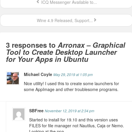
ICQ Messenger Available to...
Wine 4.9 Released, Support...
3 responses to
Arronax – Graphical
Tool to Create Desktop Launcher
for Your Apps in Ubuntu
Michael Coyle
May 29, 2019 at 1:05 pm
Nice utility! I used this to create some launchers for
some AppImage and other troublesome programs.
SBFree
November 12, 2019 at 2:34 pm
Started to install for 19.10 and this version uses
FILES for file manager not Nautilus, Caja or Nemo.
Looking at the ppa,