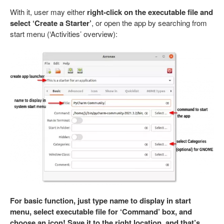
With it, user may either
right-click on the executable file and
select ‘Create a Starter’
, or open the app by searching from
start menu (‘Activities’ overview):
For basic function, just type name to display in start
menu, select executable file for ‘Command’ box, and
choose an icon! Save it to the right location, and that’s