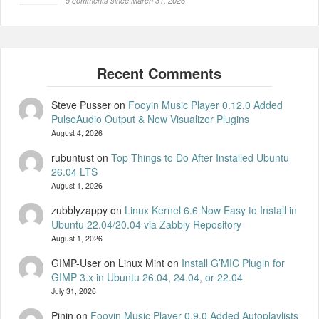
5 comments since March 31, 2026
Steve Pusser
on
Fooyin Music Player 0.12.0 Added
PulseAudio Output & New Visualizer Plugins
August 4, 2026
rubuntust
on
Top Things to Do After Installed Ubuntu
26.04 LTS
August 1, 2026
zubblyzappy
on
Linux Kernel 6.6 Now Easy to Install in
Ubuntu 22.04/20.04 via Zabbly Repository
August 1, 2026
GIMP-User on Linux Mint
on
Install G’MIC Plugin for
GIMP 3.x in Ubuntu 26.04, 24.04, or 22.04
July 31, 2026
Pinin
on
Fooyin Music Player 0.9.0 Added Autoplaylists