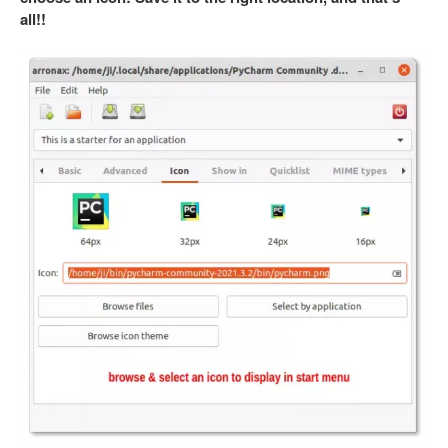
all!!