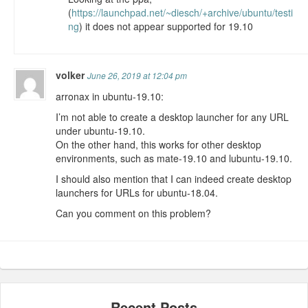
(
https://launchpad.net/~diesch/+archive/ubuntu/testi
ng
) it does not appear supported for 19.10
volker
June 26, 2019 at 12:04 pm
arronax in ubuntu-19.10:
I’m not able to create a desktop launcher for any URL
under ubuntu-19.10.
On the other hand, this works for other desktop
environments, such as mate-19.10 and lubuntu-19.10.
I should also mention that I can indeed create desktop
launchers for URLs for ubuntu-18.04.
Can you comment on this problem?