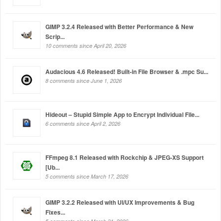
GIMP 3.2.4 Released with Better Performance & New
Scrip...
10 comments since April 20, 2026
Audacious 4.6 Released! Built-in File Browser & .mpc Su...
8 comments since June 1, 2026
Hideout – Stupid Simple App to Encrypt Individual File...
6 comments since April 2, 2026
FFmpeg 8.1 Released with Rockchip & JPEG-XS Support
[Ub...
5 comments since March 17, 2026
GIMP 3.2.2 Released with UI/UX Improvements & Bug
Fixes...