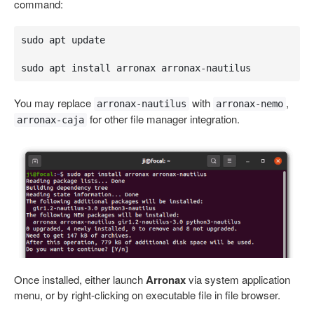
command:
sudo apt update

sudo apt install arronax arronax-nautilus
You may replace
with
,
arronax-nautilus
arronax-nemo
for other file manager integration.
arronax-caja
Once installed, either launch
Arronax
via system application
menu, or by right-clicking on executable file in file browser.