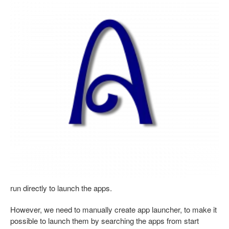
run directly to launch the apps.
However, we need to manually create app launcher, to make it
possible to launch them by searching the apps from start