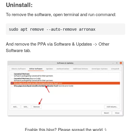
Uninstall:
To remove the software, open terminal and run command:
sudo apt remove --auto-remove arronax
And remove the PPA via Software & Updates -> Other
Software tab.
Enable this blog? Please spread the world :)