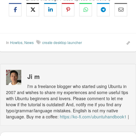
In
Howtos
,
News
create desktop launcher
Ji m
I'm a freelance blogger who started using Ubuntu in
2007 and wishes to share my experiences and some useful tips
with Ubuntu beginners and lovers. Please comment to let me
know if the tutorial is outdated! And, notify me if you find any
typo/grammar/language mistakes. English is not my native
language. Buy me a coffee:
https://ko-fi.com/ubuntuhandbook1
|