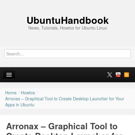
UbuntuHandbook
News, Tutorials, Howtos for Ubuntu Linux
Home
/
Howtos
/
Home
Arronax – Graphical Tool to Create Desktop Launcher for Your
Apps in Ubuntu
Ubuntu 26.10
News
Arronax – Graphical Tool to
Ubuntu PPAs