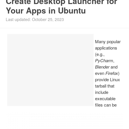
Create Desktop Launcher for
Your Apps in Ubuntu
Install Ubuntu 26.04
Last updated: October 25, 2023
Many popular
applications
(e.g.,
PyCharm
,
Blender
and
even
Firefox
)
provide Linux
tarball that
include
executable
files can be