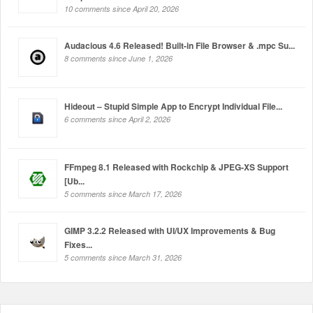
10 comments since April 20, 2026
Audacious 4.6 Released! Built-in File Browser & .mpc Su...
8 comments since June 1, 2026
Hideout – Stupid Simple App to Encrypt Individual File...
6 comments since April 2, 2026
FFmpeg 8.1 Released with Rockchip & JPEG-XS Support
[Ub...
5 comments since March 17, 2026
GIMP 3.2.2 Released with UI/UX Improvements & Bug
Fixes...
5 comments since March 31, 2026