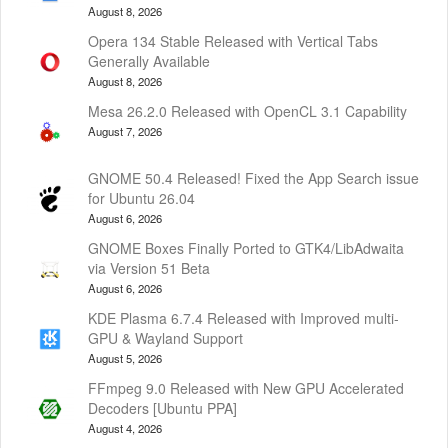
August 8, 2026
Opera 134 Stable Released with Vertical Tabs
Generally Available
August 8, 2026
Mesa 26.2.0 Released with OpenCL 3.1 Capability
August 7, 2026
GNOME 50.4 Released! Fixed the App Search issue
for Ubuntu 26.04
August 6, 2026
GNOME Boxes Finally Ported to GTK4/LibAdwaita
via Version 51 Beta
August 6, 2026
KDE Plasma 6.7.4 Released with Improved multi-
GPU & Wayland Support
August 5, 2026
FFmpeg 9.0 Released with New GPU Accelerated
Decoders [Ubuntu PPA]
August 4, 2026