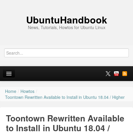
UbuntuHandbook
News, Tutorials, Howtos for Ubuntu Linux
Home
/
Howtos
/
Home
Toontown Rewritten Available to Install in Ubuntu 18.04 / Higher
Ubuntu 26.10
Toontown Rewritten Available
News
to Install in Ubuntu 18.04 /
Ubuntu PPAs