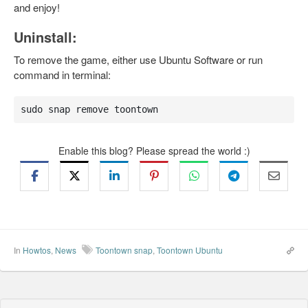
and enjoy!
Uninstall:
To remove the game, either use Ubuntu Software or run
command in terminal:
sudo snap remove toontown
Enable this blog? Please spread the world :)
In
Howtos
,
News
Toontown snap
,
Toontown Ubuntu