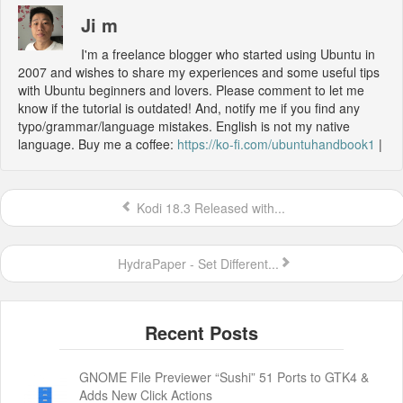
Ji m
I'm a freelance blogger who started using Ubuntu in
2007 and wishes to share my experiences and some useful tips
with Ubuntu beginners and lovers. Please comment to let me
know if the tutorial is outdated! And, notify me if you find any
typo/grammar/language mistakes. English is not my native
language. Buy me a coffee:
https://ko-fi.com/ubuntuhandbook1
|
Kodi 18.3 Released with...
HydraPaper - Set Different...
GNOME File Previewer “Sushi” 51 Ports to GTK4 &
Adds New Click Actions