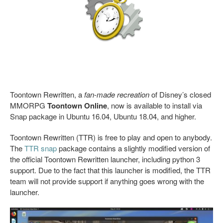
Toontown Rewritten, a
fan-made recreation
of Disney’s closed
MMORPG
Toontown Online
, now is available to install via
Snap package in Ubuntu 16.04, Ubuntu 18.04, and higher.
Toontown Rewritten (TTR) is free to play and open to anybody.
The
TTR snap
package contains a slightly modified version of
the official Toontown Rewritten launcher, including python 3
support. Due to the fact that this launcher is modified, the TTR
team will not provide support if anything goes wrong with the
launcher.