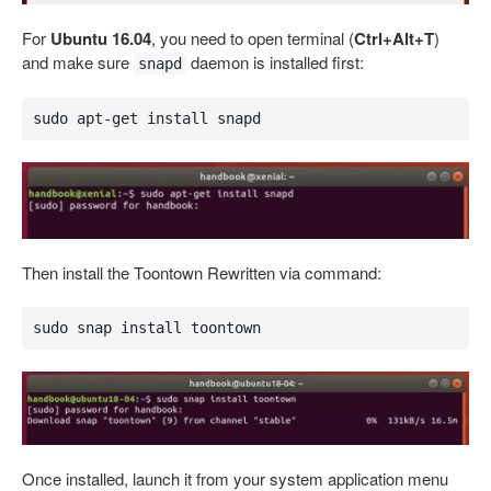
For
Ubuntu 16.04
, you need to open terminal (
Ctrl+Alt+T
)
and make sure
daemon is installed first:
snapd
sudo apt-get install snapd
Then install the Toontown Rewritten via command:
sudo snap install toontown
Once installed, launch it from your system application menu