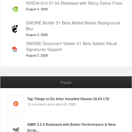
NVIDIA 610.57.04 Released with Many Game Fixes
August 4, 2026
GNOME Mutter 51 Beta Added Native Background
Blur
August 3, 2026
GNOME Document Viewer 51 Beta Added Visual
Signatures Support
August 3, 2026
Popular
Top Things to Do After Installed Ubuntu 26.04 LTS
12 comments since April 23, 2026
GIMP 3.2.4 Released with Better Performance & New
Scrip...