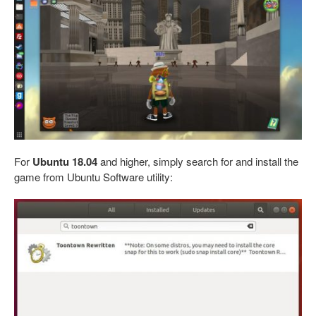
For
Ubuntu 18.04
and higher, simply search for and install the
game from Ubuntu Software utility: