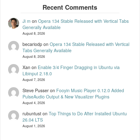
Ji m
on
Opera 134 Stable Released with Vertical Tabs
Generally Available
August 8, 2026
becariodp
on
Opera 134 Stable Released with Vertical
Tabs Generally Available
August 8, 2026
Xan
on
Enable 3/4 Finger Dragging in Ubuntu via
Libinput 2.18.0
August 7, 2026
Steve Pusser
on
Fooyin Music Player 0.12.0 Added
PulseAudio Output & New Visualizer Plugins
August 4, 2026
rubuntust
on
Top Things to Do After Installed Ubuntu
26.04 LTS
August 1, 2026