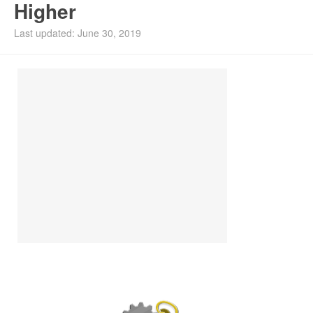
Higher
Install Ubuntu 26.04
Last updated: June 30, 2019