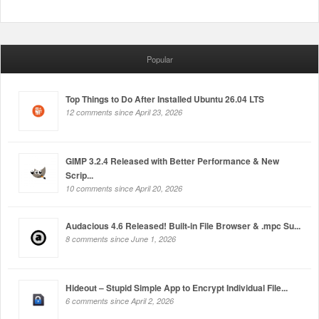
Popular
Top Things to Do After Installed Ubuntu 26.04 LTS
12 comments since April 23, 2026
GIMP 3.2.4 Released with Better Performance & New
Scrip...
10 comments since April 20, 2026
Audacious 4.6 Released! Built-in File Browser & .mpc Su...
8 comments since June 1, 2026
Hideout – Stupid Simple App to Encrypt Individual File...
6 comments since April 2, 2026