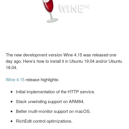
The new development version Wine 4.15 was released one
day ago. Here’s how to install it in Ubuntu 19.04 and/or Ubuntu
18.04.
Wine 4.15
release highlights:
Initial implementation of the HTTP service.
Stack unwinding support on ARM64.
Better multi-monitor support on macOS.
RichEdit control optimizations.