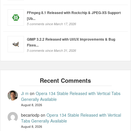
FFmpeg 8.1 Released with Rockchip & JPEG-XS Support
[Ub...
5 comments since March 17, 2026
GIMP 3.2.2 Released with UI/UX Improvements & Bug
Fixes...
5 comments since March 31, 2026
Ji m
on
Opera 134 Stable Released with Vertical Tabs
Generally Available
August 8, 2026
becariodp
on
Opera 134 Stable Released with Vertical
Tabs Generally Available
August 8, 2026