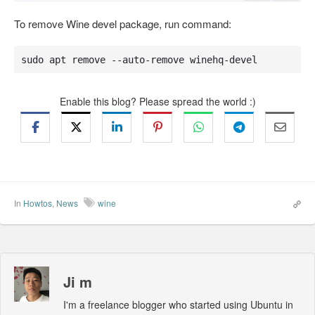
To remove Wine devel package, run command:
sudo apt remove --auto-remove winehq-devel
Enable this blog? Please spread the world :)
In
Howtos
,
News
wine
Ji m
I'm a freelance blogger who started using Ubuntu in