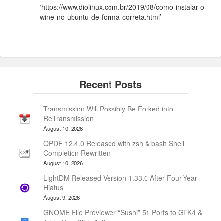
‘https://www.diolinux.com.br/2019/08/como-instalar-o-
wine-no-ubuntu-de-forma-correta.html’
Transmission Will Possibly Be Forked into
ReTransmission
August 10, 2026
QPDF 12.4.0 Released with zsh & bash Shell
Completion Rewritten
August 10, 2026
LightDM Released Version 1.33.0 After Four-Year
Hiatus
August 9, 2026
GNOME File Previewer “Sushi” 51 Ports to GTK4 &