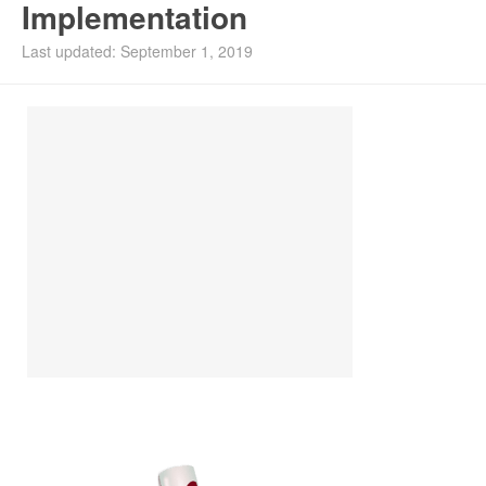
Implementation
Install Ubuntu 26.04
Last updated: September 1, 2019