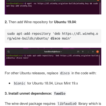
2.
Then add Wine repository for
Ubuntu 19.04
:
sudo apt-add-repository 'deb https://dl.winehq.o
rg/wine-builds/ubuntu/ 
disco
 main'
For other Ubuntu releases, replace
in the code with:
disco
for Ubuntu 18.04, Linux Mint 19.x
bionic
3. Install unmet dependence:
faudio
The wine devel package requires
library which is
libfaudio0