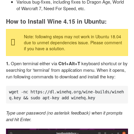
Various bug-fixes, including fixes to Dragon Age, World
of Warcraft 7, Need For Speed, etc.
How to Install Wine 4.15 in Ubuntu:
Note: following steps may not work in Ubuntu 18.04
due to unmet dependencies issue. Please comment
if you have a solution.
1.
Open terminal either via
Ctrl+Alt+T
keyboard shortcut or by
searching for ‘terminal’ from application menu. When it opens,
run following commands to download and install the key:
wget -nc https://dl.winehq.org/wine-builds/wineh
q.key && sudo apt-key add winehq.key
Type user password (no asterisk feedback) when it prompts
and hit Enter.