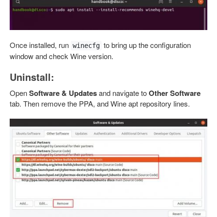
Once installed, run
to bring up the configuration
winecfg
window and check Wine version.
Uninstall:
Open
Software & Updates
and navigate to
Other Software
tab. Then remove the PPA, and Wine apt repository lines.