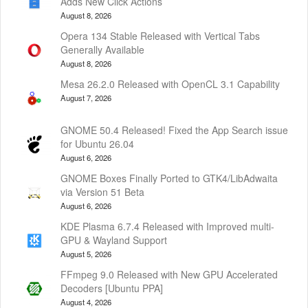
Adds New Click Actions
August 8, 2026
Opera 134 Stable Released with Vertical Tabs
Generally Available
August 8, 2026
Mesa 26.2.0 Released with OpenCL 3.1 Capability
August 7, 2026
GNOME 50.4 Released! Fixed the App Search issue
for Ubuntu 26.04
August 6, 2026
GNOME Boxes Finally Ported to GTK4/LibAdwaita
via Version 51 Beta
August 6, 2026
KDE Plasma 6.7.4 Released with Improved multi-
GPU & Wayland Support
August 5, 2026
FFmpeg 9.0 Released with New GPU Accelerated
Decoders [Ubuntu PPA]
August 4, 2026