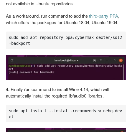
not available in Ubuntu repositories.
As a workaround, run command to add the
third-party PPA
,
which offers the packages for Ubuntu 18.04, Ubuntu 19.04.
sudo add-apt-repository ppa:cybermax-dexter/sdl2
-backport
4.
Finally run command to install Wine 4.14, which will
automatically install the required libfaudio0 libraries.
sudo apt install --install-recommends winehq-dev
el