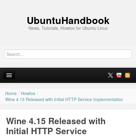
UbuntuHandbook
News, Tutorials, Howtos for Ubuntu Linux
Home
/
Howtos
/
Home
Wine 4.15 Released with Initial HTTP Service Implementation
Ubuntu 26.10
Wine 4.15 Released with
News
Initial HTTP Service
Ubuntu PPAs