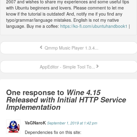
2007 and wishes to share my experiences and some useful tips
with Ubuntu beginners and lovers. Please comment to let me
know if the tutorial is outdated! And, notify me if you find any
typo/grammar/language mistakes. English is not my native
language. Buy me a coffee:
https://ko-fi.com/ubuntuhandbook1
|
Qmmp Music Player 1.3.4...
AppEditor - Simple Tool To...
One response to
Wine 4.15
Released with Initial HTTP Service
Implementation
VaGNaroK
September 1, 2019 at 1:42 pm
Dependencies fix on this site: