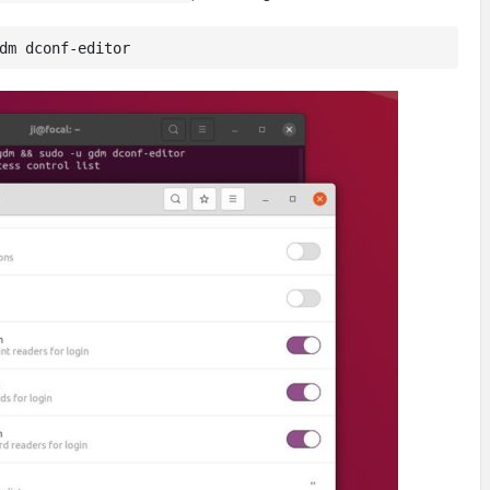
dm dconf-editor