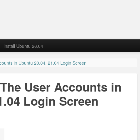
Install Ubuntu 26.04
counts in Ubuntu 20.04, 21.04 Login Screen
 The User Accounts in
1.04 Login Screen