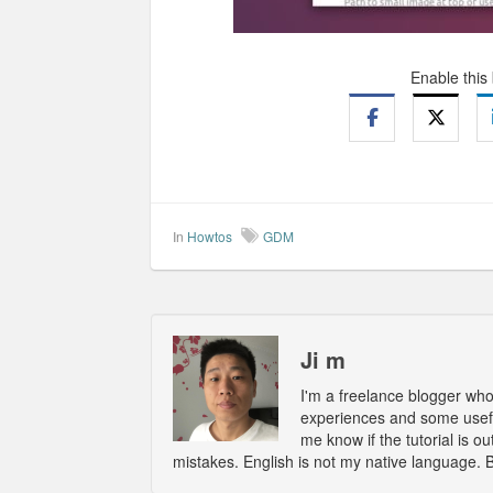
Enable this
In
Howtos
GDM
Ji m
I'm a freelance blogger wh
experiences and some usefu
me know if the tutorial is 
mistakes. English is not my native language. 