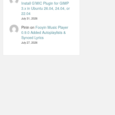
Install G’MIC Plugin for GIMP
3.x in Ubuntu 26.04, 24.04, or
22.04
July 31, 2026
Pinin
on
Fooyin Music Player
0.9.0 Added Autoplaylists &
Synced Lyrics
July 27, 2026