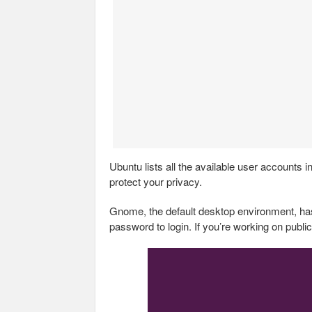
Ubuntu lists all the available user account
protect your privacy.
Gnome, the default desktop environment, has
password to login. If you’re working on public