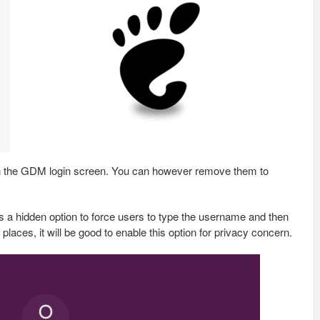
s in the GDM login screen. You can however remove them to
 a hidden option to force users to type the username and then
 places, it will be good to enable this option for privacy concern.