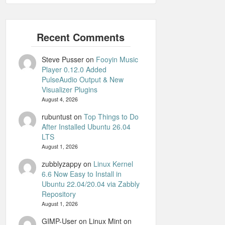
Steve Pusser
on
Fooyin Music
Player 0.12.0 Added
PulseAudio Output & New
Visualizer Plugins
August 4, 2026
rubuntust
on
Top Things to Do
After Installed Ubuntu 26.04
LTS
August 1, 2026
zubblyzappy
on
Linux Kernel
6.6 Now Easy to Install in
Ubuntu 22.04/20.04 via Zabbly
Repository
August 1, 2026
GIMP-User on Linux Mint
on