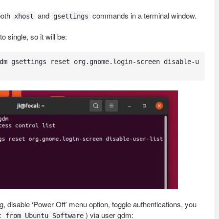
both
and
commands in a terminal window.
xhost
gsettings
 single, so it will be:
dm gsettings reset org.gnome.login-screen disable-u
.g, disable ‘Power Off’ menu option, toggle authentications, you
) via user gdm:
t from Ubuntu Software