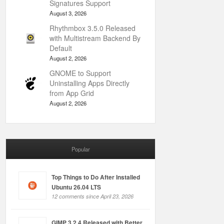
Signatures Support
August 3, 2026
Rhythmbox 3.5.0 Released
with Multistream Backend By
Default
August 2, 2026
GNOME to Support
Uninstalling Apps Directly
from App Grid
August 2, 2026
Popular
Top Things to Do After Installed
Ubuntu 26.04 LTS
12 comments since April 23, 2026
GIMP 3.2.4 Released with Better