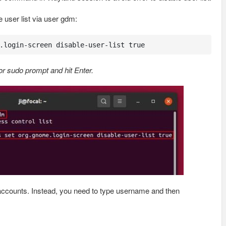
user list via user gdm:
.login-screen disable-user-list true
r sudo prompt and hit Enter.
r accounts. Instead, you need to type username and then