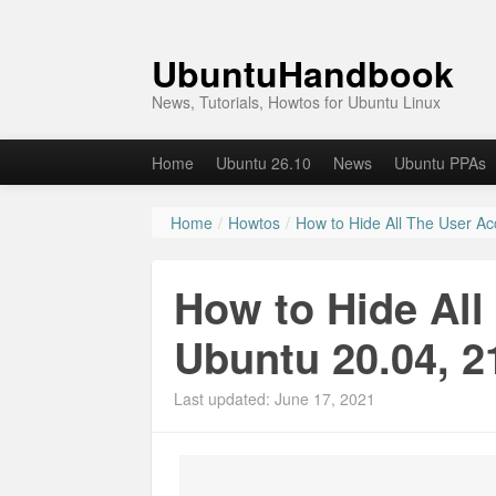
UbuntuHandbook
News, Tutorials, Howtos for Ubuntu Linux
Home
Ubuntu 26.10
News
Ubuntu PPAs
Home
/
Howtos
/
How to Hide All The User Ac
How to Hide All
Ubuntu 20.04, 2
Last updated: June 17, 2021