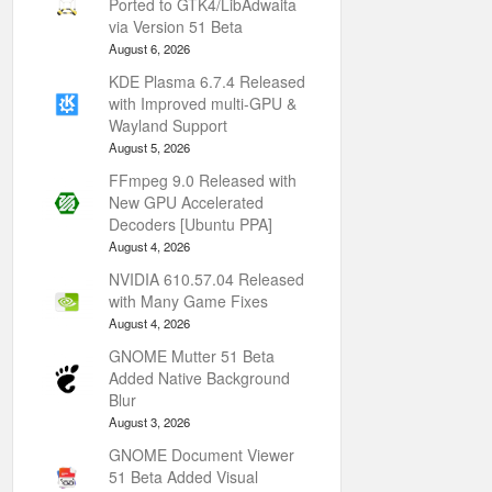
Ported to GTK4/LibAdwaita
via Version 51 Beta
August 6, 2026
KDE Plasma 6.7.4 Released
with Improved multi-GPU &
Wayland Support
August 5, 2026
FFmpeg 9.0 Released with
New GPU Accelerated
Decoders [Ubuntu PPA]
August 4, 2026
NVIDIA 610.57.04 Released
with Many Game Fixes
August 4, 2026
GNOME Mutter 51 Beta
Added Native Background
Blur
August 3, 2026
GNOME Document Viewer
51 Beta Added Visual