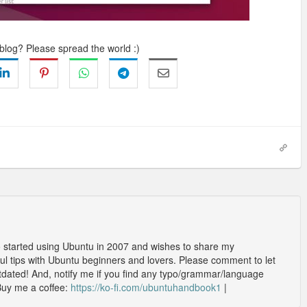
 blog? Please spread the world :)
o started using Ubuntu in 2007 and wishes to share my
l tips with Ubuntu beginners and lovers. Please comment to let
outdated! And, notify me if you find any typo/grammar/language
Buy me a coffee:
https://ko-fi.com/ubuntuhandbook1
|