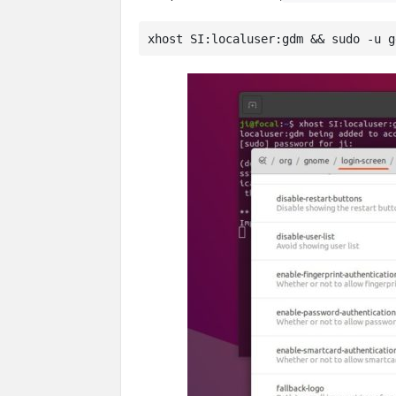
xhost SI:localuser:gdm && sudo -u g