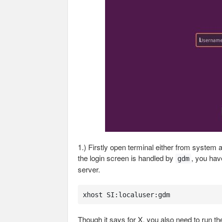
1.) Firstly open terminal either from system
the login screen is handled by
, you hav
gdm
server.
xhost SI:localuser:gdm
Though it says for X, you also need to run th