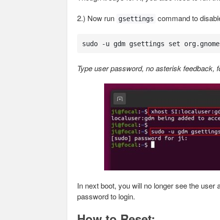
2.) Now run
command to disable 
gsettings
sudo -u gdm gsettings set org.gnome
Type user password, no asterisk feedback, fo
In next boot, you will no longer see the use
password to login.
How to Reset: