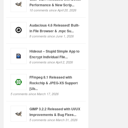
Performance & New Scrip...
10 comments since April 20, 2026
Audacious 4.6 Released! Built-
in File Browser & .mpc Su...
8 comments since June 1, 2026
Hideout – Stupid Simple App to
Encrypt Individual File...
6 comments since April 2, 2026
FFmpeg 8.1 Released with
Rockchip & JPEG-XS Support
[Ub...
5 comments since March 17, 2026
GIMP 3.2.2 Released with UI/UX
Improvements & Bug Fixes...
5 comments since March 31, 2026