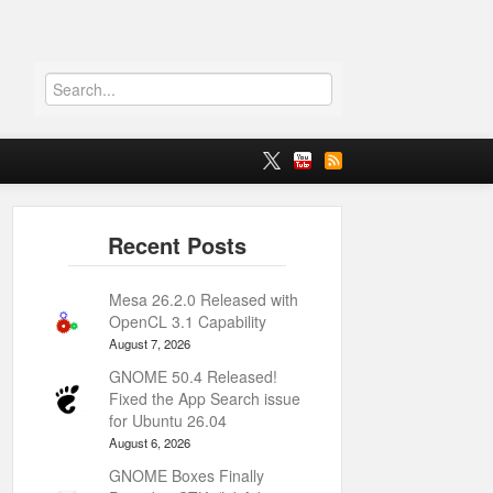
Mesa 26.2.0 Released with
OpenCL 3.1 Capability
August 7, 2026
GNOME 50.4 Released!
Fixed the App Search issue
for Ubuntu 26.04
August 6, 2026
GNOME Boxes Finally