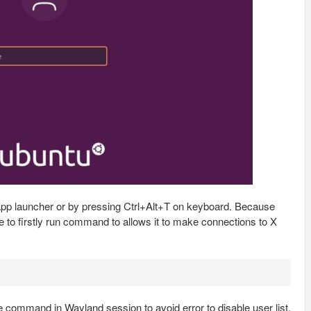
 app launcher or by pressing Ctrl+Alt+T on keyboard. Because
e to firstly run command to allows it to make connections to X
e command in Wayland session to avoid error to disable user list.