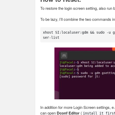
To restore the login screen setting, also run 
To be lazy, I’ll combine the two commands into
xhost SI:localuser:gdm && sudo -u g
ser-list
In addition for more Login Screen settings, e
can open
Dconf Editor
(
install it firs