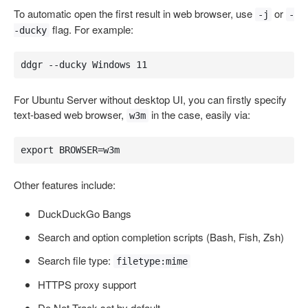
To automatic open the first result in web browser, use
or
-j
-
flag. For example:
-ducky
ddgr --ducky Windows 11
For Ubuntu Server without desktop UI, you can firstly specify
text-based web browser,
in the case, easily via:
w3m
export BROWSER=w3m
Other features include:
DuckDuckGo Bangs
Search and option completion scripts (Bash, Fish, Zsh)
Search file type:
filetype:mime
HTTPS proxy support
Do Not Track set by default