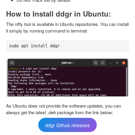
How to Install ddgr in Ubuntu:
The nifty tool is available in Ubuntu repositories. You can install
it simply by running command in terminal:
sudo apt install ddgr
As Ubuntu does not provide the software updates, you can
always get the latest
.deb
package from the link below:
ddgr Github releases