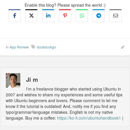
Enable this blog? Please spread the world :)
In
App Review
duckduckgo
Ji m
I'm a freelance blogger who started using Ubuntu in
2007 and wishes to share my experiences and some useful tips
with Ubuntu beginners and lovers. Please comment to let me
know if the tutorial is outdated! And, notify me if you find any
typo/grammar/language mistakes. English is not my native
language. Buy me a coffee:
https://ko-fi.com/ubuntuhandbook1
|