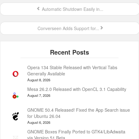
Automatic Shutdown Easily in...
Converseen Adds Support for...
Opera 134 Stable Released with Vertical Tabs
Generally Available
August 8, 2026
Mesa 26.2.0 Released with OpenCL 3.1 Capability
August 7, 2026
GNOME 50.4 Released! Fixed the App Search issue
for Ubuntu 26.04
August 6, 2026
GNOME Boxes Finally Ported to GTK4/LibAdwaita
via Version 51 Beta