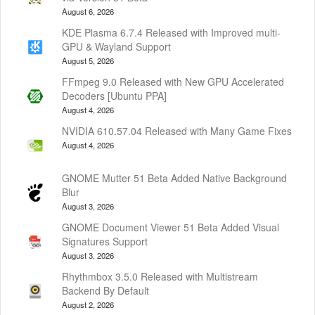
August 6, 2026
KDE Plasma 6.7.4 Released with Improved multi-
GPU & Wayland Support
August 5, 2026
FFmpeg 9.0 Released with New GPU Accelerated
Decoders [Ubuntu PPA]
August 4, 2026
NVIDIA 610.57.04 Released with Many Game Fixes
August 4, 2026
GNOME Mutter 51 Beta Added Native Background
Blur
August 3, 2026
GNOME Document Viewer 51 Beta Added Visual
Signatures Support
August 3, 2026
Rhythmbox 3.5.0 Released with Multistream
Backend By Default
August 2, 2026