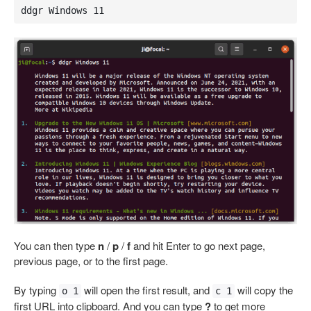
ddgr Windows 11
You can then type
n
/
p
/
f
and hit Enter to go next page,
previous page, or to the first page.
By typing
will open the first result, and
will copy the
o 1
c 1
first URL into clipboard. And you can type
?
to get more