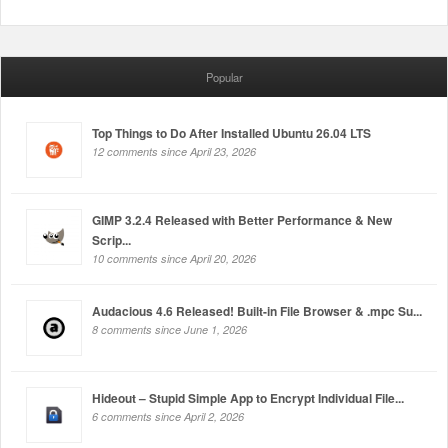
Popular
Top Things to Do After Installed Ubuntu 26.04 LTS
12 comments since April 23, 2026
GIMP 3.2.4 Released with Better Performance & New
Scrip...
10 comments since April 20, 2026
Audacious 4.6 Released! Built-in File Browser & .mpc Su...
8 comments since June 1, 2026
Hideout – Stupid Simple App to Encrypt Individual File...
6 comments since April 2, 2026