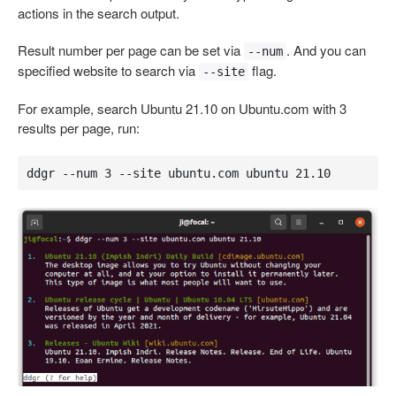
actions in the search output.
Result number per page can be set via
. And you can
--num
specified website to search via
flag.
--site
For example, search Ubuntu 21.10 on Ubuntu.com with 3
results per page, run:
ddgr --num 3 --site ubuntu.com ubuntu 21.10