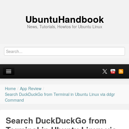
UbuntuHandbook
News, Tutorials, Howtos for Ubuntu Linux
Home
/
App Review
/
Home
Search DuckDuckGo from Terminal in Ubuntu Linux via ddgr
Command
Ubuntu 26.10
News
Search DuckDuckGo from
Ubuntu PPAs