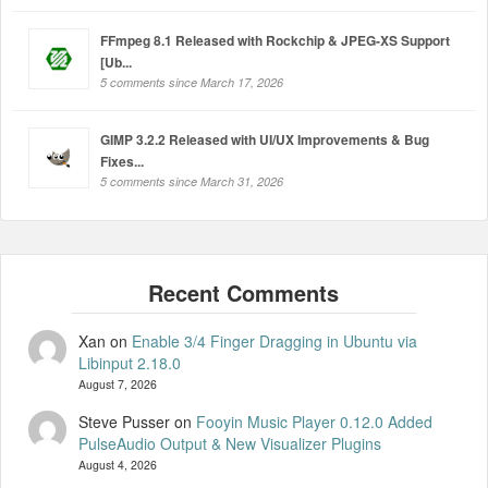
FFmpeg 8.1 Released with Rockchip & JPEG-XS Support
[Ub...
5 comments since March 17, 2026
GIMP 3.2.2 Released with UI/UX Improvements & Bug
Fixes...
5 comments since March 31, 2026
Xan
on
Enable 3/4 Finger Dragging in Ubuntu via
Libinput 2.18.0
August 7, 2026
Steve Pusser
on
Fooyin Music Player 0.12.0 Added
PulseAudio Output & New Visualizer Plugins
August 4, 2026