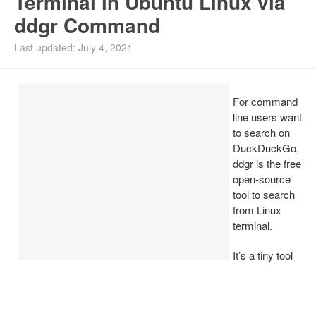
Terminal in Ubuntu Linux via
ddgr Command
Install Ubuntu 26.04
Last updated: July 4, 2021
For command
line users want
to search on
DuckDuckGo,
ddgr is the free
open-source
tool to search
from Linux
terminal.
It’s a tiny tool