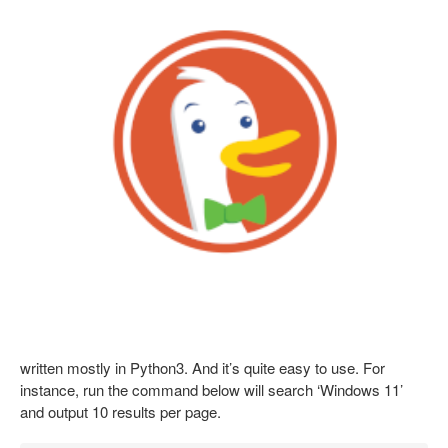
written mostly in Python3. And it’s quite easy to use. For
instance, run the command below will search ‘Windows 11’
and output 10 results per page.