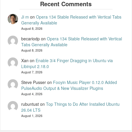
Ji m
on
Opera 134 Stable Released with Vertical Tabs
Generally Available
August 8, 2026
becariodp
on
Opera 134 Stable Released with Vertical
Tabs Generally Available
August 8, 2026
Xan
on
Enable 3/4 Finger Dragging in Ubuntu via
Libinput 2.18.0
August 7, 2026
Steve Pusser
on
Fooyin Music Player 0.12.0 Added
PulseAudio Output & New Visualizer Plugins
August 4, 2026
rubuntust
on
Top Things to Do After Installed Ubuntu
26.04 LTS
August 1, 2026