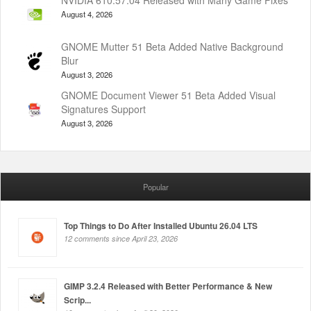
August 4, 2026
GNOME Mutter 51 Beta Added Native Background
Blur
August 3, 2026
GNOME Document Viewer 51 Beta Added Visual
Signatures Support
August 3, 2026
Popular
Top Things to Do After Installed Ubuntu 26.04 LTS
12 comments since April 23, 2026
GIMP 3.2.4 Released with Better Performance & New
Scrip...