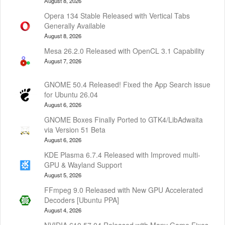
August 8, 2026
Opera 134 Stable Released with Vertical Tabs
Generally Available
August 8, 2026
Mesa 26.2.0 Released with OpenCL 3.1 Capability
August 7, 2026
GNOME 50.4 Released! Fixed the App Search issue
for Ubuntu 26.04
August 6, 2026
GNOME Boxes Finally Ported to GTK4/LibAdwaita
via Version 51 Beta
August 6, 2026
KDE Plasma 6.7.4 Released with Improved multi-
GPU & Wayland Support
August 5, 2026
FFmpeg 9.0 Released with New GPU Accelerated
Decoders [Ubuntu PPA]
August 4, 2026
NVIDIA 610.57.04 Released with Many Game Fixes