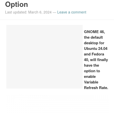
Option
Install Ubuntu 26.04
Last updated: March 6, 2024
—
Leave a comment
GNOME 46,
the default
desktop for
Ubuntu 24.04
and Fedora
40, will finally
have the
option to
enable
Variable
Refresh Rate.