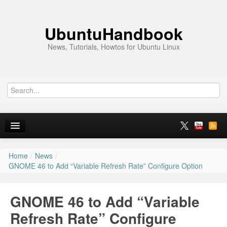
UbuntuHandbook
News, Tutorials, Howtos for Ubuntu Linux
Home
/
News
/
Home
GNOME 46 to Add “Variable Refresh Rate” Configure Option
Ubuntu 26.10
GNOME 46 to Add “Variable
News
Refresh Rate” Configure
Ubuntu PPAs