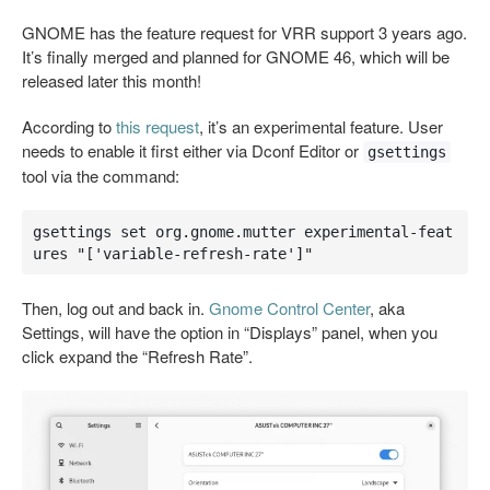
GNOME has the feature request for VRR support 3 years ago.
It’s finally merged and planned for GNOME 46, which will be
released later this month!
According to
this request
, it’s an experimental feature. User
needs to enable it first either via Dconf Editor or
gsettings
tool via the command:
gsettings set org.gnome.mutter experimental-feat
ures "['variable-refresh-rate']"
Then, log out and back in.
Gnome Control Center
, aka
Settings, will have the option in “Displays” panel, when you
click expand the “Refresh Rate”.