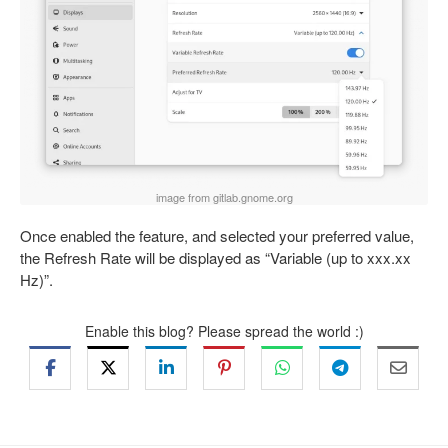
image from gitlab.gnome.org
Once enabled the feature, and selected your preferred value,
the Refresh Rate will be displayed as “Variable (up to xxx.xx
Hz)”.
Enable this blog? Please spread the world :)