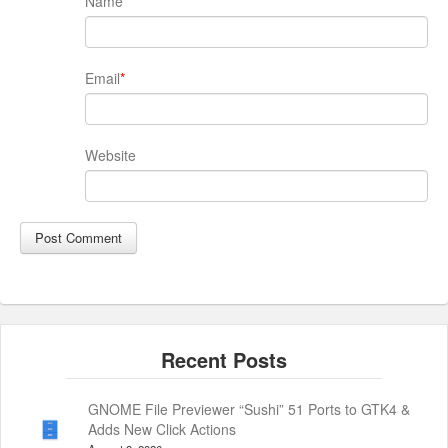
Name
*
Email
*
Website
GNOME File Previewer “Sushi” 51 Ports to GTK4 &
Adds New Click Actions