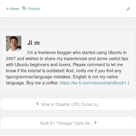
In
News
Gnome
Ji m
I'm a freelance blogger who started using Ubuntu in
2007 and wishes to share my experiences and some useful tips
with Ubuntu beginners and lovers. Please comment to let me
know if the tutorial is outdated! And, notify me if you find any
typo/grammar/language mistakes. English is not my native
language. Buy me a coffee:
https://ko-fi.com/ubuntuhandbook1
|
How to Disable CPU Cores to...
Kodi 21 "Omega" Gets Its...