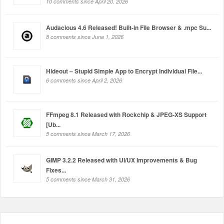
10 comments since April 20, 2026
Audacious 4.6 Released! Built-in File Browser & .mpc Su...
8 comments since June 1, 2026
Hideout – Stupid Simple App to Encrypt Individual File...
6 comments since April 2, 2026
FFmpeg 8.1 Released with Rockchip & JPEG-XS Support
[Ub...
5 comments since March 17, 2026
GIMP 3.2.2 Released with UI/UX Improvements & Bug
Fixes...
5 comments since March 31, 2026