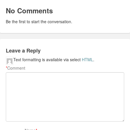
No Comments
Be the first to start the conversation.
Leave a Reply
Text formatting is available via select
HTML
.
*
Comment