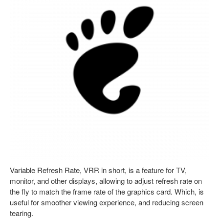
Variable Refresh Rate, VRR in short, is a feature for TV,
monitor, and other displays, allowing to adjust refresh rate on
the fly to match the frame rate of the graphics card. Which, is
useful for smoother viewing experience, and reducing screen
tearing.