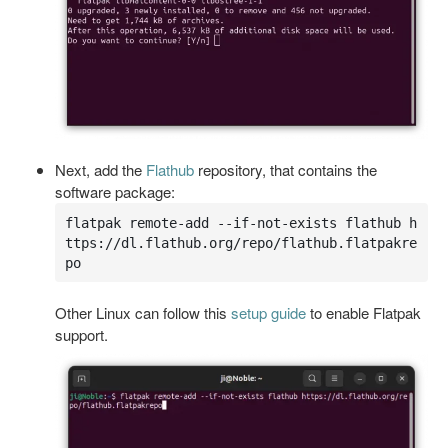
Next, add the
Flathub
repository, that contains the
software package:
flatpak remote-add --if-not-exists flathub h
ttps://dl.flathub.org/repo/flathub.flatpakre
po
Other Linux can follow this
setup guide
to enable Flatpak
support.