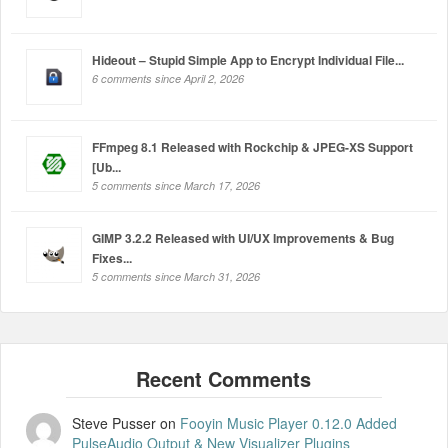
Hideout – Stupid Simple App to Encrypt Individual File...
6 comments since April 2, 2026
FFmpeg 8.1 Released with Rockchip & JPEG-XS Support
[Ub...
5 comments since March 17, 2026
GIMP 3.2.2 Released with UI/UX Improvements & Bug
Fixes...
5 comments since March 31, 2026
Steve Pusser
on
Fooyin Music Player 0.12.0 Added
PulseAudio Output & New Visualizer Plugins