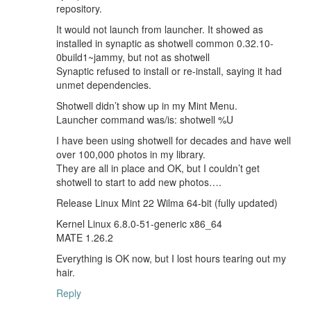
repository.
It would not launch from launcher. It showed as
installed in synaptic as shotwell common 0.32.10-
0build1~jammy, but not as shotwell
Synaptic refused to install or re-install, saying it had
unmet dependencies.
Shotwell didn’t show up in my Mint Menu.
Launcher command was/is: shotwell %U
I have been using shotwell for decades and have well
over 100,000 photos in my library.
They are all in place and OK, but I couldn’t get
shotwell to start to add new photos….
Release Linux Mint 22 Wilma 64-bit (fully updated)
Kernel Linux 6.8.0-51-generic x86_64
MATE 1.26.2
Everything is OK now, but I lost hours tearing out my
hair.
Reply