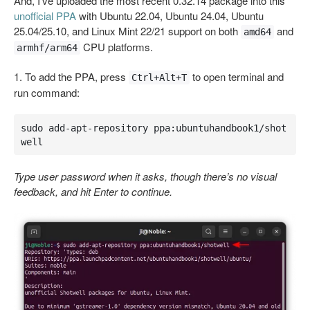
And, I’ve uploaded the most recent 0.32.14 package into this
unofficial PPA
with Ubuntu 22.04, Ubuntu 24.04, Ubuntu
25.04/25.10, and Linux Mint 22/21 support on both
and
amd64
CPU platforms.
armhf/arm64
1. To add the PPA, press
to open terminal and
Ctrl+Alt+T
run command:
sudo add-apt-repository ppa:ubuntuhandbook1/shot
well
Type user password when it asks, though there’s no visual
feedback, and hit Enter to continue.