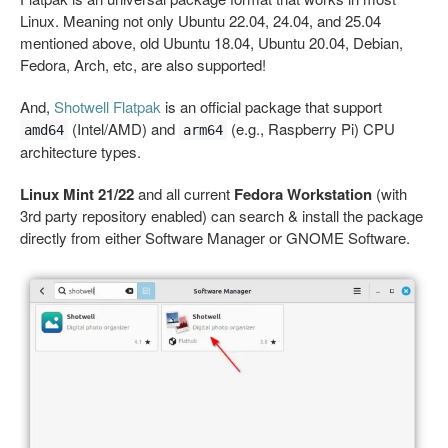
Linux. Meaning not only Ubuntu 22.04, 24.04, and 25.04
mentioned above, old Ubuntu 18.04, Ubuntu 20.04, Debian,
Fedora, Arch, etc, are also supported!
And,
Shotwell Flatpak
is an official package that support
(Intel/AMD) and
(e.g., Raspberry Pi) CPU
amd64
arm64
architecture types.
Linux Mint 21/22
and all current
Fedora Workstation
(with
3rd party repository enabled) can search & install the package
directly from either Software Manager or GNOME Software.