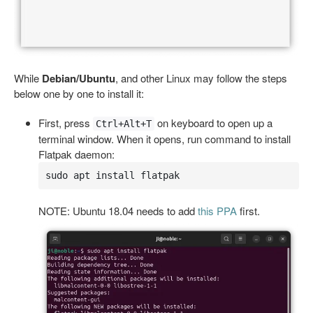
While
Debian/Ubuntu
, and other Linux may follow the steps
below one by one to install it:
First, press
on keyboard to open up a
Ctrl+Alt+T
terminal window. When it opens, run command to install
Flatpak daemon:
sudo apt install flatpak
NOTE: Ubuntu 18.04 needs to add
this PPA
first.