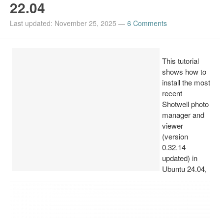
22.04
Install Ubuntu 26.04
Last updated: November 25, 2025
—
6 Comments
This tutorial
shows how to
install the most
recent
Shotwell photo
manager and
viewer
(version
0.32.14
updated) in
Ubuntu 24.04,