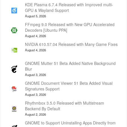
KDE Plasma 6.7.4 Released with Improved multi-
GPU & Wayland Support
August 5, 2026
FFmpeg 9.0 Released with New GPU Accelerated
Decoders [Ubuntu PPA]
August 4, 2026
NVIDIA 610.57.04 Released with Many Game Fixes
August 4, 2026
GNOME Mutter 51 Beta Added Native Background
Blur
August 3, 2026
GNOME Document Viewer 51 Beta Added Visual
Signatures Support
August 3, 2026
Rhythmbox 3.5.0 Released with Multistream
Backend By Default
August 2, 2026
GNOME to Support Uninstalling Apps Directly from