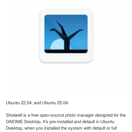
Ubuntu 22.04, and Ubuntu 25.04.
Shotwell is a free open-source photo manager designed for the
GNOME Desktop. It’s pre-installed and default in Ubuntu
Desktop, when you installed the system with default or full