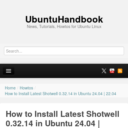
UbuntuHandbook
News, Tutorials, Howtos for Ubuntu Linux
Home
/
Howtos
/
Home
How to Install Latest Shotwell 0.32.14 in Ubuntu 24.04 | 22.04
Ubuntu 26.10
How to Install Latest Shotwell
News
0.32.14 in Ubuntu 24.04 |
Ubuntu PPAs