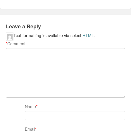
Leave a Reply
Text formatting is available via select
HTML
.
*
Comment
Name
*
Email
*