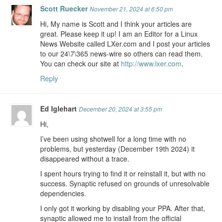
Scott Ruecker
November 21, 2024 at 6:50 pm
Hi, My name is Scott and I think your articles are
great. Please keep it up! I am an Editor for a Linux
News Website called LXer.com and I post your articles
to our 24\7\365 news-wire so others can read them.
You can check our site at
http://www.lxer.com
.
Reply
Ed Iglehart
December 20, 2024 at 3:55 pm
Hi,
I’ve been using shotwell for a long time with no
problems, but yesterday (December 19th 2024) it
disappeared without a trace.
I spent hours trying to find it or reinstall it, but with no
success. Synaptic refused on grounds of unresolvable
dependencies.
I only got it working by disabling your PPA. After that,
synaptic allowed me to install from the official