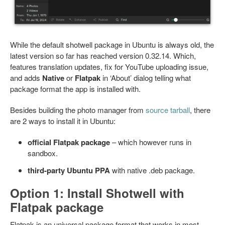
While the default shotwell package in Ubuntu is always old, the
latest version so far has reached version 0.32.14. Which,
features translation updates, fix for YouTube uploading issue,
and adds
Native
or
Flatpak
in ‘About’ dialog telling what
package format the app is installed with.
Besides building the photo manager from
source tarball
, there
are 2 ways to install it in Ubuntu:
official Flatpak package
– which however runs in
sandbox.
third-party Ubuntu PPA
with native .deb package.
Option 1: Install Shotwell with
Flatpak package
Flatpak is an universal package format that works in most