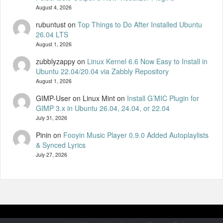
August 4, 2026
rubuntust
on
Top Things to Do After Installed Ubuntu
26.04 LTS
August 1, 2026
zubblyzappy
on
Linux Kernel 6.6 Now Easy to Install in
Ubuntu 22.04/20.04 via Zabbly Repository
August 1, 2026
GIMP-User on Linux Mint
on
Install G’MIC Plugin for
GIMP 3.x in Ubuntu 26.04, 24.04, or 22.04
July 31, 2026
Pinin
on
Fooyin Music Player 0.9.0 Added Autoplaylists
& Synced Lyrics
July 27, 2026