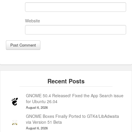
Website
GNOME 50.4 Released! Fixed the App Search issue
for Ubuntu 26.04
August 6, 2026
GNOME Boxes Finally Ported to GTK4/LibAdwaita
via Version 51 Beta
August 6, 2026