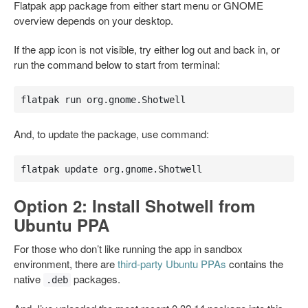
Flatpak app package from either start menu or GNOME
overview depends on your desktop.
If the app icon is not visible, try either log out and back in, or
run the command below to start from terminal:
flatpak run org.gnome.Shotwell
And, to update the package, use command:
flatpak update org.gnome.Shotwell
Option 2: Install Shotwell from
Ubuntu PPA
For those who don’t like running the app in sandbox
environment, there are
third-party Ubuntu PPAs
contains the
native
packages.
.deb