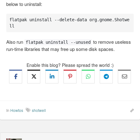
below to uninstall:
flatpak uninstall --delete-data org.gnome.Shotwe
ll
Also run
to remove useless
flatpak uninstall --unused
run-time libraries that may free up some disk spaces.
Enable this blog? Please spread the world :)
In
Howtos
shotwell