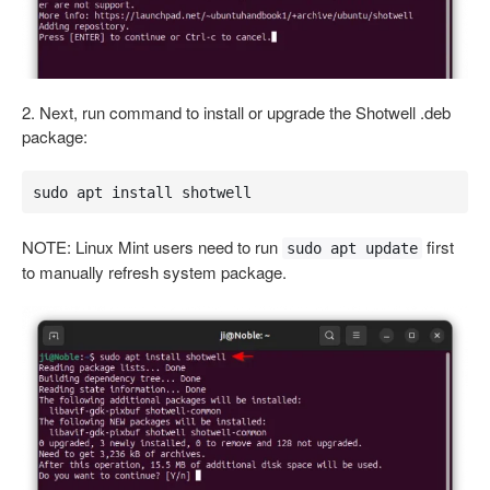
2. Next, run command to install or upgrade the Shotwell .deb
package:
sudo apt install shotwell
NOTE: Linux Mint users need to run
first
sudo apt update
to manually refresh system package.