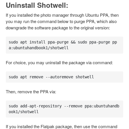
Uninstall Shotwell:
If you installed the photo manager through Ubuntu PPA, then
you may run the command below to purge PPA, which also
downgrade the software package to the original version:
sudo apt install ppa-purge && sudo ppa-purge pp
a:ubuntuhandbook1/shotwell
For choice, you may uninstall the package via command:
sudo apt remove --autoremove shotwell
Then, remove the PPA via:
sudo add-apt-repository --remove ppa:ubuntuhandb
ook1/shotwell
If you installed the Flatpak package, then use the command