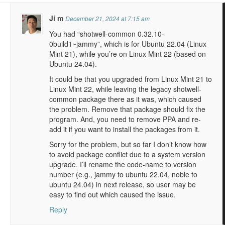
Ji m
December 21, 2024 at 7:15 am
You had “shotwell-common 0.32.10-
0build1~jammy”, which is for Ubuntu 22.04 (Linux
Mint 21), while you’re on Linux Mint 22 (based on
Ubuntu 24.04).
It could be that you upgraded from Linux Mint 21 to
Linux Mint 22, while leaving the legacy shotwell-
common package there as it was, which caused
the problem. Remove that package should fix the
program. And, you need to remove PPA and re-
add it if you want to install the packages from it.
Sorry for the problem, but so far I don’t know how
to avoid package conflict due to a system version
upgrade. I’ll rename the code-name to version
number (e.g., jammy to ubuntu 22.04, noble to
ubuntu 24.04) in next release, so user may be
easy to find out which caused the issue.
Reply