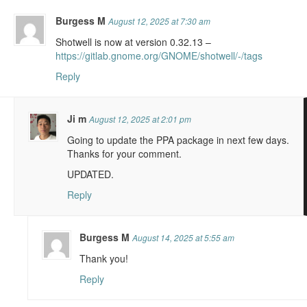
Burgess M
August 12, 2025 at 7:30 am
Shotwell is now at version 0.32.13 –
https://gitlab.gnome.org/GNOME/shotwell/-/tags
Reply
Ji m
August 12, 2025 at 2:01 pm
Going to update the PPA package in next few days.
Thanks for your comment.
UPDATED.
Reply
Burgess M
August 14, 2025 at 5:55 am
Thank you!
Reply