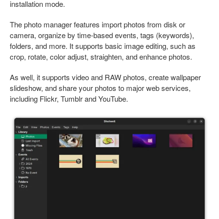
installation mode.
The photo manager features import photos from disk or
camera, organize by time-based events, tags (keywords),
folders, and more. It supports basic image editing, such as
crop, rotate, color adjust, straighten, and enhance photos.
As well, it supports video and RAW photos, create wallpaper
slideshow, and share your photos to major web services,
including Flickr, Tumblr and YouTube.