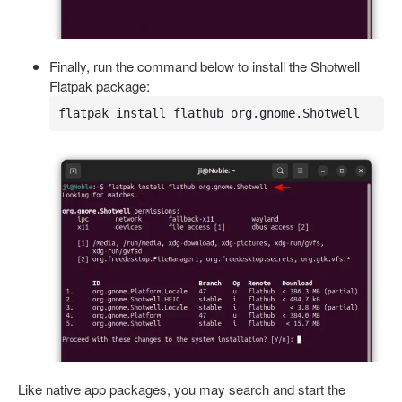
Finally, run the command below to install the Shotwell
Flatpak package:
flatpak install flathub org.gnome.Shotwell
Like native app packages, you may search and start the