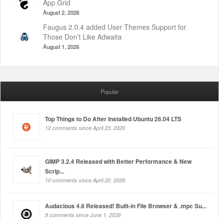
App Grid
August 2, 2026
Faugus 2.0.4 added User Themes Support for
Those Don’t Like Adwaita
August 1, 2026
Popular
Top Things to Do After Installed Ubuntu 26.04 LTS
12 comments since April 23, 2026
GIMP 3.2.4 Released with Better Performance & New
Scrip...
10 comments since April 20, 2026
Audacious 4.6 Released! Built-in File Browser & .mpc Su...
8 comments since June 1, 2026