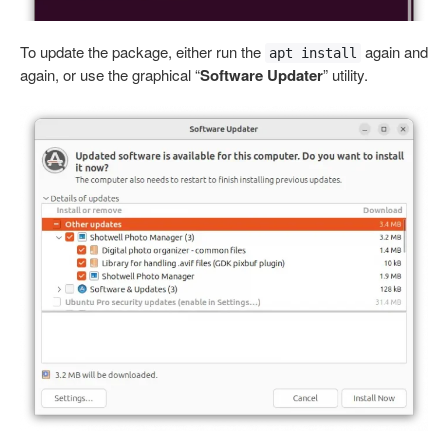
To update the package, either run the
again and
apt install
again, or use the graphical “
Software Updater
” utility.