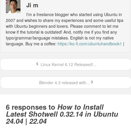
Ji m
I'm a freelance blogger who started using Ubuntu in
2007 and wishes to share my experiences and some useful tips
with Ubuntu beginners and lovers. Please comment to let me
know if the tutorial is outdated! And, notify me if you find any
typo/grammar/language mistakes. English is not my native
language. Buy me a coffee:
https://ko-fi.com/ubuntuhandbook1
|
Linux Kernel 6.12 Released!...
Blender 4.3 released with...
6 responses to
How to Install
Latest Shotwell 0.32.14 in Ubuntu
24.04 | 22.04