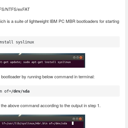
PFS/NTFS/exFAT
ich is a suite of lightweight IBM PC MBR bootloaders for starting
nstall syslinux
s bootloader by running below command in terminal:
n of=
/dev/sda
 the above command according to the output in step 1.