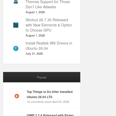
Themes Support for Those
Don’t Like Adwaita
August 1, 2026
Shotcut 26.7.30 Released
with New Elements & Option
to Choose GPU
August 1, 2026
Install Realtek Wifi Drivers in
Ubuntu 26.04
July 31, 2026
Popular
Top Things to Do After Installed
Ubuntu 26.04 LTS
12 comments since April 23, 2026
GIMP 3.2.4 Released with Better