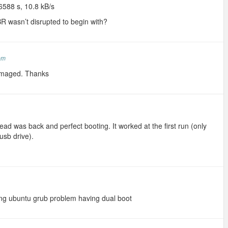
6588 s, 10.8 kB/s
BR wasn’t disrupted to begin with?
pm
amaged. Thanks
tead was back and perfect booting. It worked at the first run (only
usb drive).
ing ubuntu grub problem having dual boot