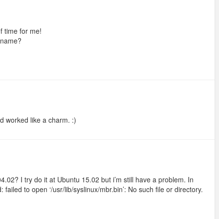
of time for me!
x name?
d worked like a charm. :)
02? I try do it at Ubuntu 15.02 but i’m still have a problem. In
ailed to open ‘/usr/lib/syslinux/mbr.bin’: No such file or directory.