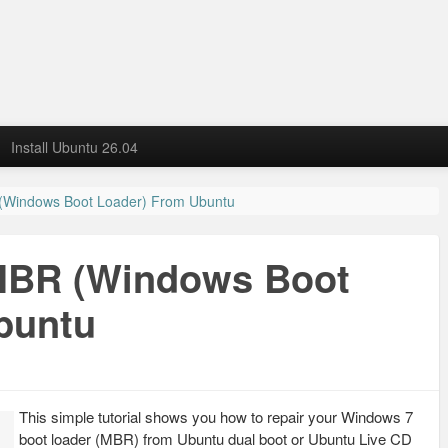
Install Ubuntu 26.04
(Windows Boot Loader) From Ubuntu
MBR (Windows Boot
buntu
This simple tutorial shows you how to repair your Windows 7
boot loader (MBR) from Ubuntu dual boot or Ubuntu Live CD