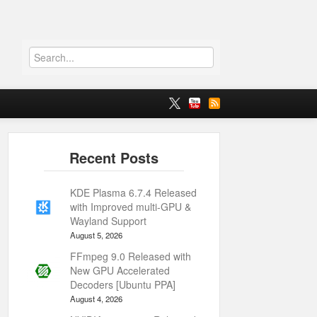
KDE Plasma 6.7.4 Released
with Improved multi-GPU &
Wayland Support
August 5, 2026
FFmpeg 9.0 Released with
New GPU Accelerated
Decoders [Ubuntu PPA]
August 4, 2026