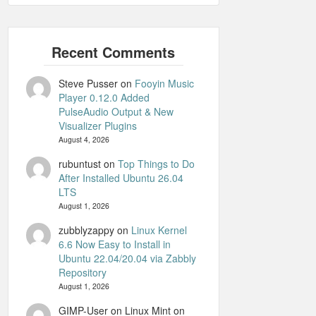
Steve Pusser
on
Fooyin Music
Player 0.12.0 Added
PulseAudio Output & New
Visualizer Plugins
August 4, 2026
rubuntust
on
Top Things to Do
After Installed Ubuntu 26.04
LTS
August 1, 2026
zubblyzappy
on
Linux Kernel
6.6 Now Easy to Install in
Ubuntu 22.04/20.04 via Zabbly
Repository
August 1, 2026
GIMP-User on Linux Mint
on