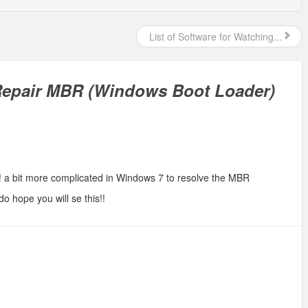
List of Software for Watching...
Repair MBR (Windows Boot Loader)
! a bit more complicated in Windows 7 to resolve the MBR
 do hope you will se this!!