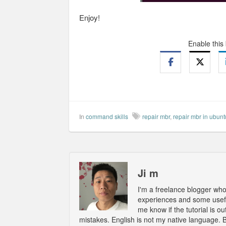
Enjoy!
Enable this
In
command skills
repair mbr
,
repair mbr in ubunt
Ji m
I'm a freelance blogger wh
experiences and some usefu
me know if the tutorial is 
mistakes. English is not my native language. 