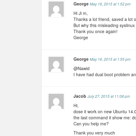
George
May 16, 2015 at 1:52 pm
Hi Ji m,
Thanks a lot friend, saved a lot 
But why this misleading syslinu
Thank you once again!
George
George
May 16, 2015 at 1:55 pm
@Nawid
I have had dual boot problem an
Jacob
July 27, 2015 at 11:08 pm
Hi,
dose it work on new Ubuntu 14.04.
the last command it show me: dd: f
Can you help me?
Thank you very much