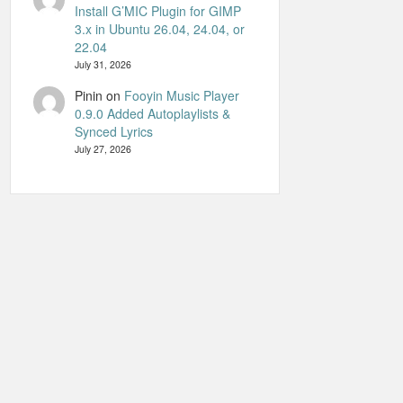
Install G’MIC Plugin for GIMP
3.x in Ubuntu 26.04, 24.04, or
22.04
July 31, 2026
Pinin
on
Fooyin Music Player
0.9.0 Added Autoplaylists &
Synced Lyrics
July 27, 2026