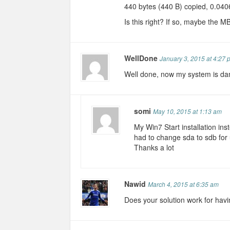
440 bytes (440 B) copied, 0.040
Is this right? If so, maybe the M
WellDone
January 3, 2015 at 4:27 
Well done, now my system is d
somi
May 10, 2015 at 1:13 am
My Win7 Start installation ins
had to change sda to sdb for 
Thanks a lot
Nawid
March 4, 2015 at 6:35 am
Does your solution work for hav