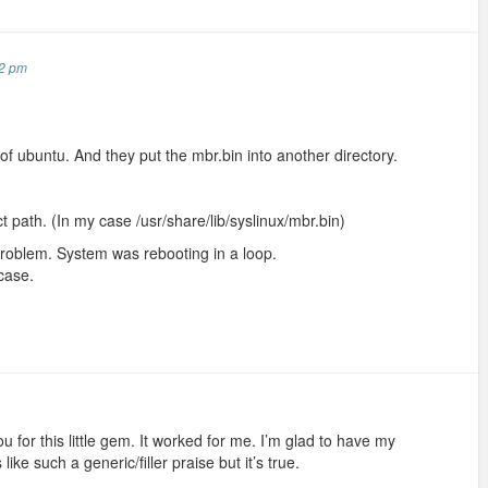
52 pm
of ubuntu. And they put the mbr.bin into another directory.
ct path. (In my case /usr/share/lib/syslinux/mbr.bin)
 problem. System was rebooting in a loop.
 case.
u for this little gem. It worked for me. I’m glad to have my
ke such a generic/filler praise but it’s true.