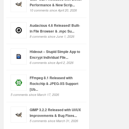
Performance & New Scrip...
10 comments since April 20, 2026
Audacious 4.6 Released! Built-
in File Browser & .mpc Su...
8 comments since June 1, 2026
Hideout – Stupid Simple App to
Encrypt Individual File...
6 comments since April 2, 2026
FFmpeg 8.1 Released with
Rockchip & JPEG-XS Support
[Ub...
5 comments since March 17, 2026
GIMP 3.2.2 Released with UI/UX
Improvements & Bug Fixes...
5 comments since March 31, 2026