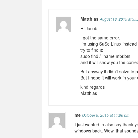
Matthias
August 18, 2015 at 3:
Hi Jacob,
I got the same error.
I’m using SuSe Linux instead 
try to find it:
sudo find / -name mbr.bin
and it will show you the corre
But anyway it didn’t solve to
But I hope it will work in your
kind regards
Matthias
me
October 9, 2015 at 11:06 pm
I just wanted to also say thank yo
windows back. Wow, that sounds li