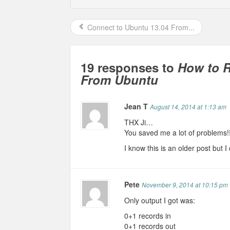
Connect to Ubuntu 13.04 From...
19 responses to
How to 
From Ubuntu
Jean T
August 14, 2014 at 1:13 am
THX Ji…
You saved me a lot of problems!
I know this is an older post but I
Pete
November 9, 2014 at 10:15 pm
Only output I got was:
0+1 records in
0+1 records out