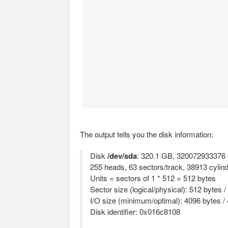
The output tells you the disk information:
Disk
/dev/sda
: 320.1 GB, 320072933376 
255 heads, 63 sectors/track, 38913 cylin
Units = sectors of 1 * 512 = 512 bytes
Sector size (logical/physical): 512 bytes 
I/O size (minimum/optimal): 4096 bytes /
Disk identifier: 0x016c8108