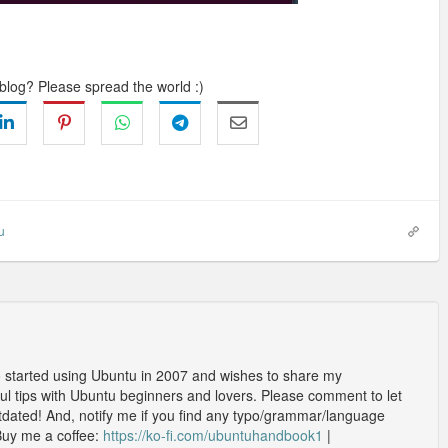
 blog? Please spread the world :)
u
o started using Ubuntu in 2007 and wishes to share my
l tips with Ubuntu beginners and lovers. Please comment to let
outdated! And, notify me if you find any typo/grammar/language
Buy me a coffee:
https://ko-fi.com/ubuntuhandbook1
|