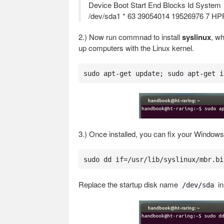
Device Boot Start End Blocks Id System
/dev/sda1 * 63 39054014 19526976 7 H
2.) Now run commnad to install
syslinux
, wh
up computers with the Linux kernel.
sudo apt-get update; sudo apt-get i
3.) Once installed, you can fix your Window
sudo dd if=/usr/lib/syslinux/mbr.bi
Replace the startup disk name
in
/dev/sda