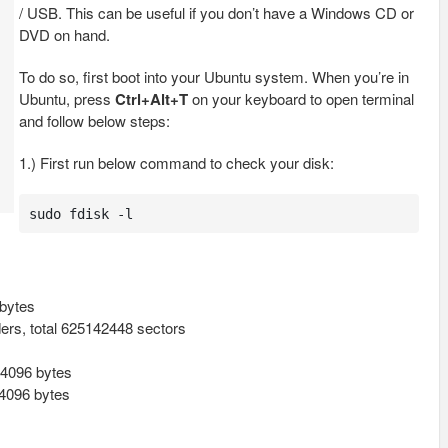
/ USB. This can be useful if you don’t have a Windows CD or
DVD on hand.
To do so, first boot into your Ubuntu system. When you’re in
Ubuntu, press
Ctrl+Alt+T
on your keyboard to open terminal
and follow below steps:
1.) First run below command to check your disk:
sudo fdisk -l
bytes
ders, total 625142448 sectors
/ 4096 bytes
 4096 bytes