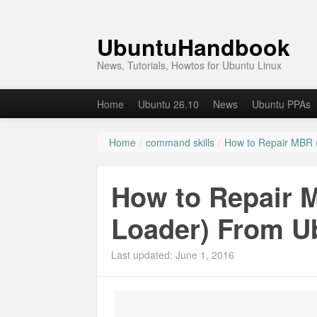
UbuntuHandbook
News, Tutorials, Howtos for Ubuntu Linux
Home
Ubuntu 26.10
News
Ubuntu PPAs
Home
/
command skills
/
How to Repair MBR 
How to Repair 
Loader) From U
Last updated: June 1, 2016