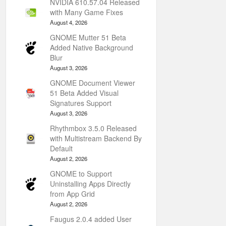
NVIDIA 610.57.04 Released
with Many Game Fixes
August 4, 2026
GNOME Mutter 51 Beta
Added Native Background
Blur
August 3, 2026
GNOME Document Viewer
51 Beta Added Visual
Signatures Support
August 3, 2026
Rhythmbox 3.5.0 Released
with Multistream Backend By
Default
August 2, 2026
GNOME to Support
Uninstalling Apps Directly
from App Grid
August 2, 2026
Faugus 2.0.4 added User