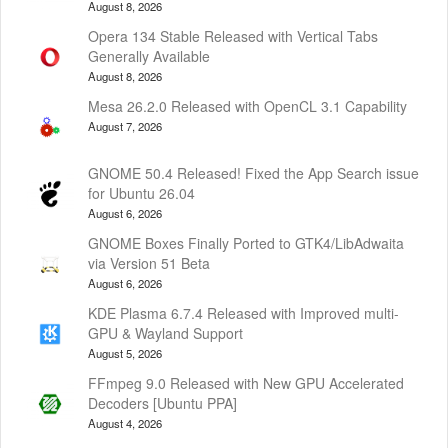
August 8, 2026
Opera 134 Stable Released with Vertical Tabs
Generally Available
August 8, 2026
Mesa 26.2.0 Released with OpenCL 3.1 Capability
August 7, 2026
GNOME 50.4 Released! Fixed the App Search issue
for Ubuntu 26.04
August 6, 2026
GNOME Boxes Finally Ported to GTK4/LibAdwaita
via Version 51 Beta
August 6, 2026
KDE Plasma 6.7.4 Released with Improved multi-
GPU & Wayland Support
August 5, 2026
FFmpeg 9.0 Released with New GPU Accelerated
Decoders [Ubuntu PPA]
August 4, 2026