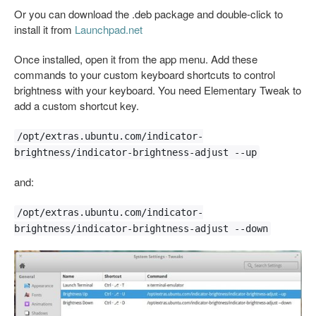
Or you can download the .deb package and double-click to
install it from
Launchpad.net
Once installed, open it from the app menu. Add these
commands to your custom keyboard shortcuts to control
brightness with your keyboard. You need Elementary Tweak to
add a custom shortcut key.
/opt/extras.ubuntu.com/indicator-
brightness/indicator-brightness-adjust --up
and:
/opt/extras.ubuntu.com/indicator-
brightness/indicator-brightness-adjust --down