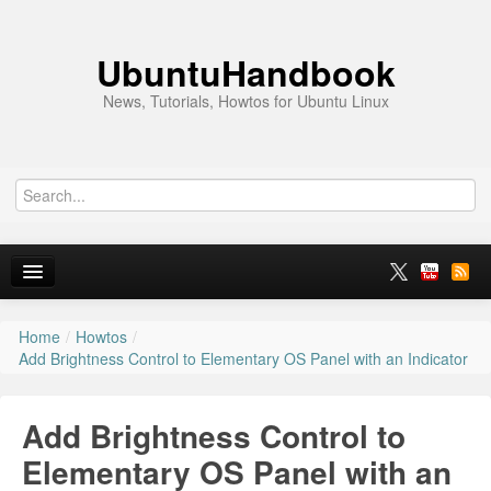
UbuntuHandbook
News, Tutorials, Howtos for Ubuntu Linux
Home
/
Howtos
/
Home
Add Brightness Control to Elementary OS Panel with an Indicator
Ubuntu 26.10
Add Brightness Control to
News
Elementary OS Panel with an
Ubuntu PPAs