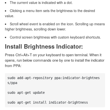
The current value is indicated with a dot.
Clicking a menu item sets the brightness to the desired
value.
Scroll wheel event is enabled on the icon. Scrolling up means
higher brightness, scrolling down lower.
Control screen brightness with custom keyboard shortcuts.
Install Brightness Indicator:
Press Ctrl+Alt+T on your keyboard to open terminal. When it
opens, run below commands one by one to install the indicator
from PPA:
sudo add-apt-repository ppa:indicator-brightnes
s/ppa

sudo apt-get update

sudo apt-get install indicator-brightness