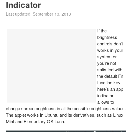
Indicator
Install Ubuntu 26.04
Last updated: September 13, 2013
If the
brightness
controls don’t
works in your
system or
you’re not
satisfied with
the default Fn
function key,
here’s an app
indicator
allows to
change screen brightness in all the possible brightness values.
The applet works in Ubuntu and its derivatives, such as Linux
Mint and Elementary OS Luna.