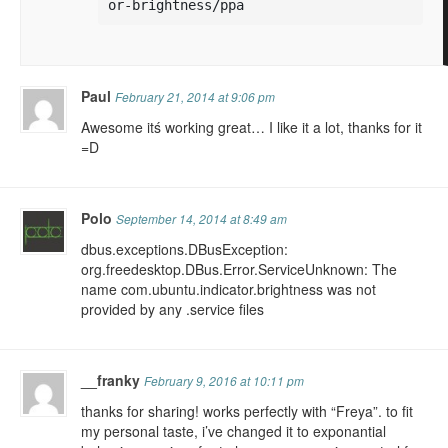
or-brightness/ppa
Paul
February 21, 2014 at 9:06 pm
Awesome itś working great… I like it a lot, thanks for it
=D
Polo
September 14, 2014 at 8:49 am
dbus.exceptions.DBusException:
org.freedesktop.DBus.Error.ServiceUnknown: The
name com.ubuntu.indicator.brightness was not
provided by any .service files
__franky
February 9, 2016 at 10:11 pm
thanks for sharing! works perfectly with “Freya”. to fit
my personal taste, i’ve changed it to exponantial