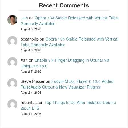
Ji m
on
Opera 134 Stable Released with Vertical Tabs
Generally Available
August 8, 2026
becariodp
on
Opera 134 Stable Released with Vertical
Tabs Generally Available
August 8, 2026
Xan
on
Enable 3/4 Finger Dragging in Ubuntu via
Libinput 2.18.0
August 7, 2026
Steve Pusser
on
Fooyin Music Player 0.12.0 Added
PulseAudio Output & New Visualizer Plugins
August 4, 2026
rubuntust
on
Top Things to Do After Installed Ubuntu
26.04 LTS
August 1, 2026