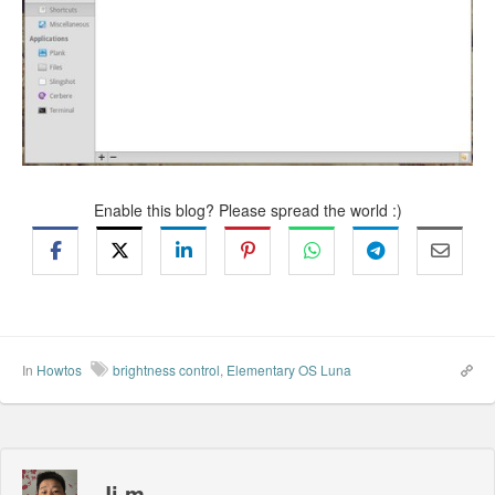
Enable this blog? Please spread the world :)
In
Howtos
brightness control
,
Elementary OS Luna
Ji m