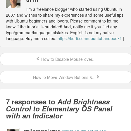
I'm a freelance blogger who started using Ubuntu in
2007 and wishes to share my experiences and some useful tips
with Ubuntu beginners and lovers. Please comment to let me
know if the tutorial is outdated! And, notify me if you find any
typo/grammar/language mistakes. English is not my native
language. Buy me a coffee:
https://ko-fi.com/ubuntuhandbook1
|
How to Disable Mouse-over...
How to Move Window Buttons &...
7 responses to
Add Brightness
Control to Elementary OS Panel
with an Indicator
emil george james
January 10, 2014 at 3:19 am