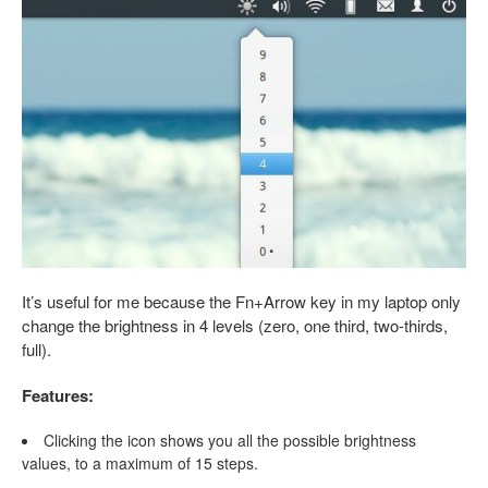
It’s useful for me because the Fn+Arrow key in my laptop only
change the brightness in 4 levels (zero, one third, two-thirds,
full).
Features:
Clicking the icon shows you all the possible brightness
values, to a maximum of 15 steps.