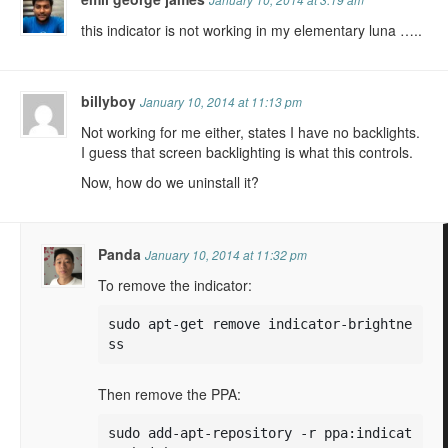
this indicator is not working in my elementary luna …..
billyboy
January 10, 2014 at 11:13 pm
Not working for me either, states I have no backlights.
I guess that screen backlighting is what this controls.
Now, how do we uninstall it?
Panda
January 10, 2014 at 11:32 pm
To remove the indicator:
sudo apt-get remove indicator-brightne
ss
Then remove the PPA:
sudo add-apt-repository -r ppa:indicat