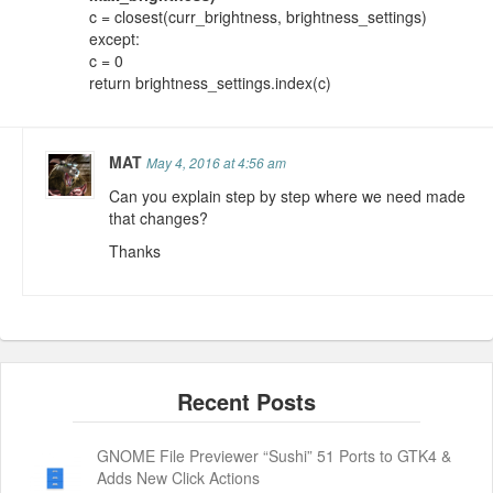
c = closest(curr_brightness, brightness_settings)
except:
c = 0
return brightness_settings.index(c)
MAT
May 4, 2016 at 4:56 am
Can you explain step by step where we need made
that changes?
Thanks
GNOME File Previewer “Sushi” 51 Ports to GTK4 &
Adds New Click Actions