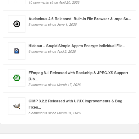
10 comments since April 20, 2026
Audacious 4.6 Released! Built-in File Browser & .mpc Su...
8 comments since June 1, 2026
Hideout – Stupid Simple App to Encrypt Individual File...
6 comments since April 2, 2026
FFmpeg 8.1 Released with Rockchip & JPEG-XS Support
[Ub...
5 comments since March 17, 2026
GIMP 3.2.2 Released with UI/UX Improvements & Bug
Fixes...
5 comments since March 31, 2026