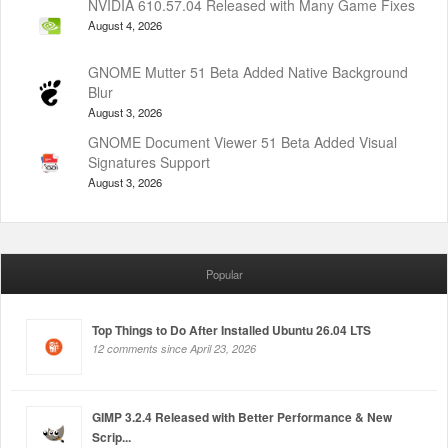
NVIDIA 610.57.04 Released with Many Game Fixes
August 4, 2026
GNOME Mutter 51 Beta Added Native Background
Blur
August 3, 2026
GNOME Document Viewer 51 Beta Added Visual
Signatures Support
August 3, 2026
Popular
Top Things to Do After Installed Ubuntu 26.04 LTS
12 comments since April 23, 2026
GIMP 3.2.4 Released with Better Performance & New
Scrip...