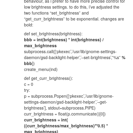
behaviour, as i prefer to have more precise control for
low brightness settings. to do this, i’ve adjusted the
two functions “set_brightness” and
“get_curr_brightness” to be exponential. changes are
bold:
def set_brightness(brightness):
bbb = int(brightness) * int(brightness) /
max_brightness
subprocess.call([‘pkexec’,’/usr/lib/gnome-settings-
daemon/gsd-backlight-helper’,’–set-brightness’,”%s”
%
bbb
])
create_menu(ind)
def get_curr_brightness():
c = 0
try:
p = subprocess.Popen([‘pkexec’,’/usr/lib/gnome-
settings-daemon/gsd-backlight-helper’,’–get-
brightness’], stdout=subprocess.PIPE)
curr_brightness = float(p.communicate()[0])
curr_brightness = int(
((curr_brightness/max_brightness)**0.5) *
max_brightness)