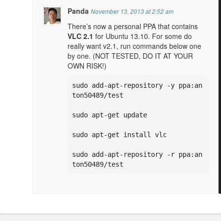
Panda
November 13, 2013 at 2:52 am
There’s now a personal PPA that contains
VLC 2.1
for Ubuntu 13.10. For some do
really want v2.1, run commands below one
by one. (NOT TESTED, DO IT AT YOUR
OWN RISK!)
sudo add-apt-repository -y ppa:an
ton50489/test

sudo apt-get update

sudo apt-get install vlc

sudo add-apt-repository -r ppa:an
ton50489/test