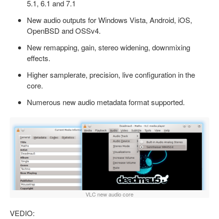
5.1, 6.1 and 7.1
New audio outputs for Windows Vista, Android, iOS,
OpenBSD and OSSv4.
New remapping, gain, stereo widening, downmixing
effects.
Higher samplerate, precision, live configuration in the
core.
Numerous new audio metadata format supported.
VLC new audio core
VEDIO: