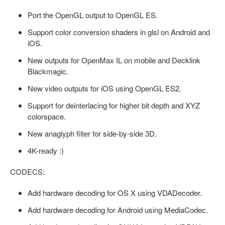
Port the OpenGL output to OpenGL ES.
Support color conversion shaders in glsl on Android and
iOS.
New outputs for OpenMax IL on mobile and Decklink
Blackmagic.
New video outputs for iOS using OpenGL ES2.
Support for deinterlacing for higher bit depth and XYZ
colorspace.
New anaglyph filter for side-by-side 3D.
4K-ready :)
CODECS:
Add hardware decoding for OS X using VDADecoder.
Add hardware decoding for Android using MediaCodec.