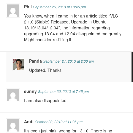
Phil
September 26, 2013 at 10:45 pm
You know, when I came in for an article titled “VLC
2.1.0 (Stable) Released, Upgrade in Ubuntu
13.10/13.04/12.04”, the information regarding
upgrading 13.04 and 12.04 disappointed me greatly.
Might consider re-titling it.
Panda
September 27, 2013 at 2:00 am
Updated. Thanks
sunny
September 30, 2013 at 7:45 pm
I am also disappointed.
Andi
October 28, 2013 at 11:26 pm
It’s even just plain wrong for 13.10. There is no