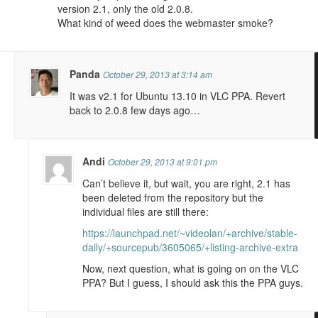
version 2.1, only the old 2.0.8.
What kind of weed does the webmaster smoke?
Panda
October 29, 2013 at 3:14 am
It was v2.1 for Ubuntu 13.10 in VLC PPA. Revert
back to 2.0.8 few days ago…
Andi
October 29, 2013 at 9:01 pm
Can’t believe it, but wait, you are right, 2.1 has
been deleted from the repository but the
individual files are still there:
https://launchpad.net/~videolan/+archive/stable-
daily/+sourcepub/3605065/+listing-archive-extra
Now, next question, what is going on on the VLC
PPA? But I guess, I should ask this the PPA guys.