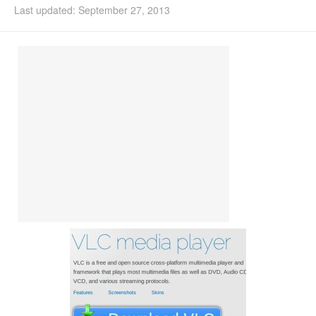
Last updated: September 27, 2013
Install Ubuntu 26.04