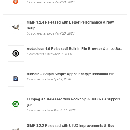
12 comments since April 23, 2026
GIMP 3.2.4 Released with Better Performance & New
Scrip...
10 comments since April 20, 2026
Audacious 4.6 Released! Built-in File Browser & .mpc Su...
8 comments since June 1, 2026
Hideout – Stupid Simple App to Encrypt Individual File...
6 comments since April 2, 2026
FFmpeg 8.1 Released with Rockchip & JPEG-XS Support
[Ub...
5 comments since March 17, 2026
GIMP 3.2.2 Released with UI/UX Improvements & Bug