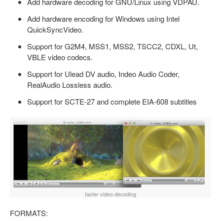
Add hardware decoding for GNU/Linux using VDPAU.
Add hardware encoding for Windows using Intel
QuickSyncVideo.
Support for G2M4, MSS1, MSS2, TSCC2, CDXL, Ut,
VBLE video codecs.
Support for Ulead DV audio, Indeo Audio Coder,
RealAudio Lossless audio.
Support for SCTE-27 and complete EIA-608 subtitles
faster video decoding
FORMATS: