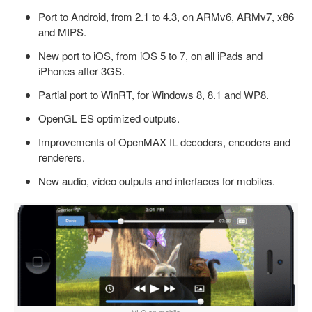
Port to Android, from 2.1 to 4.3, on ARMv6, ARMv7, x86
and MIPS.
New port to iOS, from iOS 5 to 7, on all iPads and
iPhones after 3GS.
Partial port to WinRT, for Windows 8, 8.1 and WP8.
OpenGL ES optimized outputs.
Improvements of OpenMAX IL decoders, encoders and
renderers.
New audio, video outputs and interfaces for mobiles.