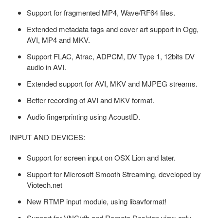
Support for fragmented MP4, Wave/RF64 files.
Extended metadata tags and cover art support in Ogg,
AVI, MP4 and MKV.
Support FLAC, Atrac, ADPCM, DV Type 1, 12bits DV
audio in AVI.
Extended support for AVI, MKV and MJPEG streams.
Better recording of AVI and MKV format.
Audio fingerprinting using AcoustID.
INPUT AND DEVICES:
Support for screen input on OSX Lion and later.
Support for Microsoft Smooth Streaming, developed by
Viotech.net
New RTMP input module, using libavformat!
Support for VNC/rfb and Remote Desktop view-only