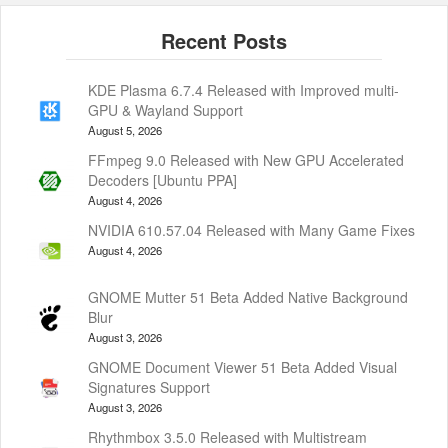
KDE Plasma 6.7.4 Released with Improved multi-
GPU & Wayland Support
August 5, 2026
FFmpeg 9.0 Released with New GPU Accelerated
Decoders [Ubuntu PPA]
August 4, 2026
NVIDIA 610.57.04 Released with Many Game Fixes
August 4, 2026
GNOME Mutter 51 Beta Added Native Background
Blur
August 3, 2026
GNOME Document Viewer 51 Beta Added Visual
Signatures Support
August 3, 2026
Rhythmbox 3.5.0 Released with Multistream