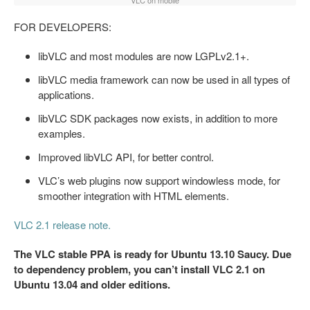
VLC on mobile
FOR DEVELOPERS:
libVLC and most modules are now LGPLv2.1+.
libVLC media framework can now be used in all types of
applications.
libVLC SDK packages now exists, in addition to more
examples.
Improved libVLC API, for better control.
VLC’s web plugins now support windowless mode, for
smoother integration with HTML elements.
VLC 2.1 release note.
The VLC stable PPA is ready for Ubuntu 13.10 Saucy. Due
to dependency problem, you can’t install VLC 2.1 on
Ubuntu 13.04 and older editions.