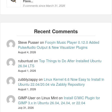
Fixes...
5 comments since March 31, 2026
Steve Pusser
on
Fooyin Music Player 0.12.0 Added
PulseAudio Output & New Visualizer Plugins
August 4, 2026
rubuntust
on
Top Things to Do After Installed Ubuntu
26.04 LTS
August 1, 2026
zubblyzappy
on
Linux Kernel 6.6 Now Easy to Install in
Ubuntu 22.04/20.04 via Zabbly Repository
August 1, 2026
GIMP-User on Linux Mint
on
Install G’MIC Plugin for
GIMP 3.x in Ubuntu 26.04, 24.04, or 22.04
July 31, 2026