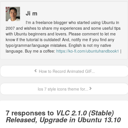
Ji m
I'm a freelance blogger who started using Ubuntu in
2007 and wishes to share my experiences and some useful tips
with Ubuntu beginners and lovers. Please comment to let me
know if the tutorial is outdated! And, notify me if you find any
typo/grammar/language mistakes. English is not my native
language. Buy me a coffee:
https://ko-fi.com/ubuntuhandbook1
|
How to Record Animated GIF...
Ios 7 style icons theme for...
7 responses to
VLC 2.1.0 (Stable)
Released, Upgrade in Ubuntu 13.10