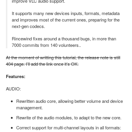
improve VLC audio support.
It supports many new devices inputs, formats, metadata
and improves most of the current ones, preparing for the
next-gen codecs.
Rincewind fixes around a thousand bugs, in more than
7000 commits from 140 volunteers..
At the moment of writting this tutorial, the release note is still
404 page. I’ll add the link once it’s OK.
Features:
AUDIO:
Rewritten audio core, allowing better volume and device
management.
Rewrite of the audio modules, to adapt to the new core.
Correct support for multi-channel layouts in all formats: