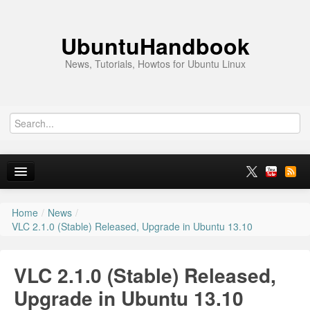
UbuntuHandbook
News, Tutorials, Howtos for Ubuntu Linux
Home
/
News
/
Home
VLC 2.1.0 (Stable) Released, Upgrade in Ubuntu 13.10
Ubuntu 26.10
VLC 2.1.0 (Stable) Released,
News
Upgrade in Ubuntu 13.10
Ubuntu PPAs