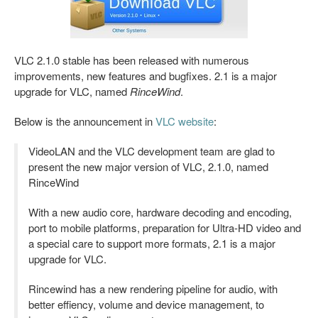
VLC 2.1.0 stable has been released with numerous
improvements, new features and bugfixes. 2.1 is a major
upgrade for VLC, named
RinceWind
.
Below is the announcement in
VLC website
:
VideoLAN and the VLC development team are glad to
present the new major version of VLC, 2.1.0, named
RinceWind
With a new audio core, hardware decoding and encoding,
port to mobile platforms, preparation for Ultra-HD video and
a special care to support more formats, 2.1 is a major
upgrade for VLC.
Rincewind has a new rendering pipeline for audio, with
better effiency, volume and device management, to