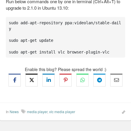
Run below commands one by one in terminal (Ctrl+Alt+T) to
upgrade to 2.1.0 in Ubuntu 13.10:
sudo add-apt-repository ppa:videolan/stable-dail
y

sudo apt-get update

sudo apt-get install vlc browser-plugin-vlc
Enable this blog? Please spread the world :)
In
News
media player
,
vlc media player