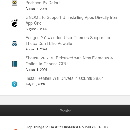
Backend By Default
August 2, 2026
GNOME to Support Uninstalling Apps Directly from
App Grid
August 2, 2026
Faugus 2.0.4 added User Themes Support for
Those Don’t Like Adwaita
August 1, 2026
Shotcut 26.7.30 Released with New Elements &
Option to Choose GPU
August 1, 2026
Install Realtek Wifi Drivers in Ubuntu 26.04
July 31, 2026
Popular
Top Things to Do After Installed Ubuntu 26.04 LTS