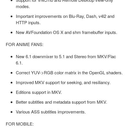
modes.
Important improvements on Blu-Ray, Dash, v4l2 and
HTTP inputs.
New AVFoundation OS X and shm framebuffer inputs.
FOR ANIME FANS:
New 6.1 downmixer to 5.1 and Stereo from MKV/Flac
6.1.
Correct YUV->RGB color matrix in the OpenGL shaders.
Improved MKV support for seeking, and resiliancy.
Editions support in MKV.
Better subtitles and metadata support from MKV.
Various ASS subtitles improvements.
FOR MOBILE: