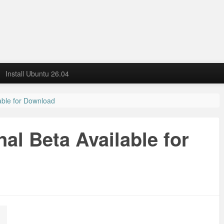
Install Ubuntu 26.04
able for Download
al Beta Available for