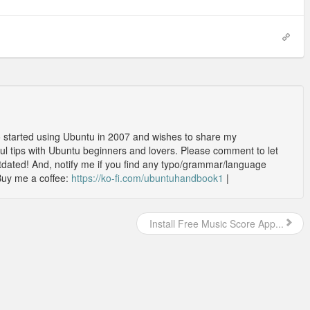
o started using Ubuntu in 2007 and wishes to share my
l tips with Ubuntu beginners and lovers. Please comment to let
outdated! And, notify me if you find any typo/grammar/language
Buy me a coffee:
https://ko-fi.com/ubuntuhandbook1
|
Install Free Music Score App...