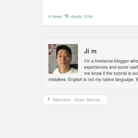
In
News
ubuntu 15.04
Ji m
I'm a freelance blogger wh
experiences and some usefu
me know if the tutorial is 
mistakes. English is not my native language. 
Valentina - Open Source...