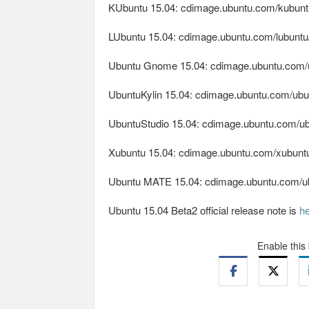
KUbuntu 15.04: cdimage.ubuntu.com/kubuntu
LUbuntu 15.04: cdimage.ubuntu.com/lubuntu/
Ubuntu Gnome 15.04: cdimage.ubuntu.com/u
UbuntuKylin 15.04: cdimage.ubuntu.com/ubunt
UbuntuStudio 15.04: cdimage.ubuntu.com/ubu
Xubuntu 15.04: cdimage.ubuntu.com/xubuntu/
Ubuntu MATE 15.04: cdimage.ubuntu.com/ubu
Ubuntu 15.04 Beta2 official release note is
h
Enable this