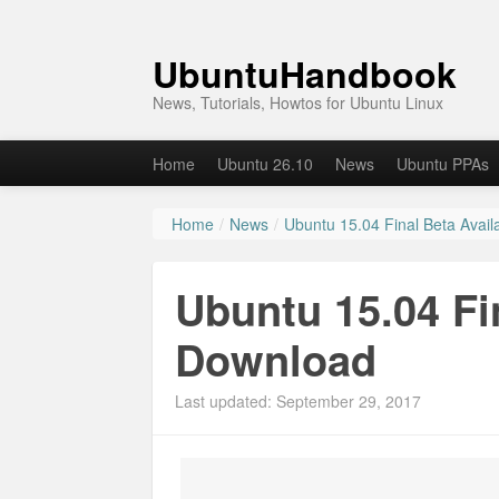
UbuntuHandbook
News, Tutorials, Howtos for Ubuntu Linux
Home
Ubuntu 26.10
News
Ubuntu PPAs
Home
/
News
/
Ubuntu 15.04 Final Beta Avail
Ubuntu 15.04 Fin
Download
Last updated: September 29, 2017