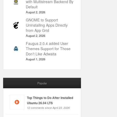
with Multistream Backend By
Default
August 2, 2026
GNOME to Support
Uninstalling Apps Directly
from App Grid
August 2, 2026
Faugus 2.0.4 added User
Themes Support for Those
Don’t Like Adwaita
August 1, 2026
Popular
Top Things to Do After Installed
Ubuntu 26.04 LTS
12 comments since April 23, 2026