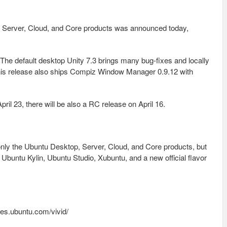
, Server, Cloud, and Core products was announced today,
The default desktop Unity 7.3 brings many bug-fixes and locally
is release also ships Compiz Window Manager 0.9.12 with
ril 23, there will be also a RC release on April 16.
only the Ubuntu Desktop, Server, Cloud, and Core products, but
untu Kylin, Ubuntu Studio, Xubuntu, and a new official flavor
es.ubuntu.com/vivid/