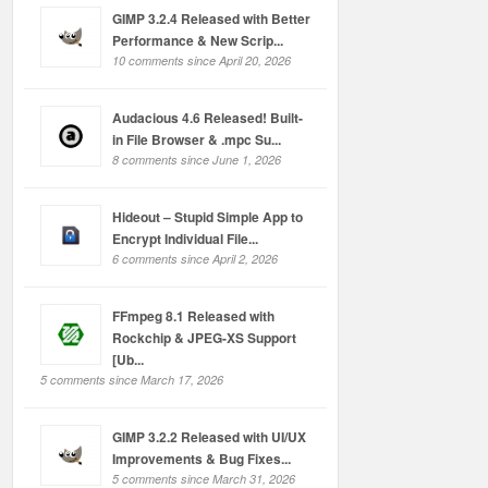
GIMP 3.2.4 Released with Better
Performance & New Scrip...
10 comments since April 20, 2026
Audacious 4.6 Released! Built-
in File Browser & .mpc Su...
8 comments since June 1, 2026
Hideout – Stupid Simple App to
Encrypt Individual File...
6 comments since April 2, 2026
FFmpeg 8.1 Released with
Rockchip & JPEG-XS Support
[Ub...
5 comments since March 17, 2026
GIMP 3.2.2 Released with UI/UX
Improvements & Bug Fixes...
5 comments since March 31, 2026