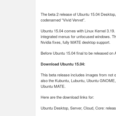
The beta 2 release of Ubuntu 15.04 Desktop
codenamed “Vivid Vervet”.
Ubuntu 15.04 comes with Linux Kernel 3.19. 
integrated menus for unfocused windows. Th
Nvidia fixes, fully MATE desktop support.
Before Ubuntu 15.04 final to be released on Ap
Download Ubuntu 15.04:
This beta release includes images from not 
also the Kubuntu, Lubuntu, Ubuntu GNOME, Ub
Ubuntu MATE.
Here are the download links for:
Ubuntu Desktop, Server, Cloud, Core: releas