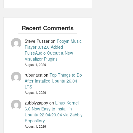
Steve Pusser
on
Fooyin Music
Player 0.12.0 Added
PulseAudio Output & New
Visualizer Plugins
August 4, 2026
rubuntust
on
Top Things to Do
After Installed Ubuntu 26.04
LTS
August 1, 2026
zubblyzappy
on
Linux Kernel
6.6 Now Easy to Install in
Ubuntu 22.04/20.04 via Zabbly
Repository
August 1, 2026