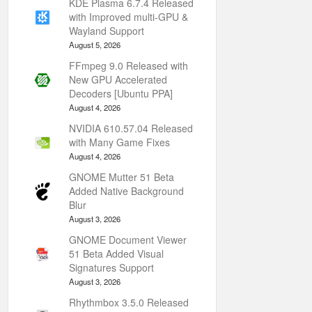
KDE Plasma 6.7.4 Released
with Improved multi-GPU &
Wayland Support
August 5, 2026
FFmpeg 9.0 Released with
New GPU Accelerated
Decoders [Ubuntu PPA]
August 4, 2026
NVIDIA 610.57.04 Released
with Many Game Fixes
August 4, 2026
GNOME Mutter 51 Beta
Added Native Background
Blur
August 3, 2026
GNOME Document Viewer
51 Beta Added Visual
Signatures Support
August 3, 2026
Rhythmbox 3.5.0 Released