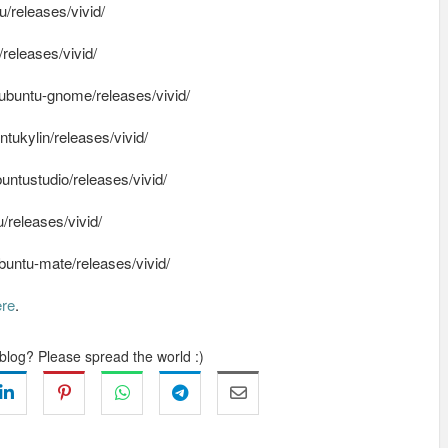
/releases/vivid/
releases/vivid/
buntu-gnome/releases/vivid/
ukylin/releases/vivid/
ntustudio/releases/vivid/
releases/vivid/
ntu-mate/releases/vivid/
ere
.
 blog? Please spread the world :)