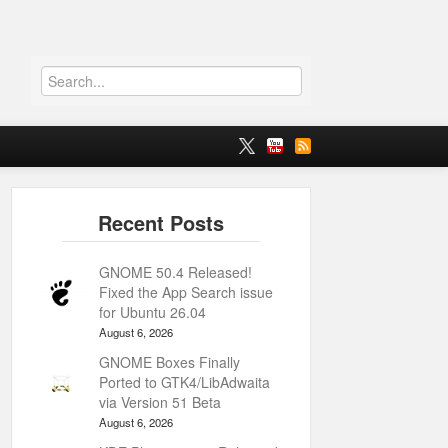
GNOME 50.4 Released!
Fixed the App Search issue
for Ubuntu 26.04
August 6, 2026
GNOME Boxes Finally
Ported to GTK4/LibAdwaita
via Version 51 Beta
August 6, 2026