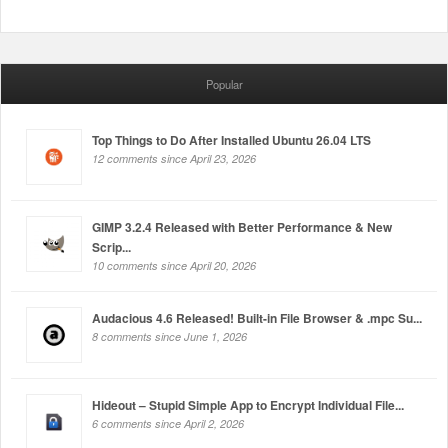
Popular
Top Things to Do After Installed Ubuntu 26.04 LTS
12 comments since April 23, 2026
GIMP 3.2.4 Released with Better Performance & New
Scrip...
10 comments since April 20, 2026
Audacious 4.6 Released! Built-in File Browser & .mpc Su...
8 comments since June 1, 2026
Hideout – Stupid Simple App to Encrypt Individual File...
6 comments since April 2, 2026