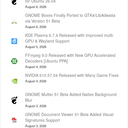
for Ubuntu 26.04
August 6, 2026
GNOME Boxes Finally Ported to GTK4/LibAdwaita
via Version 51 Beta
August 6, 2026
KDE Plasma 6.7.4 Released with Improved multi-
GPU & Wayland Support
August 5, 2026
FFmpeg 9.0 Released with New GPU Accelerated
Decoders [Ubuntu PPA]
August 4, 2026
NVIDIA 610.57.04 Released with Many Game Fixes
August 4, 2026
GNOME Mutter 51 Beta Added Native Background
Blur
August 3, 2026
GNOME Document Viewer 51 Beta Added Visual
Signatures Support
August 3, 2026