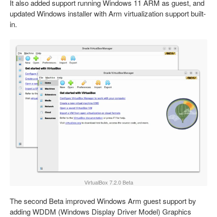
It also added support running Windows 11 ARM as guest, and
updated Windows installer with Arm virtualization support built-
in.
VirtualBox 7.2.0 Beta
The second Beta improved Windows Arm guest support by
adding WDDM (Windows Display Driver Model) Graphics