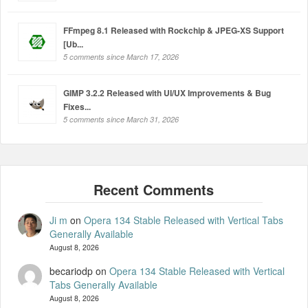
FFmpeg 8.1 Released with Rockchip & JPEG-XS Support
[Ub...
5 comments since March 17, 2026
GIMP 3.2.2 Released with UI/UX Improvements & Bug
Fixes...
5 comments since March 31, 2026
Ji m
on
Opera 134 Stable Released with Vertical Tabs
Generally Available
August 8, 2026
becariodp
on
Opera 134 Stable Released with Vertical
Tabs Generally Available
August 8, 2026