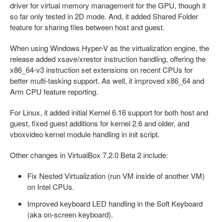
driver for virtual memory management for the GPU, though it
so far only tested in 2D mode. And, it added Shared Folder
feature for sharing files between host and guest.
When using Windows Hyper-V as the virtualization engine, the
release added xsave/xrestor instruction handling, offering the
x86_64-v3 instruction set extensions on recent CPUs for
better multi-tasking support. As well, it improved x86_64 and
Arm CPU feature reporting.
For Linux, it added initial Kernel 6.16 support for both host and
guest, fixed guest additions for kernel 2.6 and older, and
vboxvideo kernel module handling in init script.
Other changes in VirtualBox 7.2.0 Beta 2 include:
Fix Nested Virtualization (run VM inside of another VM)
on Intel CPUs.
Improved keyboard LED handling in the Soft Keyboard
(aka on-screen keyboard).