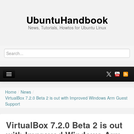
UbuntuHandbook
News, Tutorials, Howtos for Ubuntu Linux
Home
/
News
/
Home
VirtualBox 7.2.0 Beta 2 is out with Improved Windows Arm Guest
Support
Ubuntu 26.10
News
VirtualBox 7.2.0 Beta 2 is out
Ubuntu PPAs