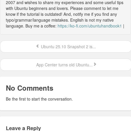
2007 and wishes to share my experiences and some useful tips
with Ubuntu beginners and lovers. Please comment to let me
know if the tutorial is outdated! And, notify me if you find any
typo/grammar/language mistakes. English is not my native
language. Buy me a coffee:
https://ko-fi.com/ubuntuhandbook1
|
Ubuntu 25.10 Snapshot 2 is...
App Center turns old Ubuntu...
No Comments
Be the first to start the conversation.
Leave a Reply