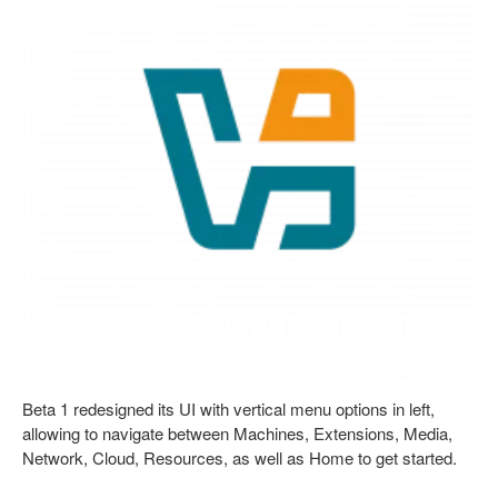
Beta 1 redesigned its UI with vertical menu options in left,
allowing to navigate between Machines, Extensions, Media,
Network, Cloud, Resources, as well as Home to get started.