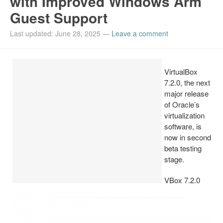
with Improved Windows Arm
Guest Support
Install Ubuntu 26.04
Last updated: June 28, 2025
—
Leave a comment
VirtualBox
7.2.0, the next
major release
of Oracle’s
virtualization
software, is
now in second
beta testing
stage.
VBox 7.2.0