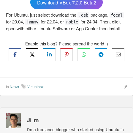
Download VBox 7.2.0 Beta2
For Ubuntu, just select download the
package,
.deb
focal
for 20.04,
for 22.04, or
for 24.04. Then, click
jammy
noble
open with either Ubuntu Software or App Center then install.
Enable this blog? Please spread the world :)
In
News
Virtualbox
Ji m
I'm a freelance blogger who started using Ubuntu in