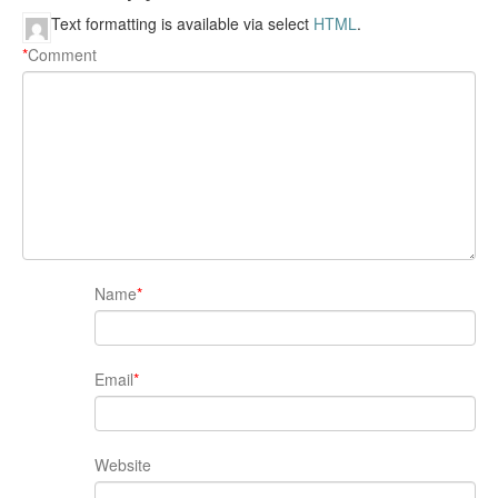
Text formatting is available via select
HTML
.
*
Comment
Name
*
Email
*
Website