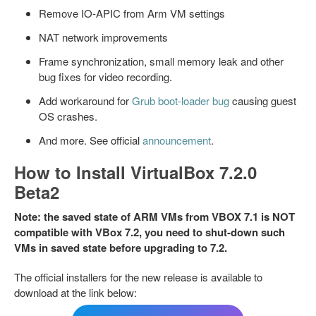
Remove IO-APIC from Arm VM settings
NAT network improvements
Frame synchronization, small memory leak and other
bug fixes for video recording.
Add workaround for
Grub boot-loader bug
causing guest
OS crashes.
And more. See official
announcement
.
How to Install VirtualBox 7.2.0
Beta2
Note: the saved state of ARM VMs from VBOX 7.1 is NOT
compatible with VBox 7.2, you need to shut-down such
VMs in saved state before upgrading to 7.2.
The official installers for the new release is available to
download at the link below: