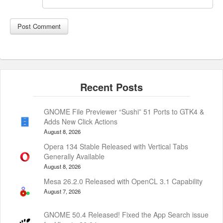
GNOME File Previewer “Sushi” 51 Ports to GTK4 &
Adds New Click Actions
August 8, 2026
Opera 134 Stable Released with Vertical Tabs
Generally Available
August 8, 2026
Mesa 26.2.0 Released with OpenCL 3.1 Capability
August 7, 2026
GNOME 50.4 Released! Fixed the App Search issue