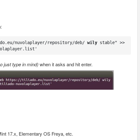
:
do.eu/nuvolaplayer/repository/deb/ 
wily
 stable" >> 
olaplayer.list'
o just type in mind)
when it asks and hit enter.
int 17.x, Elementary OS Freya, etc.