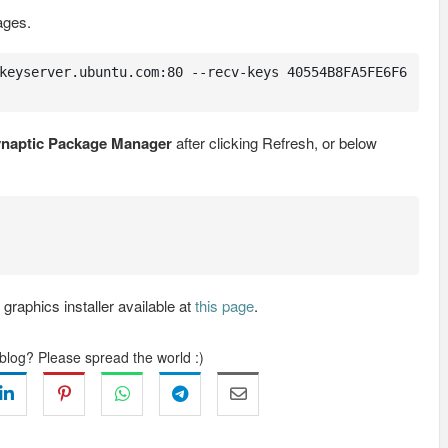
ages.
keyserver.ubuntu.com:80 --recv-keys 40554B8FA5FE6F6
naptic Package Manager
after clicking Refresh, or below
raphics installer available at
this page
.
 blog? Please spread the world :)