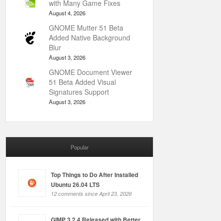
with Many Game Fixes
August 4, 2026
GNOME Mutter 51 Beta
Added Native Background
Blur
August 3, 2026
GNOME Document Viewer
51 Beta Added Visual
Signatures Support
August 3, 2026
Popular
Top Things to Do After Installed
Ubuntu 26.04 LTS
12 comments since April 23, 2026
GIMP 3.2.4 Released with Better