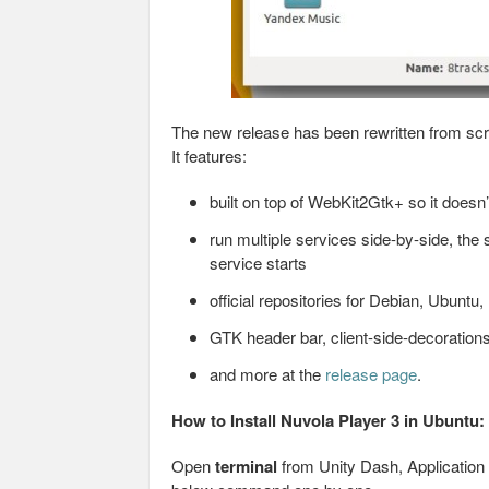
The new release has been rewritten from scr
It features:
built on top of WebKit2Gtk+ so it doesn
run multiple services side-by-side, the
service starts
official repositories for Debian, Ubuntu,
GTK header bar, client-side-decoration
and more at the
release page
.
How to Install Nuvola Player 3 in Ubuntu:
Open
terminal
from Unity Dash, Application 