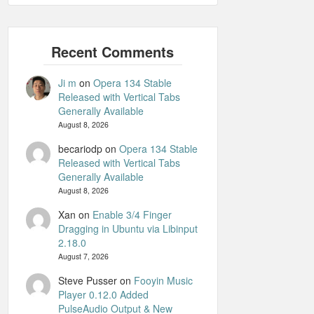
Ji m
on
Opera 134 Stable
Released with Vertical Tabs
Generally Available
August 8, 2026
becariodp
on
Opera 134 Stable
Released with Vertical Tabs
Generally Available
August 8, 2026
Xan
on
Enable 3/4 Finger
Dragging in Ubuntu via Libinput
2.18.0
August 7, 2026
Steve Pusser
on
Fooyin Music
Player 0.12.0 Added
PulseAudio Output & New