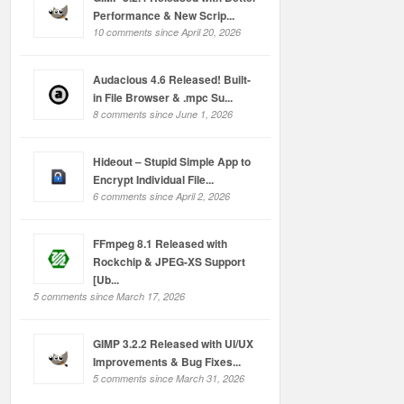
Performance & New Scrip...
10 comments since April 20, 2026
Audacious 4.6 Released! Built-
in File Browser & .mpc Su...
8 comments since June 1, 2026
Hideout – Stupid Simple App to
Encrypt Individual File...
6 comments since April 2, 2026
FFmpeg 8.1 Released with
Rockchip & JPEG-XS Support
[Ub...
5 comments since March 17, 2026
GIMP 3.2.2 Released with UI/UX
Improvements & Bug Fixes...
5 comments since March 31, 2026