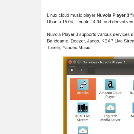
Linux cloud music player
Nuvola Player 3
fi
Ubuntu 15.04, Ubuntu 14.04, and derivatives
Nuvola Player 3 supports various services 
Bandcamp, Deezer, Jango, KEXP Live Stream,
TuneIn, Yandex Music.