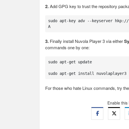
2.
Add GPG key to trust the repository pack
sudo apt-key adv --keyserver hkp://
A
3.
Finally install Nuvola Player 3 via either
Sy
commands one by one:
sudo apt-get update

sudo apt-get install nuvolaplayer3
For those who hate Linux commands, try the g
Enable this