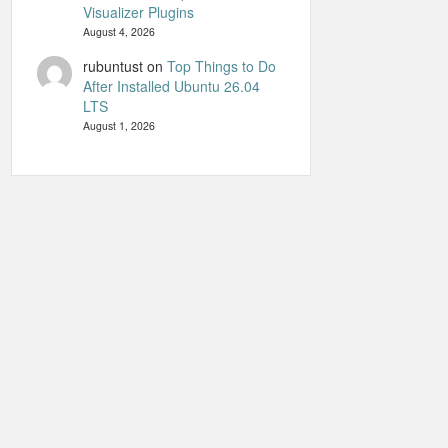
Visualizer Plugins
August 4, 2026
rubuntust
on
Top Things to Do
After Installed Ubuntu 26.04
LTS
August 1, 2026