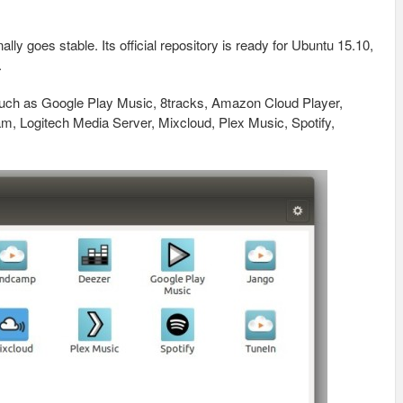
nally goes stable. Its official repository is ready for Ubuntu 15.10,
.
such as Google Play Music, 8tracks, Amazon Cloud Player,
 Logitech Media Server, Mixcloud, Plex Music, Spotify,