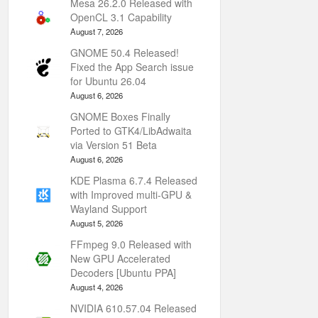
Mesa 26.2.0 Released with
OpenCL 3.1 Capability
August 7, 2026
GNOME 50.4 Released!
Fixed the App Search issue
for Ubuntu 26.04
August 6, 2026
GNOME Boxes Finally
Ported to GTK4/LibAdwaita
via Version 51 Beta
August 6, 2026
KDE Plasma 6.7.4 Released
with Improved multi-GPU &
Wayland Support
August 5, 2026
FFmpeg 9.0 Released with
New GPU Accelerated
Decoders [Ubuntu PPA]
August 4, 2026
NVIDIA 610.57.04 Released