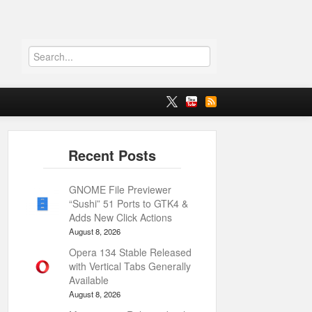
GNOME File Previewer
“Sushi” 51 Ports to GTK4 &
Adds New Click Actions
August 8, 2026
Opera 134 Stable Released
with Vertical Tabs Generally
Available
August 8, 2026