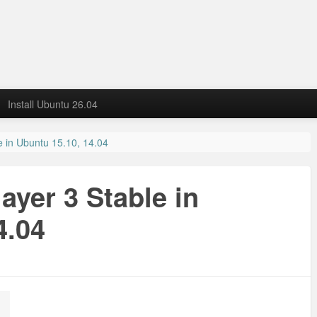
Install Ubuntu 26.04
le in Ubuntu 15.10, 14.04
layer 3 Stable in
4.04