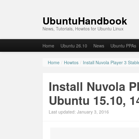
UbuntuHandbook
News, Tutorials, Howtos for Ubuntu Linux
Home
Ubuntu 26.10
News
Ubuntu PPAs
Home
/
Howtos
/
Install Nuvola Player 3 Stab
Install Nuvola P
Ubuntu 15.10, 1
Last updated: January 3, 2016