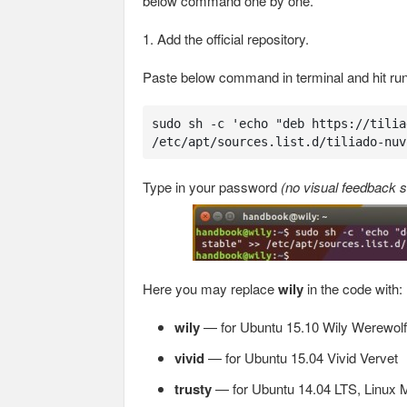
below command one by one.
1. Add the official repository.
Paste below command in terminal and hit run
sudo sh -c 'echo "deb https://tilia
/etc/apt/sources.list.d/tiliado-nuv
Type in your password
(no visual feedback s
Here you may replace
wily
in the code with:
wily
— for Ubuntu 15.10 Wily Werewolf
vivid
— for Ubuntu 15.04 Vivid Vervet
trusty
— for Ubuntu 14.04 LTS, Linux M