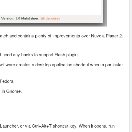
atch and contains plenty of improvements over Nuvola Player 2.
’t need any hacks to support Flash plugin
 software creates a desktop application shortcut when a particular
 Fedora.
s in Gnome.
Launcher, or via Ctrl+Alt+T shortcut key. When it opens, run