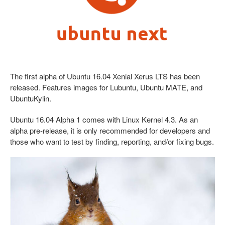
The first alpha of Ubuntu 16.04 Xenial Xerus LTS has been
released. Features images for Lubuntu, Ubuntu MATE, and
UbuntuKylin.
Ubuntu 16.04 Alpha 1 comes with Linux Kernel 4.3. As an
alpha pre-release, it is only recommended for developers and
those who want to test by finding, reporting, and/or fixing bugs.