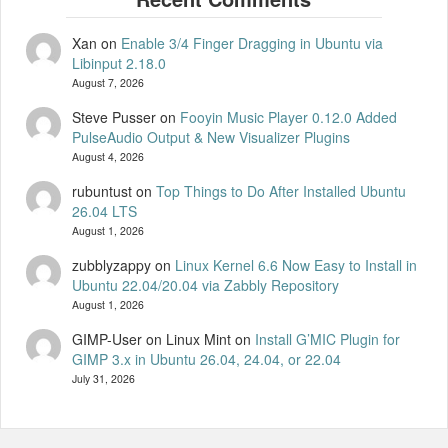
Xan
on
Enable 3/4 Finger Dragging in Ubuntu via
Libinput 2.18.0
August 7, 2026
Steve Pusser
on
Fooyin Music Player 0.12.0 Added
PulseAudio Output & New Visualizer Plugins
August 4, 2026
rubuntust
on
Top Things to Do After Installed Ubuntu
26.04 LTS
August 1, 2026
zubblyzappy
on
Linux Kernel 6.6 Now Easy to Install in
Ubuntu 22.04/20.04 via Zabbly Repository
August 1, 2026
GIMP-User on Linux Mint
on
Install G’MIC Plugin for
GIMP 3.x in Ubuntu 26.04, 24.04, or 22.04
July 31, 2026