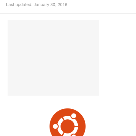
Last updated: January 30, 2016
Install Ubuntu 26.04