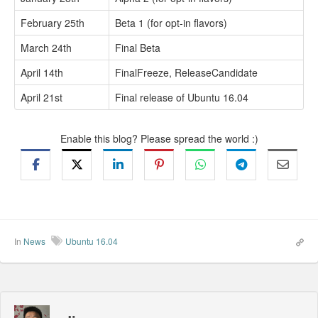
February 25th
Beta 1 (for opt-in flavors)
March 24th
Final Beta
April 14th
FinalFreeze, ReleaseCandidate
April 21st
Final release of Ubuntu 16.04
Enable this blog? Please spread the world :)
In
News
Ubuntu 16.04