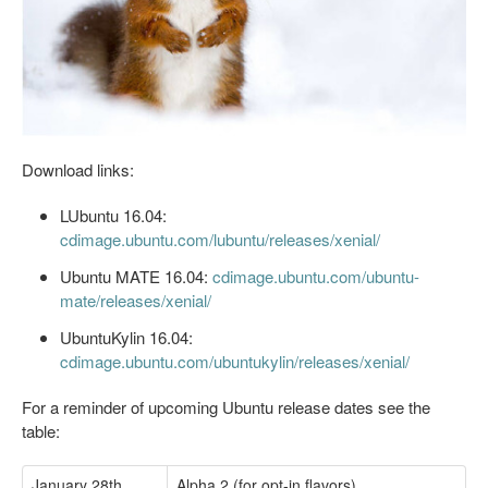
Download links:
LUbuntu 16.04:
cdimage.ubuntu.com/lubuntu/releases/xenial/
Ubuntu MATE 16.04:
cdimage.ubuntu.com/ubuntu-
mate/releases/xenial/
UbuntuKylin 16.04:
cdimage.ubuntu.com/ubuntukylin/releases/xenial/
For a reminder of upcoming Ubuntu release dates see the
table:
January 28th
Alpha 2 (for opt-in flavors)