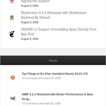
Signatures Support
August 3, 2026
Rhythmbox 3.5.0 Released with Multistream
Backend By Default
August 2, 2026
GNOME to Support Uninstalling Apps Directly from
App Grid
August 2, 2026
Popular
Top Things to Do After Installed Ubuntu 26.04 LTS
12 comments since April 23, 2026
GIMP 3.2.4 Released with Better Performance & New
Scrip...
10 comments since April 20, 2026