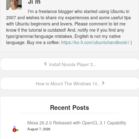
Ji m
I'm a freelance blogger who started using Ubuntu in
2007 and wishes to share my experiences and some useful tips
with Ubuntu beginners and lovers. Please comment to let me
know if the tutorial is outdated! And, notify me if you find any
typo/grammar/language mistakes. English is not my native
language. Buy me a coffee:
https://ko-fi.com/ubuntuhandbook1
|
Install Nuvola Player 3...
How to Mount The Windows 10...
Mesa 26.2.0 Released with OpenCL 3.1 Capability
August 7, 2026