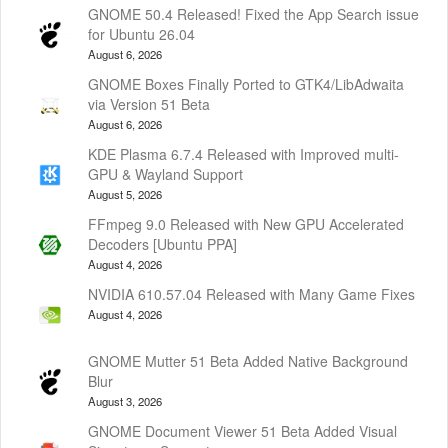
GNOME 50.4 Released! Fixed the App Search issue
for Ubuntu 26.04
August 6, 2026
GNOME Boxes Finally Ported to GTK4/LibAdwaita
via Version 51 Beta
August 6, 2026
KDE Plasma 6.7.4 Released with Improved multi-
GPU & Wayland Support
August 5, 2026
FFmpeg 9.0 Released with New GPU Accelerated
Decoders [Ubuntu PPA]
August 4, 2026
NVIDIA 610.57.04 Released with Many Game Fixes
August 4, 2026
GNOME Mutter 51 Beta Added Native Background
Blur
August 3, 2026
GNOME Document Viewer 51 Beta Added Visual