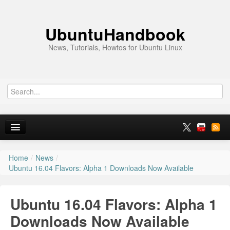
UbuntuHandbook
News, Tutorials, Howtos for Ubuntu Linux
Home
/
News
/
Home
Ubuntu 16.04 Flavors: Alpha 1 Downloads Now Available
Ubuntu 26.10
Ubuntu 16.04 Flavors: Alpha 1
News
Downloads Now Available
Ubuntu PPAs