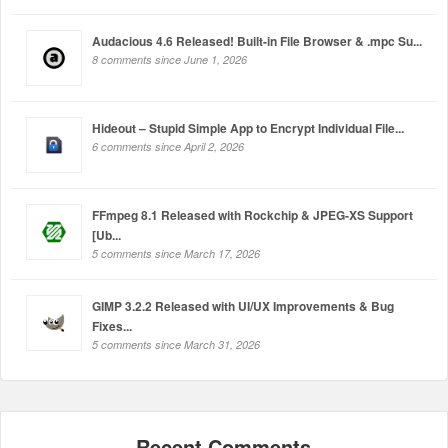
Audacious 4.6 Released! Built-in File Browser & .mpc Su...
8 comments since June 1, 2026
Hideout – Stupid Simple App to Encrypt Individual File...
6 comments since April 2, 2026
FFmpeg 8.1 Released with Rockchip & JPEG-XS Support
[Ub...
5 comments since March 17, 2026
GIMP 3.2.2 Released with UI/UX Improvements & Bug
Fixes...
5 comments since March 31, 2026