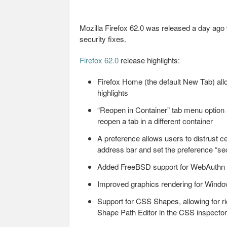
Mozilla Firefox 62.0 was released a day ag
security fixes.
Firefox 62.0
release highlights:
Firefox Home (the default New Tab) allo
highlights
“Reopen in Container” tab menu option 
reopen a tab in a different container
A preference allows users to distrust ce
address bar and set the preference “secu
Added FreeBSD support for WebAuthn
Improved graphics rendering for Windo
Support for CSS Shapes, allowing for r
Shape Path Editor in the CSS inspector