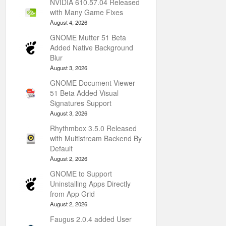
NVIDIA 610.57.04 Released
with Many Game Fixes
August 4, 2026
GNOME Mutter 51 Beta
Added Native Background
Blur
August 3, 2026
GNOME Document Viewer
51 Beta Added Visual
Signatures Support
August 3, 2026
Rhythmbox 3.5.0 Released
with Multistream Backend By
Default
August 2, 2026
GNOME to Support
Uninstalling Apps Directly
from App Grid
August 2, 2026
Faugus 2.0.4 added User