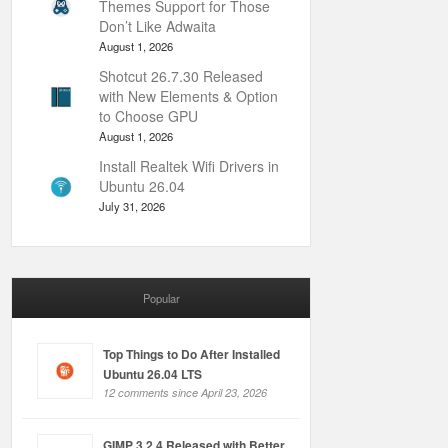
Themes Support for Those
Don’t Like Adwaita
August 1, 2026
Shotcut 26.7.30 Released
with New Elements & Option
to Choose GPU
August 1, 2026
Install Realtek Wifi Drivers in
Ubuntu 26.04
July 31, 2026
Popular
Top Things to Do After Installed
Ubuntu 26.04 LTS
12 comments since April 23, 2026
GIMP 3.2.4 Released with Better