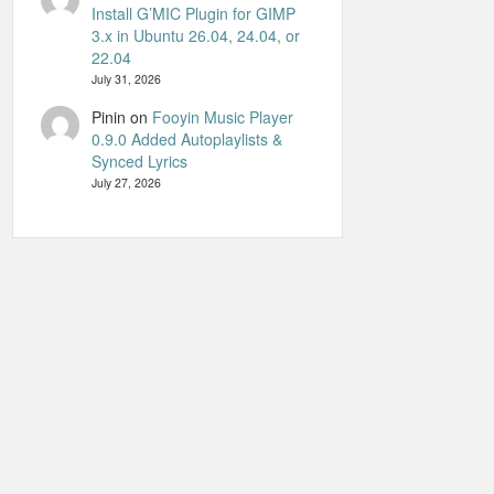
Install G’MIC Plugin for GIMP
3.x in Ubuntu 26.04, 24.04, or
22.04
July 31, 2026
Pinin
on
Fooyin Music Player
0.9.0 Added Autoplaylists &
Synced Lyrics
July 27, 2026