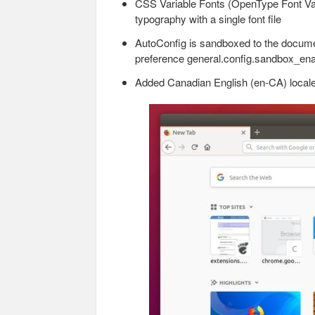
CSS Variable Fonts (OpenType Font Vari
typography with a single font file
AutoConfig is sandboxed to the documen
preference general.config.sandbox_enab
Added Canadian English (en-CA) locale