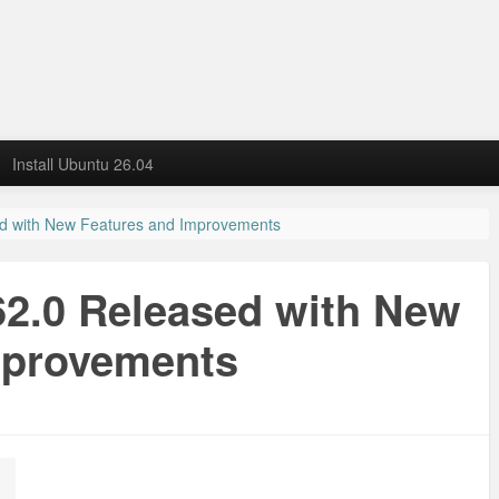
Install Ubuntu 26.04
sed with New Features and Improvements
 62.0 Released with New
mprovements