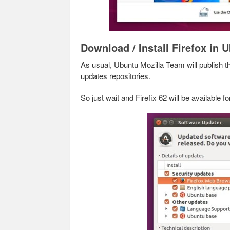
Download / Install Firefox in 
As usual, Ubuntu Mozilla Team will publish 
updates repositories.
So just wait and Firefix 62 will be available 