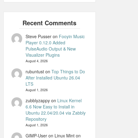
Steve Pusser
on
Fooyin Music
Player 0.12.0 Added
PulseAudio Output & New
Visualizer Plugins
August 4, 2026
rubuntust
on
Top Things to Do
After Installed Ubuntu 26.04
LTS
August 1, 2026
zubblyzappy
on
Linux Kernel
6.6 Now Easy to Install in
Ubuntu 22.04/20.04 via Zabbly
Repository
August 1, 2026
GIMP-User on Linux Mint
on