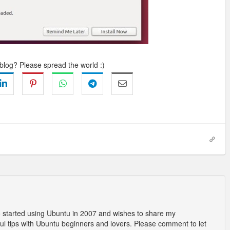
 blog? Please spread the world :)
o started using Ubuntu in 2007 and wishes to share my
l tips with Ubuntu beginners and lovers. Please comment to let