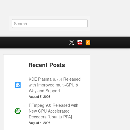
KDE Plasma 6.7.4 Released
with Improved multi-GPU &
Wayland Support
August 5, 2026
FFmpeg 9.0 Released with
New GPU Accelerated
Decoders [Ubuntu PPA]
August 4, 2026