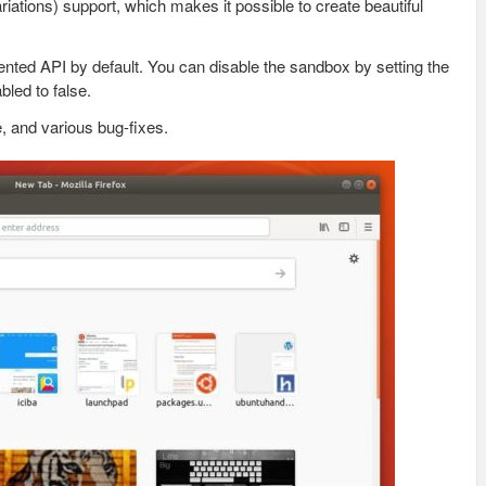
ations) support, which makes it possible to create beautiful
ted API by default. You can disable the sandbox by setting the
led to false.
, and various bug-fixes.