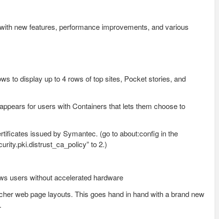
o with new features, performance improvements, and various
ws to display up to 4 rows of top sites, Pocket stories, and
appears for users with Containers that lets them choose to
rtificates issued by Symantec. (go to about:config in the
rity.pki.distrust_ca_policy” to 2.)
ws users without accelerated hardware
icher web page layouts. This goes hand in hand with a brand new
.