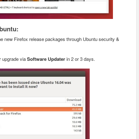
Ubuntu:
the new Firefox release packages through Ubuntu security &
for upgrade via
Software Updater
in 2 or 3 days.