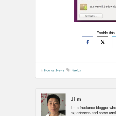
Enable this
In
Howtos
,
News
Firefox
Ji m
I'm a freelance blogger wh
experiences and some usefu