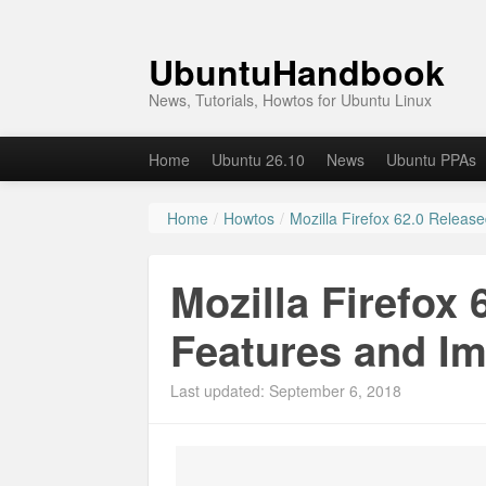
UbuntuHandbook
News, Tutorials, Howtos for Ubuntu Linux
Home
Ubuntu 26.10
News
Ubuntu PPAs
Home
/
Howtos
/
Mozilla Firefox 62.0 Relea
Mozilla Firefox
Features and I
Last updated: September 6, 2018