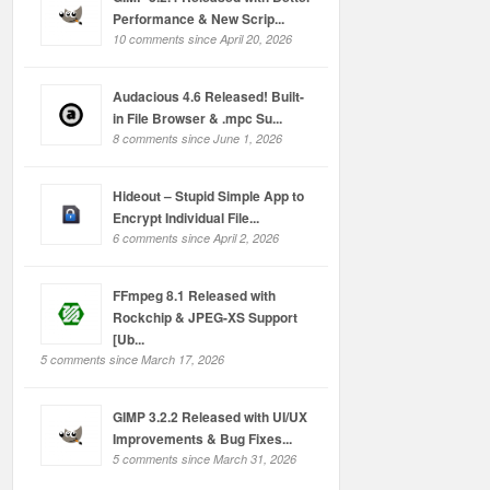
Performance & New Scrip...
10 comments since April 20, 2026
Audacious 4.6 Released! Built-
in File Browser & .mpc Su...
8 comments since June 1, 2026
Hideout – Stupid Simple App to
Encrypt Individual File...
6 comments since April 2, 2026
FFmpeg 8.1 Released with
Rockchip & JPEG-XS Support
[Ub...
5 comments since March 17, 2026
GIMP 3.2.2 Released with UI/UX
Improvements & Bug Fixes...
5 comments since March 31, 2026