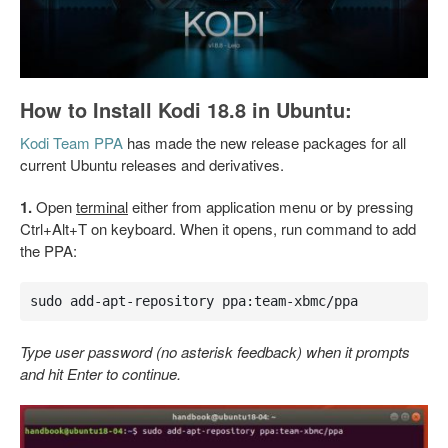
How to Install Kodi 18.8 in Ubuntu:
Kodi Team PPA
has made the new release packages for all
current Ubuntu releases and derivatives.
1.
Open
terminal
either from application menu or by pressing
Ctrl+Alt+T on keyboard. When it opens, run command to add
the PPA:
sudo add-apt-repository ppa:team-xbmc/ppa
Type user password (no asterisk feedback) when it prompts
and hit Enter to continue.