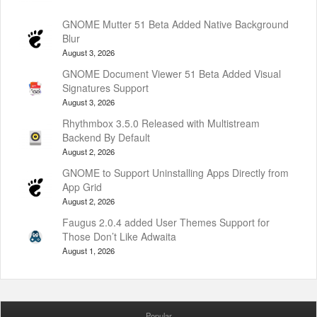
GNOME Mutter 51 Beta Added Native Background
Blur
August 3, 2026
GNOME Document Viewer 51 Beta Added Visual
Signatures Support
August 3, 2026
Rhythmbox 3.5.0 Released with Multistream
Backend By Default
August 2, 2026
GNOME to Support Uninstalling Apps Directly from
App Grid
August 2, 2026
Faugus 2.0.4 added User Themes Support for
Those Don’t Like Adwaita
August 1, 2026
Popular