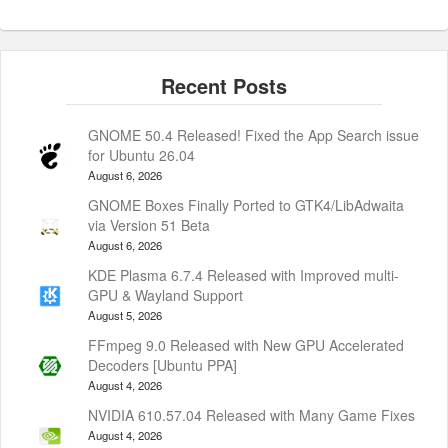
GNOME 50.4 Released! Fixed the App Search issue
for Ubuntu 26.04
August 6, 2026
GNOME Boxes Finally Ported to GTK4/LibAdwaita
via Version 51 Beta
August 6, 2026
KDE Plasma 6.7.4 Released with Improved multi-
GPU & Wayland Support
August 5, 2026
FFmpeg 9.0 Released with New GPU Accelerated
Decoders [Ubuntu PPA]
August 4, 2026
NVIDIA 610.57.04 Released with Many Game Fixes
August 4, 2026