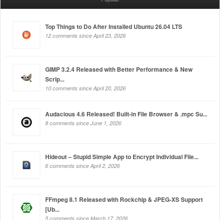
Top Things to Do After Installed Ubuntu 26.04 LTS
12 comments since April 23, 2026
GIMP 3.2.4 Released with Better Performance & New
Scrip...
10 comments since April 20, 2026
Audacious 4.6 Released! Built-in File Browser & .mpc Su...
8 comments since June 1, 2026
Hideout – Stupid Simple App to Encrypt Individual File...
6 comments since April 2, 2026
FFmpeg 8.1 Released with Rockchip & JPEG-XS Support
[Ub...
5 comments since March 17, 2026