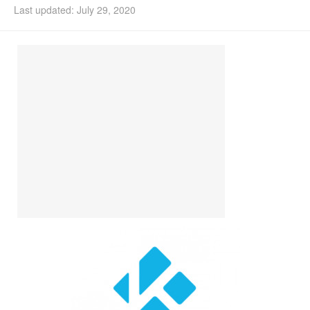
Last updated: July 29, 2020
Install Ubuntu 26.04