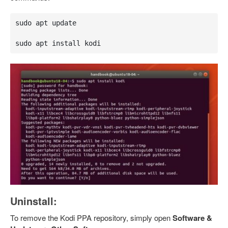
sudo apt update

sudo apt install kodi
Uninstall:
To remove the Kodi PPA repository, simply open
Software &