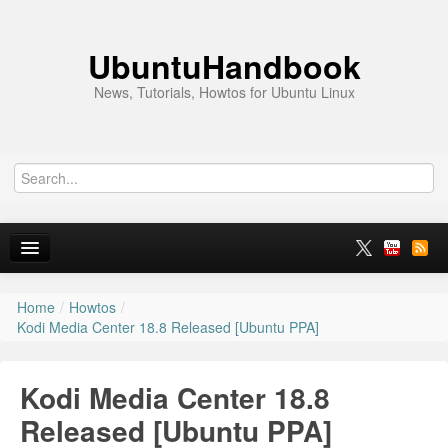
UbuntuHandbook
News, Tutorials, Howtos for Ubuntu Linux
Home
/
Howtos
/
Home
Kodi Media Center 18.8 Released [Ubuntu PPA]
Ubuntu 26.10
Kodi Media Center 18.8
News
Released [Ubuntu PPA]
Ubuntu PPAs