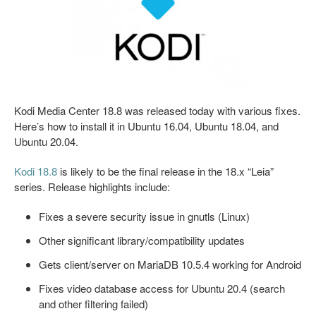
Kodi Media Center 18.8 was released today with various fixes.
Here’s how to install it in Ubuntu 16.04, Ubuntu 18.04, and
Ubuntu 20.04.
Kodi 18.8
is likely to be the final release in the 18.x “Leia”
series. Release highlights include:
Fixes a severe security issue in gnutls (Linux)
Other significant library/compatibility updates
Gets client/server on MariaDB 10.5.4 working for Android
Fixes video database access for Ubuntu 20.4 (search
and other filtering failed)