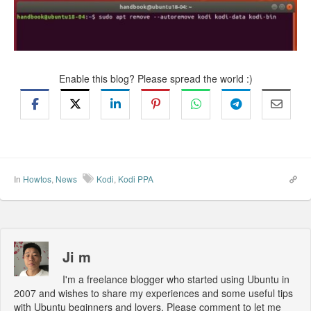
Enable this blog? Please spread the world :)
In
Howtos
,
News
Kodi
,
Kodi PPA
Ji m
I'm a freelance blogger who started using Ubuntu in
2007 and wishes to share my experiences and some useful tips
with Ubuntu beginners and lovers. Please comment to let me