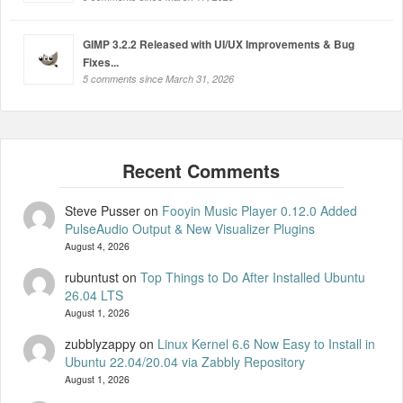
GIMP 3.2.2 Released with UI/UX Improvements & Bug
Fixes...
5 comments since March 31, 2026
Steve Pusser
on
Fooyin Music Player 0.12.0 Added
PulseAudio Output & New Visualizer Plugins
August 4, 2026
rubuntust
on
Top Things to Do After Installed Ubuntu
26.04 LTS
August 1, 2026
zubblyzappy
on
Linux Kernel 6.6 Now Easy to Install in
Ubuntu 22.04/20.04 via Zabbly Repository
August 1, 2026