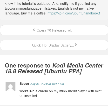
know if the tutorial is outdated! And, notify me if you find any
typo/grammar/language mistakes. English is not my native
language. Buy me a coffee:
https://ko-fi.com/ubuntuhandbook1
|
Opera 70 Released with...
Quick Tip: Display Battery...
One response to
Kodi Media Center
18.8 Released [Ubuntu PPA]
Scoot
July 31, 2020 at 10:51 am
works like a charm on my minix mediaplayer with mint
20 installed.