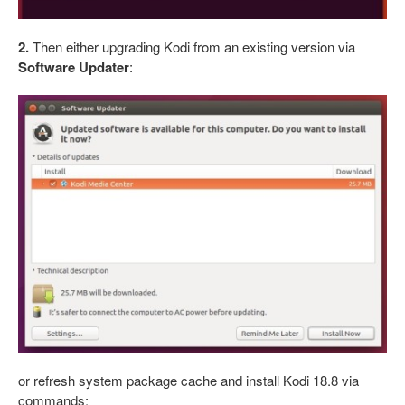
2.
Then either upgrading Kodi from an existing version via
Software Updater
:
or refresh system package cache and install Kodi 18.8 via
commands: