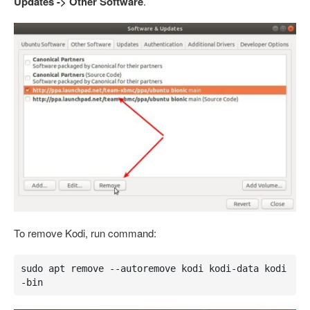
Updates -> Other Software
.
To remove Kodi, run command:
sudo apt remove --autoremove kodi kodi-data kodi
-bin