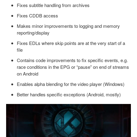
Fixes subtitle handling from archives
Fixes CDDB access
Makes minor improvements to logging and memory
reporting/display
Fixes EDLs where skip points are at the very start of a
file
Contains code improvements to fix specific events, e.g.
race conditions in the EPG or “pause” on end of streams
on Android
Enables alpha blending for the video player (Windows)
Better handles specific exceptions (Android, mostly)