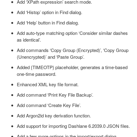
Add ‘XPath expression’ search mode.
Add ‘Histop’ option in Find dialog.
Add ‘Help’ button in Find dialog.
Add auto-type matching option ‘Consider similar dashes
as identical’.
Add commands ‘Copy Group (Encrypted)’, ‘Copy Group
(Unencrypted)’ and ‘Paste Group’.
Added {TIMEOTP} placeholder, generates a time-based
one-time password.
Enhanced XML key file format.
Add command ‘Print Key File Backup’.
Add command ‘Create Key File’.
Add Argon2id key derivation function.
Add support for importing Dashlane 6.2039.0 JSON files.
Add a few more options in the import/export dialog.