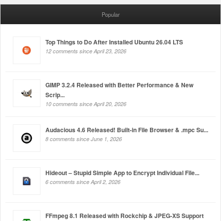
Popular
Top Things to Do After Installed Ubuntu 26.04 LTS
12 comments since April 23, 2026
GIMP 3.2.4 Released with Better Performance & New
Scrip...
10 comments since April 20, 2026
Audacious 4.6 Released! Built-in File Browser & .mpc Su...
8 comments since June 1, 2026
Hideout – Stupid Simple App to Encrypt Individual File...
6 comments since April 2, 2026
FFmpeg 8.1 Released with Rockchip & JPEG-XS Support