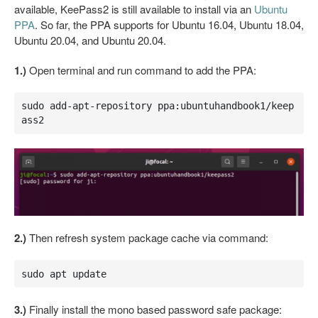
available, KeePass2 is still available to install via an
Ubuntu
PPA
. So far, the PPA supports for Ubuntu 16.04, Ubuntu 18.04,
Ubuntu 20.04, and Ubuntu 20.04.
1.)
Open terminal and run command to add the PPA:
sudo add-apt-repository ppa:ubuntuhandbook1/keep
ass2
2.)
Then refresh system package cache via command:
sudo apt update
3.)
Finally install the mono based password safe package: