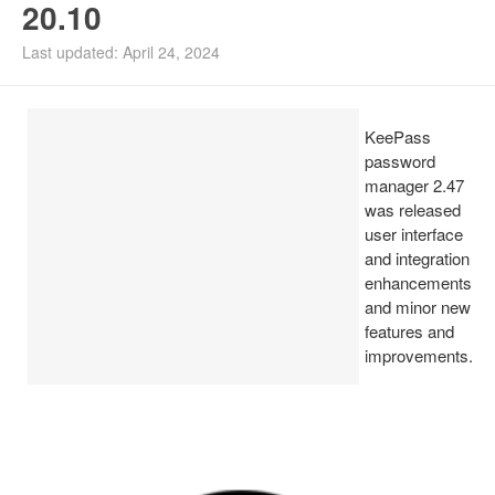
20.10
Install Ubuntu 26.04
Last updated: April 24, 2024
KeePass
password
manager 2.47
was released
user interface
and integration
enhancements
and minor new
features and
improvements.