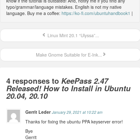
know if the tutorial is outdated! And, notify me if you find any
typo/grammar/language mistakes. English is not my native
language. Buy me a coffee:
https://ko-fi.com/ubuntuhandbook1
|
Linux Mint 20.1 “Ulyssa”...
Make Gnome Suitable for E-Ink...
4 responses to
KeePass 2.47
Released! How to Install in Ubuntu
20.04, 20.10
Gerrit Leder
January 29, 2021 at 10:22 am
Thanks for fixing the ubuntu PPA keyserver error!
Bye
Gerrit