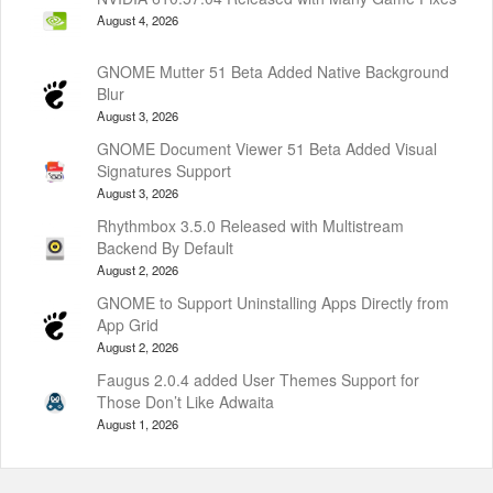
August 4, 2026
GNOME Mutter 51 Beta Added Native Background
Blur
August 3, 2026
GNOME Document Viewer 51 Beta Added Visual
Signatures Support
August 3, 2026
Rhythmbox 3.5.0 Released with Multistream
Backend By Default
August 2, 2026
GNOME to Support Uninstalling Apps Directly from
App Grid
August 2, 2026
Faugus 2.0.4 added User Themes Support for
Those Don’t Like Adwaita
August 1, 2026