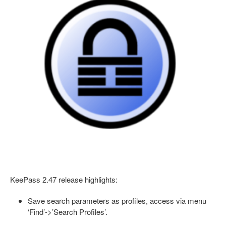
KeePass 2.47 release highlights:
Save search parameters as profiles, access via menu
‘Find’->’Search Profiles’.