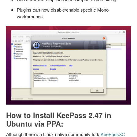
Plugins can now disable/enable specific Mono
workarounds.
How to Install KeePass 2.47 in
Ubuntu via PPA:
Although there’s a Linux native community fork
KeePassXC