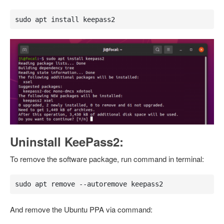
sudo apt install keepass2
Uninstall KeePass2:
To remove the software package, run command in terminal:
sudo apt remove --autoremove keepass2
And remove the Ubuntu PPA via command: