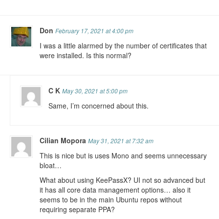
Don
February 17, 2021 at 4:00 pm
I was a little alarmed by the number of certificates that
were installed. Is this normal?
C K
May 30, 2021 at 5:00 pm
Same, I’m concerned about this.
Cilian Mopora
May 31, 2021 at 7:32 am
This is nice but is uses Mono and seems unnecessary
bloat…
What about using KeePassX? UI not so advanced but
it has all core data management options… also it
seems to be in the main Ubuntu repos without
requiring separate PPA?