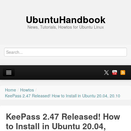
UbuntuHandbook
News, Tutorials, Howtos for Ubuntu Linux
Home
/
Howtos
/
Home
KeePass 2.47 Released! How to Install in Ubuntu 20.04, 20.10
Ubuntu 26.10
KeePass 2.47 Released! How
News
to Install in Ubuntu 20.04,
Ubuntu PPAs