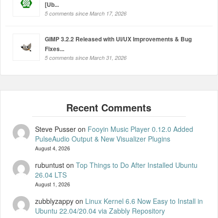
[Ub...
5 comments since March 17, 2026
GIMP 3.2.2 Released with UI/UX Improvements & Bug
Fixes...
5 comments since March 31, 2026
Steve Pusser
on
Fooyin Music Player 0.12.0 Added
PulseAudio Output & New Visualizer Plugins
August 4, 2026
rubuntust
on
Top Things to Do After Installed Ubuntu
26.04 LTS
August 1, 2026
zubblyzappy
on
Linux Kernel 6.6 Now Easy to Install in
Ubuntu 22.04/20.04 via Zabbly Repository