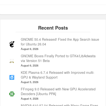
GNOME 50.4 Released! Fixed the App Search issue
for Ubuntu 26.04
August 6, 2026
GNOME Boxes Finally Ported to GTK4/LibAdwaita
via Version 51 Beta
August 6, 2026
KDE Plasma 6.7.4 Released with Improved multi-
GPU & Wayland Support
August 5, 2026
FFmpeg 9.0 Released with New GPU Accelerated
Decoders [Ubuntu PPA]
August 4, 2026
NVIDIA 610.57.04 Released with Many Game Fixes