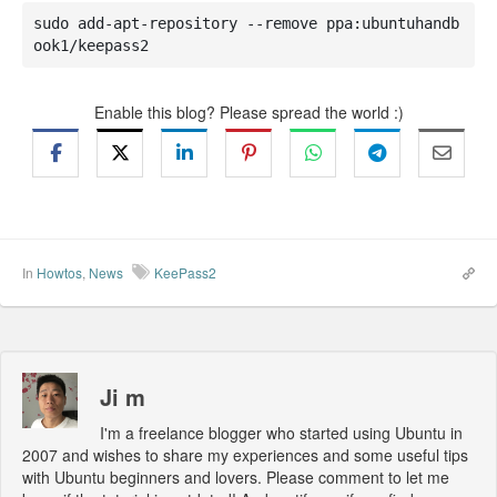
sudo add-apt-repository --remove ppa:ubuntuhandb
ook1/keepass2
Enable this blog? Please spread the world :)
In
Howtos
,
News
KeePass2
Ji m
I'm a freelance blogger who started using Ubuntu in
2007 and wishes to share my experiences and some useful tips
with Ubuntu beginners and lovers. Please comment to let me