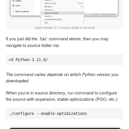
Open Python 3.11 source folder in terminal
If you just did the
command above, then you may
tar
navigate to source folder via:
cd Python-3.11.0/
The command varies depends on which Python version you
downloaded.
When you’re in source directory, run command to configure
the source with expensive, stable optimizations (PGO, etc.):
./configure --enable-optimizations