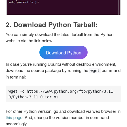
2. Download Python Tarball:
You can simply download the latest tarball from the Python
website via the link below:
Download Python
In case you’re running Ubuntu without desktop environment,
download the source package by running the
command
wget
in terminal:
wget -c https://www.python.org/ftp/python/3.11.
0/Python-3.11.0.tar.xz
For other Python version, go and download via web browser in
this page
. And, change the version number in command
accordingly.