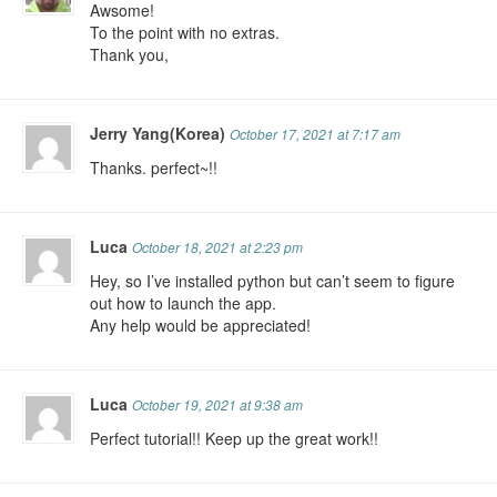
Awsome!
To the point with no extras.
Thank you,
Jerry Yang(Korea)
October 17, 2021 at 7:17 am
Thanks. perfect~!!
Luca
October 18, 2021 at 2:23 pm
Hey, so I’ve installed python but can’t seem to figure
out how to launch the app.
Any help would be appreciated!
Luca
October 19, 2021 at 9:38 am
Perfect tutorial!! Keep up the great work!!