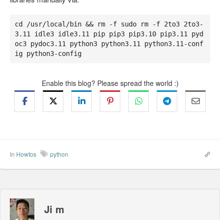
cd /usr/local/bin && rm -f sudo rm -f 2to3 2to3-
3.11 idle3 idle3.11 pip pip3 pip3.10 pip3.11 pyd
oc3 pydoc3.11 python3 python3.11 python3.11-conf
ig python3-config
Enable this blog? Please spread the world :)
In
Howtos
python
Ji m