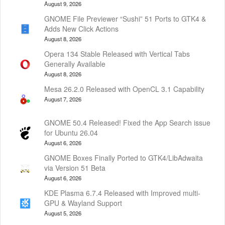
August 9, 2026
GNOME File Previewer “Sushi” 51 Ports to GTK4 &
Adds New Click Actions
August 8, 2026
Opera 134 Stable Released with Vertical Tabs
Generally Available
August 8, 2026
Mesa 26.2.0 Released with OpenCL 3.1 Capability
August 7, 2026
GNOME 50.4 Released! Fixed the App Search issue
for Ubuntu 26.04
August 6, 2026
GNOME Boxes Finally Ported to GTK4/LibAdwaita
via Version 51 Beta
August 6, 2026
KDE Plasma 6.7.4 Released with Improved multi-
GPU & Wayland Support
August 5, 2026