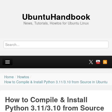
UbuntuHandbook
News, Tutorials, Howtos for Ubuntu Linux
Home
/
Howtos
/
Home
How to Compile & Install Python 3.11/3.10 from Source in Ubuntu
Ubuntu 26.10
How to Compile & Install
News
Python 3.11/3.10 from Source
Ubuntu PPAs