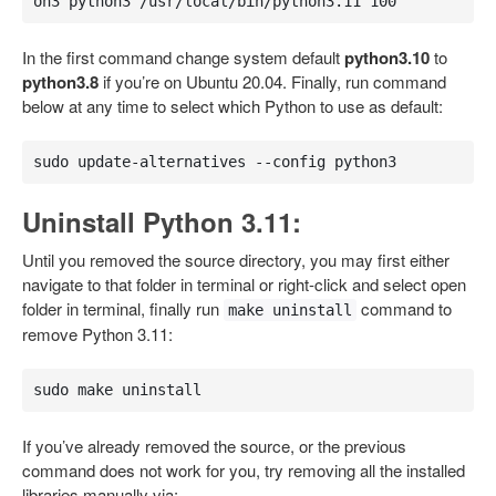
on3 python3 /usr/local/bin/python3.11 100
In the first command change system default
python3.10
to
python3.8
if you’re on Ubuntu 20.04. Finally, run command
below at any time to select which Python to use as default:
sudo update-alternatives --config python3
Uninstall Python 3.11:
Until you removed the source directory, you may first either
navigate to that folder in terminal or right-click and select open
folder in terminal, finally run
command to
make uninstall
remove Python 3.11:
sudo make uninstall
If you’ve already removed the source, or the previous
command does not work for you, try removing all the installed
libraries manually via: