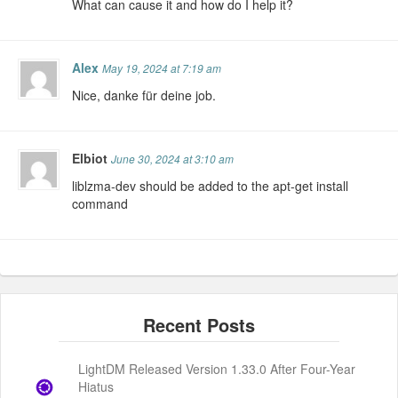
What can cause it and how do I help it?
Alex
May 19, 2024 at 7:19 am
Nice, danke für deine job.
Elbiot
June 30, 2024 at 3:10 am
liblzma-dev should be added to the apt-get install
command
LightDM Released Version 1.33.0 After Four-Year
Hiatus