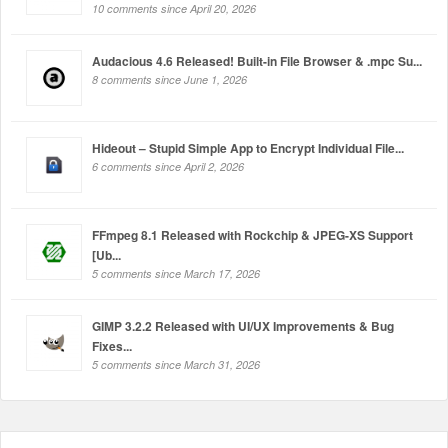
10 comments since April 20, 2026
Audacious 4.6 Released! Built-in File Browser & .mpc Su...
8 comments since June 1, 2026
Hideout – Stupid Simple App to Encrypt Individual File...
6 comments since April 2, 2026
FFmpeg 8.1 Released with Rockchip & JPEG-XS Support
[Ub...
5 comments since March 17, 2026
GIMP 3.2.2 Released with UI/UX Improvements & Bug
Fixes...
5 comments since March 31, 2026