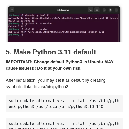
5. Make Python 3.11 default
IMPORTANT: Change default Python3 in Ubuntu MAY
cause issues!!! Do it at your own risk.
After installation, you may set it as default by creating
symbolic links to /usr/bin/python3:
sudo update-alternatives --install /usr/bin/pyth
on3 python3 /usr/local/bin/python3.10 110
sudo update-alternatives --install /usr/bin/pyth