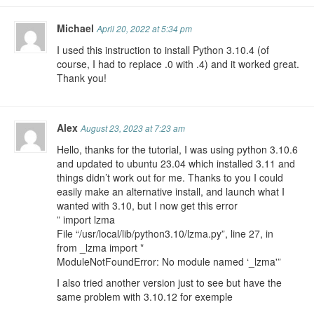
Michael
April 20, 2022 at 5:34 pm
I used this instruction to install Python 3.10.4 (of
course, I had to replace .0 with .4) and it worked great.
Thank you!
Alex
August 23, 2023 at 7:23 am
Hello, thanks for the tutorial, I was using python 3.10.6
and updated to ubuntu 23.04 which installed 3.11 and
things didn’t work out for me. Thanks to you I could
easily make an alternative install, and launch what I
wanted with 3.10, but I now get this error
” import lzma
File “/usr/local/lib/python3.10/lzma.py”, line 27, in
from _lzma import *
ModuleNotFoundError: No module named ‘_lzma'”
I also tried another version just to see but have the
same problem with 3.10.12 for exemple