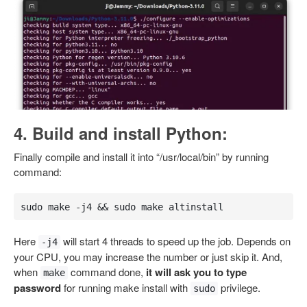
4. Build and install Python:
Finally compile and install it into “/usr/local/bin” by running
command:
sudo make -j4 && sudo make altinstall
Here
will start 4 threads to speed up the job. Depends on
-j4
your CPU, you may increase the number or just skip it. And,
when
command done,
it will ask you to type
make
password
for running make install with
privilege.
sudo