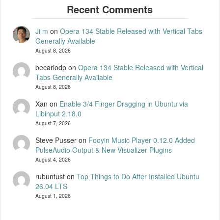
Ji m
on
Opera 134 Stable Released with Vertical Tabs
Generally Available
August 8, 2026
becariodp
on
Opera 134 Stable Released with Vertical
Tabs Generally Available
August 8, 2026
Xan
on
Enable 3/4 Finger Dragging in Ubuntu via
Libinput 2.18.0
August 7, 2026
Steve Pusser
on
Fooyin Music Player 0.12.0 Added
PulseAudio Output & New Visualizer Plugins
August 4, 2026
rubuntust
on
Top Things to Do After Installed Ubuntu
26.04 LTS
August 1, 2026