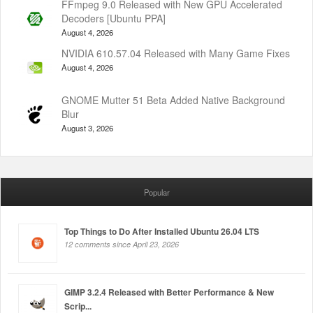
FFmpeg 9.0 Released with New GPU Accelerated
Decoders [Ubuntu PPA]
August 4, 2026
NVIDIA 610.57.04 Released with Many Game Fixes
August 4, 2026
GNOME Mutter 51 Beta Added Native Background
Blur
August 3, 2026
Popular
Top Things to Do After Installed Ubuntu 26.04 LTS
12 comments since April 23, 2026
GIMP 3.2.4 Released with Better Performance & New
Scrip...