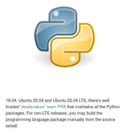
18.04, Ubuntu 20.04 and Ubuntu 22.04 LTS, there’s well
trusted
“deadsnakes” team PPA
that maintains all the Python
packages. For non-LTS releases, you may build the
programming language package manually from the source
tarball.