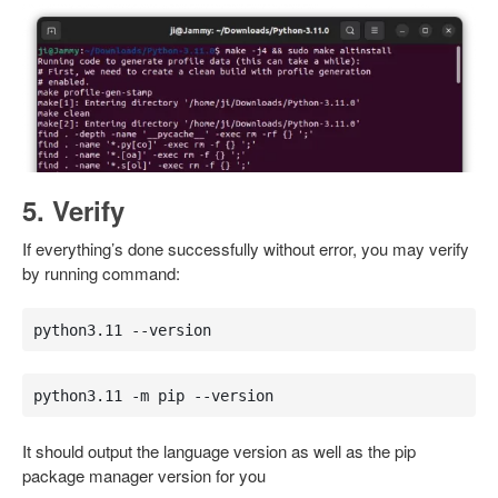
5. Verify
If everything’s done successfully without error, you may verify
by running command:
python3.11 --version
python3.11 -m pip --version
It should output the language version as well as the pip
package manager version for you