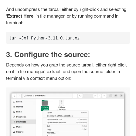
And uncompress the tarball either by right-click and selecting
‘
Extract Here
‘ in file manager, or by running command in
terminal:
tar -Jxf Python-3.11.0.tar.xz
3. Configure the source:
Depends on how you grab the source tarball, either right-click
on it in file manager, extract, and open the source folder in
terminal via context menu option: