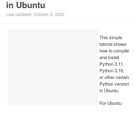
in Ubuntu
Install Ubuntu 26.04
Last updated: October 3, 2023
This simple
tutorial shows
how to compile
and install
Python 3.11,
Python 3.10,
or other certain
Python version
in Ubuntu.
For Ubuntu