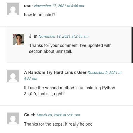
user
November 17, 2021 at 4:06 am
how to uninstall?
Ji m
November 18, 2021 at 2:45 am
Thanks for your comment. I’ve updated with
section about uninstall.
A Random Try Hard Linux User
December 9, 2021 at
5:22 am
If I use the second method in uninstalling Python
3.10.0, that’s it, right?
Caleb
March 28, 2022 at 5:01 pm
Thanks for the steps. It really helped