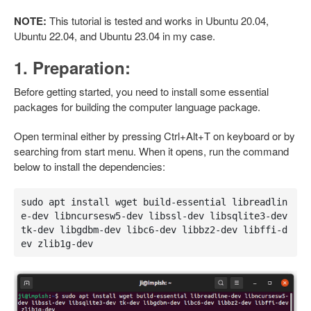
NOTE:
This tutorial is tested and works in Ubuntu 20.04,
Ubuntu 22.04, and Ubuntu 23.04 in my case.
1. Preparation:
Before getting started, you need to install some essential
packages for building the computer language package.
Open terminal either by pressing Ctrl+Alt+T on keyboard or by
searching from start menu. When it opens, run the command
below to install the dependencies:
sudo apt install wget build-essential libreadlin
e-dev libncursesw5-dev libssl-dev libsqlite3-dev 
tk-dev libgdbm-dev libc6-dev libbz2-dev libffi-d
ev zlib1g-dev