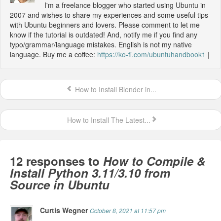
I'm a freelance blogger who started using Ubuntu in
2007 and wishes to share my experiences and some useful tips
with Ubuntu beginners and lovers. Please comment to let me
know if the tutorial is outdated! And, notify me if you find any
typo/grammar/language mistakes. English is not my native
language. Buy me a coffee:
https://ko-fi.com/ubuntuhandbook1
|
How to Install Blender in...
How to Install The Latest...
12 responses to
How to Compile &
Install Python 3.11/3.10 from
Source in Ubuntu
Curtis Wegner
October 8, 2021 at 11:57 pm