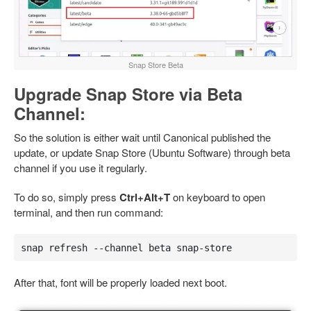
Snap Store Beta
Upgrade Snap Store via Beta
Channel:
So the solution is either wait until Canonical published the
update, or update Snap Store (Ubuntu Software) through beta
channel if you use it regularly.
To do so, simply press
Ctrl+Alt+T
on keyboard to open
terminal, and then run command:
snap refresh --channel beta snap-store
After that, font will be properly loaded next boot.