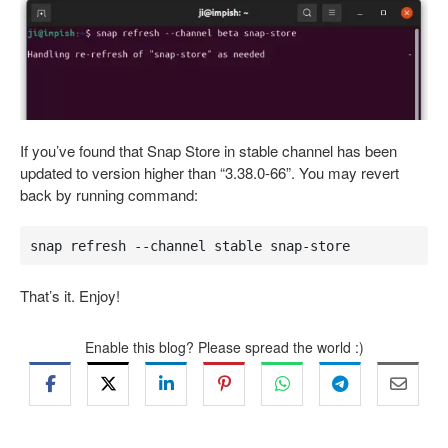
If you’ve found that Snap Store in stable channel has been
updated to version higher than “3.38.0-66”. You may revert
back by running command:
snap refresh --channel stable snap-store
That’s it. Enjoy!
Enable this blog? Please spread the world :)