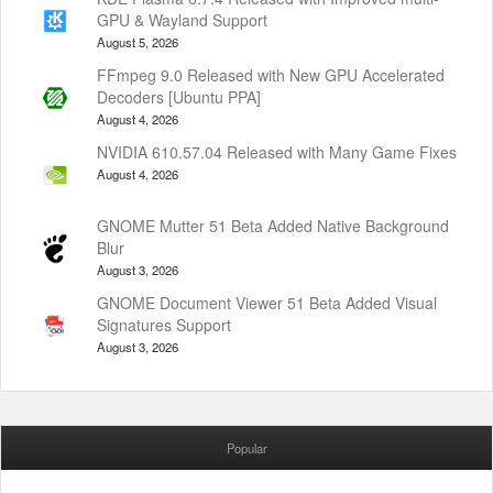
GPU & Wayland Support
August 5, 2026
FFmpeg 9.0 Released with New GPU Accelerated
Decoders [Ubuntu PPA]
August 4, 2026
NVIDIA 610.57.04 Released with Many Game Fixes
August 4, 2026
GNOME Mutter 51 Beta Added Native Background
Blur
August 3, 2026
GNOME Document Viewer 51 Beta Added Visual
Signatures Support
August 3, 2026
Popular