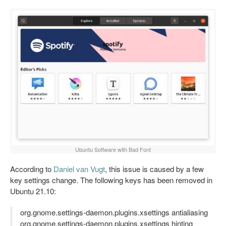
Ubuntu Software with Bad Font
According to
Daniel van Vugt
, this issue is caused by a few
key settings change. The following keys has been removed in
Ubuntu 21.10:
org.gnome.settings-daemon.plugins.xsettings antialiasing
org.gnome.settings-daemon.plugins.xsettings hinting