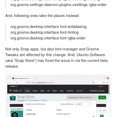
org.gnome.settings-daemon.plugins.xsettings rgba-order
And, following ones take the places instead:
org.gnome.desktop.interface font-antialiasing
org.gnome.desktop.interface font-hinting
org.gnome.desktop.interface font-rgba-order
Not only Snap apps, but also font-manager and Gnome
Tweaks are affected by this change. And, Ubuntu Software
(aka “Snap Store”) has fixed the issue in via the current beta
release.