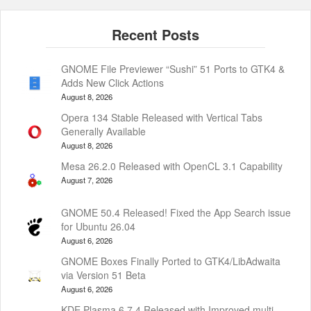
GNOME File Previewer “Sushi” 51 Ports to GTK4 &
Adds New Click Actions
August 8, 2026
Opera 134 Stable Released with Vertical Tabs
Generally Available
August 8, 2026
Mesa 26.2.0 Released with OpenCL 3.1 Capability
August 7, 2026
GNOME 50.4 Released! Fixed the App Search issue
for Ubuntu 26.04
August 6, 2026
GNOME Boxes Finally Ported to GTK4/LibAdwaita
via Version 51 Beta
August 6, 2026
KDE Plasma 6.7.4 Released with Improved multi-