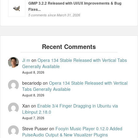
GIMP 3.2.2 Released with UI/UX Improvements & Bug
Fixes...
5 comments since March 31, 2026
Ji m
on
Opera 134 Stable Released with Vertical Tabs
Generally Available
August 8, 2026
becariodp
on
Opera 134 Stable Released with Vertical
Tabs Generally Available
August 8, 2026
Xan
on
Enable 3/4 Finger Dragging in Ubuntu via
Libinput 2.18.0
August 7, 2026
Steve Pusser
on
Fooyin Music Player 0.12.0 Added
PulseAudio Output & New Visualizer Plugins