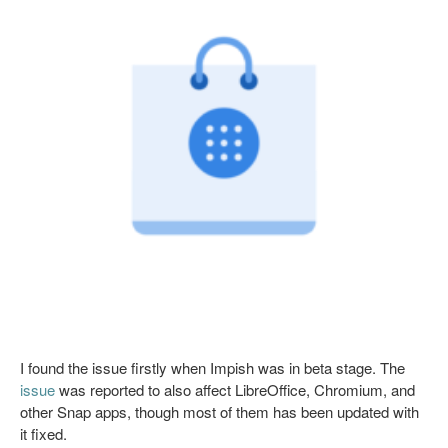
I found the issue firstly when Impish was in beta stage. The
issue
was reported to also affect LibreOffice, Chromium, and
other Snap apps, though most of them has been updated with
it fixed.