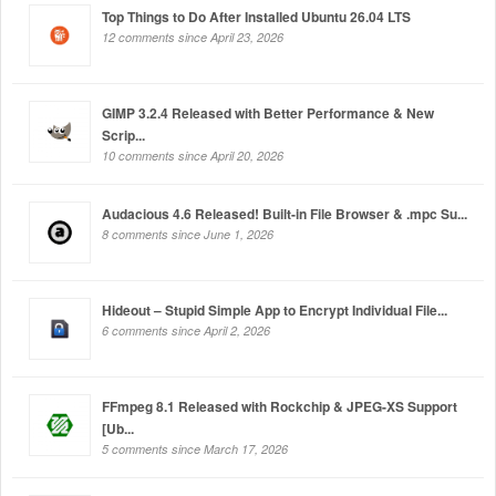
Top Things to Do After Installed Ubuntu 26.04 LTS
12 comments since April 23, 2026
GIMP 3.2.4 Released with Better Performance & New
Scrip...
10 comments since April 20, 2026
Audacious 4.6 Released! Built-in File Browser & .mpc Su...
8 comments since June 1, 2026
Hideout – Stupid Simple App to Encrypt Individual File...
6 comments since April 2, 2026
FFmpeg 8.1 Released with Rockchip & JPEG-XS Support
[Ub...
5 comments since March 17, 2026