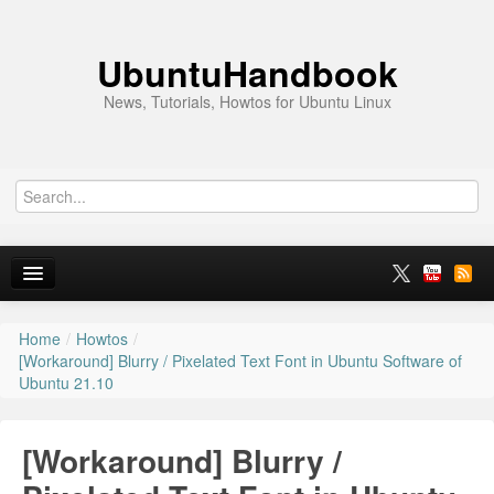
UbuntuHandbook
News, Tutorials, Howtos for Ubuntu Linux
Home
/
Howtos
/
Home
[Workaround] Blurry / Pixelated Text Font in Ubuntu Software of
Ubuntu 21.10
Ubuntu 26.10
News
[Workaround] Blurry /
Ubuntu PPAs