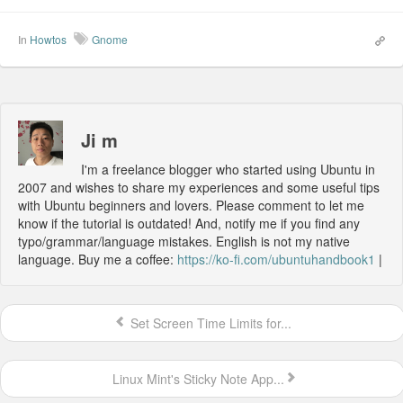
In
Howtos
Gnome
Ji m
I'm a freelance blogger who started using Ubuntu in
2007 and wishes to share my experiences and some useful tips
with Ubuntu beginners and lovers. Please comment to let me
know if the tutorial is outdated! And, notify me if you find any
typo/grammar/language mistakes. English is not my native
language. Buy me a coffee:
https://ko-fi.com/ubuntuhandbook1
|
Set Screen Time Limits for...
Linux Mint's Sticky Note App...