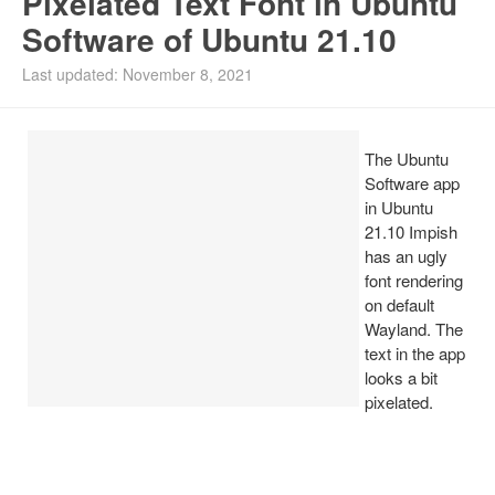
Pixelated Text Font in Ubuntu
Software of Ubuntu 21.10
Install Ubuntu 26.04
Last updated: November 8, 2021
The Ubuntu
Software app
in Ubuntu
21.10 Impish
has an ugly
font rendering
on default
Wayland. The
text in the app
looks a bit
pixelated.