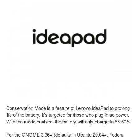
Conservation Mode is a feature of Lenovo IdeaPad to prolong
life of the battery. It’s targeted for those who plug-in ac power.
With the mode enabled, the battery will only charge to 55-60%.
For the GNOME 3.36+ (defaults in Ubuntu 20.04+, Fedora