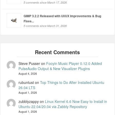
5 comments since March 17, 2026
GIMP 3.2.2 Released with UI/UX Improvements & Bug
Fixes...
5 comments since March 31, 2026
Steve Pusser
on
Fooyin Music Player 0.12.0 Added
PulseAudio Output & New Visualizer Plugins
August 4, 2026
rubuntust
on
Top Things to Do After Installed Ubuntu
26.04 LTS
August 1, 2026
zubblyzappy
on
Linux Kernel 6.6 Now Easy to Install in
Ubuntu 22.04/20.04 via Zabbly Repository
August 1, 2026