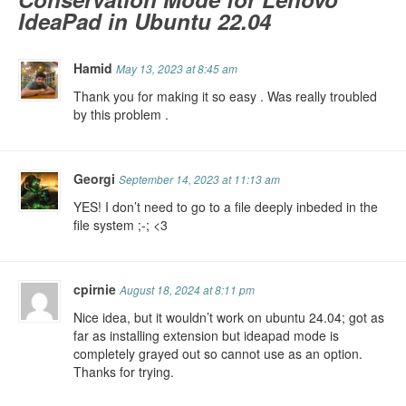
IdeaPad in Ubuntu 22.04
Hamid
May 13, 2023 at 8:45 am
Thank you for making it so easy . Was really troubled
by this problem .
Georgi
September 14, 2023 at 11:13 am
YES! I don’t need to go to a file deeply inbeded in the
file system ;-; <3
cpirnie
August 18, 2024 at 8:11 pm
Nice idea, but it wouldn’t work on ubuntu 24.04; got as
far as installing extension but ideapad mode is
completely grayed out so cannot use as an option.
Thanks for trying.