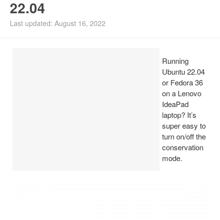
22.04
Install Ubuntu 26.04
Last updated: August 16, 2022
Running
Ubuntu 22.04
or Fedora 36
on a Lenovo
IdeaPad
laptop? It’s
super easy to
turn on/off the
conservation
mode.