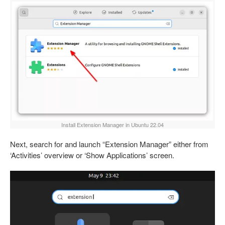
Install Extension Manager in Ubuntu 22.04
Next, search for and launch “Extension Manager” either from
‘Activities’ overview or ‘Show Applications’ screen.