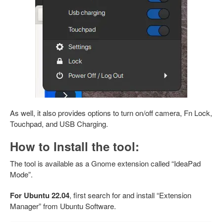
As well, it also provides options to turn on/off camera, Fn Lock,
Touchpad, and USB Charging.
How to Install the tool:
The tool is available as a Gnome extension called “IdeaPad
Mode”.
For Ubuntu 22.04
, first search for and install “Extension
Manager” from Ubuntu Software.