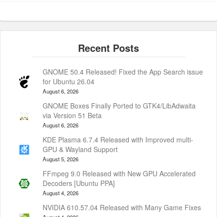
GNOME 50.4 Released! Fixed the App Search issue
for Ubuntu 26.04
August 6, 2026
GNOME Boxes Finally Ported to GTK4/LibAdwaita
via Version 51 Beta
August 6, 2026
KDE Plasma 6.7.4 Released with Improved multi-
GPU & Wayland Support
August 5, 2026
FFmpeg 9.0 Released with New GPU Accelerated
Decoders [Ubuntu PPA]
August 4, 2026
NVIDIA 610.57.04 Released with Many Game Fixes
August 4, 2026