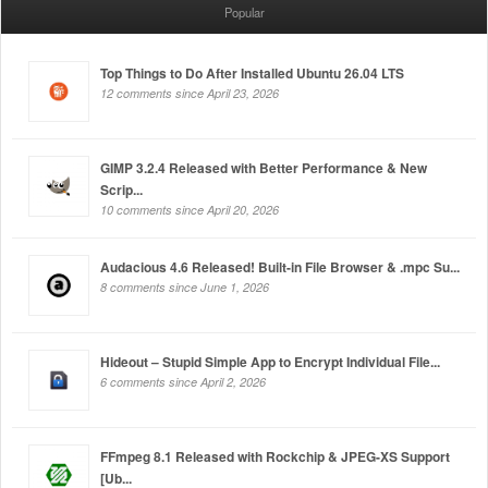
Popular
Top Things to Do After Installed Ubuntu 26.04 LTS
12 comments since April 23, 2026
GIMP 3.2.4 Released with Better Performance & New
Scrip...
10 comments since April 20, 2026
Audacious 4.6 Released! Built-in File Browser & .mpc Su...
8 comments since June 1, 2026
Hideout – Stupid Simple App to Encrypt Individual File...
6 comments since April 2, 2026
FFmpeg 8.1 Released with Rockchip & JPEG-XS Support
[Ub...