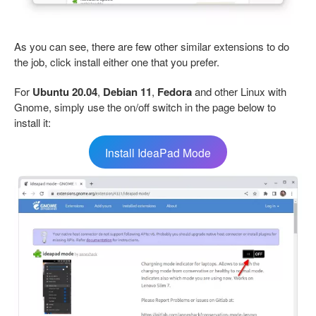
As you can see, there are few other similar extensions to do
the job, click install either one that you prefer.
For
Ubuntu 20.04
,
Debian 11
,
Fedora
and other Linux with
Gnome, simply use the on/off switch in the page below to
install it:
Install IdeaPad Mode