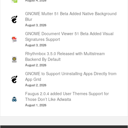
GNOME Mutter 51 Beta Added Native Background
Blur
August 3, 2026
GNOME Document Viewer 51 Beta Added Visual
Signatures Support
August 3, 2026
Rhythmbox 3.5.0 Released with Multistream
Backend By Default
August 2, 2026
GNOME to Support Uninstalling Apps Directly from
App Grid
August 2, 2026
Faugus 2.0.4 added User Themes Support for
Those Don’t Like Adwaita
August 1, 2026