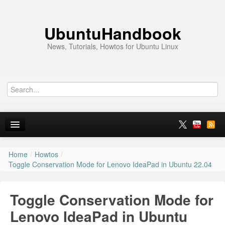
UbuntuHandbook
News, Tutorials, Howtos for Ubuntu Linux
Home
/
Howtos
/
Home
Toggle Conservation Mode for Lenovo IdeaPad in Ubuntu 22.04
Ubuntu 26.10
Toggle Conservation Mode for
News
Lenovo IdeaPad in Ubuntu
Ubuntu PPAs