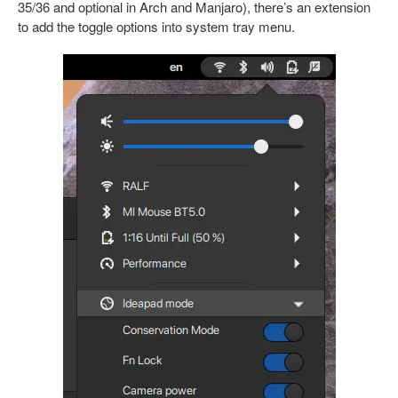
35/36 and optional in Arch and Manjaro), there’s an extension
to add the toggle options into system tray menu.