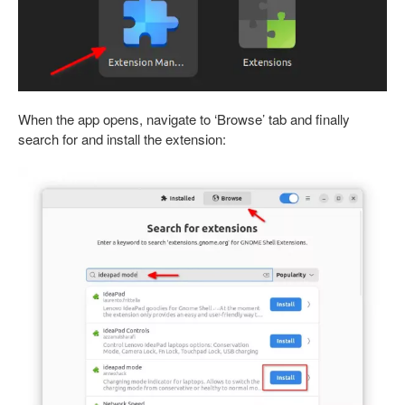
When the app opens, navigate to ‘Browse’ tab and finally
search for and install the extension: