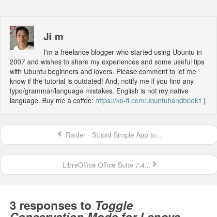
Ji m
I'm a freelance blogger who started using Ubuntu in
2007 and wishes to share my experiences and some useful tips
with Ubuntu beginners and lovers. Please comment to let me
know if the tutorial is outdated! And, notify me if you find any
typo/grammar/language mistakes. English is not my native
language. Buy me a coffee:
https://ko-fi.com/ubuntuhandbook1
|
Raider - Stupid Simple App to...
LibreOffice Office Suite 7.4...
3 responses to
Toggle
Conservation Mode for Lenovo