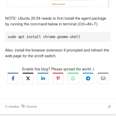
NOTE: Ubuntu 20.04 needs to first install the agent package
by running the command below in terminal (Ctrl+Alt+T):
sudo apt install chrome-gnome-shell
Also, install the browser extension if prompted and refresh the
web page for the on/off switch.
Enable this blog? Please spread the world :)
In
Howtos
Gnome