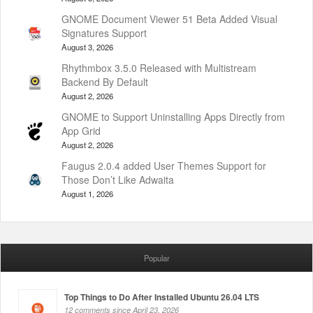
GNOME Document Viewer 51 Beta Added Visual
Signatures Support
August 3, 2026
Rhythmbox 3.5.0 Released with Multistream
Backend By Default
August 2, 2026
GNOME to Support Uninstalling Apps Directly from
App Grid
August 2, 2026
Faugus 2.0.4 added User Themes Support for
Those Don’t Like Adwaita
August 1, 2026
Popular
Top Things to Do After Installed Ubuntu 26.04 LTS
12 comments since April 23, 2026