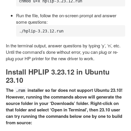
chmod u+x hplip-3.23.12.run
Run the file, follow the on-screen prompt and answer
some questions:
./hplip-3.23.12.run
In the terminal output, answer questions by typing ‘y’, ‘n’, etc.
Until the command’s done without error, you can plug or re-
plug your HP printer for the new driver to work.
Install HPLIP 3.23.12 in Ubuntu
23.10
The
installer so far does not support Ubuntu 23.10!
.run
However, running the commands above will generate the
source folder in your ‘Downloads’ folder. Right-click on
that folder and select ‘Open in Terminal’, then 23.10 user
can try running the commands below one by one to build
from source: