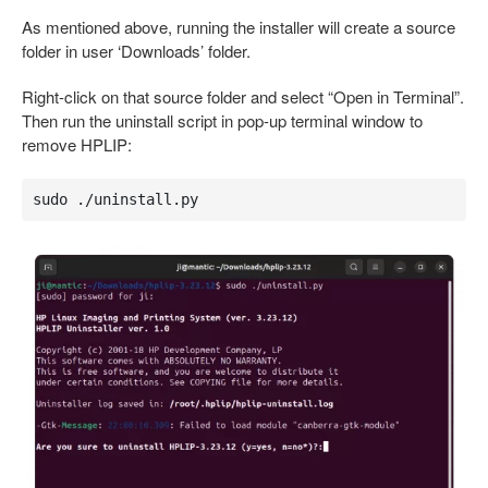
As mentioned above, running the installer will create a source
folder in user ‘Downloads’ folder.
Right-click on that source folder and select “Open in Terminal”.
Then run the uninstall script in pop-up terminal window to
remove HPLIP:
sudo ./uninstall.py