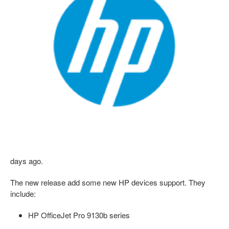
days ago.
The new release add some new HP devices support. They
include:
HP OfficeJet Pro 9130b series