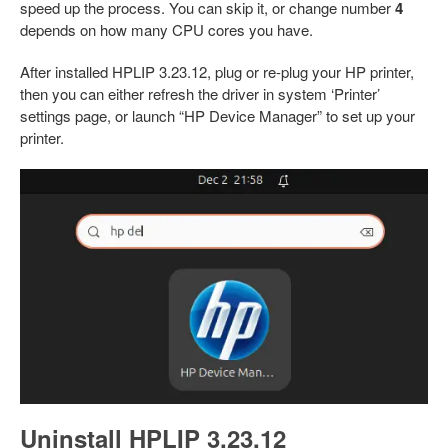
speed up the process. You can skip it, or change number
4
depends on how many CPU cores you have.
After installed HPLIP 3.23.12, plug or re-plug your HP printer,
then you can either refresh the driver in system ‘Printer’
settings page, or launch “HP Device Manager” to set up your
printer.
Uninstall HPLIP 3.23.12