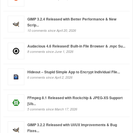
GIMP 3.2.4 Released with Better Performance & New
Scrip...
10 comments since April 20, 2026
Audacious 4.6 Released! Built-in File Browser & .mpc Su...
8 comments since June 1, 2026
Hideout – Stupid Simple App to Encrypt Individual File...
6 comments since April 2, 2026
FFmpeg 8.1 Released with Rockchip & JPEG-XS Support
[Ub...
5 comments since March 17, 2026
GIMP 3.2.2 Released with UI/UX Improvements & Bug
Fixes...