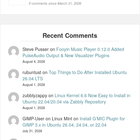
5 comments since March 31, 2026
Steve Pusser
on
Fooyin Music Player 0.12.0 Added
PulseAudio Output & New Visualizer Plugins
August 4, 2026
rubuntust
on
Top Things to Do After Installed Ubuntu
26.04 LTS
August 1, 2026
zubblyzappy
on
Linux Kernel 6.6 Now Easy to Install in
Ubuntu 22.04/20.04 via Zabbly Repository
August 1, 2026
GIMP-User on Linux Mint
on
Install G’MIC Plugin for
GIMP 3.x in Ubuntu 26.04, 24.04, or 22.04
July 31, 2026