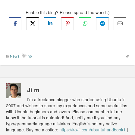
Enable this blog? Please spread the world :)
In
News
hp
Ji m
I'm a freelance blogger who started using Ubuntu in
2007 and wishes to share my experiences and some useful tips
with Ubuntu beginners and lovers. Please comment to let me
know if the tutorial is outdated! And, notify me if you find any
typo/grammar/language mistakes. English is not my native
language. Buy me a coffee:
https://ko-fi.com/ubuntuhandbook1
|