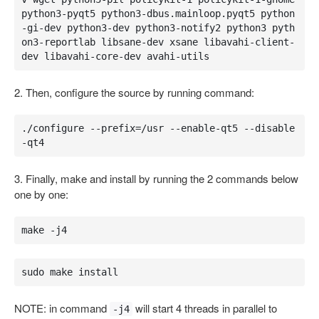
python3-pyqt5 python3-dbus.mainloop.pyqt5 python
-gi-dev python3-dev python3-notify2 python3 pyth
on3-reportlab libsane-dev xsane libavahi-client-
dev libavahi-core-dev avahi-utils
2. Then, configure the source by running command:
./configure --prefix=/usr --enable-qt5 --disable
-qt4
3. Finally, make and install by running the 2 commands below
one by one:
make -j4
sudo make install
NOTE: in command
will start 4 threads in parallel to
-j4