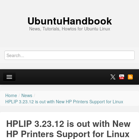
UbuntuHandbook
News, Tutorials, Howtos for Ubuntu Linux
Home
/
News
/
Home
HPLIP 3.23.12 is out with New HP Printers Support for Linux
Ubuntu 26.10
HPLIP 3.23.12 is out with New
News
HP Printers Support for Linux
Ubuntu PPAs