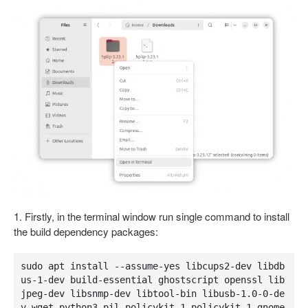
1. Firstly, in the terminal window run single command to install
the build dependency packages:
sudo apt install --assume-yes libcups2-dev libdb
us-1-dev build-essential ghostscript openssl lib
jpeg-dev libsnmp-dev libtool-bin libusb-1.0-0-de
v wget python3-pil policykit-1 policykit-1-gnome 