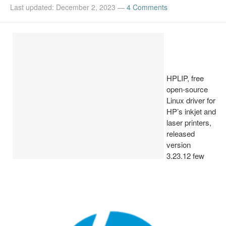
Last updated: December 2, 2023
—
4 Comments
Install Ubuntu 26.04
HPLIP, free
open-source
Linux driver for
HP’s inkjet and
laser printers,
released
version
3.23.12 few