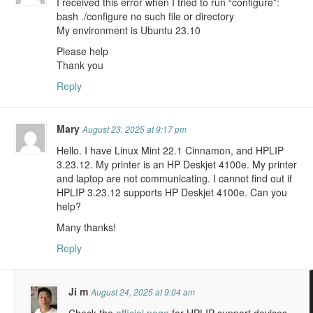
I received this error when I tried to run “configure”:
bash ./configure no such file or directory
My environment is Ubuntu 23.10
Please help
Thank you
Reply
Mary
August 23, 2025 at 9:17 pm
Hello. I have Linux Mint 22.1 Cinnamon, and HPLIP
3.23.12. My printer is an HP Deskjet 4100e. My printer
and laptop are not communicating. I cannot find out if
HPLIP 3.23.12 supports HP Deskjet 4100e. Can you
help?
Many thanks!
Reply
Ji m
August 24, 2025 at 9:04 am