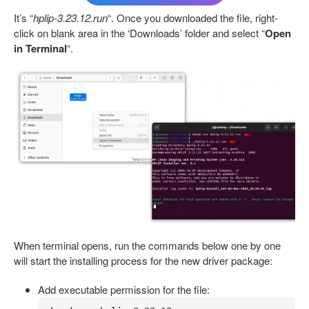
It’s “
hplip-3.23.12.run
“. Once you downloaded the file, right-
click on blank area in the ‘Downloads’ folder and select “
Open
in Terminal
“.
When terminal opens, run the commands below one by one
will start the installing process for the new driver package:
Add executable permission for the file: