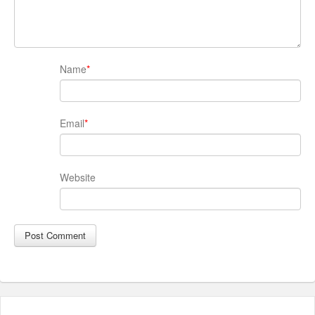
Name
*
Email
*
Website