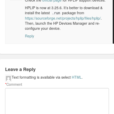
Check the
official page
for HPLIP support devices.
HPLIP is now at 3.25.6. It’s better to download &
install the latest
package from
.run
https://sourceforge.net/projects/hplip/files/hplip/
.
Then, launch the HP Devices Manager and re-
configure your device.
Reply
Leave a Reply
Text formatting is available via select
HTML
.
*
Comment