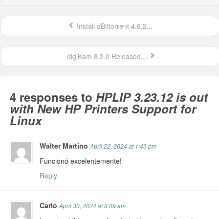
Install qBittorrent 4.6.2...
digiKam 8.2.0 Released,...
4 responses to
HPLIP 3.23.12 is out
with New HP Printers Support for
Linux
Walter Martino
April 22, 2024 at 1:43 pm
Funcionó excelentemente!
Reply
Carlo
April 30, 2024 at 9:09 am