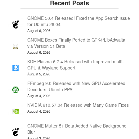
GNOME 50.4 Released! Fixed the App Search issue
for Ubuntu 26.04
August 6, 2026
GNOME Boxes Finally Ported to GTK4/LibAdwaita
via Version 51 Beta
August 6, 2026
KDE Plasma 6.7.4 Released with Improved multi-
GPU & Wayland Support
August 5, 2026
FFmpeg 9.0 Released with New GPU Accelerated
Decoders [Ubuntu PPA]
August 4, 2026
NVIDIA 610.57.04 Released with Many Game Fixes
August 4, 2026
GNOME Mutter 51 Beta Added Native Background
Blur
August 3, 2026