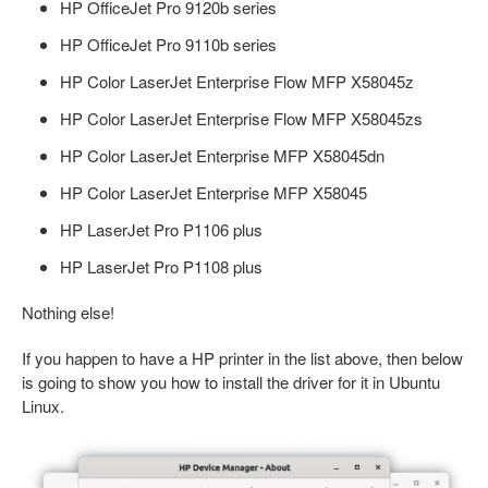
HP OfficeJet Pro 9120b series
HP OfficeJet Pro 9110b series
HP Color LaserJet Enterprise Flow MFP X58045z
HP Color LaserJet Enterprise Flow MFP X58045zs
HP Color LaserJet Enterprise MFP X58045dn
HP Color LaserJet Enterprise MFP X58045
HP LaserJet Pro P1106 plus
HP LaserJet Pro P1108 plus
Nothing else!
If you happen to have a HP printer in the list above, then below
is going to show you how to install the driver for it in Ubuntu
Linux.