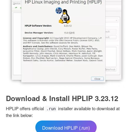
Download & Install HPLIP 3.23.12
HPLIP offers official
installer available to download at
.run
the link below:
Download HPLIP (.run)