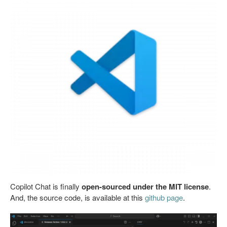
Copilot Chat is finally
open-sourced under the MIT license
.
And, the source code, is available at this
github page
.