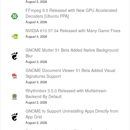
August 5, 2026
FFmpeg 9.0 Released with New GPU Accelerated
Decoders [Ubuntu PPA]
August 4, 2026
NVIDIA 610.57.04 Released with Many Game Fixes
August 4, 2026
GNOME Mutter 51 Beta Added Native Background
Blur
August 3, 2026
GNOME Document Viewer 51 Beta Added Visual
Signatures Support
August 3, 2026
Rhythmbox 3.5.0 Released with Multistream
Backend By Default
August 2, 2026
GNOME to Support Uninstalling Apps Directly from
App Grid
August 2, 2026