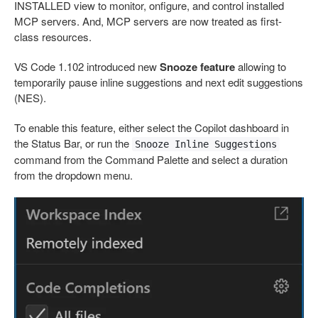
INSTALLED view to monitor, onfigure, and control installed
MCP servers. And, MCP servers are now treated as first-
class resources.
VS Code 1.102 introduced new
Snooze feature
allowing to
temporarily pause inline suggestions and next edit suggestions
(NES).
To enable this feature, either select the Copilot dashboard in
the Status Bar, or run the
Snooze Inline Suggestions
command from the Command Palette and select a duration
from the dropdown menu.