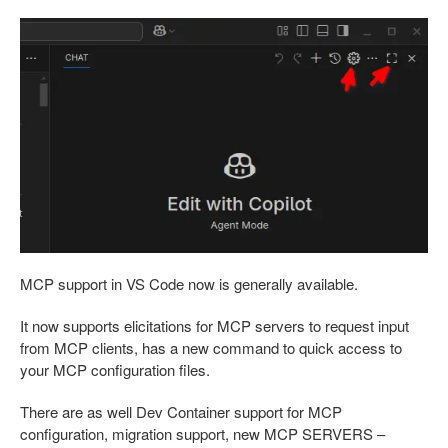
MCP support in VS Code now is generally available.
It now supports elicitations for MCP servers to request input
from MCP clients, has a new command to quick access to
your MCP configuration files.
There are as well Dev Container support for MCP
configuration, migration support, new MCP SERVERS –