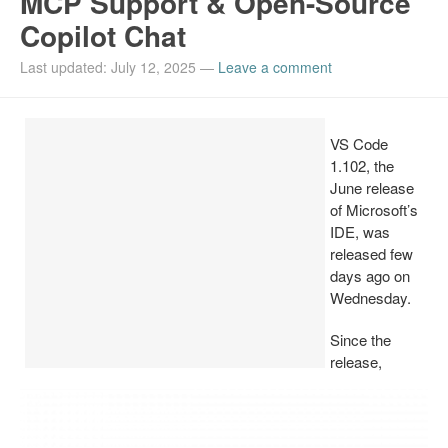
MCP Support & Open-Source
Copilot Chat
Install Ubuntu 26.04
Last updated: July 12, 2025
—
Leave a comment
VS Code
1.102, the
June release
of Microsoft’s
IDE, was
released few
days ago on
Wednesday.
Since the
release,