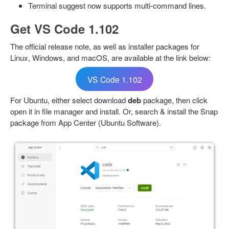
Terminal suggest now supports multi-command lines.
Get VS Code 1.102
The official release note, as well as installer packages for
Linux, Windows, and macOS, are available at the link below:
VS Code 1.102
For Ubuntu, either select download
deb
package, then click
open it in file manager and install. Or, search & install the Snap
package from App Center (Ubuntu Software).