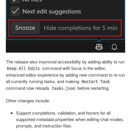
The release also improved accessibility by adding ability to run
command with focus in the editor,
Keep All Edits
enhanced editor experience by adding new command to re-run
all currently running tasks, and making
Restart Task
command now reloads
before restarting.
tasks.json
Other changes include:
Support completions, validation, and hovers for all
supported metadata properties when editing chat modes,
prompts, and instruction files.