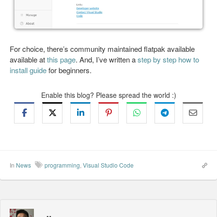
For choice, there’s community maintained flatpak available
available at
this page
. And, I’ve written a
step by step how to
install guide
for beginners.
Enable this blog? Please spread the world :)
In
News
programming
,
Visual Studio Code