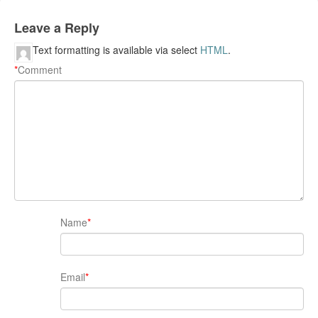
Leave a Reply
Text formatting is available via select
HTML
.
*
Comment
Name
*
Email
*