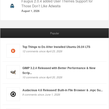
Faugus 2.0.4 added User Themes Support for
Those Don’t Like Adwaita
August 1, 2026
Popular
Top Things to Do After Installed Ubuntu 26.04 LTS
12 comments since April 23, 2026
GIMP 3.2.4 Released with Better Performance & New
Scrip...
10 comments since April 20, 2026
Audacious 4.6 Released! Built-in File Browser & .mpc Su...
8 comments since June 1, 2026