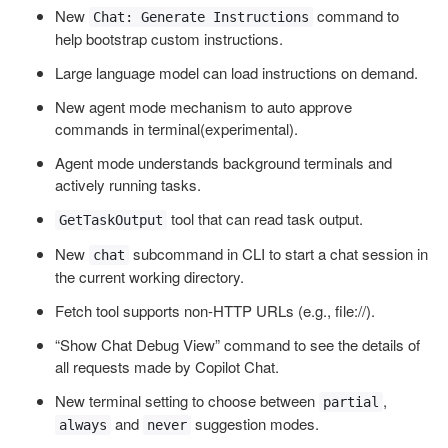
New
command to
Chat: Generate Instructions
help bootstrap custom instructions.
Large language model can load instructions on demand.
New agent mode mechanism to auto approve
commands in terminal(experimental).
Agent mode understands background terminals and
actively running tasks.
tool that can read task output.
GetTaskOutput
New
subcommand in CLI to start a chat session in
chat
the current working directory.
Fetch tool supports non-HTTP URLs (e.g., file://).
“Show Chat Debug View” command to see the details of
all requests made by Copilot Chat.
New terminal setting to choose between
,
partial
and
suggestion modes.
always
never