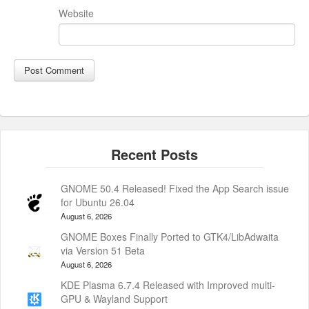
Website
GNOME 50.4 Released! Fixed the App Search issue
for Ubuntu 26.04
August 6, 2026
GNOME Boxes Finally Ported to GTK4/LibAdwaita
via Version 51 Beta
August 6, 2026
KDE Plasma 6.7.4 Released with Improved multi-
GPU & Wayland Support