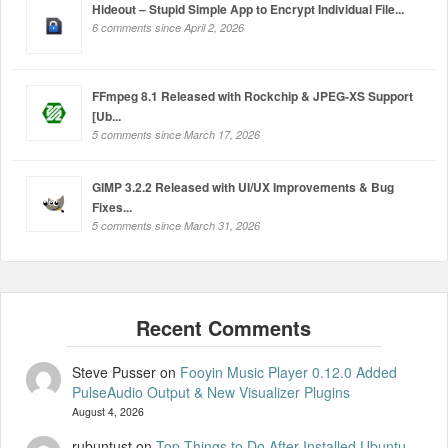
Hideout – Stupid Simple App to Encrypt Individual File...
6 comments since April 2, 2026
FFmpeg 8.1 Released with Rockchip & JPEG-XS Support
[Ub...
5 comments since March 17, 2026
GIMP 3.2.2 Released with UI/UX Improvements & Bug
Fixes...
5 comments since March 31, 2026
Steve Pusser
on
Fooyin Music Player 0.12.0 Added
PulseAudio Output & New Visualizer Plugins
August 4, 2026
rubuntust
on
Top Things to Do After Installed Ubuntu