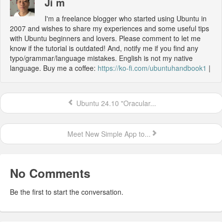
Ji m
I'm a freelance blogger who started using Ubuntu in
2007 and wishes to share my experiences and some useful tips
with Ubuntu beginners and lovers. Please comment to let me
know if the tutorial is outdated! And, notify me if you find any
typo/grammar/language mistakes. English is not my native
language. Buy me a coffee:
https://ko-fi.com/ubuntuhandbook1
|
Ubuntu 24.10 "Oracular...
Meet New Simple App to...
No Comments
Be the first to start the conversation.