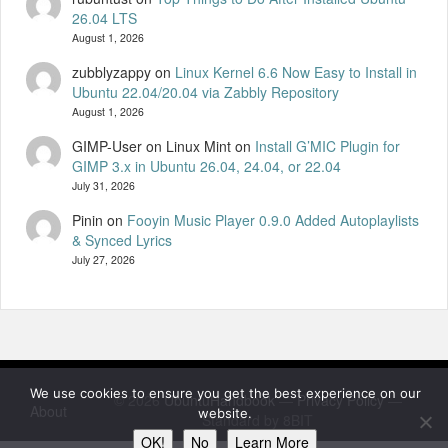
26.04 LTS
August 1, 2026
zubblyzappy
on
Linux Kernel 6.6 Now Easy to Install in
Ubuntu 22.04/20.04 via Zabbly Repository
August 1, 2026
GIMP-User on Linux Mint
on
Install G’MIC Plugin for
GIMP 3.x in Ubuntu 26.04, 24.04, or 22.04
July 31, 2026
Pinin
on
Fooyin Music Player 0.9.0 Added Autoplaylists
& Synced Lyrics
July 27, 2026
We use cookies to ensure you get the best experience on our
© 2026
UbuntuHandbook
—
Privacy Policy
—
About
website.
Standard by 8BIT
OK!
No
Learn More