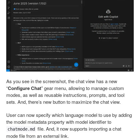
As you see in the screenshot, the chat view has a new
“
Configure Chat
” gear menu, allowing to manage custom
modes, as well as reusable instructions, prompts, and tool
sets. And, there’s new button to maximize the chat view.
User can now specify which language model to use by adding
the model metadata property with model identifier to
file. And, it now supports importing a chat
chatmode.md
mode file from an external link.