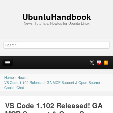
UbuntuHandbook
News, Tutorials, Howtos for Ubuntu Linux
Home
/
News
/
Home
VS Code 1.102 Released! GA MCP Support & Open-Source
Copilot Chat
Ubuntu 26.10
News
VS Code 1.102 Released! GA
Ubuntu PPAs