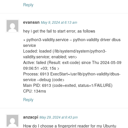
Reply
evanssn
May 9, 2024 at 6:13 am
hey i get the fail to start error, as follows
× python3-validity.service – python-validity driver dbus
service
Loaded: loaded (/lib/systemd/system/python3-
validity.service; enabled; ven>
Active: failed (Result: exit-code) since Thu 2024-05-09
09:06:51 +03; 15s >
Process: 6913 ExecStart=/usr/lib/python-validity/dbus-
service –debug (code>
Main PID: 6913 (code=exited, status=1/FAILURE)
CPU: 134ms
Reply
anzacpi
May 29, 2024 at 6:43 pm
How do I choose a fingerprint reader for my Ubuntu