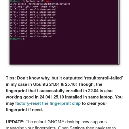
Tips: Don’t know why, but it outputted ‘result:enroll-failed’
in my case in Ubuntu 24.04 & 25.10! Though, the
fingerprint that I successfully enrolled in 22.04 is also
working good in 24.04 | 25.10 installed in same laptop. You
may
factory-reset the fingerprint chip
to clear your
fingerprint if need.
UPDATE:
The default GNOME desktop now supports
managing your fingerprints. Open Settings then navigate to