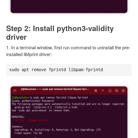
Step 2: Install python3-validity
driver
1. In a terminal window, first run command to uninstall the pre-
installed libfprint driver:
sudo apt remove fprintd libpam-fprintd