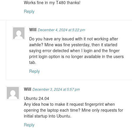
Works fine in my T480 thanks!
Reply
Will
December 4, 2024 at 5:22 pm
Do you have any issued with it not working after
awhile? Mine was fine yesterday, then it started
saying error detected when I login and the finger
print login option is no longer available in the users
tab.
Reply
Will
December 3, 2024 at 5:57 pm
Ubuntu 24.04
Any idea how to make it request fingerprint when
opening the laptop each time? Mine only requests for
initial startup into Ubuntu.
Reply