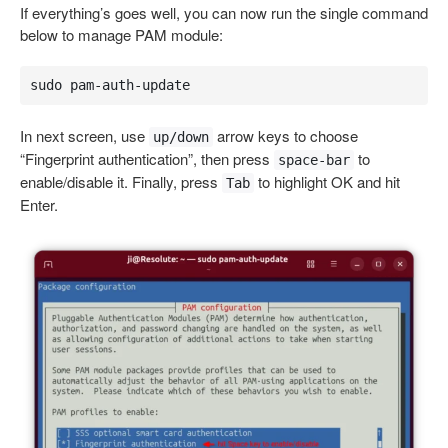
If everything’s goes well, you can now run the single command
below to manage PAM module:
sudo pam-auth-update
In next screen, use
arrow keys to choose
up/down
“Fingerprint authentication”, then press
to
space-bar
enable/disable it. Finally, press
to highlight OK and hit
Tab
Enter.