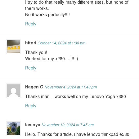
I try to do that really many different sites, but none of
them works.
No it works perfectly!!!!
Reply
hitori
October 14, 2024 at 1:38 pm
Thank you!
Worked for my x280….!!! :)
Reply
Hagen G
November 4, 2024 at 11:40 pm
Thanks man – works well on my Lenovo Yoga x380
Reply
lavinya
November 10, 2024 at 7:45 am
Hello. Thanks for article. i have lenovo thinkpad e580.