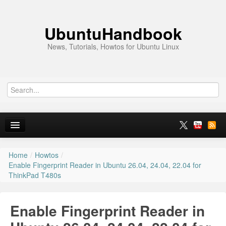
UbuntuHandbook
News, Tutorials, Howtos for Ubuntu Linux
Home
/
Howtos
/
Home
Enable Fingerprint Reader in Ubuntu 26.04, 24.04, 22.04 for
ThinkPad T480s
Ubuntu 26.10
News
Enable Fingerprint Reader in
Ubuntu PPAs