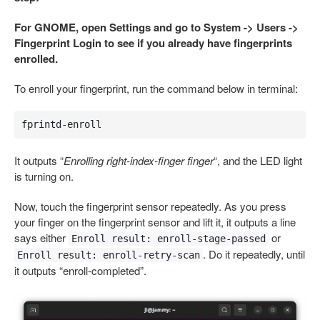
For GNOME, open Settings and go to System -> Users ->
Fingerprint Login to see if you already have fingerprints
enrolled.
To enroll your fingerprint, run the command below in terminal:
fprintd-enroll
It outputs “
Enrolling right-index-finger finger
“, and the LED light
is turning on.
Now, touch the fingerprint sensor repeatedly. As you press
your finger on the fingerprint sensor and lift it, it outputs a line
says either
or
Enroll result: enroll-stage-passed
. Do it repeatedly, until
Enroll result: enroll-retry-scan
it outputs “enroll-completed”.