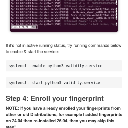
If it’s not in active running status, try running commands below
to enable & start the service:
systemctl enable python3-validity.service
systemctl start python3-validity.service
Step 4: Enroll your fingerprint
NOTE: If you have already enrolled your fingerprints from
other or old Distributions, for example I added fingerprints
on 24.04 then re-installed 26.04, then you may skip this
step!