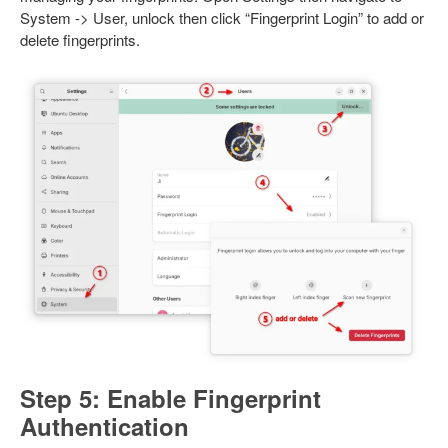
System -> User, unlock then click “Fingerprint Login” to add or
delete fingerprints.
Step 5: Enable Fingerprint
Authentication