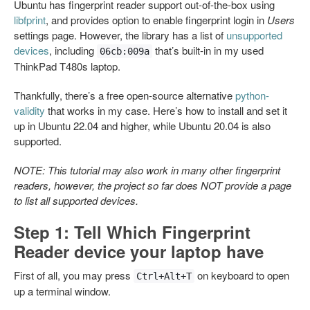
Ubuntu has fingerprint reader support out-of-the-box using
libfprint
, and provides option to enable fingerprint login in
Users
settings page. However, the library has a list of
unsupported
devices
, including
that’s built-in in my used
06cb:009a
ThinkPad T480s laptop.
Thankfully, there’s a free open-source alternative
python-
validity
that works in my case. Here’s how to install and set it
up in Ubuntu 22.04 and higher, while Ubuntu 20.04 is also
supported.
NOTE: This tutorial may also work in many other fingerprint
readers, however, the project so far does NOT provide a page
to list all supported devices.
Step 1: Tell Which Fingerprint
Reader device your laptop have
First of all, you may press
on keyboard to open
Ctrl+Alt+T
up a terminal window.