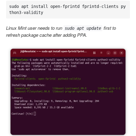
sudo apt install open-fprintd fprintd-clients py
thon3-validity
Linux Mint user needs to run
first to
sudo apt update
refresh package cache after adding PPA.