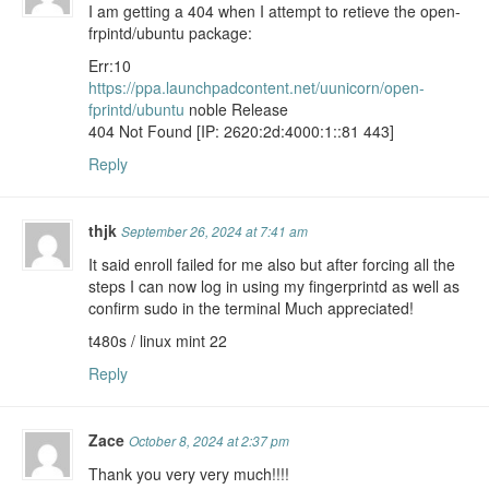
I am getting a 404 when I attempt to retieve the open-
frpintd/ubuntu package:
Err:10
https://ppa.launchpadcontent.net/uunicorn/open-
fprintd/ubuntu
noble Release
404 Not Found [IP: 2620:2d:4000:1::81 443]
Reply
thjk
September 26, 2024 at 7:41 am
It said enroll failed for me also but after forcing all the
steps I can now log in using my fingerprintd as well as
confirm sudo in the terminal Much appreciated!
t480s / linux mint 22
Reply
Zace
October 8, 2024 at 2:37 pm
Thank you very very much!!!!