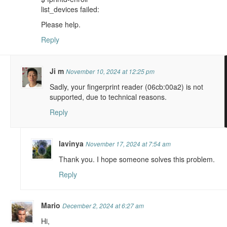
list_devices failed:
Please help.
Reply
Ji m
November 10, 2024 at 12:25 pm
Sadly, your fingerprint reader (06cb:00a2) is not
supported, due to technical reasons.
Reply
lavinya
November 17, 2024 at 7:54 am
Thank you. I hope someone solves this problem.
Reply
Mario
December 2, 2024 at 6:27 am
Hi,