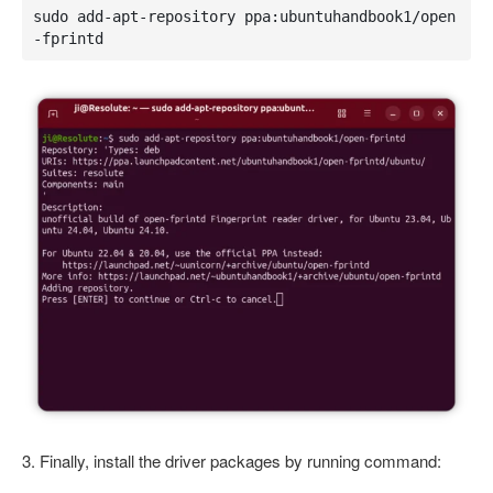
sudo add-apt-repository ppa:ubuntuhandbook1/open
-fprintd
3. Finally, install the driver packages by running command: