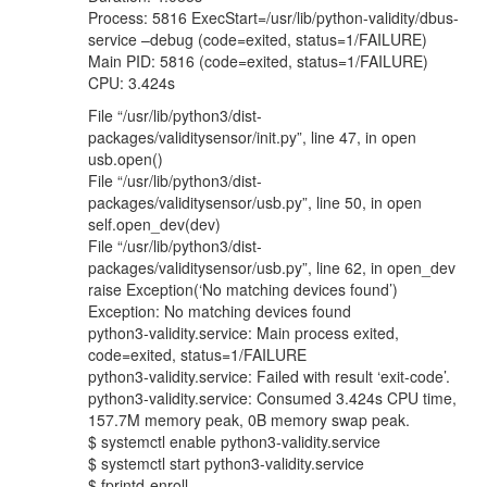
Process: 5816 ExecStart=/usr/lib/python-validity/dbus-
service –debug (code=exited, status=1/FAILURE)
Main PID: 5816 (code=exited, status=1/FAILURE)
CPU: 3.424s
File “/usr/lib/python3/dist-
packages/validitysensor/init.py”, line 47, in open
usb.open()
File “/usr/lib/python3/dist-
packages/validitysensor/usb.py”, line 50, in open
self.open_dev(dev)
File “/usr/lib/python3/dist-
packages/validitysensor/usb.py”, line 62, in open_dev
raise Exception(‘No matching devices found’)
Exception: No matching devices found
python3-validity.service: Main process exited,
code=exited, status=1/FAILURE
python3-validity.service: Failed with result ‘exit-code’.
python3-validity.service: Consumed 3.424s CPU time,
157.7M memory peak, 0B memory swap peak.
$ systemctl enable python3-validity.service
$ systemctl start python3-validity.service
$ fprintd-enroll