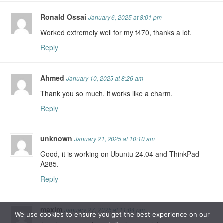
Ronald Ossai
January 6, 2025 at 8:01 pm
Worked extremely well for my t470, thanks a lot.
Reply
Ahmed
January 10, 2025 at 8:26 am
Thank you so much. it works like a charm.
Reply
unknown
January 21, 2025 at 10:10 am
Good, it is working on Ubuntu 24.04 and ThinkPad
A285.
Reply
maxim
January 27, 2025 at 11:04 pm
We use cookies to ensure you get the best experience on our