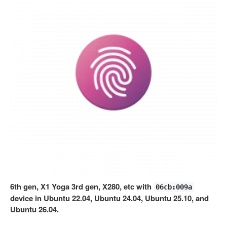
6th gen, X1 Yoga 3rd gen, X280, etc with
06cb:009a
device in Ubuntu 22.04, Ubuntu 24.04, Ubuntu 25.10, and
Ubuntu 26.04.