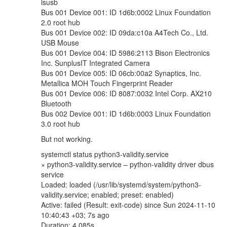
lsusb
Bus 001 Device 001: ID 1d6b:0002 Linux Foundation
2.0 root hub
Bus 001 Device 002: ID 09da:c10a A4Tech Co., Ltd.
USB Mouse
Bus 001 Device 004: ID 5986:2113 Bison Electronics
Inc. SunplusIT Integrated Camera
Bus 001 Device 005: ID 06cb:00a2 Synaptics, Inc.
Metallica MOH Touch Fingerprint Reader
Bus 001 Device 006: ID 8087:0032 Intel Corp. AX210
Bluetooth
Bus 002 Device 001: ID 1d6b:0003 Linux Foundation
3.0 root hub
But not working.
systemctl status python3-validity.service
× python3-validity.service – python-validity driver dbus
service
Loaded: loaded (/usr/lib/systemd/system/python3-
validity.service; enabled; preset: enabled)
Active: failed (Result: exit-code) since Sun 2024-11-10
10:40:43 +03; 7s ago
Duration: 4.085s