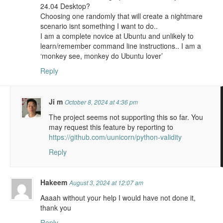
24.04 Desktop?
Choosing one randomly that will create a nightmare
scenario isnt something I want to do..
I am a complete novice at Ubuntu and unlikely to
learn/remember command line instructions.. I am a
‘monkey see, monkey do Ubuntu lover’
Reply
Ji m
October 8, 2024 at 4:36 pm
The project seems not supporting this so far. You
may request this feature by reporting to
https://github.com/uunicorn/python-validity
Reply
Hakeem
August 3, 2024 at 12:07 am
Aaaah without your help I would have not done it,
thank you
Reply