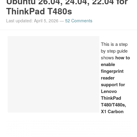
Ubuntu 26.04, 24.04, 22.04 for
ThinkPad T480s
Install Ubuntu 26.04
Last updated: April 5, 2026
—
52 Comments
This is a step
by step guide
shows
how to
enable
fingerprint
reader
support for
Lenovo
ThinkPad
T480/T480s,
X1 Carbon