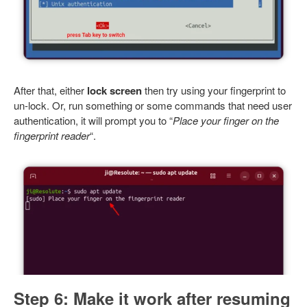
After that, either
lock screen
then try using your fingerprint to
un-lock. Or, run something or some commands that need user
authentication, it will prompt you to “
Place your finger on the
fingerprint reader
“.
Step 6: Make it work after resuming