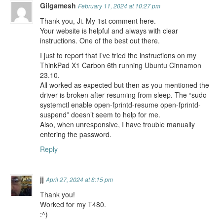
Gilgamesh
February 11, 2024 at 10:27 pm
Thank you, Ji. My 1st comment here.
Your website is helpful and always with clear
instructions. One of the best out there.
I just to report that I’ve tried the instructions on my
ThinkPad X1 Carbon 6th running Ubuntu Cinnamon
23.10.
All worked as expected but then as you mentioned the
driver is broken after resuming from sleep. The “sudo
systemctl enable open-fprintd-resume open-fprintd-
suspend” doesn’t seem to help for me.
Also, when unresponsive, I have trouble manually
entering the password.
Reply
jj
April 27, 2024 at 8:15 pm
Thank you!
Worked for my T480.
:^)