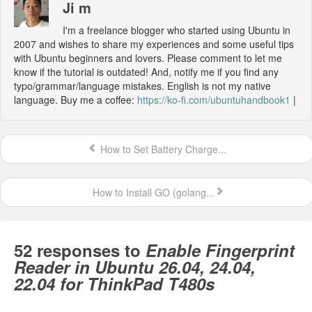
Ji m
I'm a freelance blogger who started using Ubuntu in
2007 and wishes to share my experiences and some useful tips
with Ubuntu beginners and lovers. Please comment to let me
know if the tutorial is outdated! And, notify me if you find any
typo/grammar/language mistakes. English is not my native
language. Buy me a coffee:
https://ko-fi.com/ubuntuhandbook1
|
How to Set Battery Charge...
How to Install GO (golang...
52 responses to
Enable Fingerprint
Reader in Ubuntu 26.04, 24.04,
22.04 for ThinkPad T480s