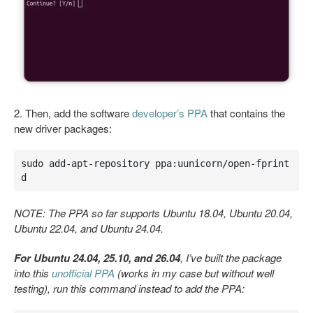
2. Then, add the software
developer’s PPA
that contains the
new driver packages:
sudo add-apt-repository ppa:uunicorn/open-fprint
d
NOTE: The PPA so far supports Ubuntu 18.04, Ubuntu 20.04,
Ubuntu 22.04, and Ubuntu 24.04.
For Ubuntu 24.04, 25.10, and 26.04
, I’ve built the package
into this
unofficial PPA
(works in my case but without well
testing), run this command instead to add the PPA: