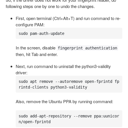
following steps one by one to undo the changes.
First, open terminal (Ctrl+Alt+T) and run command to re-
configure PAM:
sudo pam-auth-update
In the screen, disable
fingerprint authentication
then, hit Tab and enter.
Next, run command to uninstall the python3-validity
driver:
sudo apt remove --autoremove open-fprintd fp
rintd-clients python3-validity
Also, remove the Ubuntu PPA by running command:
sudo add-apt-repository --remove ppa:uunicor
n/open-fprintd