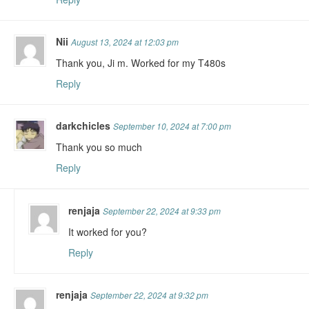
Nii
August 13, 2024 at 12:03 pm
Thank you, Ji m. Worked for my T480s
Reply
darkchicles
September 10, 2024 at 7:00 pm
Thank you so much
Reply
renjaja
September 22, 2024 at 9:33 pm
It worked for you?
Reply
renjaja
September 22, 2024 at 9:32 pm