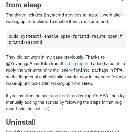
from sleep
The driver includes 2 systemd services to make it work after
waking up from sleep. To enable them, run command:
sudo systemctl enable open-fprintd-resume open-f
printd-suspend
They did not work in my case previously. Thanks to
@YovanggaAnandhika from this
bug report
, I added a patch to
apply the workaround to the
package in PPA,
open-fprintd
so the fingerprint authentication works now in my case (except
wake-up unclock) after waking up from sleep.
If you installed the package from the developer’s PPA, then try
manually adding the scripts by following the steps in that bug
report (via the last link).
Uninstall
So, if the driver does not work for your fingerprint reader, do