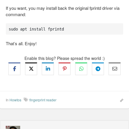
If you want, you may install back the original fprintd driver via
command:
sudo apt install fprintd
That’s all. Enjoy!
Enable this blog? Please spread the world :)
In
Howtos
fingerprint reader