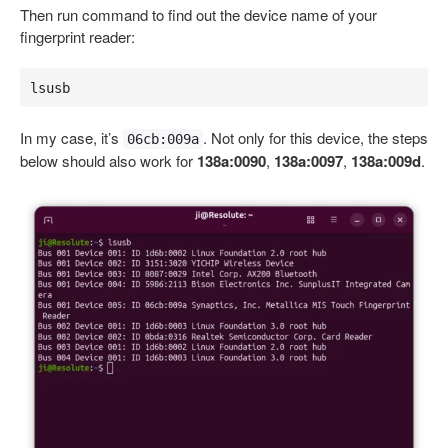
Then run command to find out the device name of your
fingerprint reader:
lsusb
In my case, it’s
. Not only for this device, the steps
06cb:009a
below should also work for
138a:0090
,
138a:0097
,
138a:009d
.