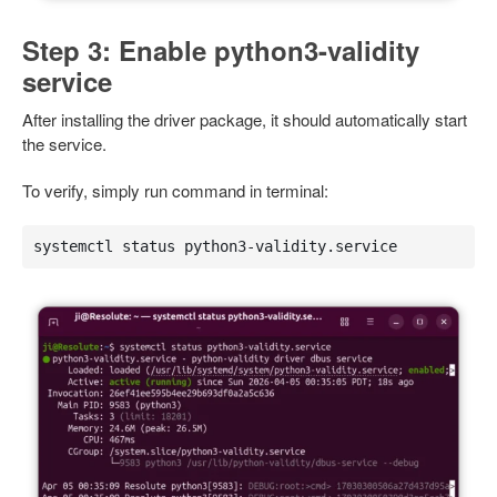
Step 3: Enable python3-validity
service
After installing the driver package, it should automatically start
the service.
To verify, simply run command in terminal:
systemctl status python3-validity.service