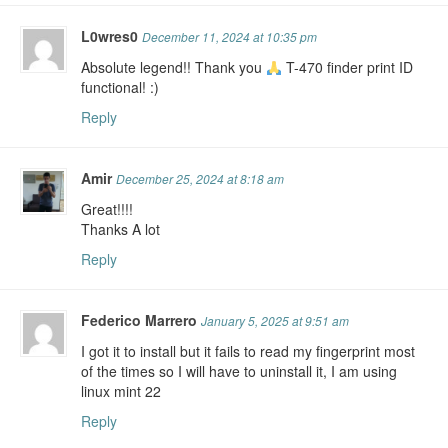
L0wres0
December 11, 2024 at 10:35 pm
Absolute legend!! Thank you
T-470 finder print ID
functional! :)
Reply
Amir
December 25, 2024 at 8:18 am
Great!!!!
Thanks A lot
Reply
Federico Marrero
January 5, 2025 at 9:51 am
I got it to install but it fails to read my fingerprint most
of the times so I will have to uninstall it, I am using
linux mint 22
Reply