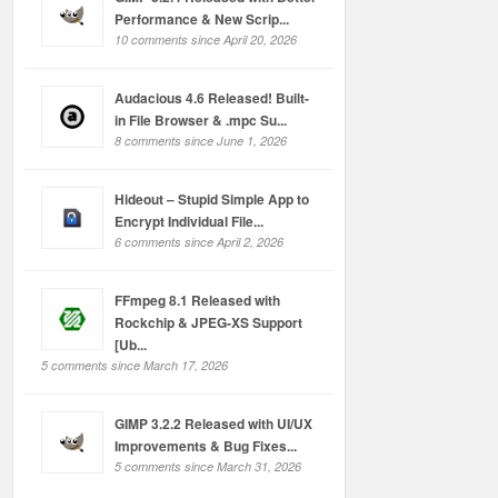
Performance & New Scrip...
10 comments since April 20, 2026
Audacious 4.6 Released! Built-
in File Browser & .mpc Su...
8 comments since June 1, 2026
Hideout – Stupid Simple App to
Encrypt Individual File...
6 comments since April 2, 2026
FFmpeg 8.1 Released with
Rockchip & JPEG-XS Support
[Ub...
5 comments since March 17, 2026
GIMP 3.2.2 Released with UI/UX
Improvements & Bug Fixes...
5 comments since March 31, 2026