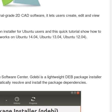
nal-grade 2D CAD software, it lets users create, edit and view
n installer for Ubuntu users and this quick tutorial show how to
works on Ubuntu 14.04, Ubuntu 13.04, Ubuntu 12.04).
Software Center. Gdebi is a lightweight DEB package installer
matically resolve and install the package dependencies.