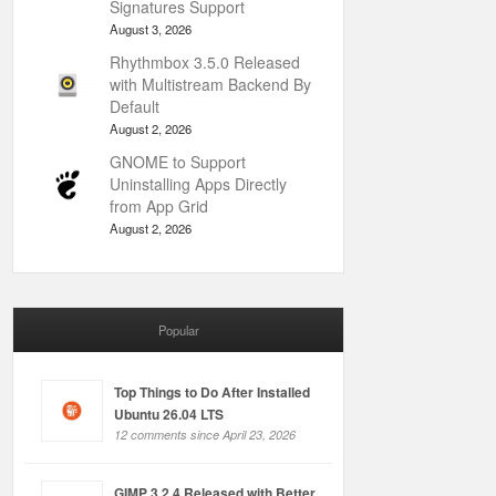
Signatures Support
August 3, 2026
Rhythmbox 3.5.0 Released
with Multistream Backend By
Default
August 2, 2026
GNOME to Support
Uninstalling Apps Directly
from App Grid
August 2, 2026
Popular
Top Things to Do After Installed
Ubuntu 26.04 LTS
12 comments since April 23, 2026
GIMP 3.2.4 Released with Better