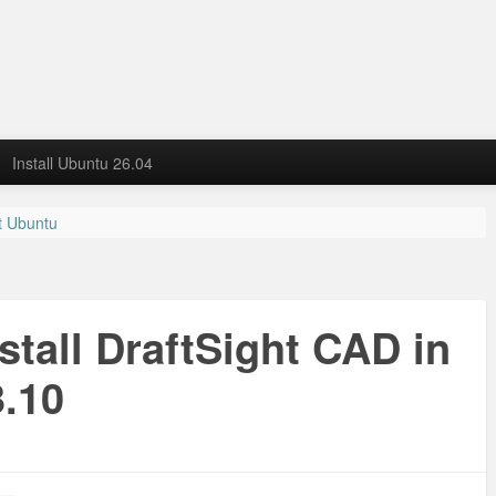
Install Ubuntu 26.04
it Ubuntu
u
stall DraftSight CAD in
3.10