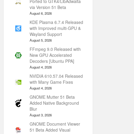
Ported to GTK4/LibAdwaita
via Version 51 Beta
August 6, 2026
KDE Plasma 6.7.4 Released
with Improved multi-GPU &
Wayland Support
August 5, 2026
FFmpeg 9.0 Released with
New GPU Accelerated
Decoders [Ubuntu PPA]
August 4, 2026
NVIDIA 610.57.04 Released
with Many Game Fixes
August 4, 2026
GNOME Mutter 51 Beta
Added Native Background
Blur
August 3, 2026
GNOME Document Viewer
51 Beta Added Visual