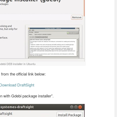
debi DEB installer in Ubuntu
rom the official link below:
Download DraftSight
n with Gdebi package installer”.