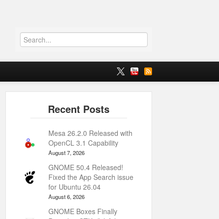
Mesa 26.2.0 Released with
OpenCL 3.1 Capability
August 7, 2026
GNOME 50.4 Released!
Fixed the App Search issue
for Ubuntu 26.04
August 6, 2026
GNOME Boxes Finally