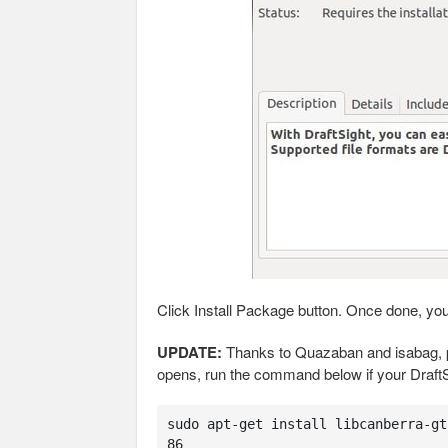
Click Install Package button. Once done, yo
UPDATE:
Thanks to Quazaban and isabag, pr
opens, run the command below if your DraftSi
sudo apt-get install libcanberra-gt
86