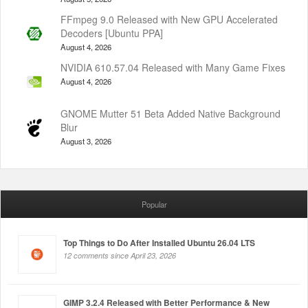
FFmpeg 9.0 Released with New GPU Accelerated
Decoders [Ubuntu PPA]
August 4, 2026
NVIDIA 610.57.04 Released with Many Game Fixes
August 4, 2026
GNOME Mutter 51 Beta Added Native Background
Blur
August 3, 2026
Popular
Top Things to Do After Installed Ubuntu 26.04 LTS
12 comments since April 23, 2026
GIMP 3.2.4 Released with Better Performance & New