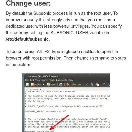
Change user:
By default the Subsonic process is run as the root user. To
improve security it is strongly advised that you run it as a
dedicated user with less powerful privileges. You can specify
this user by setting the SUBSONIC_USER variable in
/etc/default/subsonic
.
To do so, press Alt+F2, type in gksudo nautilus to open file
browser with root permission. Then change username to yours
in the picture.