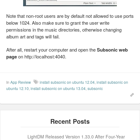
Note that non-root users are by default not allowed to use ports
below 1024. Also make sure to grant the user write
permissions in the music directories, otherwise changing
album art and tags will fail.
After all, restart your computer and open the
Subsonic web
page
on http://localhost:4040.
In
App Review
install subsonic on ubuntu 12.04
,
install subsonic on
ubuntu 12.10
,
install subsonic on ubuntu 13.04
,
subsonic
LightDM Released Version 1.33.0 After Four-Year