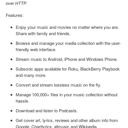
over HTTP.
Features:
Enjoy your music and movies no matter where you are.
Share with family and friends.
Browse and manage your media collection with the user-
friendly web interface.
Stream music to Android, iPhone and Windows Phone.
Subsonic apps available for Roku, BlackBerry Playbook
and many more.
Convert and stream lossless music on the fly.
Manage 100,000+ files in your music collection without
hassle.
Download and listen to Podcasts.
Get cover art, lyrics, reviews and other album info from
Google, Chartlyrics, allmusic and Wikipedia.