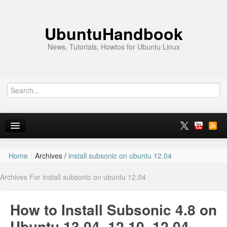
UbuntuHandbook
News, Tutorials, Howtos for Ubuntu Linux
Home
/
Archives /
install subsonic on ubuntu 12.04
Home
Archives For install subsonic on ubuntu 12.04
Ubuntu 26.10
News
How to Install Subsonic 4.8 on
Ubuntu PPAs
Ubuntu 13.04, 12.10, 12.04