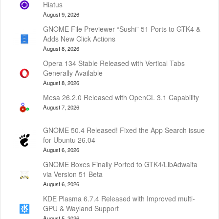
Hiatus
August 9, 2026
GNOME File Previewer “Sushi” 51 Ports to GTK4 &
Adds New Click Actions
August 8, 2026
Opera 134 Stable Released with Vertical Tabs
Generally Available
August 8, 2026
Mesa 26.2.0 Released with OpenCL 3.1 Capability
August 7, 2026
GNOME 50.4 Released! Fixed the App Search issue
for Ubuntu 26.04
August 6, 2026
GNOME Boxes Finally Ported to GTK4/LibAdwaita
via Version 51 Beta
August 6, 2026
KDE Plasma 6.7.4 Released with Improved multi-
GPU & Wayland Support
August 5, 2026