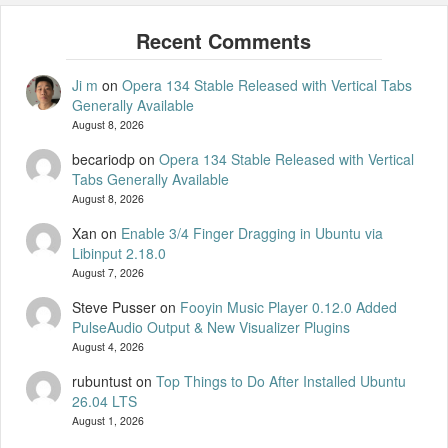
Ji m
on
Opera 134 Stable Released with Vertical Tabs
Generally Available
August 8, 2026
becariodp
on
Opera 134 Stable Released with Vertical
Tabs Generally Available
August 8, 2026
Xan
on
Enable 3/4 Finger Dragging in Ubuntu via
Libinput 2.18.0
August 7, 2026
Steve Pusser
on
Fooyin Music Player 0.12.0 Added
PulseAudio Output & New Visualizer Plugins
August 4, 2026
rubuntust
on
Top Things to Do After Installed Ubuntu
26.04 LTS
August 1, 2026