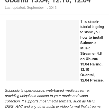
Install Ubuntu 26.04
Last updated: September 1, 2013
This simple
tutorial is going
to show you
how to install
Subsonic
Music
Streamer 4.8
on Ubuntu
13.04 Raring,
12.10
Quantal,
12.04 Precise.
Subsonic is open-source, web-based media streamer,
providing ubiquitous access to your music and video
collection. It supports most media formats, such as MP3,
OGG, AAC and any other audio or video format that streams