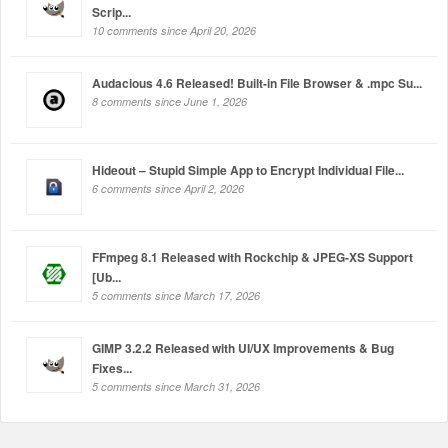
Scrip...
10 comments since April 20, 2026
Audacious 4.6 Released! Built-in File Browser & .mpc Su...
8 comments since June 1, 2026
Hideout – Stupid Simple App to Encrypt Individual File...
6 comments since April 2, 2026
FFmpeg 8.1 Released with Rockchip & JPEG-XS Support
[Ub...
5 comments since March 17, 2026
GIMP 3.2.2 Released with UI/UX Improvements & Bug
Fixes...
5 comments since March 31, 2026