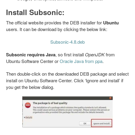
Install Subsonic:
The official website provides the DEB installer for
Ubuntu
users. It can be download by clicking the below link:
Subsonic-4.8.deb
Subsonic requires Java
, so first install
OpenJDK
from
Ubuntu Software Center or
Oracle Java from ppa
.
Then double-click on the downloaded DEB package and select
install on Ubuntu Software Center. Click ‘Ignore and install’ if
you get the below dialog.