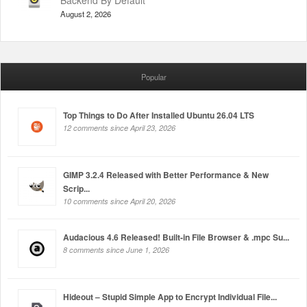
Backend By Default
August 2, 2026
Popular
Top Things to Do After Installed Ubuntu 26.04 LTS
12 comments since April 23, 2026
GIMP 3.2.4 Released with Better Performance & New
Scrip...
10 comments since April 20, 2026
Audacious 4.6 Released! Built-in File Browser & .mpc Su...
8 comments since June 1, 2026
Hideout – Stupid Simple App to Encrypt Individual File...