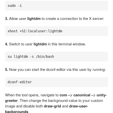
sudo -i
3.
Allow user
lightdm
to create a connection to the X server:
xhost +SI:localuser:lightdm
4.
Switch to user
lightdm
in this terminal window.
su lightdm -s /bin/bash
5.
Now you can start the dconf-editor via this user by running:
dconf-editor
When the tool opens, navigate to
com –> canonical –> unity-
greeter
. Then change the background value to your custom
image and disable both
draw-grid
and
draw-user-
backgrounds