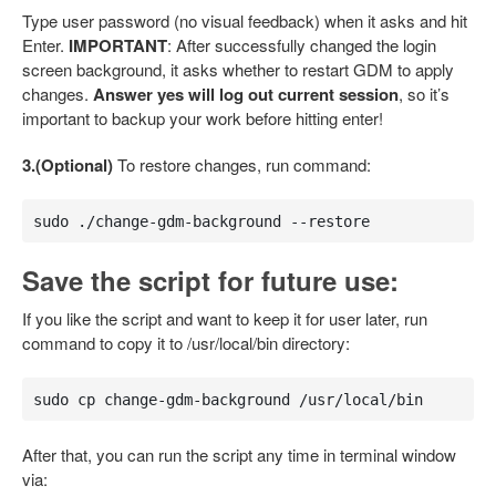
Type user password (no visual feedback) when it asks and hit
Enter.
IMPORTANT
: After successfully changed the login
screen background, it asks whether to restart GDM to apply
changes.
Answer yes will log out current session
, so it’s
important to backup your work before hitting enter!
3.(Optional)
To restore changes, run command:
sudo ./change-gdm-background --restore
Save the script for future use:
If you like the script and want to keep it for user later, run
command to copy it to /usr/local/bin directory:
sudo cp change-gdm-background /usr/local/bin
After that, you can run the script any time in terminal window
via: