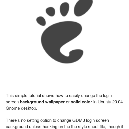
This simple tutorial shows how to easily change the login
screen
background wallpaper
or
solid color
in Ubuntu 20.04
Gnome desktop.
There’s no setting option to change GDM3 login screen
background unless hacking on the the style sheet file, though it