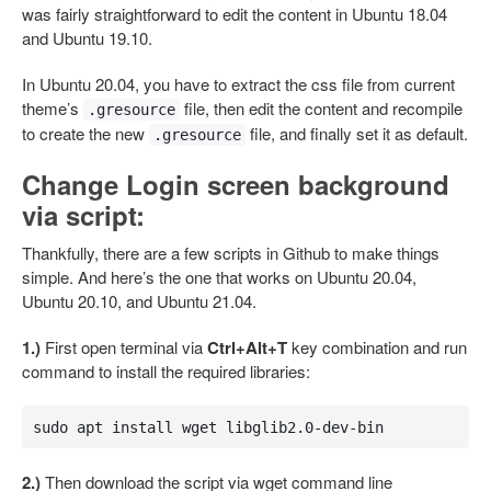
was fairly straightforward to edit the content in Ubuntu 18.04
and Ubuntu 19.10.
In Ubuntu 20.04, you have to extract the css file from current
theme’s
file, then edit the content and recompile
.gresource
to create the new
file, and finally set it as default.
.gresource
Change Login screen background
via script:
Thankfully, there are a few scripts in Github to make things
simple. And here’s the one that works on Ubuntu 20.04,
Ubuntu 20.10, and Ubuntu 21.04.
1.)
First open terminal via
Ctrl+Alt+T
key combination and run
command to install the required libraries:
sudo apt install wget libglib2.0-dev-bin
2.)
Then download the script via wget command line