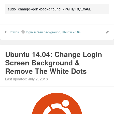
sudo change-gdm-background /PATH/TO/IMAGE
In
Howtos
login screen background
,
Ubuntu 20.04
Ubuntu 14.04: Change Login
Screen Background &
Remove The White Dots
Last updated: July 2, 2016