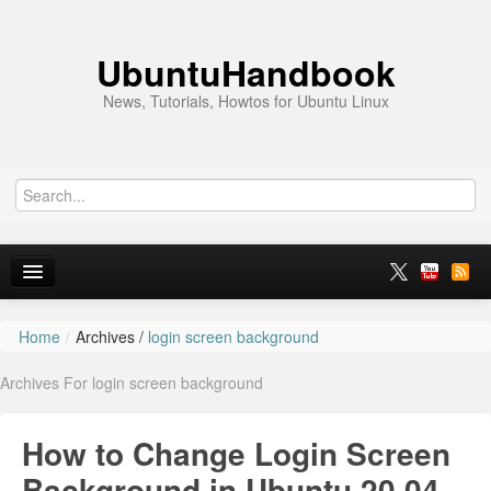
UbuntuHandbook
News, Tutorials, Howtos for Ubuntu Linux
Home
/
Archives /
login screen background
Home
Archives For login screen background
Ubuntu 26.10
News
How to Change Login Screen
Ubuntu PPAs
Background in Ubuntu 20.04