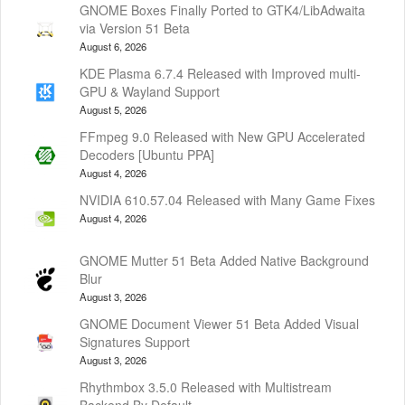
GNOME Boxes Finally Ported to GTK4/LibAdwaita
via Version 51 Beta
August 6, 2026
KDE Plasma 6.7.4 Released with Improved multi-
GPU & Wayland Support
August 5, 2026
FFmpeg 9.0 Released with New GPU Accelerated
Decoders [Ubuntu PPA]
August 4, 2026
NVIDIA 610.57.04 Released with Many Game Fixes
August 4, 2026
GNOME Mutter 51 Beta Added Native Background
Blur
August 3, 2026
GNOME Document Viewer 51 Beta Added Visual
Signatures Support
August 3, 2026
Rhythmbox 3.5.0 Released with Multistream