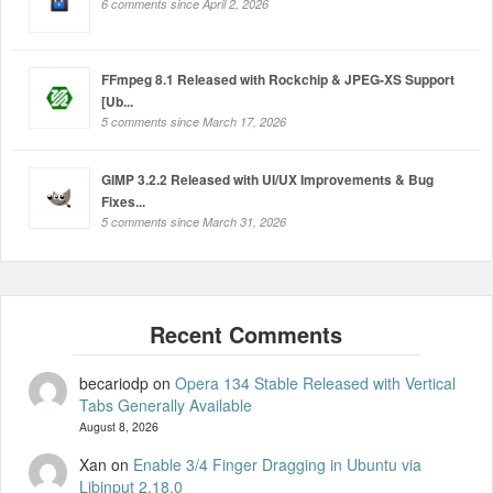
6 comments since April 2, 2026
FFmpeg 8.1 Released with Rockchip & JPEG-XS Support
[Ub...
5 comments since March 17, 2026
GIMP 3.2.2 Released with UI/UX Improvements & Bug
Fixes...
5 comments since March 31, 2026
becariodp
on
Opera 134 Stable Released with Vertical
Tabs Generally Available
August 8, 2026
Xan
on
Enable 3/4 Finger Dragging in Ubuntu via
Libinput 2.18.0