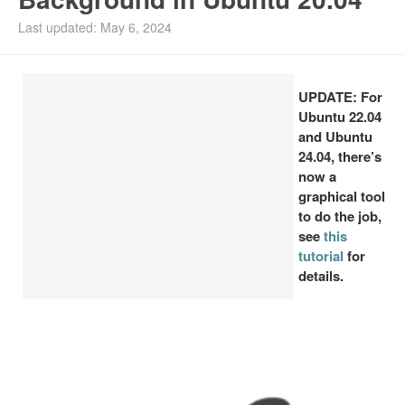
Install Ubuntu 26.04
Last updated: May 6, 2024
UPDATE: For
Ubuntu 22.04
and Ubuntu
24.04, there’s
now a
graphical tool
to do the job,
see
this
tutorial
for
details.