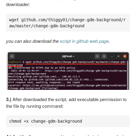
downloader:
wget github.com/thiggy01/change-gdm-background/r
aw/master/change-gdm-background
you can also download the
script in github web page
.
3.)
After downloaded the script, add executable permission to
the file by running command:
chmod +x change-gdm-background