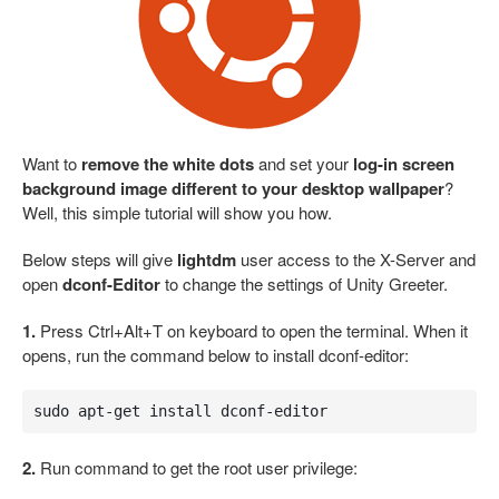
Want to
remove the white dots
and set your
log-in screen
background image different to your desktop wallpaper
?
Well, this simple tutorial will show you how.
Below steps will give
lightdm
user access to the X-Server and
open
dconf-Editor
to change the settings of Unity Greeter.
1.
Press Ctrl+Alt+T on keyboard to open the terminal. When it
opens, run the command below to install dconf-editor:
sudo apt-get install dconf-editor
2.
Run command to get the root user privilege: