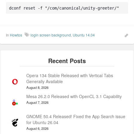
dconf reset -f "/com/canonical/unity-greeter/"
In
Howtos
login screen background
,
Ubuntu 14.04
Opera 134 Stable Released with Vertical Tabs
Generally Available
August 8, 2026
Mesa 26.2.0 Released with OpenCL 3.1 Capability
August 7, 2026
GNOME 50.4 Released! Fixed the App Search issue
for Ubuntu 26.04
August 6, 2026