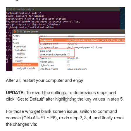
After all, restart your computer and enjoy!
UPDATE:
To revert the settings, re-do previous steps and
click “Set to Default” after highlighting the key values in step 5.
For those who get blank screen issue, switch to command
console (Ctrl+Alt+F1 ~ F6), re-do step 2, 3, 4, and finally reset
the changes via: