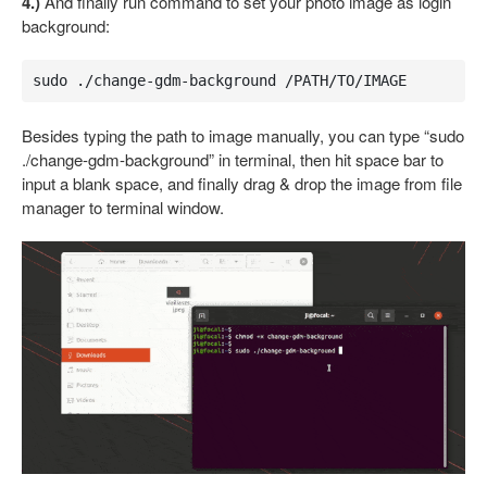
4.)
And finally run command to set your photo image as login
background:
sudo ./change-gdm-background /PATH/TO/IMAGE
Besides typing the path to image manually, you can type “sudo
./change-gdm-background” in terminal, then hit space bar to
input a blank space, and finally drag & drop the image from file
manager to terminal window.