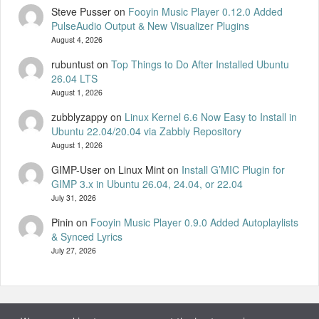
Steve Pusser
on
Fooyin Music Player 0.12.0 Added
PulseAudio Output & New Visualizer Plugins
August 4, 2026
rubuntust
on
Top Things to Do After Installed Ubuntu
26.04 LTS
August 1, 2026
zubblyzappy
on
Linux Kernel 6.6 Now Easy to Install in
Ubuntu 22.04/20.04 via Zabbly Repository
August 1, 2026
GIMP-User on Linux Mint
on
Install G’MIC Plugin for
GIMP 3.x in Ubuntu 26.04, 24.04, or 22.04
July 31, 2026
Pinin
on
Fooyin Music Player 0.9.0 Added Autoplaylists
& Synced Lyrics
July 27, 2026