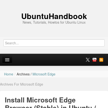
UbuntuHandbook
News, Tutorials, Howtos for Ubuntu Linux
Home
/
Archives /
Microsoft Edge
Home
Archives For Microsoft Edge
Ubuntu 26.10
News
Install Microsoft Edge
Ubuntu PPAs
Browser (Stable) in Ubuntu /