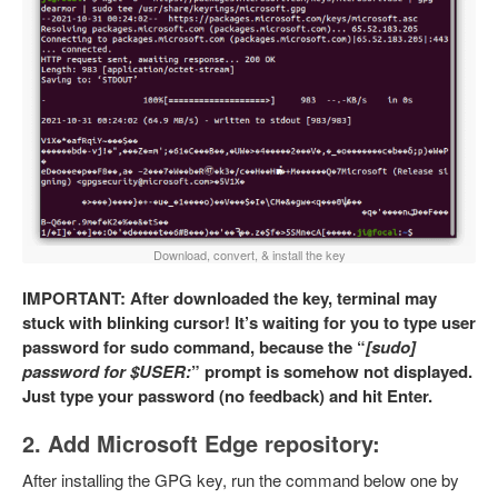
Download, convert, & install the key
IMPORTANT: After downloaded the key, terminal may
stuck with blinking cursor! It’s waiting for you to type user
password for sudo command, because the “
[sudo]
password for $USER:
” prompt is somehow not displayed.
Just type your password (no feedback) and hit Enter.
2. Add Microsoft Edge repository:
After installing the GPG key, run the command below one by