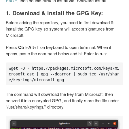
PAGE
, then double-click to install via “Software Install”.
1. Download & install the GPG Key:
Before adding the repository, you need to first download &
install the GPG key so system will accept signatures from
Microsoft.
Press
Ctrl+Alt+T
on keyboard to open terminal. When it
opens, paste the command below and hit Enter to run:
wget -O - https://packages.microsoft.com/keys/mi
crosoft.asc | gpg --dearmor | sudo tee /usr/shar
e/keyrings/microsoft.gpg
The command will download the key from Microsoft, then
convert it into encrypted GPG, and finally store the file under
“/usr/share/keyrings/” directory.