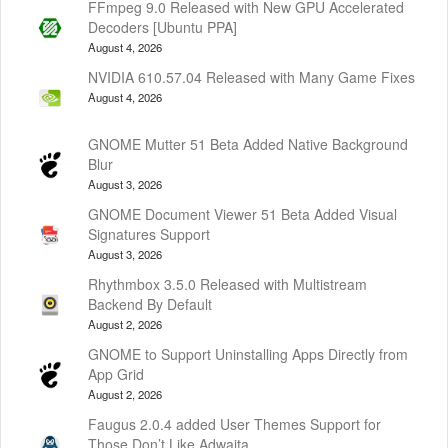
FFmpeg 9.0 Released with New GPU Accelerated
Decoders [Ubuntu PPA]
August 4, 2026
NVIDIA 610.57.04 Released with Many Game Fixes
August 4, 2026
GNOME Mutter 51 Beta Added Native Background
Blur
August 3, 2026
GNOME Document Viewer 51 Beta Added Visual
Signatures Support
August 3, 2026
Rhythmbox 3.5.0 Released with Multistream
Backend By Default
August 2, 2026
GNOME to Support Uninstalling Apps Directly from
App Grid
August 2, 2026
Faugus 2.0.4 added User Themes Support for
Those Don’t Like Adwaita