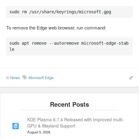
sudo rm /usr/share/keyrings/microsoft.gpg
To remove the Edge web browser, run command:
sudo apt remove --autoremove microsoft-edge-stab
le
In
News
Microsoft Edge
KDE Plasma 6.7.4 Released with Improved multi-
GPU & Wayland Support
August 5, 2026