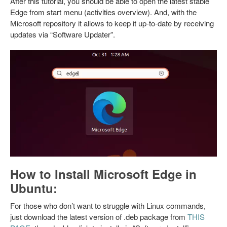
After this tutorial, you should be able to open the latest stable
Edge from start menu (activities overview). And, with the
Microsoft repository it allows to keep it up-to-date by receiving
updates via “Software Updater”.
How to Install Microsoft Edge in
Ubuntu:
For those who don’t want to struggle with Linux commands,
just download the latest version of .deb package from
THIS