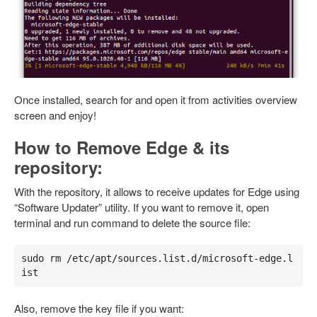
Once installed, search for and open it from activities overview
screen and enjoy!
How to Remove Edge & its
repository:
With the repository, it allows to receive updates for Edge using
“Software Updater” utility. If you want to remove it, open
terminal and run command to delete the source file:
sudo rm /etc/apt/sources.list.d/microsoft-edge.l
ist
Also, remove the key file if you want: