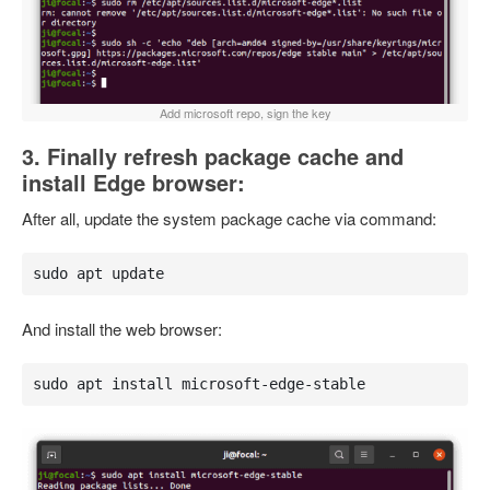
Add microsoft repo, sign the key
3. Finally refresh package cache and
install Edge browser:
After all, update the system package cache via command:
sudo apt update
And install the web browser:
sudo apt install microsoft-edge-stable