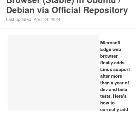
Debian via Official Repository
Install Ubuntu 26.04
Last updated: April 24, 2024
Microsoft
Edge web
browser
finally adds
Linux support
after more
than a year of
dev and beta
tests. Here’s
how to
correctly add