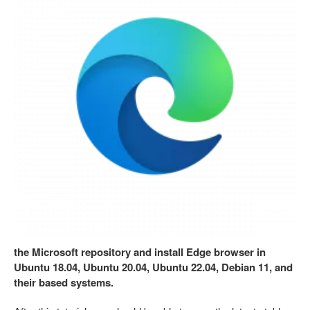
the Microsoft repository and install Edge browser in
Ubuntu 18.04, Ubuntu 20.04, Ubuntu 22.04, Debian 11, and
their based systems.