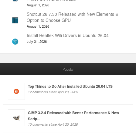
August 1, 2026
Shotcut 26.7.30 Released with New Elements &
Option to Choose GPU
August 1, 2026
Install Realtek Wifi Drivers in Ubuntu 26.04
July 31, 2026
Popular
Top Things to Do After Installed Ubuntu 26.04 LTS
12 comments since April 23, 2026
GIMP 3.2.4 Released with Better Performance & New
Scrip...
10 comments since April 20, 2026