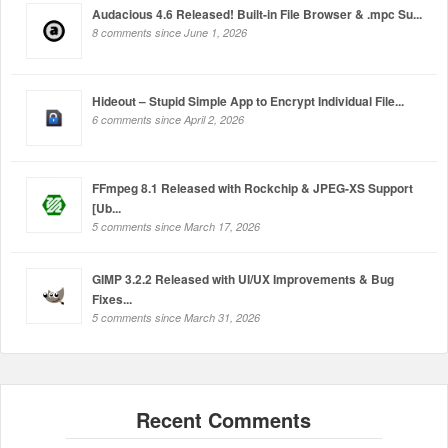
Audacious 4.6 Released! Built-in File Browser & .mpc Su...
8 comments since June 1, 2026
Hideout – Stupid Simple App to Encrypt Individual File...
6 comments since April 2, 2026
FFmpeg 8.1 Released with Rockchip & JPEG-XS Support
[Ub...
5 comments since March 17, 2026
GIMP 3.2.2 Released with UI/UX Improvements & Bug
Fixes...
5 comments since March 31, 2026