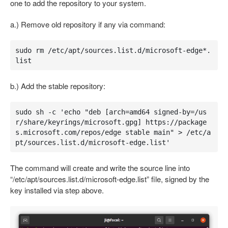
one to add the repository to your system.
a.) Remove old repository if any via command:
sudo rm /etc/apt/sources.list.d/microsoft-edge*.
list
b.) Add the stable repository:
sudo sh -c 'echo "deb [arch=amd64 signed-by=/us
r/share/keyrings/microsoft.gpg] https://package
s.microsoft.com/repos/edge stable main" > /etc/a
pt/sources.list.d/microsoft-edge.list'
The command will create and write the source line into
“/etc/apt/sources.list.d/microsoft-edge.list” file, signed by the
key installed via step above.