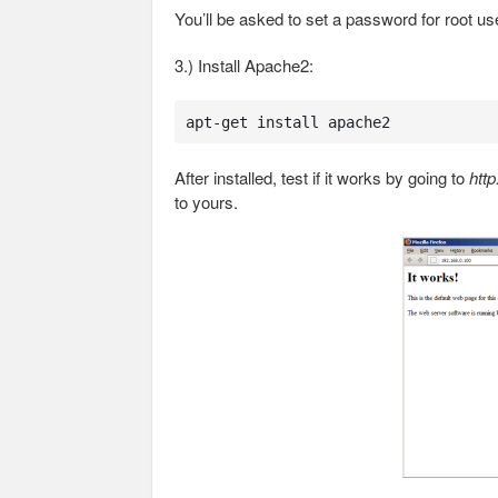
You’ll be asked to set a password for root us
3.) Install Apache2:
apt-get install apache2
After installed, test if it works by going to
http
to yours.