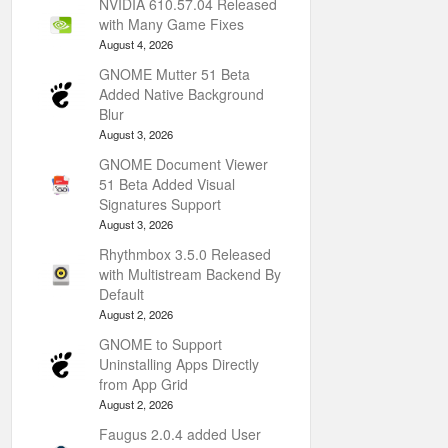
NVIDIA 610.57.04 Released
with Many Game Fixes
August 4, 2026
GNOME Mutter 51 Beta
Added Native Background
Blur
August 3, 2026
GNOME Document Viewer
51 Beta Added Visual
Signatures Support
August 3, 2026
Rhythmbox 3.5.0 Released
with Multistream Backend By
Default
August 2, 2026
GNOME to Support
Uninstalling Apps Directly
from App Grid
August 2, 2026
Faugus 2.0.4 added User