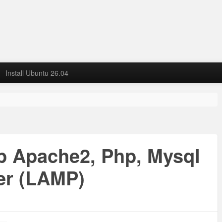
Install Ubuntu 26.04
up Apache2, Php, Mysql
er (LAMP)