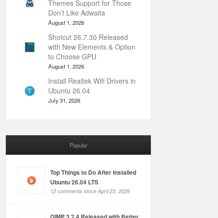
Themes Support for Those
Don’t Like Adwaita
August 1, 2026
Shotcut 26.7.30 Released
with New Elements & Option
to Choose GPU
August 1, 2026
Install Realtek Wifi Drivers in
Ubuntu 26.04
July 31, 2026
Popular
Top Things to Do After Installed
Ubuntu 26.04 LTS
12 comments since April 23, 2026
GIMP 3.2.4 Released with Better