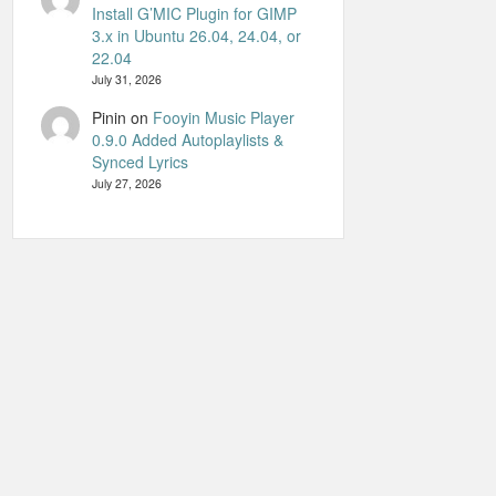
Install G’MIC Plugin for GIMP
3.x in Ubuntu 26.04, 24.04, or
22.04
July 31, 2026
Pinin
on
Fooyin Music Player
0.9.0 Added Autoplaylists &
Synced Lyrics
July 27, 2026