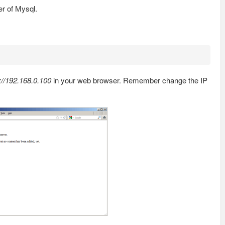
er of Mysql.
://192.168.0.100
in your web browser. Remember change the IP