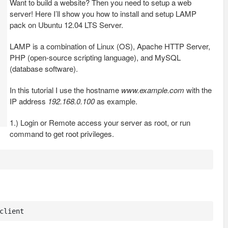
Want to build a website? Then you need to setup a web
server! Here I’ll show you how to install and setup LAMP
pack on Ubuntu 12.04 LTS Server.
LAMP is a combination of Linux (OS), Apache HTTP Server,
PHP (open-source scripting language), and MySQL
(database software).
In this tutorial I use the hostname
www.example.com
with the
IP address
192.168.0.100
as example.
1.) Login or Remote access your server as root, or run
command to get root privileges.
client