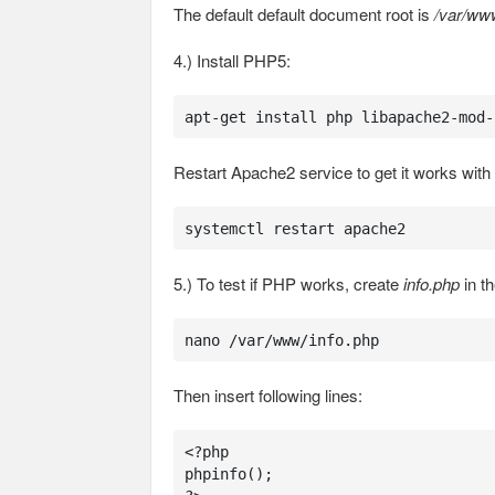
The default default document root is
/var/ww
4.) Install PHP5:
apt-get install php libapache2-mod-
Restart Apache2 service to get it works wit
systemctl restart apache2
5.) To test if PHP works, create
info.php
in th
nano /var/www/info.php
Then insert following lines:
<?php

phpinfo();
