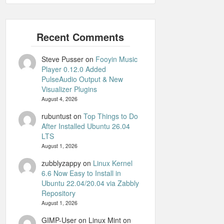
Steve Pusser
on
Fooyin Music
Player 0.12.0 Added
PulseAudio Output & New
Visualizer Plugins
August 4, 2026
rubuntust
on
Top Things to Do
After Installed Ubuntu 26.04
LTS
August 1, 2026
zubblyzappy
on
Linux Kernel
6.6 Now Easy to Install in
Ubuntu 22.04/20.04 via Zabbly
Repository
August 1, 2026
GIMP-User on Linux Mint
on