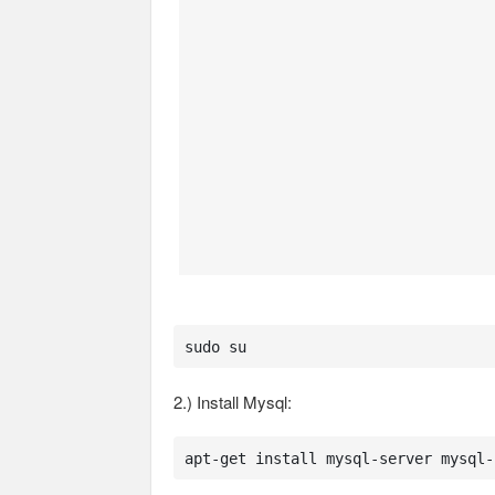
sudo su
2.) Install Mysql:
apt-get install mysql-server mysql-