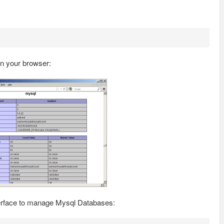
n your browser:
terface to manage Mysql Databases: