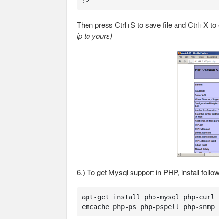
?>
Then press Ctrl+S to save file and Ctrl+X to 
ip to yours)
6.) To get Mysql support in PHP, install foll
apt-get install php-mysql php-curl 
emcache php-ps php-pspell php-snmp 