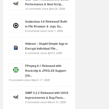
Performance & New Scrip...
10 comments since April 20, 2026
Audacious 4.6 Released! Built-
in File Browser & .mpc Su...
8 comments since June 1, 2026
Hideout – Stupid Simple App to
Encrypt Individual File...
6 comments since April 2, 2026
FFmpeg 8.1 Released with
Rockchip & JPEG-XS Support
[Ub...
5 comments since March 17, 2026
GIMP 3.2.2 Released with UI/UX
Improvements & Bug Fixes...
5 comments since March 31, 2026