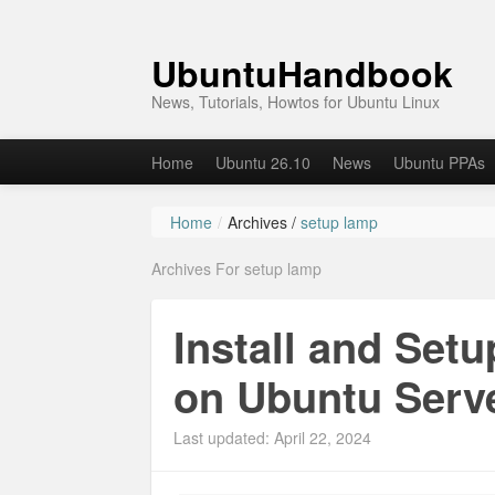
UbuntuHandbook
News, Tutorials, Howtos for Ubuntu Linux
Home
Ubuntu 26.10
News
Ubuntu PPAs
Home
/
Archives /
setup lamp
Archives For setup lamp
Install and Set
on Ubuntu Serv
Last updated: April 22, 2024