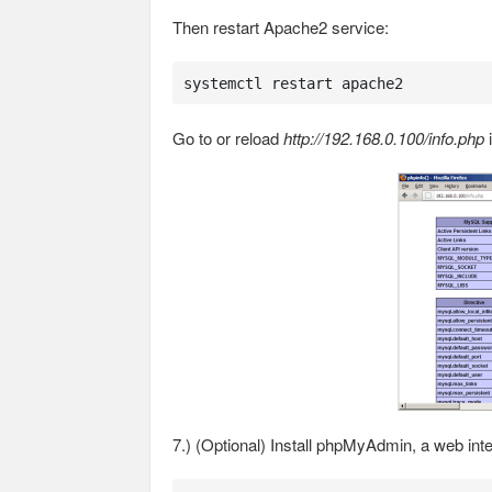
Then restart Apache2 service:
systemctl restart apache2
Go to or reload
http://192.168.0.100/info.php
i
7.) (Optional) Install phpMyAdmin, a web in