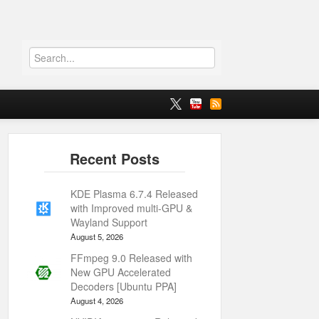
KDE Plasma 6.7.4 Released
with Improved multi-GPU &
Wayland Support
August 5, 2026
FFmpeg 9.0 Released with
New GPU Accelerated
Decoders [Ubuntu PPA]
August 4, 2026