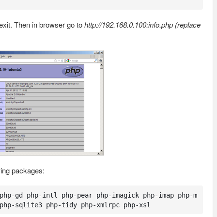
exit. Then in browser go to
http://192.168.0.100:info.php (replace
owing packages:
php-gd php-intl php-pear php-imagick php-imap php-m
php-sqlite3 php-tidy php-xmlrpc php-xsl