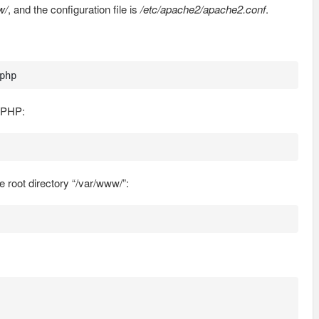
w/
, and the configuration file is
/etc/apache2/apache2.conf
.
php
h PHP:
e root directory “/var/www/”: