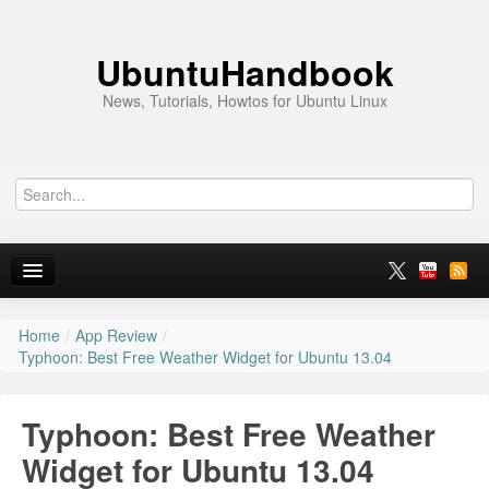
UbuntuHandbook
News, Tutorials, Howtos for Ubuntu Linux
Home
/
App Review
/
Home
Typhoon: Best Free Weather Widget for Ubuntu 13.04
Ubuntu 26.10
Typhoon: Best Free Weather
News
Widget for Ubuntu 13.04
Ubuntu PPAs