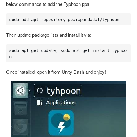
below commands to add the Typhoon ppa:
sudo add-apt-repository ppa:apandada1/typhoon
Then update package lists and install it via:
sudo apt-get update; sudo apt-get install typhoo
n
Once installed, open it from Unity Dash and enjoy!