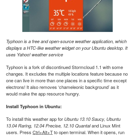
Typhoon is a free and open-source weather application, which
displays a HTC-like weather widget on your Ubuntu desktop. It
uses Yahoo! weather service
Typhoon is a fork of discontinued Stormcloud 1.1 with some
changes. It excludes the multiple locations feature because no
one can live in more than one places in a specific time except
electrons! It also removes ‘chameleonic background’ as it
would make the app resource hungry.
Install Typhoon in Ubuntu:
To install this weather app for
Ubuntu 13.10 Saucy, Ubuntu
13.04 Raring, 12.04 Precise, 12.10 Quantal
and Linux Mint
users. Press
Ctrl+Alt+T
to open terminal. When it opens, run