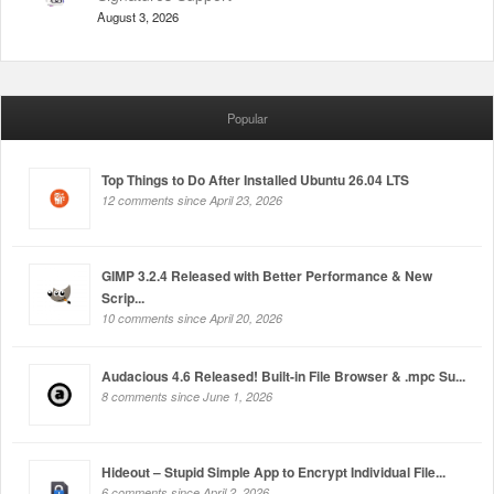
August 3, 2026
Popular
Top Things to Do After Installed Ubuntu 26.04 LTS
12 comments since April 23, 2026
GIMP 3.2.4 Released with Better Performance & New
Scrip...
10 comments since April 20, 2026
Audacious 4.6 Released! Built-in File Browser & .mpc Su...
8 comments since June 1, 2026
Hideout – Stupid Simple App to Encrypt Individual File...
6 comments since April 2, 2026