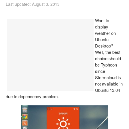
Last updated: August 3, 2013
Install Ubuntu 26.04
Want to
display
weather on
Ubuntu
Desktop?
Well, the best
choice should
be Typhoon
since
Stormcloud is
not available in
Ubuntu 13.04
due to dependency problem.