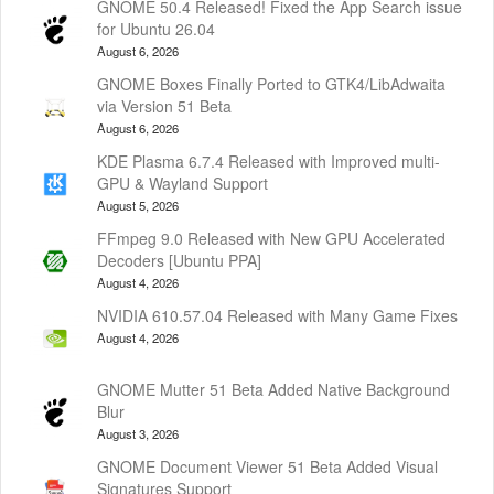
GNOME 50.4 Released! Fixed the App Search issue
for Ubuntu 26.04
August 6, 2026
GNOME Boxes Finally Ported to GTK4/LibAdwaita
via Version 51 Beta
August 6, 2026
KDE Plasma 6.7.4 Released with Improved multi-
GPU & Wayland Support
August 5, 2026
FFmpeg 9.0 Released with New GPU Accelerated
Decoders [Ubuntu PPA]
August 4, 2026
NVIDIA 610.57.04 Released with Many Game Fixes
August 4, 2026
GNOME Mutter 51 Beta Added Native Background
Blur
August 3, 2026
GNOME Document Viewer 51 Beta Added Visual
Signatures Support