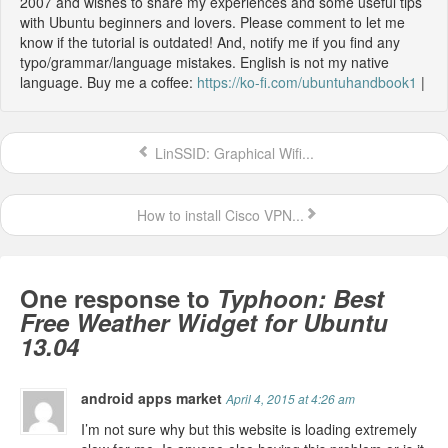
2007 and wishes to share my experiences and some useful tips
with Ubuntu beginners and lovers. Please comment to let me
know if the tutorial is outdated! And, notify me if you find any
typo/grammar/language mistakes. English is not my native
language. Buy me a coffee:
https://ko-fi.com/ubuntuhandbook1
|
LinSSID: Graphical Wifi...
How to install Cisco VPN...
One response to
Typhoon: Best
Free Weather Widget for Ubuntu
13.04
android apps market
April 4, 2015 at 4:26 am
I’m not sure why but this website is loading extremely