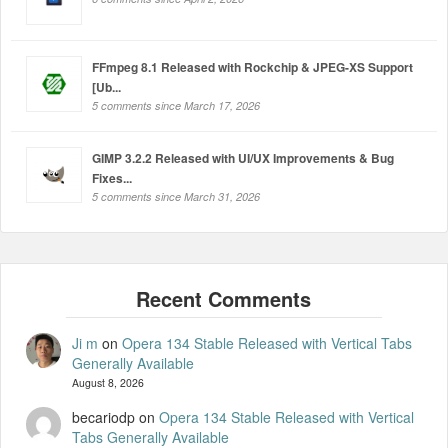
FFmpeg 8.1 Released with Rockchip & JPEG-XS Support
[Ub...
5 comments since March 17, 2026
GIMP 3.2.2 Released with UI/UX Improvements & Bug
Fixes...
5 comments since March 31, 2026
Ji m
on
Opera 134 Stable Released with Vertical Tabs
Generally Available
August 8, 2026
becariodp
on
Opera 134 Stable Released with Vertical
Tabs Generally Available