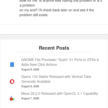
slow for me. Is anyone else having this problem or is it
a problem
on my end? I’ll check back later on and see if the
problem still exists.
GNOME File Previewer “Sushi” 51 Ports to GTK4 &
Adds New Click Actions
August 8, 2026
Opera 134 Stable Released with Vertical Tabs
Generally Available
August 8, 2026
Mesa 26.2.0 Released with OpenCL 3.1 Capability
August 7, 2026