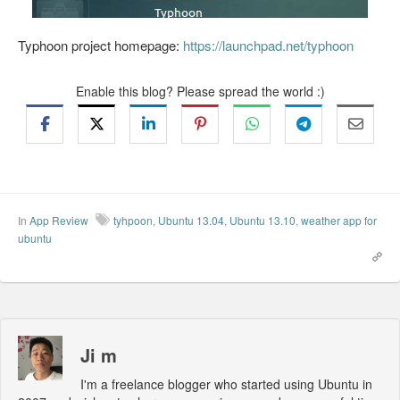
Typhoon project homepage:
https://launchpad.net/typhoon
Enable this blog? Please spread the world :)
In
App Review
tyhpoon
,
Ubuntu 13.04
,
Ubuntu 13.10
,
weather app for
ubuntu
Ji m
I'm a freelance blogger who started using Ubuntu in