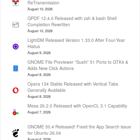
ReTransmission
August 10, 2026
QPDF 12.4.0 Released with zsh & bash Shell
Completion Rewritten
August 10, 2026
LightDM Released Version 1.33.0 After Four-Year
Hiatus
August 9, 2026
GNOME File Previewer “Sushi” 51 Ports to GTK4 &
Adds New Click Actions
August 8, 2026
Opera 134 Stable Released with Vertical Tabs
Generally Available
August 8, 2026
Mesa 26.2.0 Released with OpenCL 3.1 Capability
August 7, 2026
GNOME 50.4 Released! Fixed the App Search issue
for Ubuntu 26.04
August 6, 2026