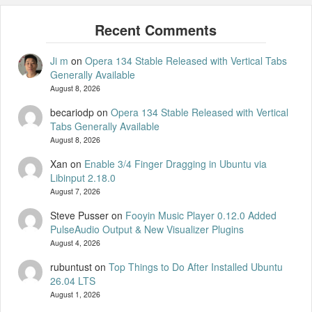
Ji m
on
Opera 134 Stable Released with Vertical Tabs
Generally Available
August 8, 2026
becariodp
on
Opera 134 Stable Released with Vertical
Tabs Generally Available
August 8, 2026
Xan
on
Enable 3/4 Finger Dragging in Ubuntu via
Libinput 2.18.0
August 7, 2026
Steve Pusser
on
Fooyin Music Player 0.12.0 Added
PulseAudio Output & New Visualizer Plugins
August 4, 2026
rubuntust
on
Top Things to Do After Installed Ubuntu
26.04 LTS
August 1, 2026