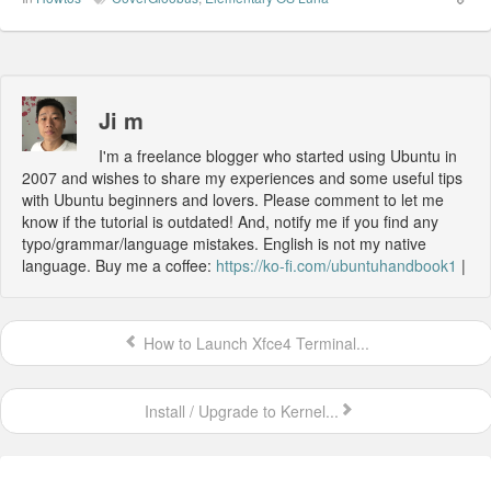
Ji m
I'm a freelance blogger who started using Ubuntu in
2007 and wishes to share my experiences and some useful tips
with Ubuntu beginners and lovers. Please comment to let me
know if the tutorial is outdated! And, notify me if you find any
typo/grammar/language mistakes. English is not my native
language. Buy me a coffee:
https://ko-fi.com/ubuntuhandbook1
|
How to Launch Xfce4 Terminal...
Install / Upgrade to Kernel...