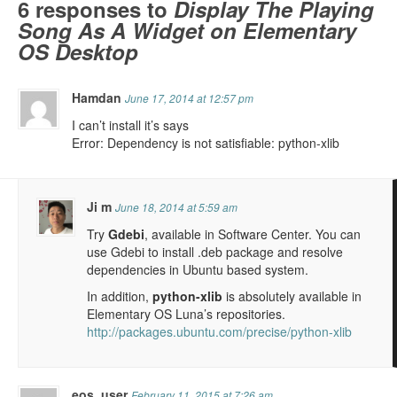
6 responses to
Display The Playing
Song As A Widget on Elementary
OS Desktop
Hamdan
June 17, 2014 at 12:57 pm
I can’t install it’s says
Error: Dependency is not satisfiable: python-xlib
Ji m
June 18, 2014 at 5:59 am
Try
Gdebi
, available in Software Center. You can
use Gdebi to install .deb package and resolve
dependencies in Ubuntu based system.
In addition,
python-xlib
is absolutely available in
Elementary OS Luna’s repositories.
http://packages.ubuntu.com/precise/python-xlib
eos_user
February 11, 2015 at 7:26 am