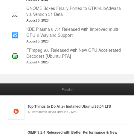
GNOME Boxes Finally Ported to GTK4/LibAdwaita
via Version 51 Beta
August 6, 2026
KDE Plasma 6.7.4 Released with Improved multi-
GPU & Wayland Support
August 5, 2026
FFmpeg 9.0 Released with New GPU Accelerated
Decoders [Ubuntu PPA]
August 4, 2026
Popular
Top Things to Do After Installed Ubuntu 26.04 LTS
12 comments since April 23, 2026
GIMP 3.2.4 Released with Better Performance & New