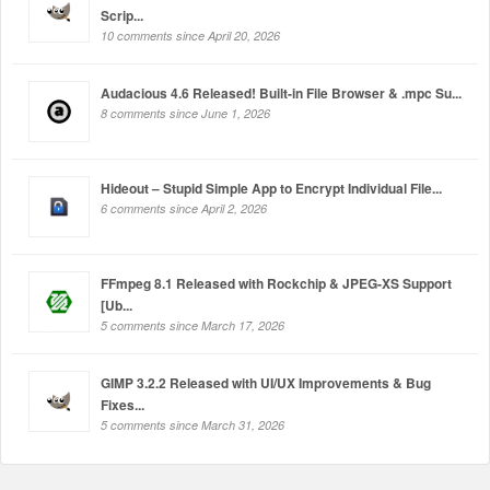
Scrip...
10 comments since April 20, 2026
Audacious 4.6 Released! Built-in File Browser & .mpc Su...
8 comments since June 1, 2026
Hideout – Stupid Simple App to Encrypt Individual File...
6 comments since April 2, 2026
FFmpeg 8.1 Released with Rockchip & JPEG-XS Support
[Ub...
5 comments since March 17, 2026
GIMP 3.2.2 Released with UI/UX Improvements & Bug
Fixes...
5 comments since March 31, 2026