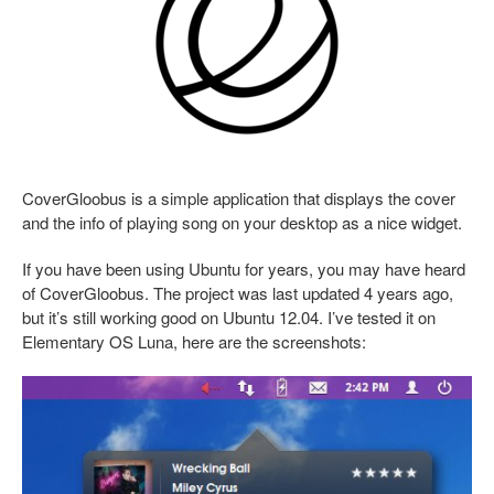
CoverGloobus is a simple application that displays the cover
and the info of playing song on your desktop as a nice widget.
If you have been using Ubuntu for years, you may have heard
of CoverGloobus. The project was last updated 4 years ago,
but it’s still working good on Ubuntu 12.04. I’ve tested it on
Elementary OS Luna, here are the screenshots: