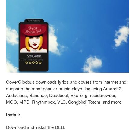
CoverGloobus downloads lyrics and covers from internet and
supports the most popular music plays, including Amarok2,
Audacious, Banshee, Deadbeef, Exaile, gmusicbrowser,
MOC, MPD, Rhythmbox, VLC, Songbird, Totem, and more.
Install:
Download and install the DEB: