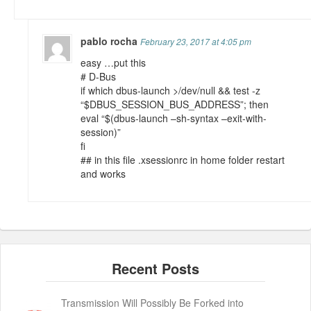
pablo rocha
February 23, 2017 at 4:05 pm
easy …put this
# D-Bus
if which dbus-launch >/dev/null && test -z
“$DBUS_SESSION_BUS_ADDRESS”; then
eval “$(dbus-launch –sh-syntax –exit-with-
session)”
fi
## in this file .xsessionrc in home folder restart
and works
Transmission Will Possibly Be Forked into