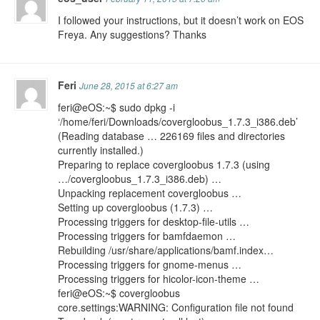
I followed your instructions, but it doesn’t work on EOS
Freya. Any suggestions? Thanks
Feri
June 28, 2015 at 6:27 am
feri@eOS:~$ sudo dpkg -i
‘/home/feri/Downloads/covergloobus_1.7.3_i386.deb’
(Reading database … 226169 files and directories
currently installed.)
Preparing to replace covergloobus 1.7.3 (using
…/covergloobus_1.7.3_i386.deb) …
Unpacking replacement covergloobus …
Setting up covergloobus (1.7.3) …
Processing triggers for desktop-file-utils …
Processing triggers for bamfdaemon …
Rebuilding /usr/share/applications/bamf.index…
Processing triggers for gnome-menus …
Processing triggers for hicolor-icon-theme …
feri@eOS:~$ covergloobus
core.settings:WARNING: Configuration file not found