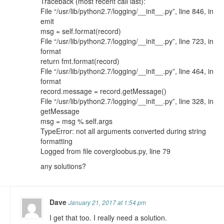
Traceback (most recent call last):
File “/usr/lib/python2.7/logging/__init__.py”, line 846, in
emit
msg = self.format(record)
File “/usr/lib/python2.7/logging/__init__.py”, line 723, in
format
return fmt.format(record)
File “/usr/lib/python2.7/logging/__init__.py”, line 464, in
format
record.message = record.getMessage()
File “/usr/lib/python2.7/logging/__init__.py”, line 328, in
getMessage
msg = msg % self.args
TypeError: not all arguments converted during string
formatting
Logged from file covergloobus.py, line 79
any solutions?
Dave
January 21, 2017 at 1:54 pm
I get that too. I really need a solution.