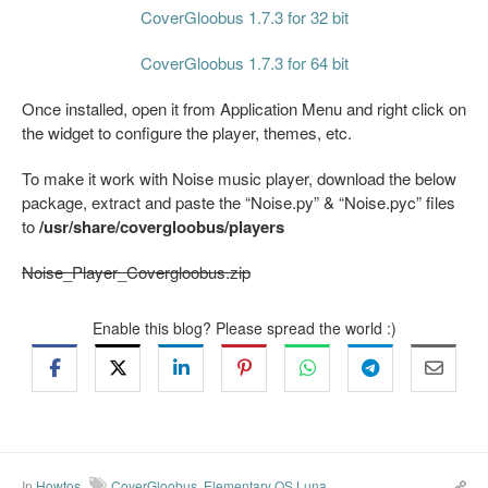
CoverGloobus 1.7.3 for 32 bit
CoverGloobus 1.7.3 for 64 bit
Once installed, open it from Application Menu and right click on
the widget to configure the player, themes, etc.
To make it work with Noise music player, download the below
package, extract and paste the “Noise.py” & “Noise.pyc” files
to
/usr/share/covergloobus/players
Noise_Player_Covergloobus.zip
Enable this blog? Please spread the world :)
In
Howtos
CoverGloobus
,
Elementary OS Luna