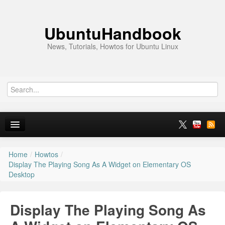
UbuntuHandbook
News, Tutorials, Howtos for Ubuntu Linux
Home
/
Howtos
/
Home
Display The Playing Song As A Widget on Elementary OS
Desktop
Ubuntu 26.10
News
Display The Playing Song As
Ubuntu PPAs