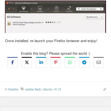
Once installed, re-launch your Firefox browser and enjoy!
Enable this blog? Please spread the world :)
In
Howtos
adobe flash
,
Ubuntu 14.10