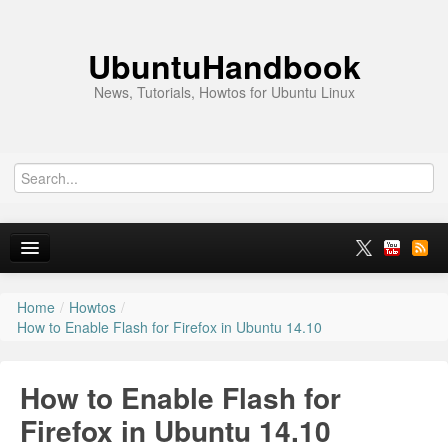
UbuntuHandbook
News, Tutorials, Howtos for Ubuntu Linux
Home
/
Howtos
/
Home
How to Enable Flash for Firefox in Ubuntu 14.10
Ubuntu 26.10
How to Enable Flash for
News
Firefox in Ubuntu 14.10
Ubuntu PPAs