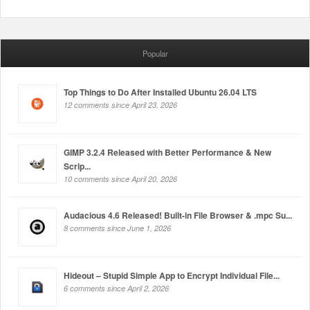
Popular
Top Things to Do After Installed Ubuntu 26.04 LTS
12 comments since April 23, 2026
GIMP 3.2.4 Released with Better Performance & New
Scrip...
10 comments since April 20, 2026
Audacious 4.6 Released! Built-in File Browser & .mpc Su...
8 comments since June 1, 2026
Hideout – Stupid Simple App to Encrypt Individual File...
6 comments since April 2, 2026