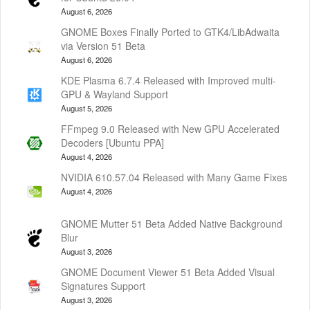
August 6, 2026
GNOME Boxes Finally Ported to GTK4/LibAdwaita
via Version 51 Beta
August 6, 2026
KDE Plasma 6.7.4 Released with Improved multi-
GPU & Wayland Support
August 5, 2026
FFmpeg 9.0 Released with New GPU Accelerated
Decoders [Ubuntu PPA]
August 4, 2026
NVIDIA 610.57.04 Released with Many Game Fixes
August 4, 2026
GNOME Mutter 51 Beta Added Native Background
Blur
August 3, 2026
GNOME Document Viewer 51 Beta Added Visual
Signatures Support
August 3, 2026