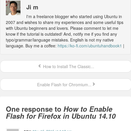
Ji m
I'm a freelance blogger who started using Ubuntu in
2007 and wishes to share my experiences and some useful tips
with Ubuntu beginners and lovers. Please comment to let me
know if the tutorial is outdated! And, notify me if you find any
typo/grammar/language mistakes. English is not my native
language. Buy me a coffee:
https://ko-fi.com/ubuntuhandbook1
|
How to Install The Classic...
Enable Flash for Chromium...
One response to
How to Enable
Flash for Firefox in Ubuntu 14.10
anu