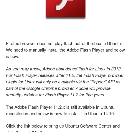
Firefox browser does not play flash out-of-the-box in Ubuntu.
We need to manually install the Adobe Flash Player and below
is how.
As you may know, Adobe abandoned flash for Linux in 2012.
For Flash Player releases after 11.2, the Flash Player browser
plugin for Linux will only be available via the “Pepper” API as
part of the Google Chrome browser. Adobe will provide
security updates for Flash Player 11.2 for five years.
The Adobe Flash Player 11.2.x is still available in Ubuntu
repositories and below is how to install it in Ubuntu 14.10.
Click the link below to bring up Ubuntu Software Center and