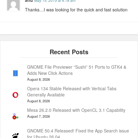
May 15, 2015 at 4:18 am
Thanks…I was looking for the quick and fast solution
GNOME File Previewer “Sushi” 51 Ports to GTK4 &
Adds New Click Actions
August 8, 2026
Opera 134 Stable Released with Vertical Tabs
Generally Available
August 8, 2026
Mesa 26.2.0 Released with OpenCL 3.1 Capability
August 7, 2026
GNOME 50.4 Released! Fixed the App Search issue
for Ubuntu 26.04