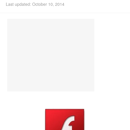
Last updated: October 10, 2014
Install Ubuntu 26.04