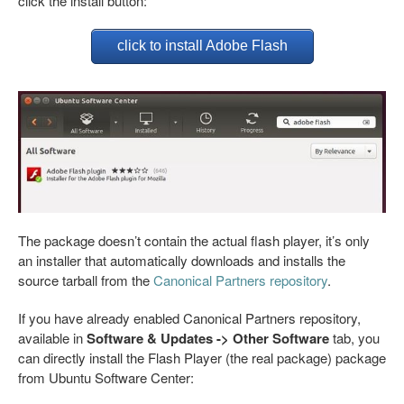
click the install button:
click to install Adobe Flash
The package doesn’t contain the actual flash player, it’s only
an installer that automatically downloads and installs the
source tarball from the
Canonical Partners repository
.
If you have already enabled Canonical Partners repository,
available in
Software & Updates -> Other Software
tab, you
can directly install the Flash Player (the real package) package
from Ubuntu Software Center: