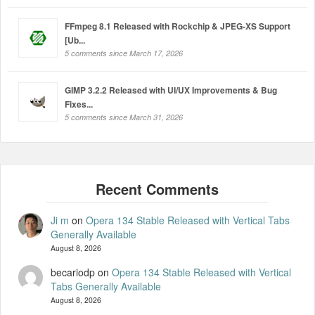
FFmpeg 8.1 Released with Rockchip & JPEG-XS Support
[Ub...
5 comments since March 17, 2026
GIMP 3.2.2 Released with UI/UX Improvements & Bug
Fixes...
5 comments since March 31, 2026
Ji m
on
Opera 134 Stable Released with Vertical Tabs
Generally Available
August 8, 2026
becariodp
on
Opera 134 Stable Released with Vertical
Tabs Generally Available
August 8, 2026