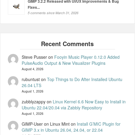
GIMP 3.2.2 Released with UI/UX Improvements & Bug
Fixes...
5 comments since March 31, 2026
Steve Pusser
on
Fooyin Music Player 0.12.0 Added
PulseAudio Output & New Visualizer Plugins
August 4, 2026
rubuntust
on
Top Things to Do After Installed Ubuntu
26.04 LTS
August 1, 2026
zubblyzappy
on
Linux Kernel 6.6 Now Easy to Install in
Ubuntu 22.04/20.04 via Zabbly Repository
August 1, 2026
GIMP-User on Linux Mint
on
Install G’MIC Plugin for
GIMP 3.x in Ubuntu 26.04, 24.04, or 22.04