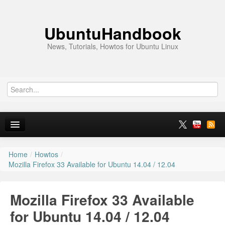
UbuntuHandbook
News, Tutorials, Howtos for Ubuntu Linux
Home
/
Howtos
/
Home
Mozilla Firefox 33 Available for Ubuntu 14.04 / 12.04
Ubuntu 26.10
Mozilla Firefox 33 Available
News
for Ubuntu 14.04 / 12.04
Ubuntu PPAs