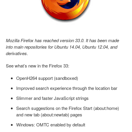
Mozilla Firefox has reached version 33.0. It has been made
into main repositories for Ubuntu 14.04, Ubuntu 12.04, and
derivatives.
See what’s new in the Firefox 33:
OpenH264 support (sandboxed)
Improved search experience through the location bar
Slimmer and faster JavaScript strings
Search suggestions on the Firefox Start (about:home)
and new tab (about:newtab) pages
Windows: OMTC enabled by default