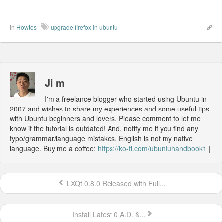
In
Howtos
upgrade firefox in ubuntu
Ji m
I'm a freelance blogger who started using Ubuntu in
2007 and wishes to share my experiences and some useful tips
with Ubuntu beginners and lovers. Please comment to let me
know if the tutorial is outdated! And, notify me if you find any
typo/grammar/language mistakes. English is not my native
language. Buy me a coffee:
https://ko-fi.com/ubuntuhandbook1
|
LXQt 0.8.0 Released with Full...
Install Latest 0 A.D. &...