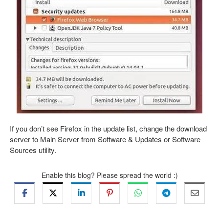
If you don’t see Firefox in the update list, change the download
server to Main Server from Software & Updates or Software
Sources utility.
Enable this blog? Please spread the world :)