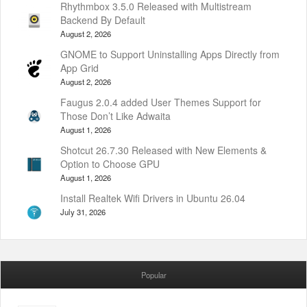
Rhythmbox 3.5.0 Released with Multistream
Backend By Default
August 2, 2026
GNOME to Support Uninstalling Apps Directly from
App Grid
August 2, 2026
Faugus 2.0.4 added User Themes Support for
Those Don’t Like Adwaita
August 1, 2026
Shotcut 26.7.30 Released with New Elements &
Option to Choose GPU
August 1, 2026
Install Realtek Wifi Drivers in Ubuntu 26.04
July 31, 2026
Popular