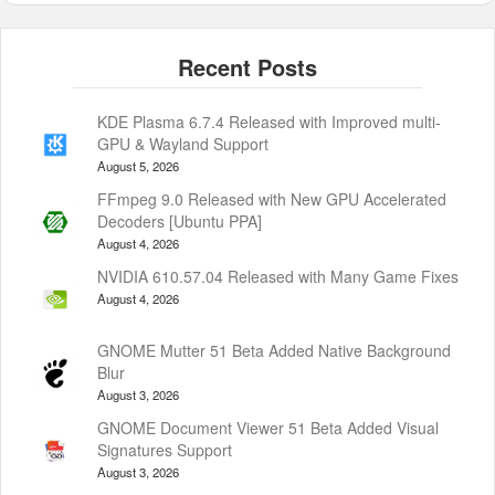
KDE Plasma 6.7.4 Released with Improved multi-
GPU & Wayland Support
August 5, 2026
FFmpeg 9.0 Released with New GPU Accelerated
Decoders [Ubuntu PPA]
August 4, 2026
NVIDIA 610.57.04 Released with Many Game Fixes
August 4, 2026
GNOME Mutter 51 Beta Added Native Background
Blur
August 3, 2026
GNOME Document Viewer 51 Beta Added Visual
Signatures Support
August 3, 2026