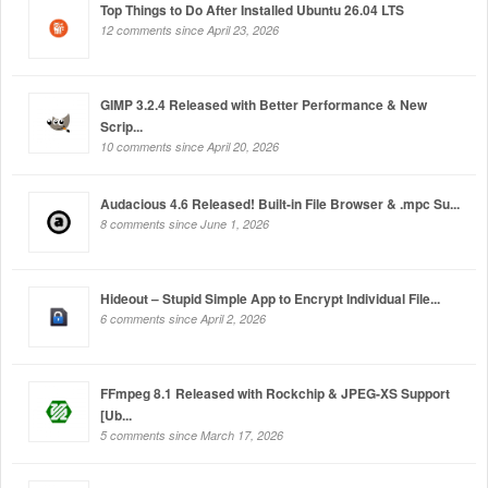
Top Things to Do After Installed Ubuntu 26.04 LTS
12 comments since April 23, 2026
GIMP 3.2.4 Released with Better Performance & New
Scrip...
10 comments since April 20, 2026
Audacious 4.6 Released! Built-in File Browser & .mpc Su...
8 comments since June 1, 2026
Hideout – Stupid Simple App to Encrypt Individual File...
6 comments since April 2, 2026
FFmpeg 8.1 Released with Rockchip & JPEG-XS Support
[Ub...
5 comments since March 17, 2026