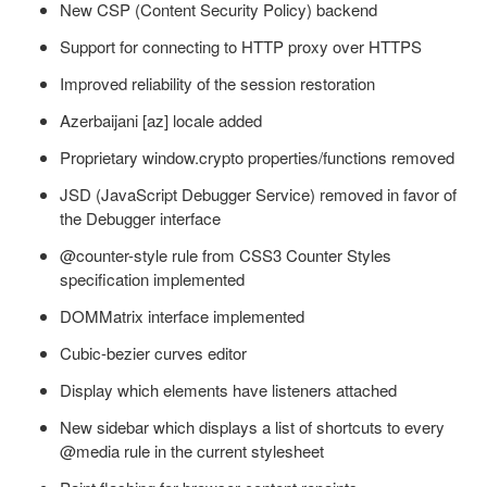
New CSP (Content Security Policy) backend
Support for connecting to HTTP proxy over HTTPS
Improved reliability of the session restoration
Azerbaijani [az] locale added
Proprietary window.crypto properties/functions removed
JSD (JavaScript Debugger Service) removed in favor of
the Debugger interface
@counter-style rule from CSS3 Counter Styles
specification implemented
DOMMatrix interface implemented
Cubic-bezier curves editor
Display which elements have listeners attached
New sidebar which displays a list of shortcuts to every
@media rule in the current stylesheet