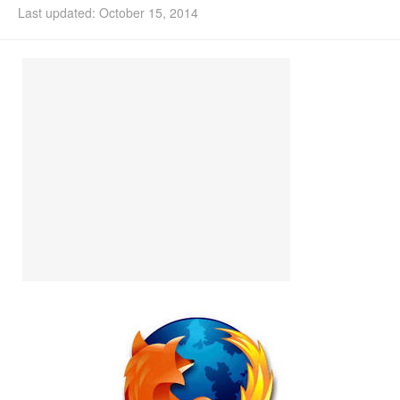
Last updated: October 15, 2014
Install Ubuntu 26.04