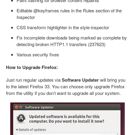
Paint flashing for browser content repaints
Editable @keyframes rules in the Rules section of the
Inspector
CSS transform highlighter in the style-inspector
Fix incomplete downloads being marked as complete by
detecting broken HTTP1.1 transfers (237623)
Various security fixes
How to Upgrade Firefox:
Just run regular updates via
Software Updater
will bring you
to the latest Firefox 33. You can choose only upgrade Firefox
from the utility if you don’t want to upgrade all your system.