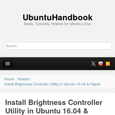
UbuntuHandbook
News, Tutorials, Howtos for Ubuntu Linux
Home
/
Howtos
/
Home
Install Brightness Controller Utility in Ubuntu 16.04 & Higher
Ubuntu 26.10
Install Brightness Controller
News
Utility in Ubuntu 16.04 &
Ubuntu PPAs