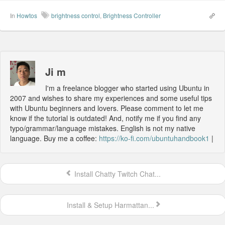
In
Howtos
brightness control
,
Brightness Controller
Ji m
I'm a freelance blogger who started using Ubuntu in
2007 and wishes to share my experiences and some useful tips
with Ubuntu beginners and lovers. Please comment to let me
know if the tutorial is outdated! And, notify me if you find any
typo/grammar/language mistakes. English is not my native
language. Buy me a coffee:
https://ko-fi.com/ubuntuhandbook1
|
Install Chatty Twitch Chat...
Install & Setup Harmattan...