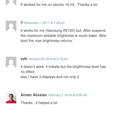
It worked for me on ubuntu 16.04 , Thanks a lot.
Y
December 1, 2017 at 1:28 pm
It works for me (Samsung RV720) but; After suspend
the maximum settable brightness is much lower. After
boot the max brightness returns.
sdfr
January 29, 2018 at 2:19 pm
it doesn’t work. it installs but the brigfhtness level has
no effect.
also I have 3 displays and not only 2
Arman Absalan
February 7, 2018 at 5:26 am
Thanks , it helped a lot