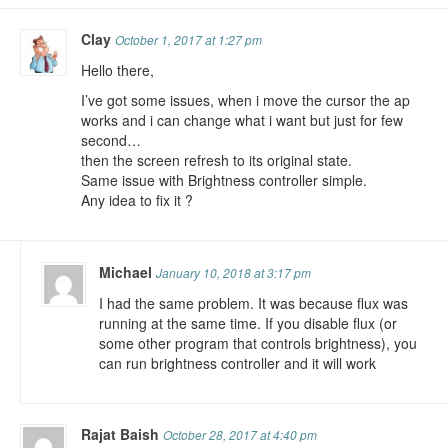
Clay
October 1, 2017 at 1:27 pm
Hello there,
I’ve got some issues, when i move the cursor the ap
works and i can change what i want but just for few
second…
then the screen refresh to its original state.
Same issue with Brightness controller simple.
Any idea to fix it ?
Michael
January 10, 2018 at 3:17 pm
I had the same problem. It was because flux was
running at the same time. If you disable flux (or
some other program that controls brightness), you
can run brightness controller and it will work
Rajat Baish
October 28, 2017 at 4:40 pm