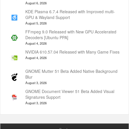
August 6, 2026
KDE Plasma 6.7.4 Released with Improved multi-
GPU & Wayland Support
August 5, 2026
FFmpeg 9.0 Released with New GPU Accelerated
Decoders [Ubuntu PPA]
August 4, 2026
NVIDIA 610.57.04 Released with Many Game Fixes
August 4, 2026
GNOME Mutter 51 Beta Added Native Background
Blur
August 3, 2026
GNOME Document Viewer 51 Beta Added Visual
Signatures Support
August 3, 2026