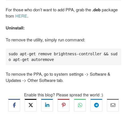
For those who don’t want to add PPA, grab the
.deb
package
from
HERE
.
Uninstall:
To remove the utility, simply run command:
sudo apt-get remove brightness-controller && sud
o apt-get autoremove
To remove the PPA, go to system settings -> Software &
Updates -> Other Software tab.
Enable this blog? Please spread the world :)