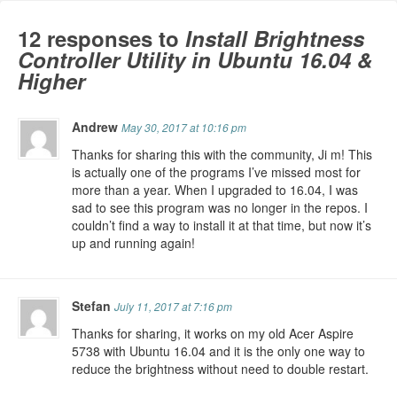
12 responses to
Install Brightness
Controller Utility in Ubuntu 16.04 &
Higher
Andrew
May 30, 2017 at 10:16 pm
Thanks for sharing this with the community, Ji m! This
is actually one of the programs I’ve missed most for
more than a year. When I upgraded to 16.04, I was
sad to see this program was no longer in the repos. I
couldn’t find a way to install it at that time, but now it’s
up and running again!
Stefan
July 11, 2017 at 7:16 pm
Thanks for sharing, it works on my old Acer Aspire
5738 with Ubuntu 16.04 and it is the only one way to
reduce the brightness without need to double restart.