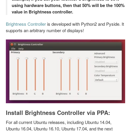
using hardware buttons, then that 50% will be the 100%
value in Brightness controller.
Brightness Controller
is developed with Python2 and Pyside. It
supports an arbitrary number of displays!
Install Brightness Controller via PPA:
For all current Ubuntu releases, including Ubuntu 14.04,
Ubuntu 16.04, Ubuntu 16.10, Ubuntu 17.04, and the next