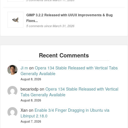
GIMP 3.2.2 Released with UI/UX Improvements & Bug
Fixes...
5 comments since March 31, 2026
Ji m
on
Opera 134 Stable Released with Vertical Tabs
Generally Available
August 8, 2026
becariodp
on
Opera 134 Stable Released with Vertical
Tabs Generally Available
August 8, 2026
Xan
on
Enable 3/4 Finger Dragging in Ubuntu via
Libinput 2.18.0
August 7, 2026