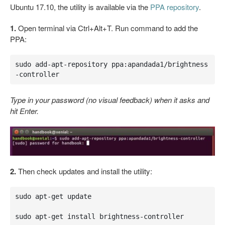
Ubuntu 17.10, the utility is available via the
PPA repository
.
1.
Open terminal via Ctrl+Alt+T. Run command to add the
PPA:
sudo add-apt-repository ppa:apandada1/brightness
-controller
Type in your password (no visual feedback) when it asks and
hit Enter.
2.
Then check updates and install the utility:
sudo apt-get update

sudo apt-get install brightness-controller