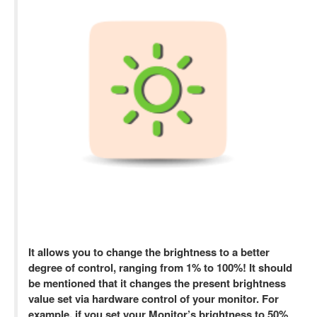
It allows you to change the brightness to a better
degree of control, ranging from 1% to 100%! It should
be mentioned that it changes the present brightness
value set via hardware control of your monitor. For
example, if you set your Monitor’s brightness to 50%