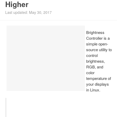
Higher
Install Ubuntu 26.04
Last updated: May 30, 2017
Brightness
Controller is a
simple open-
source utility to
control
brightness,
RGB, and
color
temperature of
your displays
in Linux.