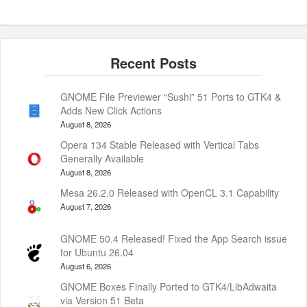
GNOME File Previewer “Sushi” 51 Ports to GTK4 &
Adds New Click Actions
August 8, 2026
Opera 134 Stable Released with Vertical Tabs
Generally Available
August 8, 2026
Mesa 26.2.0 Released with OpenCL 3.1 Capability
August 7, 2026
GNOME 50.4 Released! Fixed the App Search issue
for Ubuntu 26.04
August 6, 2026
GNOME Boxes Finally Ported to GTK4/LibAdwaita
via Version 51 Beta