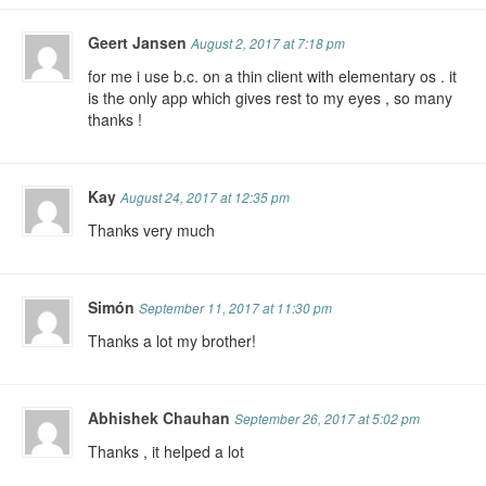
Geert Jansen
August 2, 2017 at 7:18 pm
for me i use b.c. on a thin client with elementary os . it
is the only app which gives rest to my eyes , so many
thanks !
Kay
August 24, 2017 at 12:35 pm
Thanks very much
Simón
September 11, 2017 at 11:30 pm
Thanks a lot my brother!
Abhishek Chauhan
September 26, 2017 at 5:02 pm
Thanks , it helped a lot