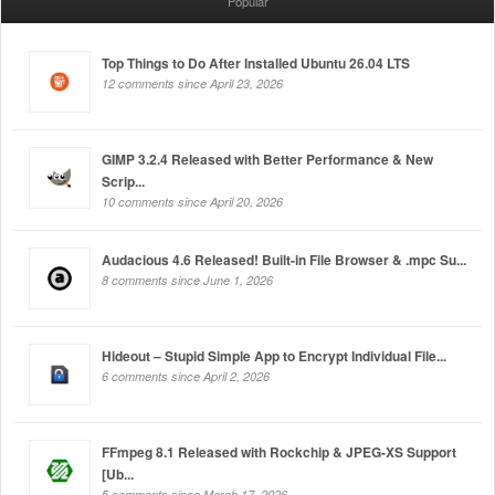
Popular
Top Things to Do After Installed Ubuntu 26.04 LTS
12 comments since April 23, 2026
GIMP 3.2.4 Released with Better Performance & New
Scrip...
10 comments since April 20, 2026
Audacious 4.6 Released! Built-in File Browser & .mpc Su...
8 comments since June 1, 2026
Hideout – Stupid Simple App to Encrypt Individual File...
6 comments since April 2, 2026
FFmpeg 8.1 Released with Rockchip & JPEG-XS Support
[Ub...
5 comments since March 17, 2026