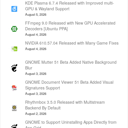
KDE Plasma 6.7.4 Released with Improved multi-
GPU & Wayland Support
August 5, 2026
FFmpeg 9.0 Released with New GPU Accelerated
Decoders [Ubuntu PPA]
August 4, 2026
NVIDIA 610.57.04 Released with Many Game Fixes
August 4, 2026
GNOME Mutter 51 Beta Added Native Background
Blur
August 3, 2026
GNOME Document Viewer 51 Beta Added Visual
Signatures Support
August 3, 2026
Rhythmbox 3.5.0 Released with Multistream
Backend By Default
August 2, 2026
GNOME to Support Uninstalling Apps Directly from
App Grid