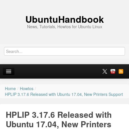
UbuntuHandbook
News, Tutorials, Howtos for Ubuntu Linux
Home
/
Howtos
/
Home
HPLIP 3.17.6 Released with Ubuntu 17.04, New Printers Support
Ubuntu 26.10
HPLIP 3.17.6 Released with
News
Ubuntu 17.04, New Printers
Ubuntu PPAs