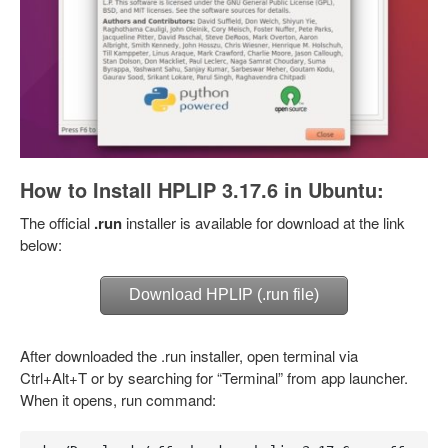
How to Install HPLIP 3.17.6 in Ubuntu:
The official
.run
installer is available for download at the link
below:
Download HPLIP (.run file)
After downloaded the .run installer, open terminal via
Ctrl+Alt+T or by searching for “Terminal” from app launcher.
When it opens, run command: