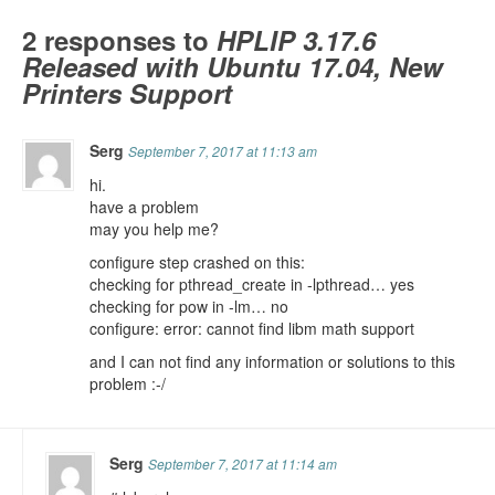
2 responses to
HPLIP 3.17.6
Released with Ubuntu 17.04, New
Printers Support
Serg
September 7, 2017 at 11:13 am
hi.
have a problem
may you help me?
configure step crashed on this:
checking for pthread_create in -lpthread… yes
checking for pow in -lm… no
configure: error: cannot find libm math support
and I can not find any information or solutions to this
problem :-/
Serg
September 7, 2017 at 11:14 am