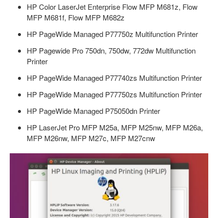
HP Color LaserJet Enterprise Flow MFP M681z, Flow
MFP M681f, Flow MFP M682z
HP PageWide Managed P77750z Multifunction Printer
HP Pagewide Pro 750dn, 750dw, 772dw Multifunction
Printer
HP PageWide Managed P77740zs Multifunction Printer
HP PageWide Managed P77750zs Multifunction Printer
HP PageWide Managed P75050dn Printer
HP LaserJet Pro MFP M25a, MFP M25nw, MFP M26a,
MFP M26nw, MFP M27c, MFP M27cnw