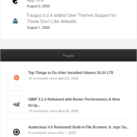
August 2, 2026
Faugus 2.0.4 added User Themes Support for
Those Don’t Like Adwaita
August 1, 2026
Popular
Top Things to Do After Installed Ubuntu 26.04 LTS
12 comments since April 23, 2026
GIMP 3.2.4 Released with Better Performance & New
Scrip...
10 comments since April 20, 2026
Audacious 4.6 Released! Built-in File Browser & .mpc Su...
8 comments since June 1, 2026