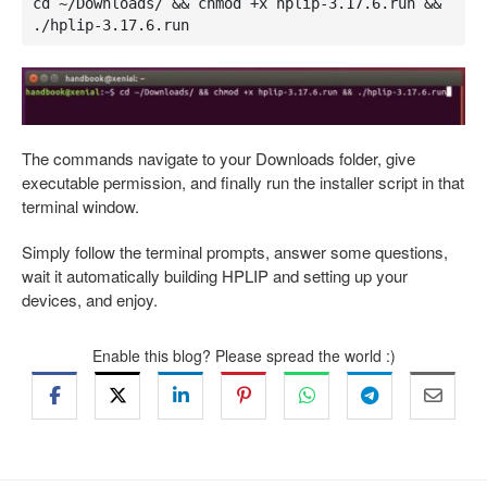
cd ~/Downloads/ && chmod +x hplip-3.17.6.run && 
./hplip-3.17.6.run
The commands navigate to your Downloads folder, give
executable permission, and finally run the installer script in that
terminal window.
Simply follow the terminal prompts, answer some questions,
wait it automatically building HPLIP and setting up your
devices, and enjoy.
Enable this blog? Please spread the world :)