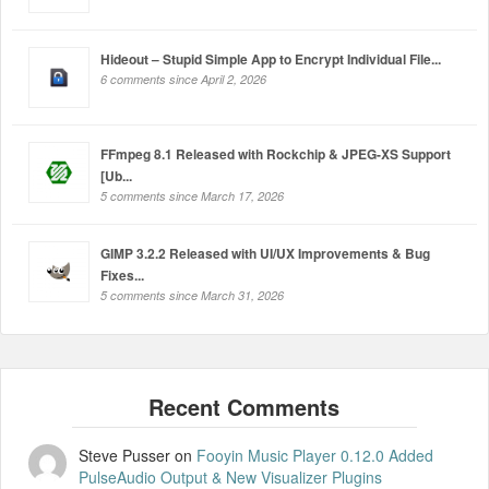
Hideout – Stupid Simple App to Encrypt Individual File...
6 comments since April 2, 2026
FFmpeg 8.1 Released with Rockchip & JPEG-XS Support
[Ub...
5 comments since March 17, 2026
GIMP 3.2.2 Released with UI/UX Improvements & Bug
Fixes...
5 comments since March 31, 2026
Steve Pusser
on
Fooyin Music Player 0.12.0 Added
PulseAudio Output & New Visualizer Plugins