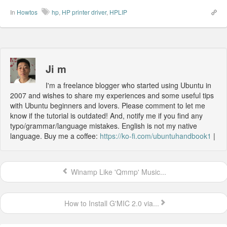
In
Howtos
hp
,
HP printer driver
,
HPLIP
Ji m
I'm a freelance blogger who started using Ubuntu in
2007 and wishes to share my experiences and some useful tips
with Ubuntu beginners and lovers. Please comment to let me
know if the tutorial is outdated! And, notify me if you find any
typo/grammar/language mistakes. English is not my native
language. Buy me a coffee:
https://ko-fi.com/ubuntuhandbook1
|
Winamp Like 'Qmmp' Music...
How to Install G'MIC 2.0 via...