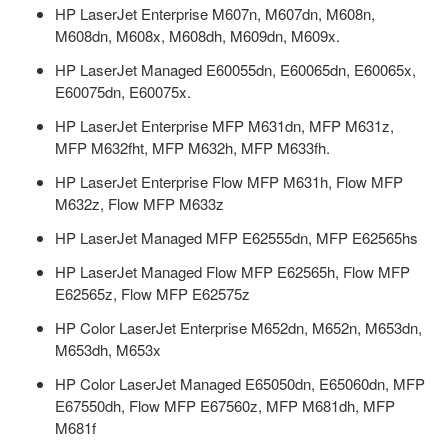
HP LaserJet Enterprise M607n, M607dn, M608n,
M608dn, M608x, M608dh, M609dn, M609x.
HP LaserJet Managed E60055dn, E60065dn, E60065x,
E60075dn, E60075x.
HP LaserJet Enterprise MFP M631dn, MFP M631z,
MFP M632fht, MFP M632h, MFP M633fh.
HP LaserJet Enterprise Flow MFP M631h, Flow MFP
M632z, Flow MFP M633z
HP LaserJet Managed MFP E62555dn, MFP E62565hs
HP LaserJet Managed Flow MFP E62565h, Flow MFP
E62565z, Flow MFP E62575z
HP Color LaserJet Enterprise M652dn, M652n, M653dn,
M653dh, M653x
HP Color LaserJet Managed E65050dn, E65060dn, MFP
E67550dh, Flow MFP E67560z, MFP M681dh, MFP
M681f