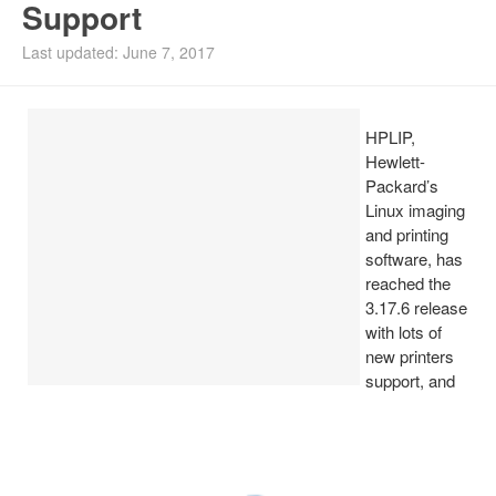
Support
Install Ubuntu 26.04
Last updated: June 7, 2017
HPLIP,
Hewlett-
Packard’s
Linux imaging
and printing
software, has
reached the
3.17.6 release
with lots of
new printers
support, and