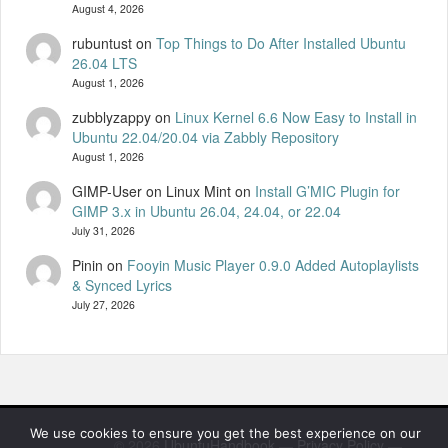
August 4, 2026
rubuntust
on
Top Things to Do After Installed Ubuntu
26.04 LTS
August 1, 2026
zubblyzappy
on
Linux Kernel 6.6 Now Easy to Install in
Ubuntu 22.04/20.04 via Zabbly Repository
August 1, 2026
GIMP-User on Linux Mint
on
Install G’MIC Plugin for
GIMP 3.x in Ubuntu 26.04, 24.04, or 22.04
July 31, 2026
Pinin
on
Fooyin Music Player 0.9.0 Added Autoplaylists
& Synced Lyrics
July 27, 2026
We use cookies to ensure you get the best experience on our
© 2026
UbuntuHandbook
—
Privacy Policy
—