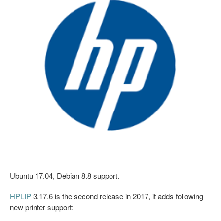
Ubuntu 17.04, Debian 8.8 support.
HPLIP
3.17.6 is the second release in 2017, it adds following
new printer support: