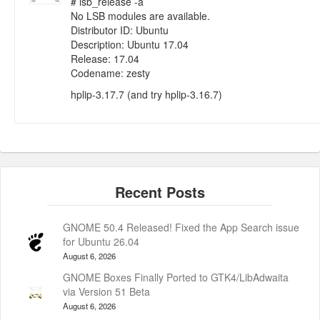
# lsb_release -a
No LSB modules are available.
Distributor ID: Ubuntu
Description: Ubuntu 17.04
Release: 17.04
Codename: zesty
hplip-3.17.7 (and try hplip-3.16.7)
GNOME 50.4 Released! Fixed the App Search issue
for Ubuntu 26.04
August 6, 2026
GNOME Boxes Finally Ported to GTK4/LibAdwaita
via Version 51 Beta
August 6, 2026