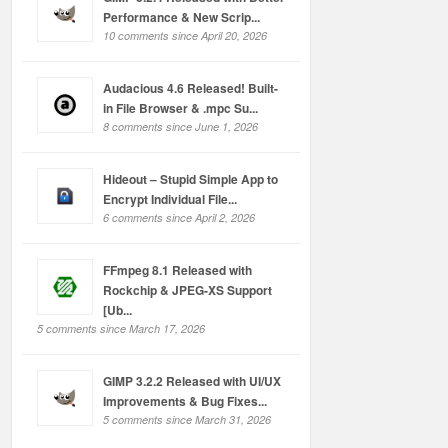
Performance & New Scrip...
10 comments since April 20, 2026
Audacious 4.6 Released! Built-
in File Browser & .mpc Su...
8 comments since June 1, 2026
Hideout – Stupid Simple App to
Encrypt Individual File...
6 comments since April 2, 2026
FFmpeg 8.1 Released with
Rockchip & JPEG-XS Support
[Ub...
5 comments since March 17, 2026
GIMP 3.2.2 Released with UI/UX
Improvements & Bug Fixes...
5 comments since March 31, 2026