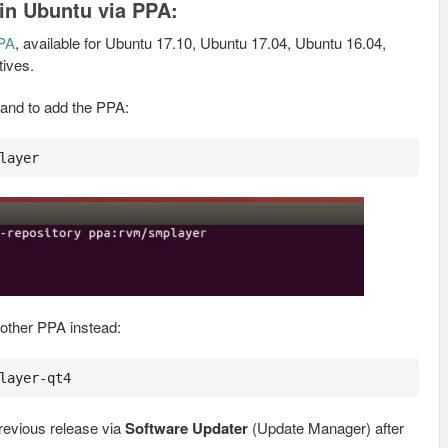
 in Ubuntu via PPA:
PPA
, available for Ubuntu 17.10, Ubuntu 17.04, Ubuntu 16.04,
tives.
and to add the PPA:
layer
nother PPA instead:
layer-qt4
evious release via
Software Updater
(Update Manager) after