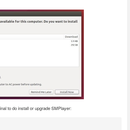
al to do install or upgrade SMPlayer: