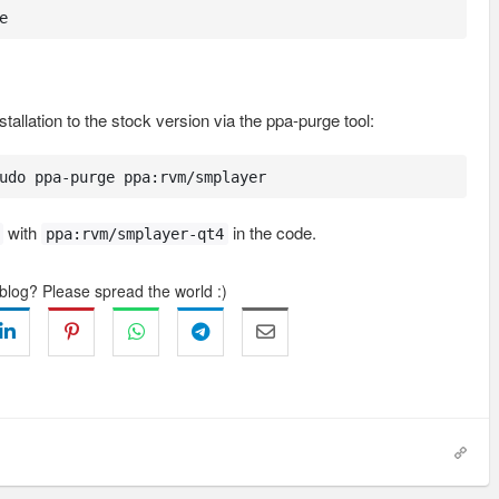
e
tallation to the stock version via the ppa-purge tool:
udo ppa-purge ppa:rvm/smplayer
with
in the code.
ppa:rvm/smplayer-qt4
 blog? Please spread the world :)