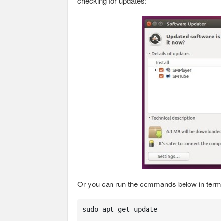
checking for updates:
Or you can run the commands below in termin
sudo apt-get update 
