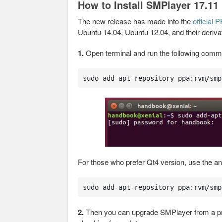
How to Install SMPlayer 17.11
The new release has made into the
official 
Ubuntu 14.04, Ubuntu 12.04, and their deriva
1.
Open terminal and run the following comm
sudo add-apt-repository ppa:rvm/smp
For those who prefer Qt4 version, use the a
sudo add-apt-repository ppa:rvm/smp
2.
Then you can upgrade SMPlayer from a pr