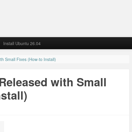
Install Ubuntu 26.04
h Small Fixes (How-to Install)
Released with Small
stall)