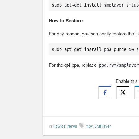
sudo apt-get install smplayer smtub
How to Restore:
For any reason, you can easily restore the ins
sudo apt-get install ppa-purge && s
For the qt4 ppa, replace
ppa:rvm/smplayer
Enable this
In
Howtos
,
News
mpv
,
SMPlayer