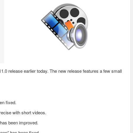
.0 release earlier today. The new release features a few small
en fixed.
ecise with short videos.
r has been improved.
reen” has been fixed.