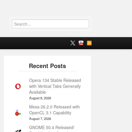
Opera 134 Stable Released
with Vertical Tabs Generally
Available
August 8, 2026
Mesa 26.2.0 Released with
OpenCL 3.1 Capability
August 7, 2026
GNOME 50.4 Released!