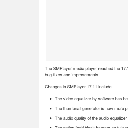
The SMPlayer media player reached the 17.11
bug-fixes and improvements.
Changes in SMPlayer 17.11 include:
The video equalizer by software has be
The thumbnail generator is now more pr
The audio quality of the audio equalize
The option “add black borders on fullsc