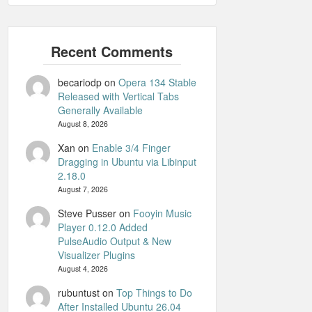
becariodp
on
Opera 134 Stable
Released with Vertical Tabs
Generally Available
August 8, 2026
Xan
on
Enable 3/4 Finger
Dragging in Ubuntu via Libinput
2.18.0
August 7, 2026
Steve Pusser
on
Fooyin Music
Player 0.12.0 Added
PulseAudio Output & New
Visualizer Plugins
August 4, 2026
rubuntust
on
Top Things to Do
After Installed Ubuntu 26.04