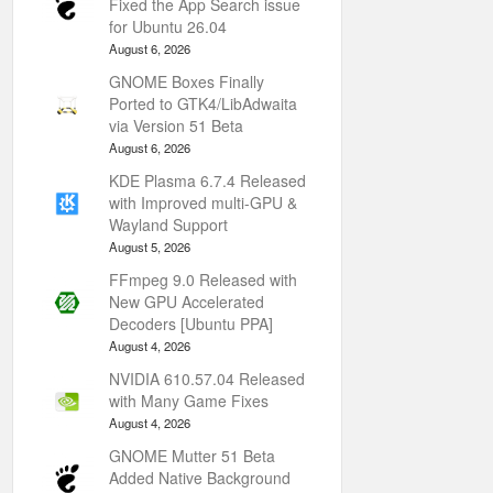
Fixed the App Search issue
for Ubuntu 26.04
August 6, 2026
GNOME Boxes Finally
Ported to GTK4/LibAdwaita
via Version 51 Beta
August 6, 2026
KDE Plasma 6.7.4 Released
with Improved multi-GPU &
Wayland Support
August 5, 2026
FFmpeg 9.0 Released with
New GPU Accelerated
Decoders [Ubuntu PPA]
August 4, 2026
NVIDIA 610.57.04 Released
with Many Game Fixes
August 4, 2026
GNOME Mutter 51 Beta
Added Native Background