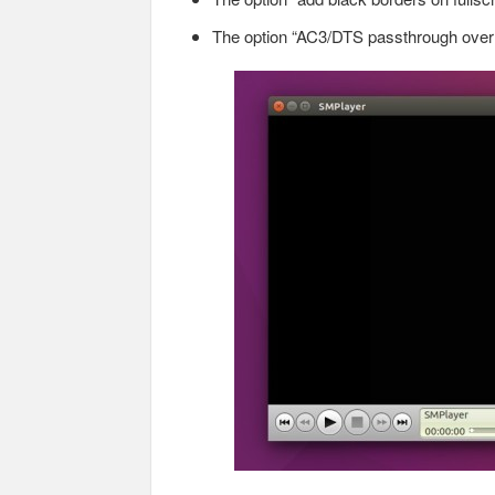
The option “AC3/DTS passthrough over