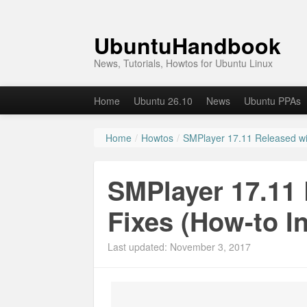
UbuntuHandbook
News, Tutorials, Howtos for Ubuntu Linux
Home
Ubuntu 26.10
News
Ubuntu PPAs
Home
/
Howtos
/
SMPlayer 17.11 Released wit
SMPlayer 17.11 
Fixes (How-to In
Last updated: November 3, 2017