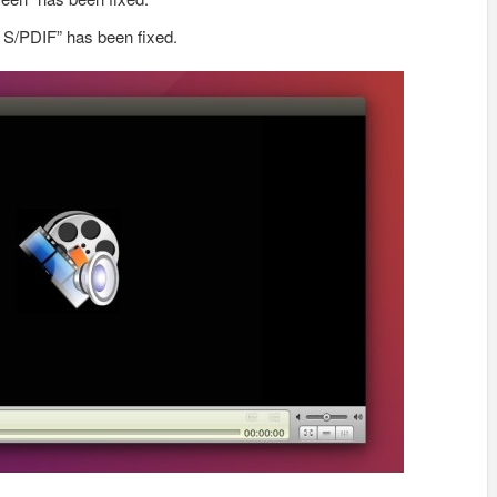
 S/PDIF” has been fixed.