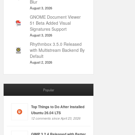
Blur
August 3, 2026
GNOME Document Viewer
51 Beta Added Visual
Signatures Support
August 3, 2026
Rhythmbox 3.5.0 Released
with Multistream Backend By
Default
August 2, 2026
Popular
Top Things to Do After Installed
Ubuntu 26.04 LTS
12 comments since April 23, 2026
GIMP 3.2.4 Released with Better