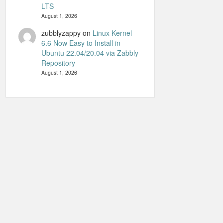
LTS
August 1, 2026
zubblyzappy
on
Linux Kernel
6.6 Now Easy to Install in
Ubuntu 22.04/20.04 via Zabbly
Repository
August 1, 2026