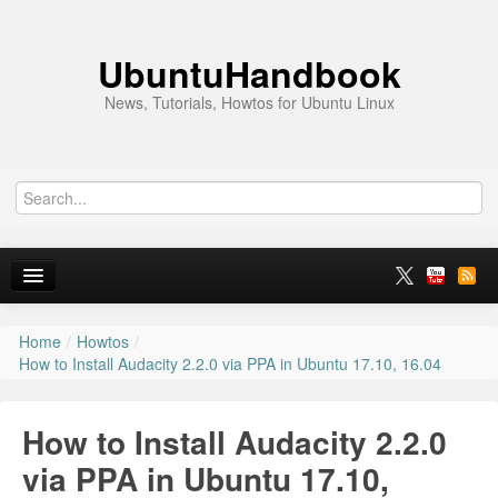
UbuntuHandbook
News, Tutorials, Howtos for Ubuntu Linux
Home
/
Howtos
/
Home
How to Install Audacity 2.2.0 via PPA in Ubuntu 17.10, 16.04
Ubuntu 26.10
How to Install Audacity 2.2.0
News
via PPA in Ubuntu 17.10,
Ubuntu PPAs