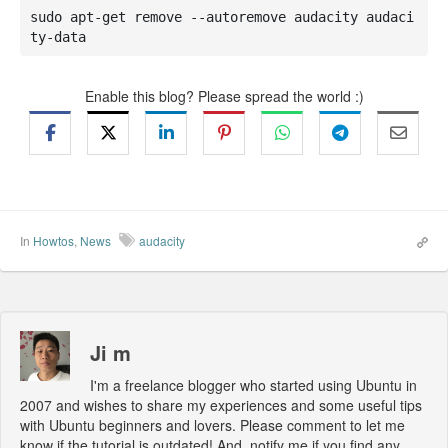
sudo apt-get remove --autoremove audacity audaci
ty-data
Enable this blog? Please spread the world :)
In
Howtos
,
News
audacity
Ji m
I'm a freelance blogger who started using Ubuntu in
2007 and wishes to share my experiences and some useful tips
with Ubuntu beginners and lovers. Please comment to let me
know if the tutorial is outdated! And, notify me if you find any