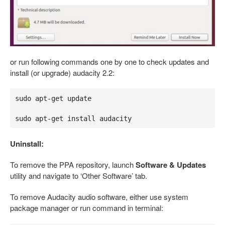
or run following commands one by one to check updates and
install (or upgrade) audacity 2.2:
sudo apt-get update

sudo apt-get install audacity
Uninstall:
To remove the PPA repository, launch
Software & Updates
utility and navigate to ‘Other Software’ tab.
To remove Audacity audio software, either use system
package manager or run command in terminal: