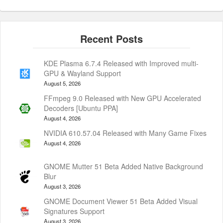
KDE Plasma 6.7.4 Released with Improved multi-
GPU & Wayland Support
August 5, 2026
FFmpeg 9.0 Released with New GPU Accelerated
Decoders [Ubuntu PPA]
August 4, 2026
NVIDIA 610.57.04 Released with Many Game Fixes
August 4, 2026
GNOME Mutter 51 Beta Added Native Background
Blur
August 3, 2026
GNOME Document Viewer 51 Beta Added Visual
Signatures Support
August 3, 2026