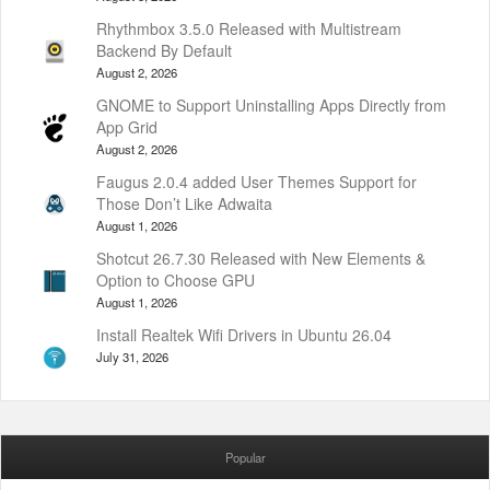
Rhythmbox 3.5.0 Released with Multistream
Backend By Default
August 2, 2026
GNOME to Support Uninstalling Apps Directly from
App Grid
August 2, 2026
Faugus 2.0.4 added User Themes Support for
Those Don’t Like Adwaita
August 1, 2026
Shotcut 26.7.30 Released with New Elements &
Option to Choose GPU
August 1, 2026
Install Realtek Wifi Drivers in Ubuntu 26.04
July 31, 2026
Popular