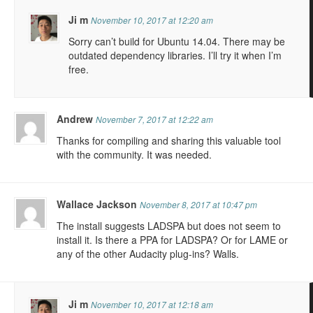
Ji m
November 10, 2017 at 12:20 am
Sorry can’t build for Ubuntu 14.04. There may be
outdated dependency libraries. I’ll try it when I’m
free.
Andrew
November 7, 2017 at 12:22 am
Thanks for compiling and sharing this valuable tool
with the community. It was needed.
Wallace Jackson
November 8, 2017 at 10:47 pm
The install suggests LADSPA but does not seem to
install it. Is there a PPA for LADSPA? Or for LAME or
any of the other Audacity plug-ins? Walls.
Ji m
November 10, 2017 at 12:18 am