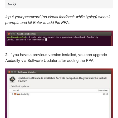
city
Input your password (no visual feedback while typing) when it
prompts and hit Enter to add the PPA.
2.
If you have a previous version installed, you can upgrade
Audacity via Software Updater after adding the PPA.