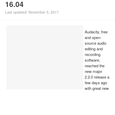
16.04
Install Ubuntu 26.04
Last updated: November 5, 2017
Audacity, free
and open-
source audio
editing and
recording
software,
reached the
new major
2.2.0 release a
few days ago
with great new