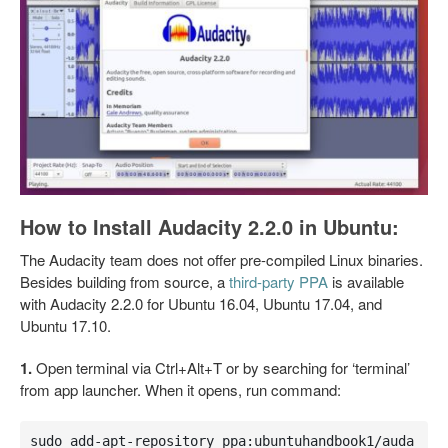
How to Install Audacity 2.2.0 in Ubuntu:
The Audacity team does not offer pre-compiled Linux binaries.
Besides building from source, a
third-party PPA
is available
with Audacity 2.2.0 for Ubuntu 16.04, Ubuntu 17.04, and
Ubuntu 17.10.
1.
Open terminal via Ctrl+Alt+T or by searching for ‘terminal’
from app launcher. When it opens, run command:
sudo add-apt-repository ppa:ubuntuhandbook1/auda