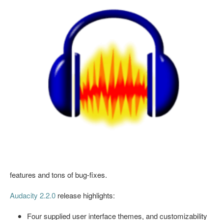
features and tons of bug-fixes.
Audacity 2.2.0
release highlights:
Four supplied user interface themes, and customizability