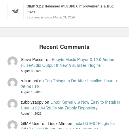
GIMP 3.2.2 Released with UI/UX Improvements & Bug
Fixes...
5 comments since March 31, 2026
Steve Pusser
on
Fooyin Music Player 0.12.0 Added
PulseAudio Output & New Visualizer Plugins
August 4, 2026
rubuntust
on
Top Things to Do After Installed Ubuntu
26.04 LTS
August 1, 2026
zubblyzappy
on
Linux Kernel 6.6 Now Easy to Install in
Ubuntu 22.04/20.04 via Zabbly Repository
August 1, 2026
GIMP-User on Linux Mint
on
Install G’MIC Plugin for