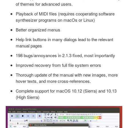
of themes for advanced users.
Playback of MIDI files (requires cooperating software
synthesizer programs on macOs or Linux)
Better organized menus
Help link buttons in many dialogs lead to the relevant
manual pages
198 bugs/annoyances in 2.1.3 fixed, most importantly
Improved recovery from full file system errors
Thorough update of the manual with new images, more
hover texts, and more cross-references.
Complete support for macOS 10.12 (Sierra) and 10.13
(High Sierra)