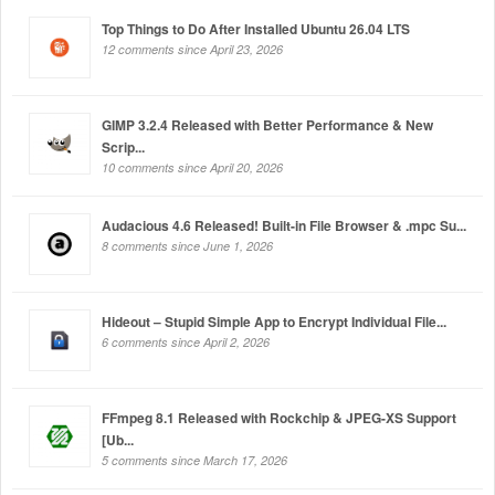
Top Things to Do After Installed Ubuntu 26.04 LTS
12 comments since April 23, 2026
GIMP 3.2.4 Released with Better Performance & New
Scrip...
10 comments since April 20, 2026
Audacious 4.6 Released! Built-in File Browser & .mpc Su...
8 comments since June 1, 2026
Hideout – Stupid Simple App to Encrypt Individual File...
6 comments since April 2, 2026
FFmpeg 8.1 Released with Rockchip & JPEG-XS Support
[Ub...
5 comments since March 17, 2026