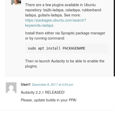
There are a few plugins available in Ubuntu
repository: bs2b-ladspa, csladspa, rubberband-
ladspa, guitarix-ladspa. See more:
https://packages.ubuntu.com/search?
keywords=ladspa
Install them either via Synaptic package manager
or by running command:
sudo apt install PACKAGENAME
Then re-launch Audacity to be able to enable the
plugins.
User1
December 8, 2017 at 4:54 pm
Audacity 2.2.1 RELEASED!
Please, update builds in your PPA!