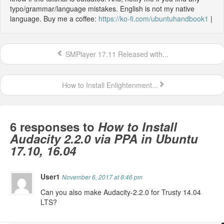
typo/grammar/language mistakes. English is not my native
language. Buy me a coffee:
https://ko-fi.com/ubuntuhandbook1
|
SMPlayer 17.11 Released with...
How to Install Enlightenment...
6 responses to
How to Install
Audacity 2.2.0 via PPA in Ubuntu
17.10, 16.04
User1
November 6, 2017 at 8:46 pm
Can you also make Audacity-2.2.0 for Trusty 14.04
LTS?