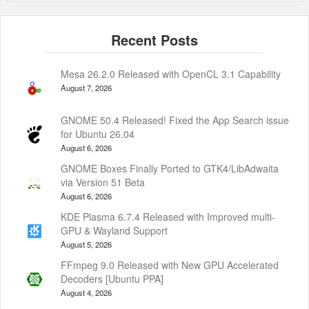
Mesa 26.2.0 Released with OpenCL 3.1 Capability
August 7, 2026
GNOME 50.4 Released! Fixed the App Search issue
for Ubuntu 26.04
August 6, 2026
GNOME Boxes Finally Ported to GTK4/LibAdwaita
via Version 51 Beta
August 6, 2026
KDE Plasma 6.7.4 Released with Improved multi-
GPU & Wayland Support
August 5, 2026
FFmpeg 9.0 Released with New GPU Accelerated
Decoders [Ubuntu PPA]
August 4, 2026