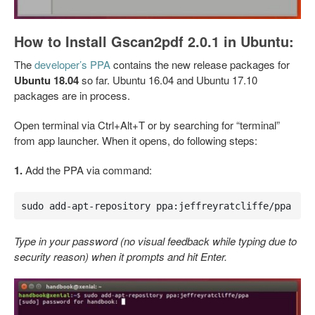
How to Install Gscan2pdf 2.0.1 in Ubuntu:
The
developer’s PPA
contains the new release packages for
Ubuntu 18.04
so far. Ubuntu 16.04 and Ubuntu 17.10
packages are in process.
Open terminal via Ctrl+Alt+T or by searching for “terminal”
from app launcher. When it opens, do following steps:
1.
Add the PPA via command:
sudo add-apt-repository ppa:jeffreyratcliffe/ppa
Type in your password (no visual feedback while typing due to
security reason) when it prompts and hit Enter.