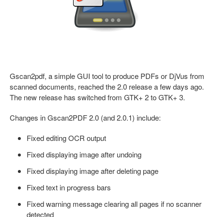
Gscan2pdf, a simple GUI tool to produce PDFs or DjVus from
scanned documents, reached the 2.0 release a few days ago.
The new release has switched from GTK+ 2 to GTK+ 3.
Changes in Gscan2PDF 2.0 (and 2.0.1) include:
Fixed editing OCR output
Fixed displaying image after undoing
Fixed displaying image after deleting page
Fixed text in progress bars
Fixed warning message clearing all pages if no scanner
detected