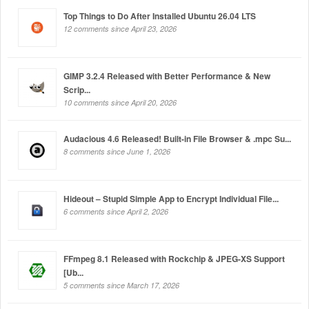
Top Things to Do After Installed Ubuntu 26.04 LTS
12 comments since April 23, 2026
GIMP 3.2.4 Released with Better Performance & New
Scrip...
10 comments since April 20, 2026
Audacious 4.6 Released! Built-in File Browser & .mpc Su...
8 comments since June 1, 2026
Hideout – Stupid Simple App to Encrypt Individual File...
6 comments since April 2, 2026
FFmpeg 8.1 Released with Rockchip & JPEG-XS Support
[Ub...
5 comments since March 17, 2026