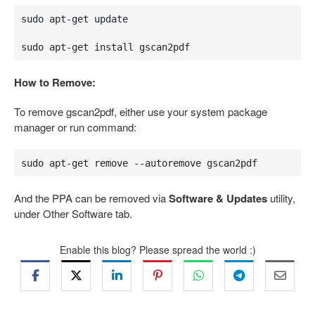
sudo apt-get update

sudo apt-get install gscan2pdf
How to Remove:
To remove gscan2pdf, either use your system package
manager or run command:
sudo apt-get remove --autoremove gscan2pdf
And the PPA can be removed via
Software & Updates
utility,
under Other Software tab.
Enable this blog? Please spread the world :)