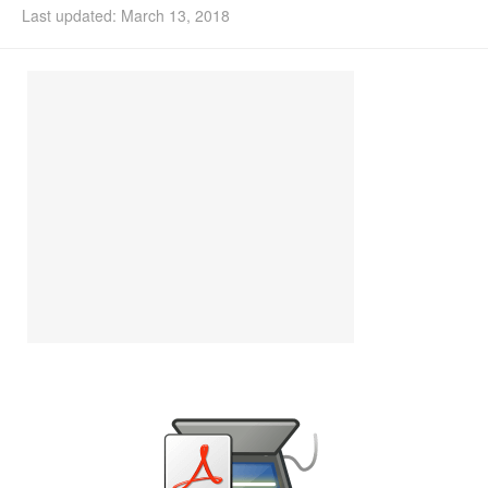
Last updated: March 13, 2018
Install Ubuntu 26.04