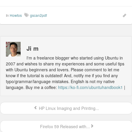
In
Howtos
gscan2pdf
Ji m
I'm a freelance blogger who started using Ubuntu in
2007 and wishes to share my experiences and some useful tips
with Ubuntu beginners and lovers. Please comment to let me
know if the tutorial is outdated! And, notify me if you find any
typo/grammar/language mistakes. English is not my native
language. Buy me a coffee:
https://ko-fi.com/ubuntuhandbook1
|
HP Linux Imaging and Printing...
Firefox 59 Released with...