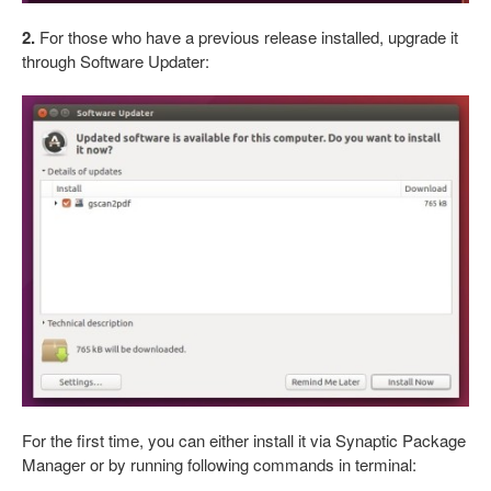
2.
For those who have a previous release installed, upgrade it
through Software Updater:
For the first time, you can either install it via Synaptic Package
Manager or by running following commands in terminal: