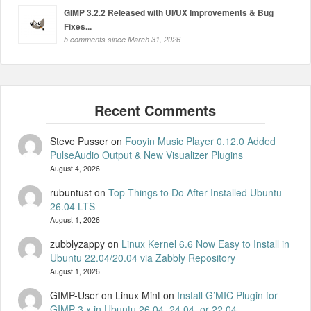
GIMP 3.2.2 Released with UI/UX Improvements & Bug
Fixes...
5 comments since March 31, 2026
Steve Pusser
on
Fooyin Music Player 0.12.0 Added
PulseAudio Output & New Visualizer Plugins
August 4, 2026
rubuntust
on
Top Things to Do After Installed Ubuntu
26.04 LTS
August 1, 2026
zubblyzappy
on
Linux Kernel 6.6 Now Easy to Install in
Ubuntu 22.04/20.04 via Zabbly Repository
August 1, 2026
GIMP-User on Linux Mint
on
Install G’MIC Plugin for
GIMP 3.x in Ubuntu 26.04, 24.04, or 22.04