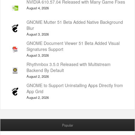
NVIDIA 610.57.04 Released with Many Game Fixes
August 4, 2026
GNOME Mutter 51 Beta Added Native Background
Blur
August 3, 2026
GNOME Document Viewer 51 Beta Added Visual
Signatures Support
August 3, 2026
Rhythmbox 3.5.0 Released with Multistream
Backend By Default
August 2, 2026
GNOME to Support Uninstalling Apps Directly from
App Grid
August 2, 2026
Popular