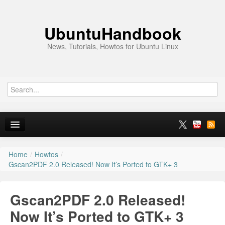
UbuntuHandbook
News, Tutorials, Howtos for Ubuntu Linux
Home
/
Howtos
/
Home
Gscan2PDF 2.0 Released! Now It’s Ported to GTK+ 3
Ubuntu 26.10
Gscan2PDF 2.0 Released!
News
Now It’s Ported to GTK+ 3
Ubuntu PPAs