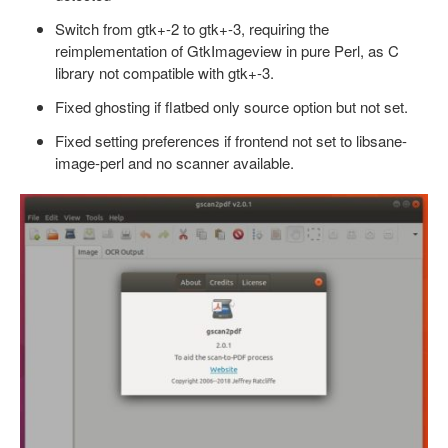
Switch from gtk+-2 to gtk+-3, requiring the
reimplementation of GtkImageview in pure Perl, as C
library not compatible with gtk+-3.
Fixed ghosting if flatbed only source option but not set.
Fixed setting preferences if frontend not set to libsane-
image-perl and no scanner available.