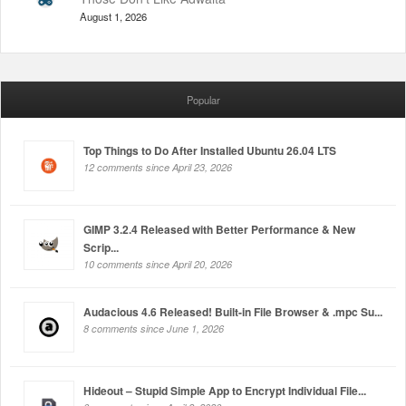
August 1, 2026
Popular
Top Things to Do After Installed Ubuntu 26.04 LTS
12 comments since April 23, 2026
GIMP 3.2.4 Released with Better Performance & New
Scrip...
10 comments since April 20, 2026
Audacious 4.6 Released! Built-in File Browser & .mpc Su...
8 comments since June 1, 2026
Hideout – Stupid Simple App to Encrypt Individual File...