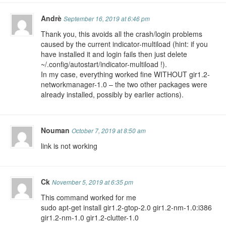
Andrè
September 16, 2019 at 6:46 pm
Thank you, this avoids all the crash/login problems
caused by the current indicator-multiload (hint: if you
have installed it and login fails then just delete
~/.config/autostart/indicator-multiload !).
In my case, everything worked fine WITHOUT gir1.2-
networkmanager-1.0 – the two other packages were
already installed, possibly by earlier actions).
Nouman
October 7, 2019 at 8:50 am
link is not working
Ck
November 5, 2019 at 6:35 pm
This command worked for me
sudo apt-get install gir1.2-gtop-2.0 gir1.2-nm-1.0:i386
gir1.2-nm-1.0 gir1.2-clutter-1.0