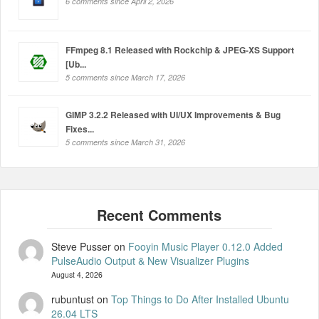
6 comments since April 2, 2026
FFmpeg 8.1 Released with Rockchip & JPEG-XS Support
[Ub...
5 comments since March 17, 2026
GIMP 3.2.2 Released with UI/UX Improvements & Bug
Fixes...
5 comments since March 31, 2026
Steve Pusser
on
Fooyin Music Player 0.12.0 Added
PulseAudio Output & New Visualizer Plugins
August 4, 2026
rubuntust
on
Top Things to Do After Installed Ubuntu
26.04 LTS