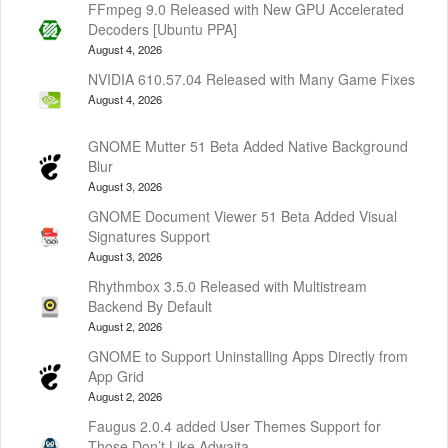
FFmpeg 9.0 Released with New GPU Accelerated
Decoders [Ubuntu PPA]
August 4, 2026
NVIDIA 610.57.04 Released with Many Game Fixes
August 4, 2026
GNOME Mutter 51 Beta Added Native Background
Blur
August 3, 2026
GNOME Document Viewer 51 Beta Added Visual
Signatures Support
August 3, 2026
Rhythmbox 3.5.0 Released with Multistream
Backend By Default
August 2, 2026
GNOME to Support Uninstalling Apps Directly from
App Grid
August 2, 2026
Faugus 2.0.4 added User Themes Support for
Those Don’t Like Adwaita