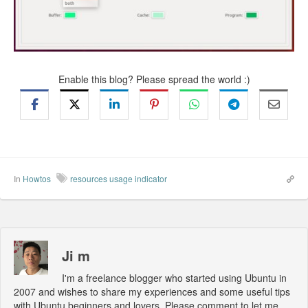
Enable this blog? Please spread the world :)
In
Howtos
resources usage indicator
Ji m
I'm a freelance blogger who started using Ubuntu in
2007 and wishes to share my experiences and some useful tips
with Ubuntu beginners and lovers. Please comment to let me