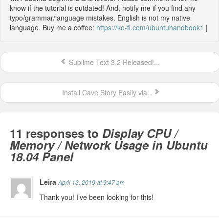
know if the tutorial is outdated! And, notify me if you find any
typo/grammar/language mistakes. English is not my native
language. Buy me a coffee:
https://ko-fi.com/ubuntuhandbook1
|
Sublime Text 3.2 Released!...
Install Cave Story Easily via...
11 responses to
Display CPU /
Memory / Network Usage in Ubuntu
18.04 Panel
Leira
April 13, 2019 at 9:47 am
Thank you! I’ve been looking for this!