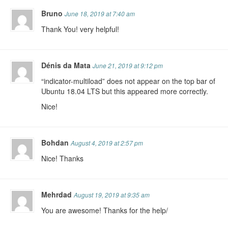
Bruno
June 18, 2019 at 7:40 am
Thank You! very helpful!
Dénis da Mata
June 21, 2019 at 9:12 pm
“indicator-multiload” does not appear on the top bar of
Ubuntu 18.04 LTS but this appeared more correctly.
Nice!
Bohdan
August 4, 2019 at 2:57 pm
Nice! Thanks
Mehrdad
August 19, 2019 at 9:35 am
You are awesome! Thanks for the help/