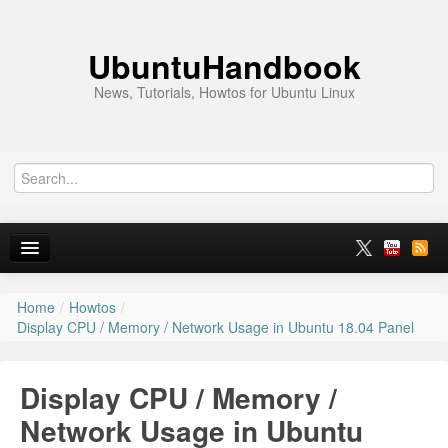
UbuntuHandbook
News, Tutorials, Howtos for Ubuntu Linux
Home
/
Howtos
/
Home
Display CPU / Memory / Network Usage in Ubuntu 18.04 Panel
Ubuntu 26.10
Display CPU / Memory /
News
Network Usage in Ubuntu
Ubuntu PPAs