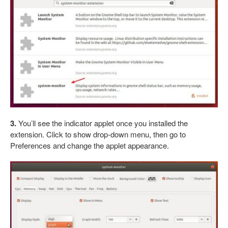
3.
You’ll see the indicator applet once you installed the
extension. Click to show drop-down menu, then go to
Preferences and change the applet appearance.