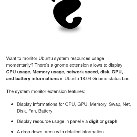
Want to monitor Ubuntu system resources usage
momentarily? There’s a gnome extension allows to display
CPU usage, Memory usage, network speed, disk, GPU,
and battery informations
in Ubuntu 18.04 Gnome status bar.
The system monitor extension features:
Display informations for CPU, GPU, Memory, Swap, Net,
Disk, Fan, Battery
Display resource usage in panel via
digit
or
graph
A drop-down menu with detailed information.