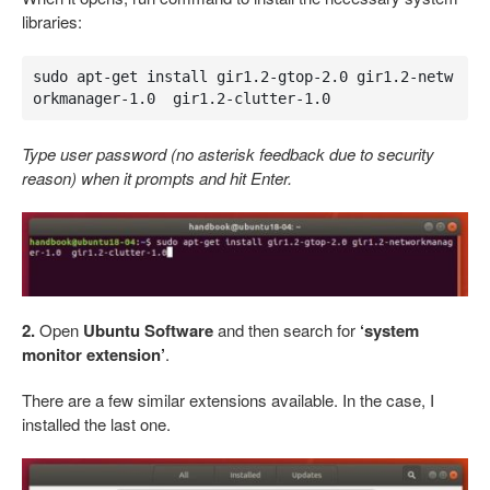
libraries:
sudo apt-get install gir1.2-gtop-2.0 gir1.2-netw
orkmanager-1.0  gir1.2-clutter-1.0
Type user password (no asterisk feedback due to security
reason) when it prompts and hit Enter.
2.
Open
Ubuntu Software
and then search for
‘system
monitor extension’
.
There are a few similar extensions available. In the case, I
installed the last one.