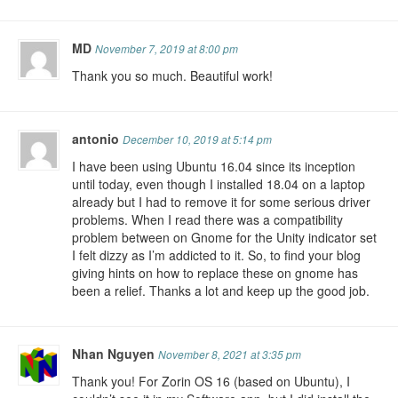
MD
November 7, 2019 at 8:00 pm
Thank you so much. Beautiful work!
antonio
December 10, 2019 at 5:14 pm
I have been using Ubuntu 16.04 since its inception
until today, even though I installed 18.04 on a laptop
already but I had to remove it for some serious driver
problems. When I read there was a compatibility
problem between on Gnome for the Unity indicator set
I felt dizzy as I’m addicted to it. So, to find your blog
giving hints on how to replace these on gnome has
been a relief. Thanks a lot and keep up the good job.
Nhan Nguyen
November 8, 2021 at 3:35 pm
Thank you! For Zorin OS 16 (based on Ubuntu), I