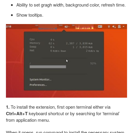
Ability to set gragh width, background color, refresh time.
Show tooltips.
1.
To install the extension, first open terminal either via
Ctrl+Alt+T
keyboard shortcut or by searching for ‘terminal’
from application menu.
When it opens, run command to install the necessary system