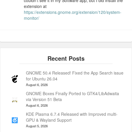
couldn’t see it in my Software app, but I did install the
extension at
https://extensions.gnome.org/extension/120/system-
monitor/
GNOME 50.4 Released! Fixed the App Search issue
for Ubuntu 26.04
August 6, 2026
GNOME Boxes Finally Ported to GTK4/LibAdwaita
via Version 51 Beta
August 6, 2026
KDE Plasma 6.7.4 Released with Improved multi-
GPU & Wayland Support
August 5, 2026