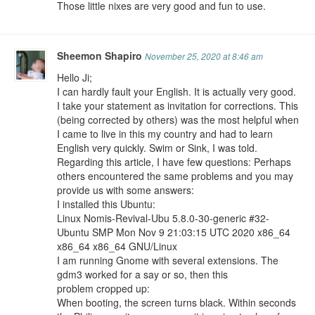
Those little nixes are very good and fun to use.
Sheemon Shapiro
November 25, 2020 at 8:46 am
Hello Ji;
I can hardly fault your English. It is actually very good.
I take your statement as invitation for corrections. This
(being corrected by others) was the most helpful when
I came to live in this my country and had to learn
English very quickly. Swim or Sink, I was told.
Regarding this article, I have few questions: Perhaps
others encountered the same problems and you may
provide us with some answers:
I installed this Ubuntu:
Linux Nomis-Revival-Ubu 5.8.0-30-generic #32-
Ubuntu SMP Mon Nov 9 21:03:15 UTC 2020 x86_64
x86_64 x86_64 GNU/Linux
I am running Gnome with several extensions. The
gdm3 worked for a say or so, then this
problem cropped up:
When booting, the screen turns black. Within seconds