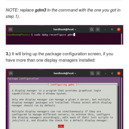
NOTE: replace
gdm3
in the command with the one you got in
step 1).
3.)
It will bring up the package configuration screen, if you
have more than one display managers installed: