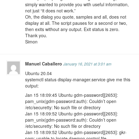
simply wanted to provide you with useful information,
not just “it does not work.”
Oh, the dialog you quote, samples and all, does not
display at all. The script pauses for a second or two,
then exits without any output. Exit status is zero.
Thank you.
Simon
Manuel Caballero
January 16, 2021 at 3:01 am
Ubuntu 20.04
systemctl status display-manager.service give me this
output:
Jan 15 18:09:45 Ubuntu gdm-password][2653]:
pam_unix(gdm-password:auth): Couldn’t open
/etc/securetty: No such file or directory
Jan 15 18:09:52 Ubuntu gdm-password][2653]:
pam_unix(gdm-password:auth): Couldn’t open
/etc/securetty: No such file or directory
Jan 15 18:09:52 Ubuntu gdm-password][2653]: gkr-
pam: unable to locate daemon control file