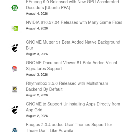
FFmpeg 9.0 Released with New GPU Accelerated
Decoders [Ubuntu PPA]
August 4, 2026
NVIDIA 610.57.04 Released with Many Game Fixes
August 4, 2026
GNOME Mutter 51 Beta Added Native Background
Blur
August 3, 2026
GNOME Document Viewer 51 Beta Added Visual
Signatures Support
August 3, 2026
Rhythmbox 3.5.0 Released with Multistream
Backend By Default
August 2, 2026
GNOME to Support Uninstalling Apps Directly from
App Grid
August 2, 2026
Faugus 2.0.4 added User Themes Support for
Those Don’t Like Adwaita