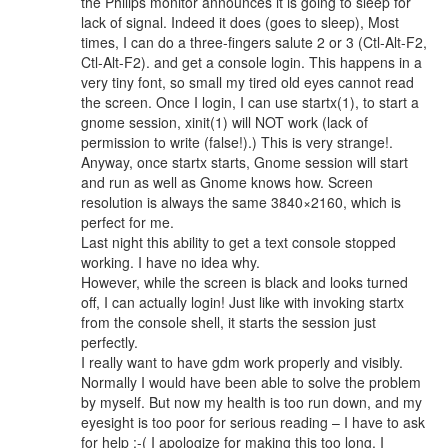
the Philips monitor announces it is going to sleep for
lack of signal. Indeed it does (goes to sleep), Most
times, I can do a three-fingers salute 2 or 3 (Ctl-Alt-F2,
Ctl-Alt-F2). and get a console login. This happens in a
very tiny font, so small my tired old eyes cannot read
the screen. Once I login, I can use startx(1), to start a
gnome session, xinit(1) will NOT work (lack of
permission to write (false!).) This is very strange!.
Anyway, once startx starts, Gnome session will start
and run as well as Gnome knows how. Screen
resolution is always the same 3840×2160, which is
perfect for me.
Last night this ability to get a text console stopped
working. I have no idea why.
However, while the screen is black and looks turned
off, I can actually login! Just like with invoking startx
from the console shell, it starts the session just
perfectly.
I really want to have gdm work properly and visibly.
Normally I would have been able to solve the problem
by myself. But now my health is too run down, and my
eyesight is too poor for serious reading – I have to ask
for help :-( I apologize for making this too long, I