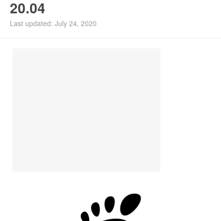
20.04
Install Ubuntu 26.04
Last updated: July 24, 2020