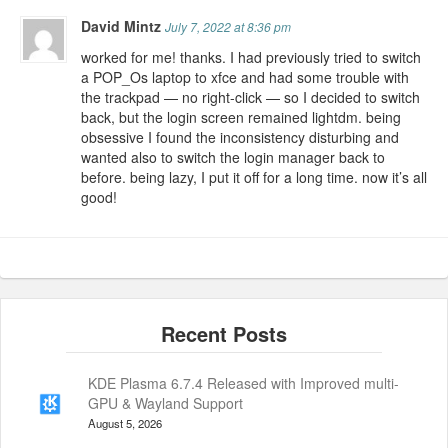
David Mintz
July 7, 2022 at 8:36 pm
worked for me! thanks. I had previously tried to switch
a POP_Os laptop to xfce and had some trouble with
the trackpad — no right-click — so I decided to switch
back, but the login screen remained lightdm. being
obsessive I found the inconsistency disturbing and
wanted also to switch the login manager back to
before. being lazy, I put it off for a long time. now it’s all
good!
KDE Plasma 6.7.4 Released with Improved multi-
GPU & Wayland Support
August 5, 2026