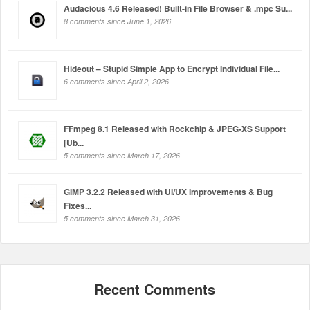
Audacious 4.6 Released! Built-in File Browser & .mpc Su...
8 comments since June 1, 2026
Hideout – Stupid Simple App to Encrypt Individual File...
6 comments since April 2, 2026
FFmpeg 8.1 Released with Rockchip & JPEG-XS Support
[Ub...
5 comments since March 17, 2026
GIMP 3.2.2 Released with UI/UX Improvements & Bug
Fixes...
5 comments since March 31, 2026