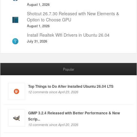
August 1, 2026
Shotcut 26.7.30 Released with New Elements &
Option to Choose GPU
August 1, 2026
Install Realtek Wifi Drivers in Ubuntu 26.04
July 31, 2026
Popular
Top Things to Do After Installed Ubuntu 26.04 LTS
12 comments since April 23, 2026
GIMP 3.2.4 Released with Better Performance & New
Scrip...
10 comments since April 20, 2026