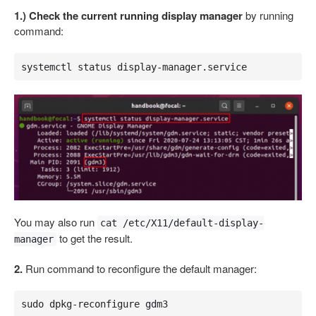
1.) Check the current running display manager
by running
command:
systemctl status display-manager.service
You may also run
cat /etc/X11/default-display-
to get the result.
manager
2.
Run command to reconfigure the default manager:
sudo dpkg-reconfigure gdm3