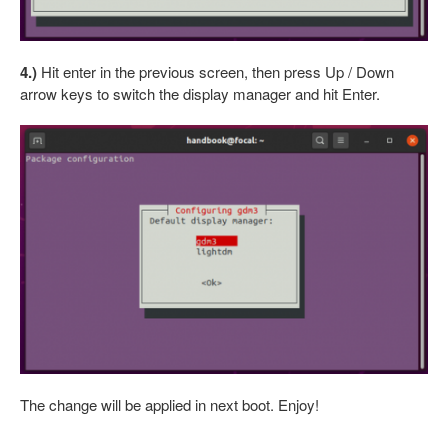
4.)
Hit enter in the previous screen, then press Up / Down
arrow keys to switch the display manager and hit Enter.
The change will be applied in next boot. Enjoy!