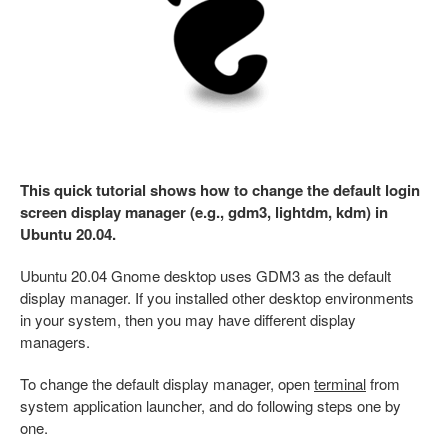
This quick tutorial shows how to change the default login
screen display manager (e.g., gdm3, lightdm, kdm) in
Ubuntu 20.04.
Ubuntu 20.04 Gnome desktop uses GDM3 as the default
display manager. If you installed other desktop environments
in your system, then you may have different display
managers.
To change the default display manager, open
terminal
from
system application launcher, and do following steps one by
one.