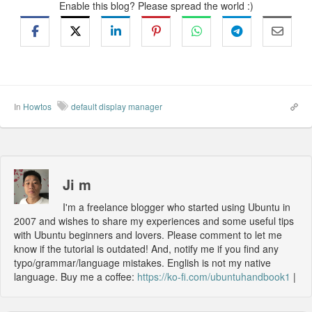
Enable this blog? Please spread the world :)
In
Howtos
default display manager
Ji m
I'm a freelance blogger who started using Ubuntu in
2007 and wishes to share my experiences and some useful tips
with Ubuntu beginners and lovers. Please comment to let me
know if the tutorial is outdated! And, notify me if you find any
typo/grammar/language mistakes. English is not my native
language. Buy me a coffee:
https://ko-fi.com/ubuntuhandbook1
|