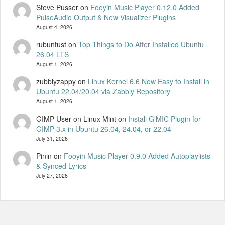
Steve Pusser
on
Fooyin Music Player 0.12.0 Added
PulseAudio Output & New Visualizer Plugins
August 4, 2026
rubuntust
on
Top Things to Do After Installed Ubuntu
26.04 LTS
August 1, 2026
zubblyzappy
on
Linux Kernel 6.6 Now Easy to Install in
Ubuntu 22.04/20.04 via Zabbly Repository
August 1, 2026
GIMP-User on Linux Mint
on
Install G’MIC Plugin for
GIMP 3.x in Ubuntu 26.04, 24.04, or 22.04
July 31, 2026
Pinin
on
Fooyin Music Player 0.9.0 Added Autoplaylists
& Synced Lyrics
July 27, 2026