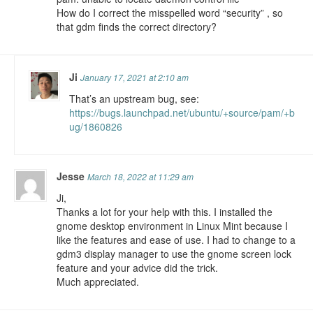
How do I correct the misspelled word “security” , so
that gdm finds the correct directory?
Ji
January 17, 2021 at 2:10 am
That’s an upstream bug, see:
https://bugs.launchpad.net/ubuntu/+source/pam/+b
ug/1860826
Jesse
March 18, 2022 at 11:29 am
Ji,
Thanks a lot for your help with this. I installed the
gnome desktop environment in Linux Mint because I
like the features and ease of use. I had to change to a
gdm3 display manager to use the gnome screen lock
feature and your advice did the trick.
Much appreciated.