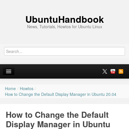
UbuntuHandbook
News, Tutorials, Howtos for Ubuntu Linux
Home
/
Howtos
/
Home
How to Change the Default Display Manager in Ubuntu 20.04
Ubuntu 26.10
How to Change the Default
News
Display Manager in Ubuntu
Ubuntu PPAs