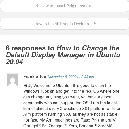
How to Install Pidgin Instant...
How to Install Deepin Desktop...
6 responses to
How to Change the
Default Display Manager in Ubuntu
20.04
Frankie Teo
November 8, 2020 at 2:33 pm
Hi Ji, Welcome to Ubuntu!. It is good to ditch the
Windows rubbish and get into the real OS where one
can change anything you want, yet have a global
community who can support the OS. I run the latest
kernel almost every 2 weeks ob X64 platform while on
Arm platform running V5.8 as they are not as stable
nor fast. My Arm machines are Rasp Pi4 (naturally),
OrangePi Pc, Orange Pi Zero, BananaPi ZeroM2.