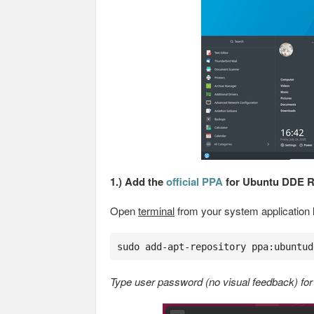
1.) Add the
official PPA
for Ubuntu DDE 
Open
terminal
from your system application
sudo add-apt-repository ppa:ubuntud
Type user password (no visual feedback) for 