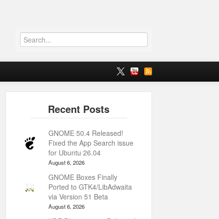
GNOME 50.4 Released!
Fixed the App Search issue
for Ubuntu 26.04
August 6, 2026
GNOME Boxes Finally
Ported to GTK4/LibAdwaita
via Version 51 Beta
August 6, 2026