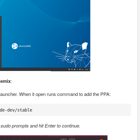
Remix
:
 launcher. When it open runs command to add the PPA:
de-dev/stable
sudo prompts and hit Enter to continue.