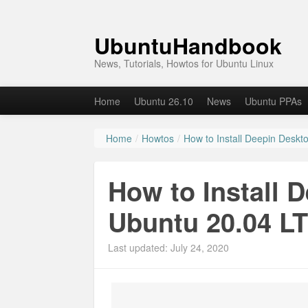
UbuntuHandbook
News, Tutorials, Howtos for Ubuntu Linux
Home
Ubuntu 26.10
News
Ubuntu PPAs
Home
/
Howtos
/
How to Install Deepin Deskt
How to Install 
Ubuntu 20.04 L
Last updated: July 24, 2020