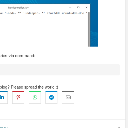
aries via command:
 blog? Please spread the world :)