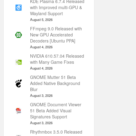
KDE Plasma 6.7.4 Released
with Improved multi-GPU &
Wayland Support
August 5, 2026
FFmpeg 9.0 Released with
New GPU Accelerated
Decoders [Ubuntu PPA]
August 4, 2026
NVIDIA 610.57.04 Released
with Many Game Fixes
August 4, 2026
GNOME Mutter 51 Beta
Added Native Background
Blur
August 3, 2026
GNOME Document Viewer
51 Beta Added Visual
Signatures Support
August 3, 2026
Rhythmbox 3.5.0 Released