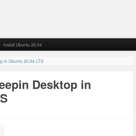
Install Ubuntu 26.04
op in Ubuntu 20.04 LTS
Deepin Desktop in
TS