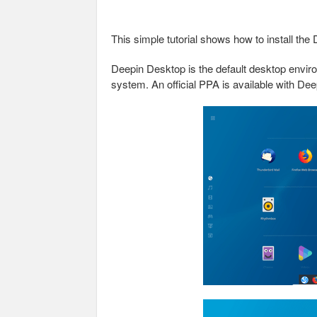
This simple tutorial shows how to install t
Deepin Desktop is the default desktop envir
system. An official PPA is available with D