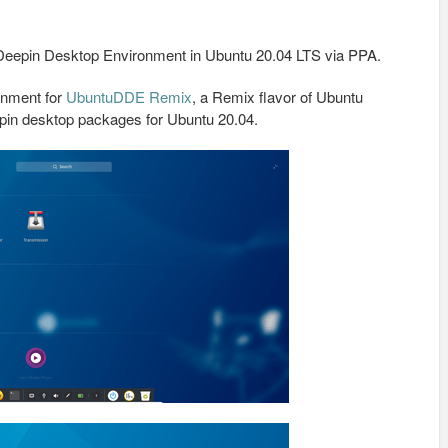
he Deepin Desktop Environment in Ubuntu 20.04 LTS via PPA.
onment for
UbuntuDDE Remix
, a Remix flavor of Ubuntu
eepin desktop packages for Ubuntu 20.04.