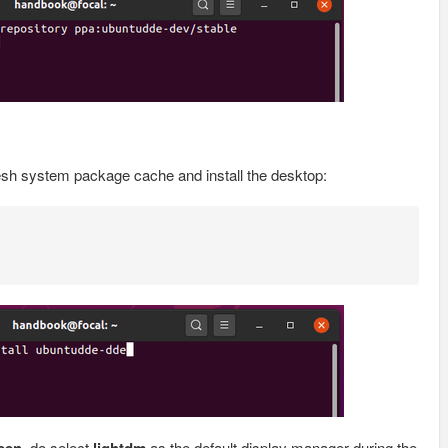
esh system package cache and install the desktop:
, do select
as the default display manager during the