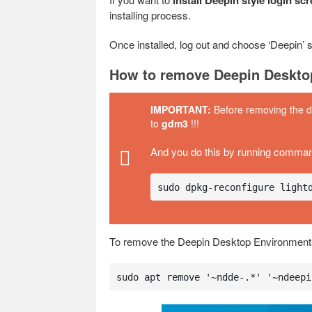
install Deepin style login sc
installing process.
Once installed, log out and choose ‘Deepin’ s
How to remove Deepin Deskto
IMPORTANT:
Before removing the 
to
gdm3
!!!
And you do this by running comma
sudo dpkg-reconfigure light
To remove the Deepin Desktop Environment
sudo apt remove '~ndde-.*' '~ndeepi