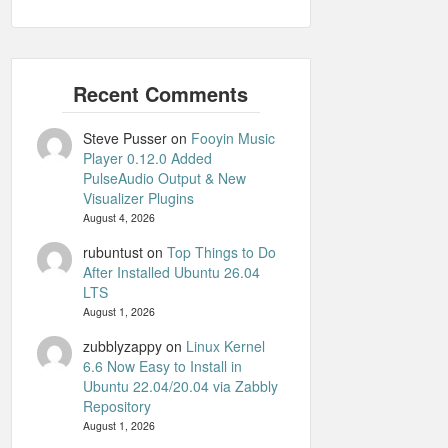
Steve Pusser
on
Fooyin Music
Player 0.12.0 Added
PulseAudio Output & New
Visualizer Plugins
August 4, 2026
rubuntust
on
Top Things to Do
After Installed Ubuntu 26.04
LTS
August 1, 2026
zubblyzappy
on
Linux Kernel
6.6 Now Easy to Install in
Ubuntu 22.04/20.04 via Zabbly
Repository
August 1, 2026