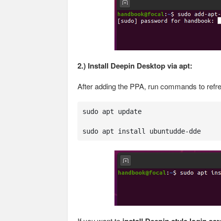
2.) Install Deepin Desktop via apt:
After adding the PPA, run commands to refr
sudo apt update

sudo apt install ubuntudde-dde
If you want to