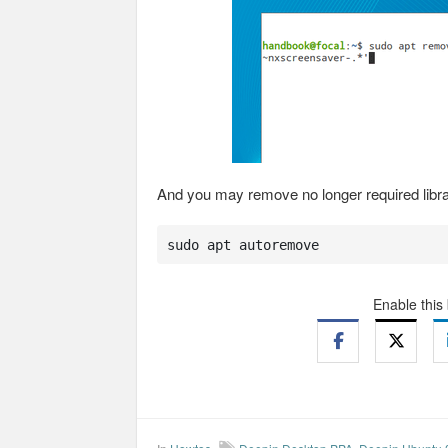
And you may remove no longer required libr
sudo apt autoremove
Enable this