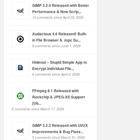
GIMP 3.2.4 Released with Better
Performance & New Scrip...
10 comments since April 20, 2026
Audacious 4.6 Released! Built-
in File Browser & .mpc Su...
8 comments since June 1, 2026
Hideout – Stupid Simple App to
Encrypt Individual File...
6 comments since April 2, 2026
FFmpeg 8.1 Released with
Rockchip & JPEG-XS Support
[Ub...
5 comments since March 17, 2026
GIMP 3.2.2 Released with UI/UX
Improvements & Bug Fixes...
5 comments since March 31, 2026