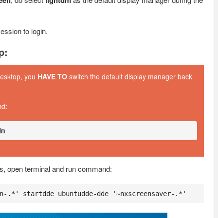
reen
lightdm
ession to login.
p:
desktop, you
HAVE TO
switch the default display manager back
nd:
dm
s, open terminal and run command:
n-.*' startdde ubuntudde-dde '~nxscreensaver-.*'