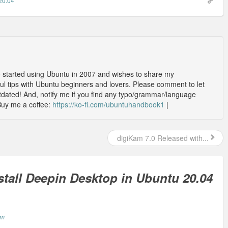
20.04
o started using Ubuntu in 2007 and wishes to share my
l tips with Ubuntu beginners and lovers. Please comment to let
outdated! And, notify me if you find any typo/grammar/language
Buy me a coffee:
https://ko-fi.com/ubuntuhandbook1
|
digiKam 7.0 Released with...
stall Deepin Desktop in Ubuntu 20.04
am