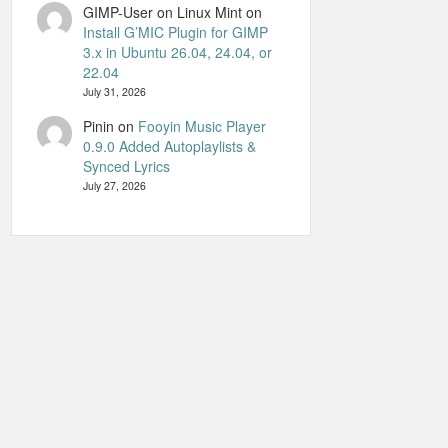
GIMP-User on Linux Mint
on
Install G’MIC Plugin for GIMP
3.x in Ubuntu 26.04, 24.04, or
22.04
July 31, 2026
Pinin
on
Fooyin Music Player
0.9.0 Added Autoplaylists &
Synced Lyrics
July 27, 2026