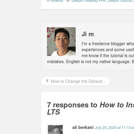
In
Howtos
Deepin Desktop PPA
,
Deepin Ubuntu 
Ji m
I'm a freelance blogger wh
experiences and some usefu
me know if the tutorial is 
mistakes. English is not my native language. 
How to Change the Default...
7 responses to
How to In
LTS
ali berkani
July 25, 2020 at 11:10 