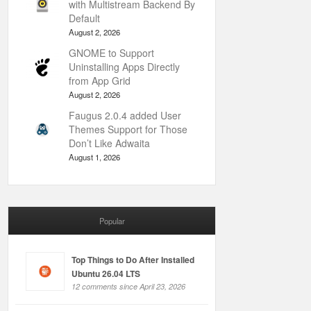
with Multistream Backend By
Default
August 2, 2026
GNOME to Support
Uninstalling Apps Directly
from App Grid
August 2, 2026
Faugus 2.0.4 added User
Themes Support for Those
Don’t Like Adwaita
August 1, 2026
Popular
Top Things to Do After Installed
Ubuntu 26.04 LTS
12 comments since April 23, 2026