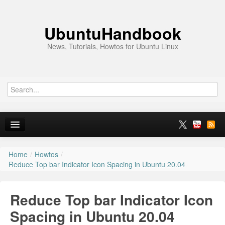
UbuntuHandbook
News, Tutorials, Howtos for Ubuntu Linux
Home
/
Howtos
/
Home
Reduce Top bar Indicator Icon Spacing in Ubuntu 20.04
Ubuntu 26.10
Reduce Top bar Indicator Icon
News
Spacing in Ubuntu 20.04
Ubuntu PPAs