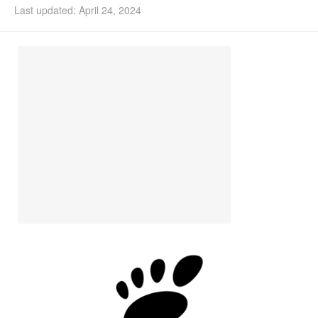
Last updated: April 24, 2024
Install Ubuntu 26.04