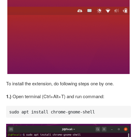
To install the extension, do following steps one by one.
1.)
Open terminal (Ctrl+Alt+T) and run command:
sudo apt install chrome-gnome-shell