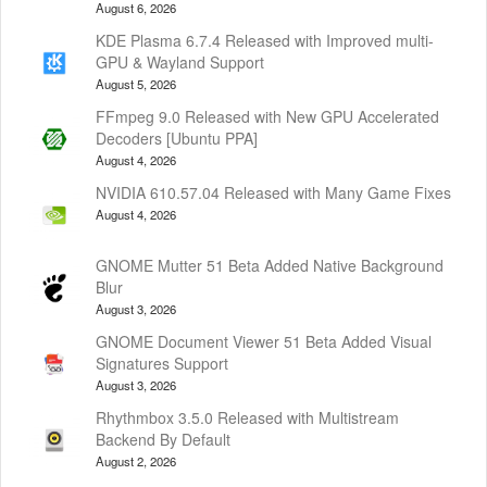
August 6, 2026
KDE Plasma 6.7.4 Released with Improved multi-
GPU & Wayland Support
August 5, 2026
FFmpeg 9.0 Released with New GPU Accelerated
Decoders [Ubuntu PPA]
August 4, 2026
NVIDIA 610.57.04 Released with Many Game Fixes
August 4, 2026
GNOME Mutter 51 Beta Added Native Background
Blur
August 3, 2026
GNOME Document Viewer 51 Beta Added Visual
Signatures Support
August 3, 2026
Rhythmbox 3.5.0 Released with Multistream
Backend By Default
August 2, 2026