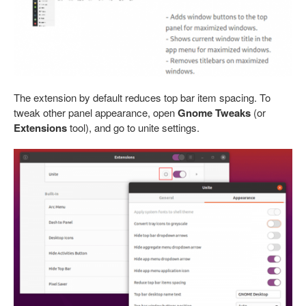
The extension by default reduces top bar item spacing. To
tweak other panel appearance, open
Gnome Tweaks
(or
Extensions
tool), and go to unite settings.