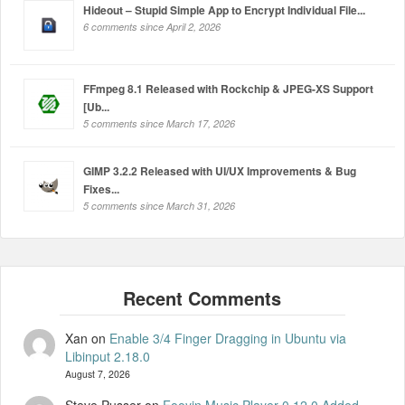
Hideout – Stupid Simple App to Encrypt Individual File...
6 comments since April 2, 2026
FFmpeg 8.1 Released with Rockchip & JPEG-XS Support
[Ub...
5 comments since March 17, 2026
GIMP 3.2.2 Released with UI/UX Improvements & Bug
Fixes...
5 comments since March 31, 2026
Xan
on
Enable 3/4 Finger Dragging in Ubuntu via
Libinput 2.18.0
August 7, 2026