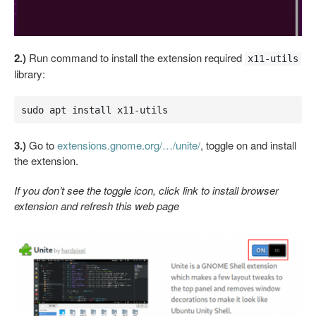
2.)
Run command to install the extension required
x11-utils
library:
sudo apt install x11-utils
3.)
Go to
extensions.gnome.org/…/unite/
, toggle on and install
the extension.
If you don’t see the toggle icon, click link to install browser
extension and refresh this web page