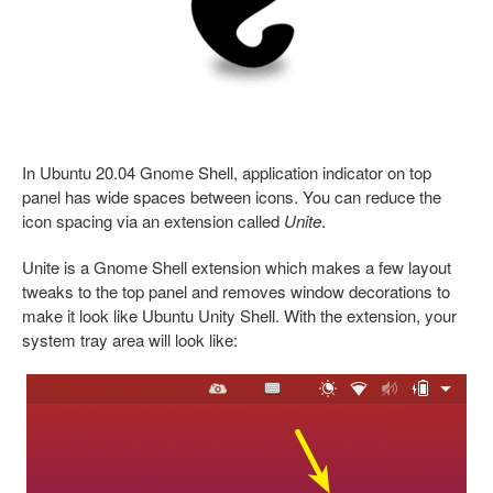
In Ubuntu 20.04 Gnome Shell, application indicator on top
panel has wide spaces between icons. You can reduce the
icon spacing via an extension called
Unite
.
Unite is a Gnome Shell extension which makes a few layout
tweaks to the top panel and removes window decorations to
make it look like Ubuntu Unity Shell. With the extension, your
system tray area will look like: