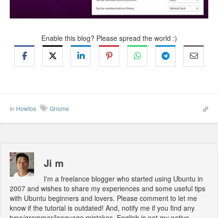
Enable this blog? Please spread the world :)
In
Howtos
Gnome
Ji m
I'm a freelance blogger who started using Ubuntu in
2007 and wishes to share my experiences and some useful tips
with Ubuntu beginners and lovers. Please comment to let me
know if the tutorial is outdated! And, notify me if you find any
typo/grammar/language mistakes. English is not my native