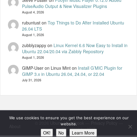
Steve Pusser
on
Fooyin Music Player 0.12.0 Added
PulseAudio Output & New Visualizer Plugins
August 4, 2026
rubuntust
on
Top Things to Do After Installed Ubuntu
26.04 LTS
August 1, 2026
zubblyzappy
on
Linux Kernel 6.6 Now Easy to Install in
Ubuntu 22.04/20.04 via Zabbly Repository
August 1, 2026
GIMP-User on Linux Mint
on
Install G’MIC Plugin for
GIMP 3.x in Ubuntu 26.04, 24.04, or 22.04
July 31, 2026
We use cookies to ensure you get the best experience on our
© 2026
UbuntuHandbook
—
Privacy Policy
—
website.
About
Standard by 8BIT
OK!
No
Learn More