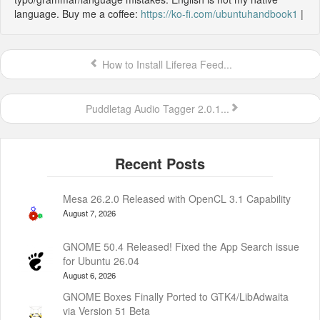
language. Buy me a coffee:
https://ko-fi.com/ubuntuhandbook1
|
How to Install Liferea Feed...
Puddletag Audio Tagger 2.0.1...
Mesa 26.2.0 Released with OpenCL 3.1 Capability
August 7, 2026
GNOME 50.4 Released! Fixed the App Search issue
for Ubuntu 26.04
August 6, 2026
GNOME Boxes Finally Ported to GTK4/LibAdwaita
via Version 51 Beta