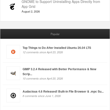
GNOME to Support Uninstalling Apps Directly from
App Grid
August 2, 2026
Popular
Top Things to Do After Installed Ubuntu 26.04 LTS
12 comments since April 23, 2026
GIMP 3.2.4 Released with Better Performance & New
Scrip...
10 comments since April 20, 2026
Audacious 4.6 Released! Built-in File Browser & .mpc Su...
8 comments since June 1, 2026