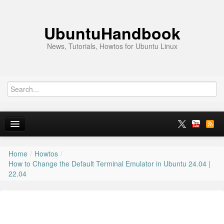
UbuntuHandbook
News, Tutorials, Howtos for Ubuntu Linux
Home
/
Howtos
/
Home
How to Change the Default Terminal Emulator in Ubuntu 24.04 |
22.04
Ubuntu 26.10
News
Ubuntu PPAs