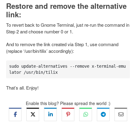
Restore and remove the alternative
link:
To revert back to Gnome Terminal, just re-run the command in
Step 2 and choose number 0 or 1.
And to remove the link created via Step 1, use command
(replace ‘/usr/bin/tilix’ accordingly):
sudo update-alternatives --remove x-terminal-emu
lator /usr/bin/tilix
That’s all. Enjoy!
Enable this blog? Please spread the world :)