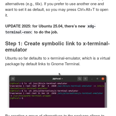
alternatives (e.g., tilix). If you prefer to use another one and
want to set it as default, so you may press Ctrl+Alt+T to open
it.
UPDATE 2025: for Ubuntu 25.04, there’s new
xdg-
to do the job.
terminal-exec
Step 1: Create symbolic link to x-terminal-
emulator
Ubuntu so far defaults to x-terminal-emulator, which is a virtual
package by default links to Gnome Terminal.
By creating a group of alternatives to the package allows to