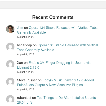
Ji m
on
Opera 134 Stable Released with Vertical Tabs
Generally Available
August 8, 2026
becariodp
on
Opera 134 Stable Released with Vertical
Tabs Generally Available
August 8, 2026
Xan
on
Enable 3/4 Finger Dragging in Ubuntu via
Libinput 2.18.0
August 7, 2026
Steve Pusser
on
Fooyin Music Player 0.12.0 Added
PulseAudio Output & New Visualizer Plugins
August 4, 2026
rubuntust
on
Top Things to Do After Installed Ubuntu
26.04 LTS