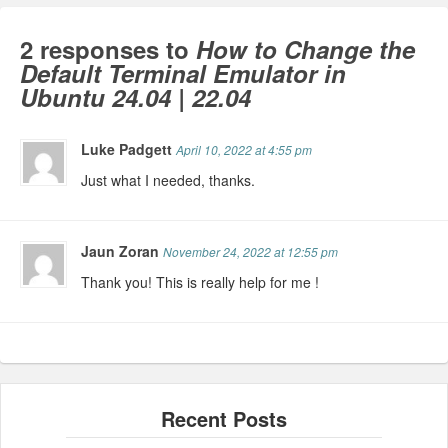
2 responses to
How to Change the
Default Terminal Emulator in
Ubuntu 24.04 | 22.04
Luke Padgett
April 10, 2022 at 4:55 pm
Just what I needed, thanks.
Jaun Zoran
November 24, 2022 at 12:55 pm
Thank you! This is really help for me !