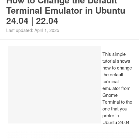
Terminal Emulator in Ubuntu
24.04 | 22.04
Last updated: April 1, 2025
This simple
tutorial shows
how to change
the default
terminal
emulator from
Gnome
Terminal to the
one that you
prefer in
Ubuntu 24.04,