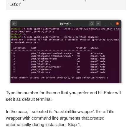
lator
Type the number for the one that you prefer and hit Enter will
set it as default terminal.
In the case, I selected 5: ‘/usr/bin/tilix.wrapper’. It’s a Tilix
wrapper with command line arguments that created
automatically during installation. Step 1,