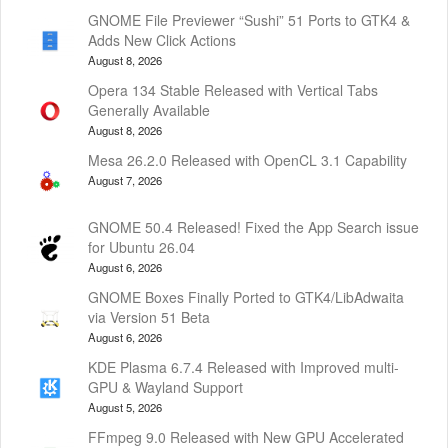
GNOME File Previewer “Sushi” 51 Ports to GTK4 &
Adds New Click Actions
August 8, 2026
Opera 134 Stable Released with Vertical Tabs
Generally Available
August 8, 2026
Mesa 26.2.0 Released with OpenCL 3.1 Capability
August 7, 2026
GNOME 50.4 Released! Fixed the App Search issue
for Ubuntu 26.04
August 6, 2026
GNOME Boxes Finally Ported to GTK4/LibAdwaita
via Version 51 Beta
August 6, 2026
KDE Plasma 6.7.4 Released with Improved multi-
GPU & Wayland Support
August 5, 2026
FFmpeg 9.0 Released with New GPU Accelerated