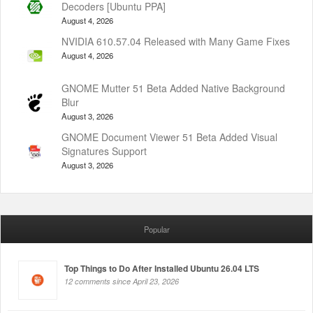
Decoders [Ubuntu PPA]
August 4, 2026
NVIDIA 610.57.04 Released with Many Game Fixes
August 4, 2026
GNOME Mutter 51 Beta Added Native Background
Blur
August 3, 2026
GNOME Document Viewer 51 Beta Added Visual
Signatures Support
August 3, 2026
Popular
Top Things to Do After Installed Ubuntu 26.04 LTS
12 comments since April 23, 2026