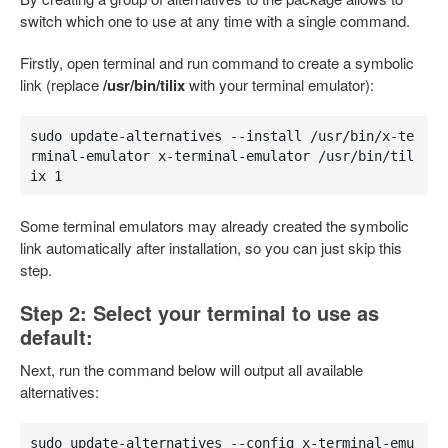
switch which one to use at any time with a single command.
Firstly, open terminal and run command to create a symbolic
link (replace
/usr/bin/tilix
with your terminal emulator):
sudo update-alternatives --install /usr/bin/x-te
rminal-emulator x-terminal-emulator /usr/bin/til
ix 1
Some terminal emulators may already created the symbolic
link automatically after installation, so you can just skip this
step.
Step 2: Select your terminal to use as
default:
Next, run the command below will output all available
alternatives:
sudo update-alternatives --config x-terminal-emu