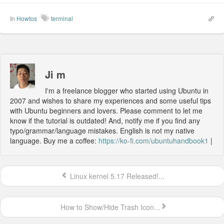
In
Howtos
terminal
Ji m
I'm a freelance blogger who started using Ubuntu in
2007 and wishes to share my experiences and some useful tips
with Ubuntu beginners and lovers. Please comment to let me
know if the tutorial is outdated! And, notify me if you find any
typo/grammar/language mistakes. English is not my native
language. Buy me a coffee:
https://ko-fi.com/ubuntuhandbook1
|
Linux kernel 5.17 Released!...
How to Show/Hide Trash Icon...