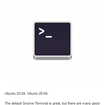
Ubuntu 22.04, Ubuntu 20.04.
The default Gnome Terminal is great, but there are many good