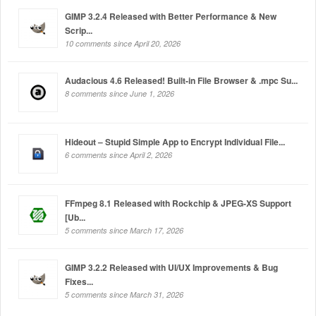
GIMP 3.2.4 Released with Better Performance & New
Scrip...
10 comments since April 20, 2026
Audacious 4.6 Released! Built-in File Browser & .mpc Su...
8 comments since June 1, 2026
Hideout – Stupid Simple App to Encrypt Individual File...
6 comments since April 2, 2026
FFmpeg 8.1 Released with Rockchip & JPEG-XS Support
[Ub...
5 comments since March 17, 2026
GIMP 3.2.2 Released with UI/UX Improvements & Bug
Fixes...
5 comments since March 31, 2026